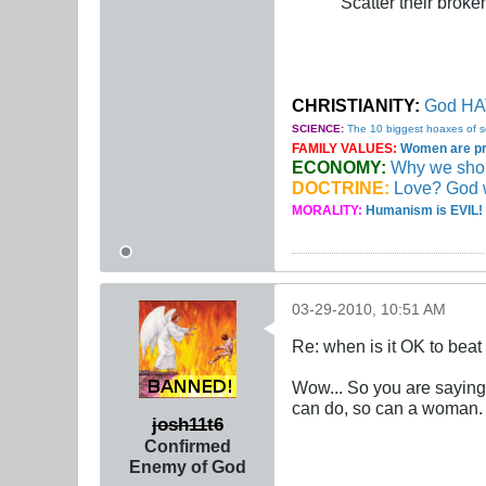
Scatter their broken
CHRISTIANITY:
God HAT
SCIENCE:
The 10 biggest hoaxes of s
FAMILY VALUES:
Women are pro
ECONOMY:
Why we should
DOCTRINE:
Love? God 
MORALITY:
Humanism is EVIL! 
03-29-2010, 10:51 AM
Re: when is it OK to bea
Wow... So you are saying
can do, so can a woman.
josh11t6
Confirmed
Enemy of God