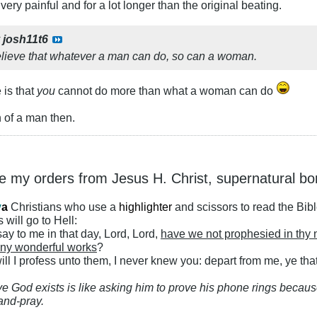
 very painful and for a lot longer than the original beating.
y
josh11t6
elieve that whatever a man can do, so can a woman.
 is that
you
cannot do more than what a woman can do
 of a man then.
ke my orders from Jesus H. Christ, supernatural bo
y
a
Christians who use a
highlighter
and scissors to read the Bib
 will go to Hell:
ay to me in that day, Lord, Lord,
have we not prophesied in thy
ny wonderful works
?
ll I profess unto them, I never knew you: depart from me, ye that
ve God exists is like asking him to prove his phone rings because
and-pray.