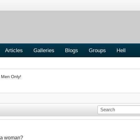
Articles
Galleries
Blogs
Groups
Hell
- Men Only!
t a woman?