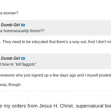
t a woman?
y
Dumb Girl
he homosexuality forum??
ill. They need to be educated that there's a way out. And I don't m
y
Dumb Girl
 how to "kill faggots"
someone who just signed up a few days ago and I myself posted t
r way, though.
ke my orders from Jesus H. Christ, supernatural bo