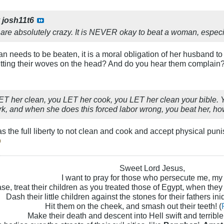
y
josh11t6
e absolutely crazy. It is NEVER okay to beat a woman, especial
n needs to be beaten, it is a moral obligation of her husband to 
 hitting their woves on the head? And do you hear them complain
ET her clean, you LET her cook, you LET her clean your bible. Yo
ork, and when she does this forced labor wrong, you beat her, h
s the full liberty to not clean and cook and accept physical puni
Sweet Lord Jesus,
I want to pray for those who persecute me, my
se, treat their children as you treated those of Egypt, when they
Dash their little children against the stones for their fathers iniq
Hit them on the cheek, and smash out their teeth! (
Make their death and descent into Hell swift and terrible!