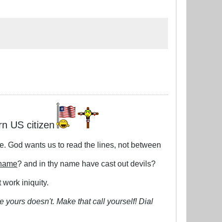
rn US citizen
le. God wants us to read the lines, not between
 name
? and in thy name have cast out devils?
 work iniquity.
 yours doesn't. Make that call yourself! Dial