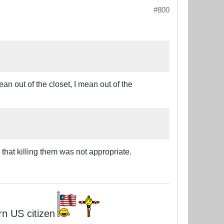
#800
ean out of the closet, I mean out of the
hat killing them was not appropriate.
rn US citizen