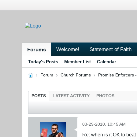
Welcome!
Statement of Faith
Forums
Today's Posts
Member List
Calendar
Forum
Church Forums
Promise Enforcers 
POSTS
LATEST ACTIVITY
PHOTOS
03-29-2010, 10:45 AM
Re: when is it OK to bea