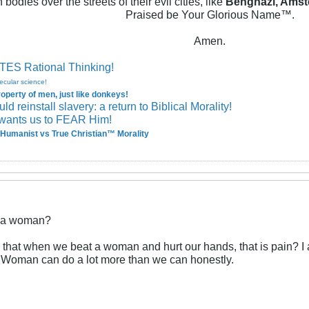
 bodies over the streets of their evil cities, like
Benghazi, Amst
Praised be Your Glorious Name™.
Amen.
ES Rational Thinking!
ecular science!
perty of men, just like donkeys!
 reinstall slavery: a return to Biblical Morality!
wants us to FEAR Him!
Humanist vs True Christian™ Morality
t a woman?
 that when we beat a woman and hurt our hands, that is pain? I
 Woman can do a lot more than we can honestly.