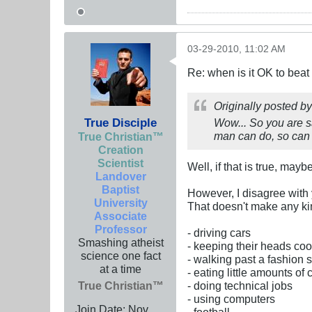
03-29-2010, 11:02 AM
Re: when is it OK to bea
Originally posted b
True Disciple
Wow... So you are s
man can do, so can
True Christian™
Creation
Scientist
Well, if that is true, may
Landover
Baptist
However, I disagree with
University
That doesn't make any kin
Associate
Professor
- driving cars
Smashing atheist
- keeping their heads cool
science one fact
- walking past a fashion
at a time
- eating little amounts of
True Christian™
- doing technical jobs
- using computers
Join Date:
Nov
- football