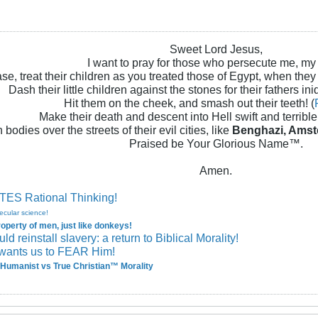
Sweet Lord Jesus,
I want to pray for those who persecute me, my
se, treat their children as you treated those of Egypt, when they
Dash their little children against the stones for their fathers iniq
Hit them on the cheek, and smash out their teeth! (
Make their death and descent into Hell swift and terrible!
 bodies over the streets of their evil cities, like
Benghazi, Amst
Praised be Your Glorious Name™.
Amen.
ES Rational Thinking!
ecular science!
perty of men, just like donkeys!
 reinstall slavery: a return to Biblical Morality!
wants us to FEAR Him!
Humanist vs True Christian™ Morality