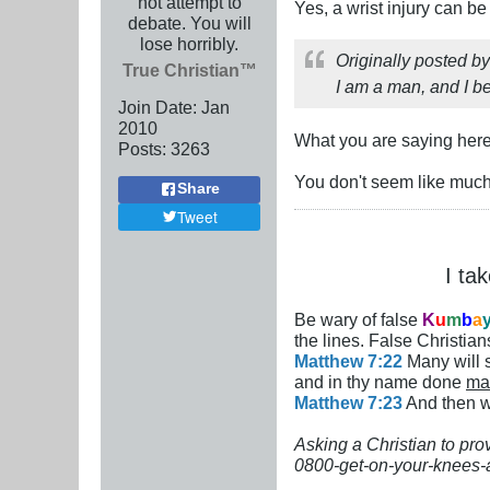
not attempt to
Yes, a wrist injury can be
debate. You will
lose horribly.
Originally posted b
True Christian™
I am a man, and I b
Join Date:
Jan
2010
What you are saying here
Posts:
3263
You don't seem like much
Share
Tweet
I ta
Be wary of false
K
u
m
b
a
the lines. False Christians
Matthew 7:22
Many will s
and in thy name done
ma
Matthew 7:23
And then wi
Asking a Christian to pro
0800-get-on-your-knees-