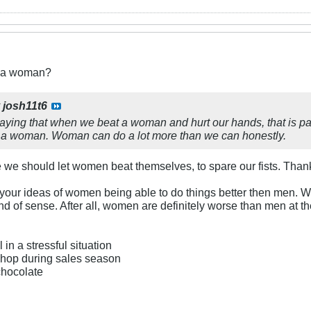
t a woman?
y
josh11t6
aying that when we beat a woman and hurt our hands, that is pai
 a woman. Woman can do a lot more than we can honestly.
be we should let women beat themselves, to spare our fists. Thank
 your ideas of women being able to do things better then men.
d of sense. After all, women are definitely worse than men at t
 in a stressful situation
 shop during sales season
 chocolate