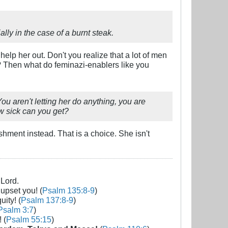
ly in the case of a burnt steak.
help her out. Don't you realize that a lot of men
? Then what do feminazi-enablers like you
u aren't letting her do anything, you are
ow sick can you get?
shment instead. That is a choice. She isn't
 Lord.
 upset you! (
Psalm 135:8-9
)
uity! (
Psalm 137:8-9
)
Psalm 3:7
)
 (
Psalm 55:15
)