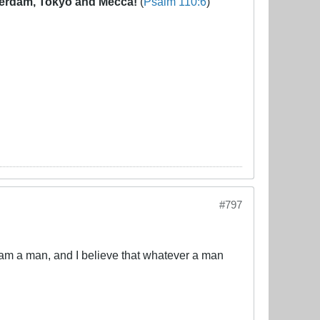
erdam, Tokyo and Mecca!
(
Psalm 110:6
)
#797
 am a man, and I believe that whatever a man