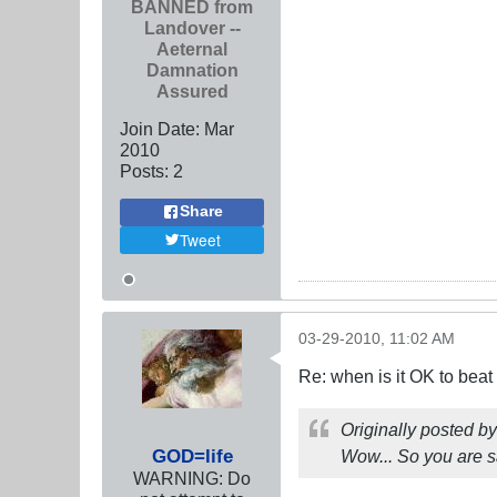
BANNED from
Landover --
Aeternal
Damnation
Assured
Join Date:
Mar
201
0
Posts:
2
Share
Tweet
03-29-2010, 11:02 AM
Re: when is it OK to bea
Originally posted b
GOD=life
Wow... So you are s
WARNING: Do