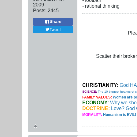
2009
- rational thinking
Posts:
2445
Share
Tweet
Plea
Scatter their broken
CHRISTIANITY:
God HAT
SCIENCE:
The 10 biggest hoaxes of s
FAMILY VALUES:
Women are pro
ECONOMY:
Why we should
DOCTRINE:
Love? God 
MORALITY:
Humanism is EVIL! 