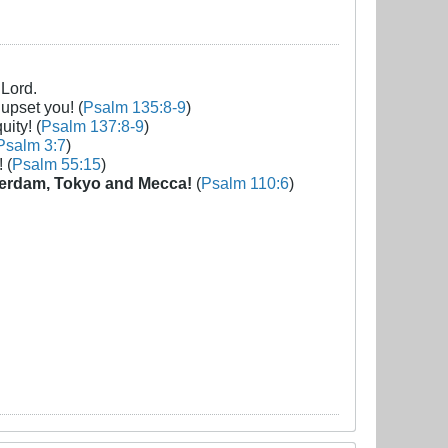
 Lord.
 upset you! (
Psalm 135:8-9
)
uity! (
Psalm 137:8-9
)
Psalm 3:7
)
 (
Psalm 55:15
)
erdam, Tokyo and Mecca!
(
Psalm 110:6
)