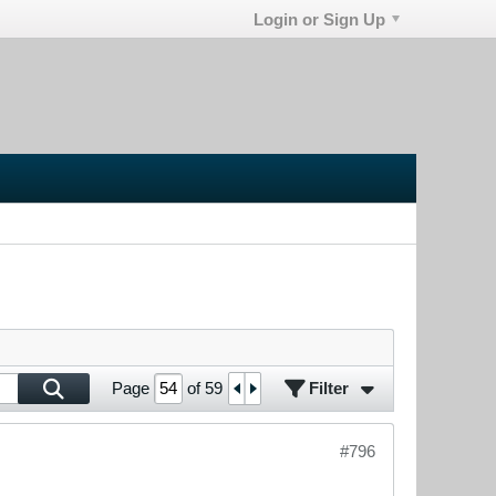
Login or Sign Up
Filter
Page
of
59
#796