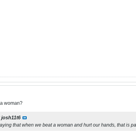
t a woman?
y
josh11t6
aying that when we beat a woman and hurt our hands, that is p