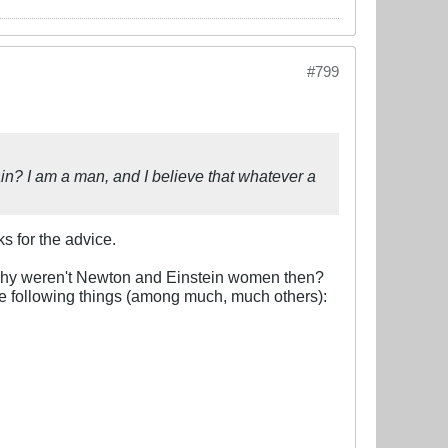
#799
n? I am a man, and I believe that whatever a
s for the advice.
 Why weren't Newton and Einstein women then?
he following things (among much, much others):