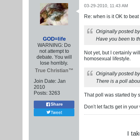
03-29-2010, 11:43 AM
Re: when is it OK to bea
Originally posted b
GOD=life
Have you been to t
WARNING: Do
not attempt to
Not yet, but I certainly w
debate. You will
homosexual lifestyle.
lose horribly.
True Christian™
Originally posted b
Join Date:
Jan
There is a poll about
2010
Posts:
3263
That poll was started by 
Share
Don't let facts get in you
Tweet
I ta