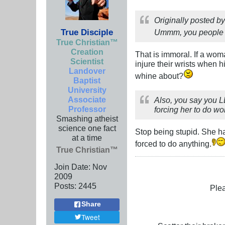
Originally posted b
True Disciple
Ummm, you people ar
True Christian™
Creation
That is immoral. If a woma
Scientist
injure their wrists when
Landover
whine about?
Baptist
University
Associate
Also, you say you L
Professor
forcing her to do w
Smashing atheist
science one fact
Stop being stupid. She ha
at a time
forced to do anything.
True Christian™
Join Date:
Nov
2009
Posts:
2445
Plea
Share
Tweet