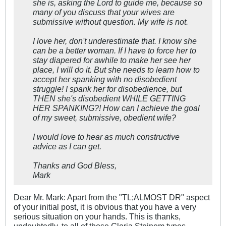
she is, asking the Lord to guide me, because so
many of you discuss that your wives are
submissive without question. My wife is not.
I love her, don't underestimate that. I know she
can be a better woman. If I have to force her to
stay diapered for awhile to make her see her
place, I will do it. But she needs to learn how to
accept her spanking with no disobedient
struggle! I spank her for disobedience, but
THEN she's disobedient WHILE GETTING
HER SPANKING?! How can I achieve the goal
of my sweet, submissive, obedient wife?
I would love to hear as much constructive
advice as I can get.
Thanks and God Bless,
Mark
Dear Mr. Mark: Apart from the "TL;ALMOST DR" aspect
of your initial post, it is obvious that you have a very
serious situation on your hands. This is thanks,