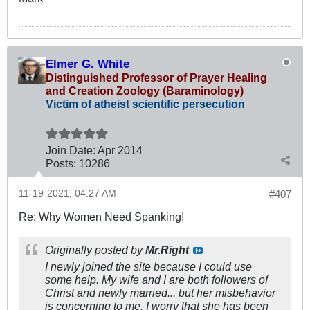
Elmer G. White
Distinguished Professor of Prayer Healing
and Creation Zoology (Baraminology)
Victim of atheist scientific persecution
Join Date:
Apr 2014
Posts:
10286
11-19-2021, 04:27 AM
#407
Re: Why Women Need Spanking!
Originally posted by
Mr.Right
I newly joined the site because I could use
some help. My wife and I are both followers of
Christ and newly married... but her misbehavior
is concerning to me. I worry that she has been