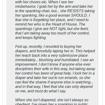
with her chores etc. When I see her
misbehavior, I grab her by the arm and take her
to the spanking chair, but... she RESISTS taking
her spanking, like a good woman SHOULD. I
fear she is forgetting her place, and I need to
remind her who is the Head of House. The
spankings I give are NOT light, but she feels
that I am taking away too much of her control,
and keeps fighting.
Fed up, recently, I resorted to buying her
diapers, and forcefully taping her in. This helped
her reach back into a very submissive place
immediately... blushing and humiliated. I see an
improvement. I don't know if anyone else ever
disciplines their wife in this way, but taking away
her control has been of great help. I lock her in a
diaper and take her out to run errands, so she
can feel the shame if anyone else is watching...
and in that way, I feel that she can only depend
on me, and must do what I say.
When she isn't diapered, she isn't always so
obedient. I've given her a spanking in public