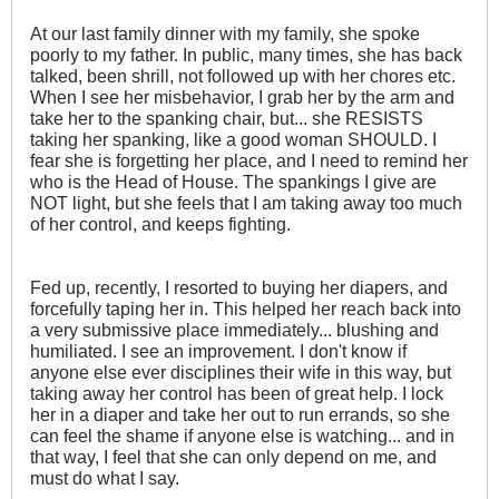
At our last family dinner with my family, she spoke
poorly to my father. In public, many times, she has back
talked, been shrill, not followed up with her chores etc.
When I see her misbehavior, I grab her by the arm and
take her to the spanking chair, but... she RESISTS
taking her spanking, like a good woman SHOULD. I
fear she is forgetting her place, and I need to remind her
who is the Head of House. The spankings I give are
NOT light, but she feels that I am taking away too much
of her control, and keeps fighting.
Fed up, recently, I resorted to buying her diapers, and
forcefully taping her in. This helped her reach back into
a very submissive place immediately... blushing and
humiliated. I see an improvement. I don't know if
anyone else ever disciplines their wife in this way, but
taking away her control has been of great help. I lock
her in a diaper and take her out to run errands, so she
can feel the shame if anyone else is watching... and in
that way, I feel that she can only depend on me, and
must do what I say.