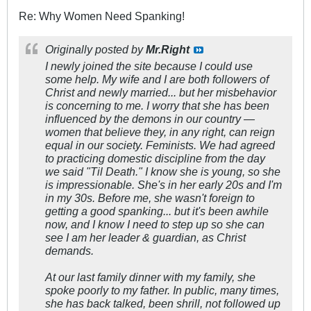
Re: Why Women Need Spanking!
Originally posted by
Mr.Right
I newly joined the site because I could use
some help. My wife and I are both followers of
Christ and newly married... but her misbehavior
is concerning to me. I worry that she has been
influenced by the demons in our country —
women that believe they, in any right, can reign
equal in our society. Feminists. We had agreed
to practicing domestic discipline from the day
we said "Til Death." I know she is young, so she
is impressionable. She's in her early 20s and I'm
in my 30s. Before me, she wasn't foreign to
getting a good spanking... but it's been awhile
now, and I know I need to step up so she can
see I am her leader & guardian, as Christ
demands.
At our last family dinner with my family, she
spoke poorly to my father. In public, many times,
she has back talked, been shrill, not followed up