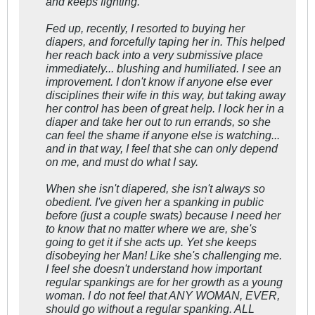
and keeps fighting.
Fed up, recently, I resorted to buying her
diapers, and forcefully taping her in. This helped
her reach back into a very submissive place
immediately... blushing and humiliated. I see an
improvement. I don't know if anyone else ever
disciplines their wife in this way, but taking away
her control has been of great help. I lock her in a
diaper and take her out to run errands, so she
can feel the shame if anyone else is watching...
and in that way, I feel that she can only depend
on me, and must do what I say.
When she isn't diapered, she isn't always so
obedient. I've given her a spanking in public
before (just a couple swats) because I need her
to know that no matter where we are, she's
going to get it if she acts up. Yet she keeps
disobeying her Man! Like she's challenging me.
I feel she doesn't understand how important
regular spankings are for her growth as a young
woman. I do not feel that ANY WOMAN, EVER,
should go without a regular spanking. ALL