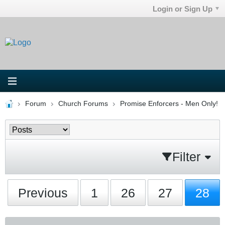
Login or Sign Up
Forum
Church Forums
Promise Enforcers - Men Only!
Filter
Previous
1
26
27
28