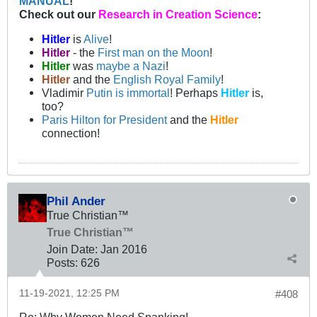
MANUAL
!
Check out our
Research in Creation Science
:
Hitler
is
Alive
!
Hitler
- the
First man on the Moon
!
Hitler
was
maybe a Nazi
!
Hitler
and the
English Royal Family
!
Vladimir
Putin is immortal
! Perhaps
Hitler
is,
too?
Paris Hilton for President
and the
Hitler
connection!
Phil Ander
True Christian™
True Christian™
Join Date:
Jan 2016
Posts:
626
11-19-2021, 12:25 PM
#408