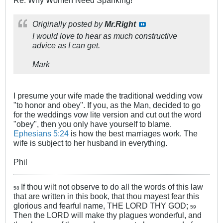
Re: Why Women Need Spanking!
Originally posted by
Mr.Right
I would love to hear as much constructive
advice as I can get.
Mark
I presume your wife made the traditional wedding vow
"to honor and obey". If you, as the Man, decided to go
for the weddings vow lite version and cut out the word
"obey", then you only have yourself to blame.
Ephesians 5:24
is how the best marriages work. The
wife is subject to her husband in everything.
Phil
If thou wilt not observe to do all the words of this law
58
that are written in this book, that thou mayest fear this
glorious and fearful name, THE LORD THY GOD;
59
Then the LORD will make thy plagues wonderful, and