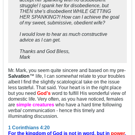
struggle! I spank her for disobedience, but
THEN she's disobedient WHILE GETTING
HER SPANKING?! How can I achieve the goal
of my sweet, submissive, obedient wife?
I would love to hear as much constructive
advice as I can get.
Thanks and God Bless,
Mark
Mr. Mark, you seem quite sincere and based on my pre-
Salvation
™ life, I can
somewhat
relate to your troubles
albeit I find the slightly scatological take on the issue
less tasteful. That said. Your heart is in the right place
but you need
God's
word to fulfill His wonderful view of
domestic life. Very often, as you have noticed, females
are
simple creatures
who have a hard time following
verbal
communication - hence this timely and
illuminating discussion.
1 Corinthians 4:20
For the kingdom of God is not in word, but in
power
.