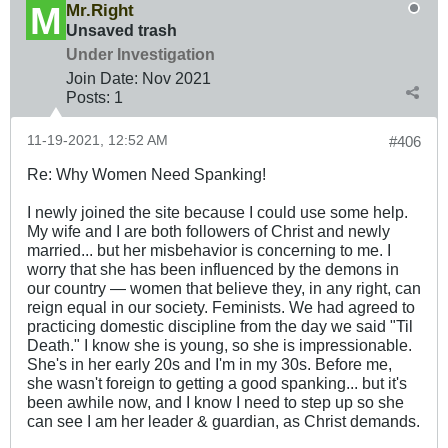
Mr.Right
Unsaved trash
Under Investigation
Join Date:
Nov 2021
Posts:
1
11-19-2021, 12:52 AM
#406
Re: Why Women Need Spanking!
I newly joined the site because I could use some help.
My wife and I are both followers of Christ and newly
married... but her misbehavior is concerning to me. I
worry that she has been influenced by the demons in
our country — women that believe they, in any right, can
reign equal in our society. Feminists. We had agreed to
practicing domestic discipline from the day we said "Til
Death." I know she is young, so she is impressionable.
She's in her early 20s and I'm in my 30s. Before me,
she wasn't foreign to getting a good spanking... but it's
been awhile now, and I know I need to step up so she
can see I am her leader & guardian, as Christ demands.