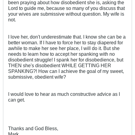
been praying about how disobedient she is, asking the
Lord to guide me, because so many of you discuss that
your wives are submissive without question. My wife is
not.
I love her, don't underestimate that. I know she can be a
better woman. If I have to force her to stay diapered for
awhile to make her see her place, I will do it. But she
needs to learn how to accept her spanking with no
disobedient struggle! I spank her for disobedience, but
THEN she's disobedient WHILE GETTING HER
SPANKING?! How can I achieve the goal of my sweet,
submissive, obedient wife?
I would love to hear as much constructive advice as I
can get.
Thanks and God Bless,
Mark