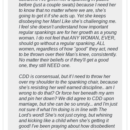
before (just a couple swats) because I need her
to know that no matter where we are, she's
going to get it if she acts up. Yet she keeps
disobeying her Man! Like she's challenging me.
I feel she doesn't understand how important
regular spankings are for her growth as a young
woman. I do not feel that ANY WOMAN, EVER,
should go without a regular spanking. ALL
women, regardless of how "good" they act, need
to be thrown over their Man's knee, consistently.
No matter their beliefs or if they'll get a good
one, they still NEED one.
CDD is consensual, but if I need to throw her
over my shoulder to the spanking chair, because
she's resisting her well earned discipline.. am I
wrong to do that? Or force her beneath my arm
and pin her down? We did agree to CDD upon
marriage, but she can be so unruly... and I'm just
not sure if what I'm doing is in line with The
Lord's word! She's not just crying, but whining
and kicking like a child when she's getting it
good! I've been praying about how disobedient