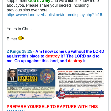
supplement
God's Army
and we'd like to know more
about
you
. Please share your secrets including
previous sins over here:
https://www.landoverbaptist.net/forumdisplay.php?f=16
.
Yours in Christ,
Elmer
2 Kings 18:25
-
Am I now come up without the LORD
against this place to
destroy
it? The LORD said to
me, Go up against this land, and
destroy
it.
PREPARE YOURSELF TO RAPTURE WITH THIS