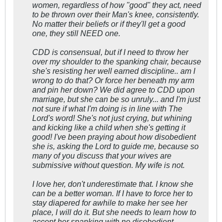
women, regardless of how "good" they act, need
to be thrown over their Man's knee, consistently.
No matter their beliefs or if they'll get a good
one, they still NEED one.
CDD is consensual, but if I need to throw her
over my shoulder to the spanking chair, because
she's resisting her well earned discipline.. am I
wrong to do that? Or force her beneath my arm
and pin her down? We did agree to CDD upon
marriage, but she can be so unruly... and I'm just
not sure if what I'm doing is in line with The
Lord's word! She's not just crying, but whining
and kicking like a child when she's getting it
good! I've been praying about how disobedient
she is, asking the Lord to guide me, because so
many of you discuss that your wives are
submissive without question. My wife is not.
I love her, don't underestimate that. I know she
can be a better woman. If I have to force her to
stay diapered for awhile to make her see her
place, I will do it. But she needs to learn how to
accept her spanking with no disobedient