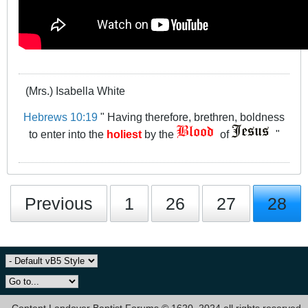
(Mrs.) Isabella White
Hebrews 10:19
" Having therefore, brethren, boldness
to enter into the
holiest
by the
of
"
Previous
1
26
27
28