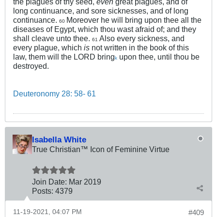
the plagues of thy seed,
even
great plagues, and of
long continuance, and sore sicknesses, and of long
continuance.
Moreover he will bring upon thee all the
60
diseases of Egypt, which thou wast afraid of; and they
shall cleave unto thee.
Also every sickness, and
61
every plague, which
is
not written in the book of this
law, them will the LORD bring
upon thee, until thou be
k
destroyed.
Deuteronomy 28: 58- 61
Isabella White
True Christian™ Icon of Feminine Virtue
Join Date:
Mar 201
9
Posts:
4379
11-19-2021, 04:07 PM
#409