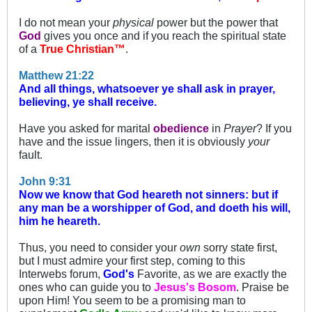
I do not mean your
physical
power but the power that
God
gives you once and if you reach the spiritual state
of a
True Christian™
.
Matthew 21:22
And all things, whatsoever ye shall ask in prayer,
believing, ye shall receive.
Have you asked for marital
obedience
in
Prayer
? If you
have and the issue lingers, then it is obviously
your
fault.
John 9:31
Now we know that God heareth not sinners: but if
any man be a worshipper of God, and doeth his will,
him he heareth.
Thus, you need to consider your
own
sorry state first,
but I must admire your first step, coming to this
Interwebs forum,
God's
Favorite, as we are exactly the
ones who can guide you to
Jesus's Bosom
. Praise be
upon Him! You seem to be a promising man to