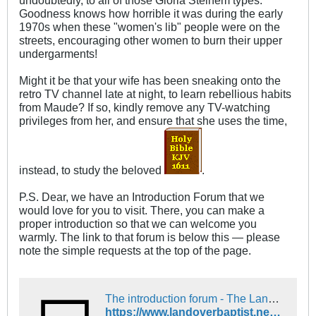
undoubtedly, to all of those Gloria Steinem types.
Goodness knows how horrible it was during the early
1970s when these "women's lib" people were on the
streets, encouraging other women to burn their upper
undergarments!
Might it be that your wife has been sneaking onto the
retro TV channel late at night, to learn rebellious habits
from Maude? If so, kindly remove any TV-watching
privileges from her, and ensure that she uses the time,
instead, to study the beloved
.
P.S. Dear, we have an Introduction Forum that we
would love for you to visit. There, you can make a
proper introduction so that we can welcome you
warmly. The link to that forum is below this — please
note the simple requests at the top of the page.
The introduction forum - The Landover Baptist Church Forum
https://www.landoverbaptist.net/forumdisplay.php?f=16