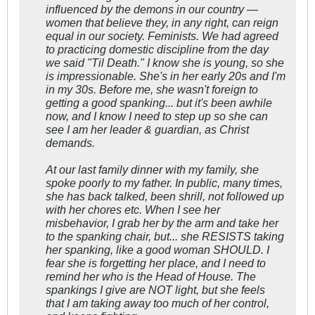
influenced by the demons in our country —
women that believe they, in any right, can reign
equal in our society. Feminists. We had agreed
to practicing domestic discipline from the day
we said "Til Death." I know she is young, so she
is impressionable. She's in her early 20s and I'm
in my 30s. Before me, she wasn't foreign to
getting a good spanking... but it's been awhile
now, and I know I need to step up so she can
see I am her leader & guardian, as Christ
demands.
At our last family dinner with my family, she
spoke poorly to my father. In public, many times,
she has back talked, been shrill, not followed up
with her chores etc. When I see her
misbehavior, I grab her by the arm and take her
to the spanking chair, but... she RESISTS taking
her spanking, like a good woman SHOULD. I
fear she is forgetting her place, and I need to
remind her who is the Head of House. The
spankings I give are NOT light, but she feels
that I am taking away too much of her control,