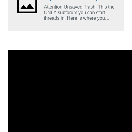
Attention Unsaved Trash: This the
ONLY subforum you can start
threads in. Here is where you
introduce yourself. Tell us what
church you go to and what your
favorite Bible verse is and how you
came to find Jesus.