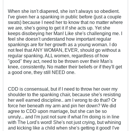
When she isn't diapered, she isn't always so obedient.
I've given her a spanking in public before (just a couple
swats) because I need her to know that no matter where
we are, she's going to get it if she acts up. Yet she
keeps disobeying her Man! Like she's challenging me. I
feel she doesn't understand how important regular
spankings are for her growth as a young woman. I do
not feel that ANY WOMAN, EVER, should go without a
regular spanking. ALL women, regardless of how
"good" they act, need to be thrown over their Man's
knee, consistently. No matter their beliefs or if they'll get
a good one, they still NEED one.
CDD is consensual, but if I need to throw her over my
shoulder to the spanking chair, because she's resisting
her well earned discipline.. am I wrong to do that? Or
force her beneath my arm and pin her down? We did
agree to CDD upon marriage, but she can be so
unruly... and I'm just not sure if what I'm doing is in line
with The Lord's word! She's not just crying, but whining
and kicking like a child when she's getting it good! I've