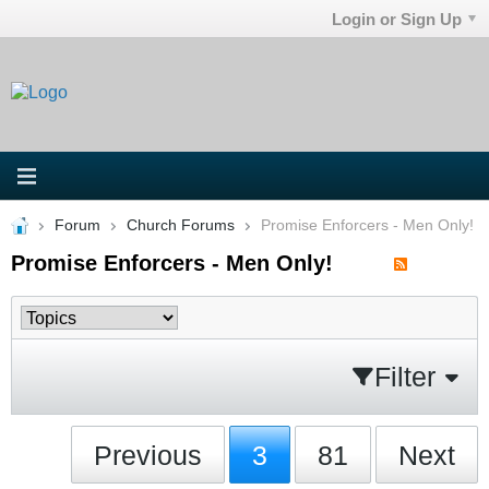
Login or Sign Up
Forum
Church Forums
Promise Enforcers - Men Only!
Promise Enforcers - Men Only!
Filter
Previous
3
81
Next