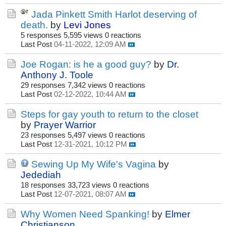
Jada Pinkett Smith Harlot deserving of
death.
by
Levi Jones
5 responses
5,595 views
0 reactions
Last Post
04-11-2022, 12:09 AM
Joe Rogan: is he a good guy?
by
Dr.
Anthony J. Toole
29 responses
7,342 views
0 reactions
Last Post
02-12-2022, 10:44 AM
Steps for gay youth to return to the closet
by
Prayer Warrior
23 responses
5,497 views
0 reactions
Last Post
12-31-2021, 10:12 PM
Sewing Up My Wife's Vagina
by
Jedediah
18 responses
33,723 views
0 reactions
Last Post
12-07-2021, 08:07 AM
Why Women Need Spanking!
by
Elmer
Christianson