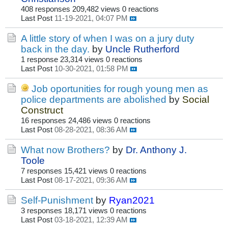
408 responses
209,482 views
0 reactions
Last Post
11-19-2021, 04:07 PM
A little story of when I was on a jury duty
back in the day.
by
Uncle Rutherford
1 response
23,314 views
0 reactions
Last Post
10-30-2021, 01:58 PM
Job oportunities for rough young men as
police departments are abolished
by
Social
Construct
16 responses
24,486 views
0 reactions
Last Post
08-28-2021, 08:36 AM
What now Brothers?
by
Dr. Anthony J.
Toole
7 responses
15,421 views
0 reactions
Last Post
08-17-2021, 09:36 AM
Self-Punishment
by
Ryan2021
3 responses
18,171 views
0 reactions
Last Post
03-18-2021, 12:39 AM