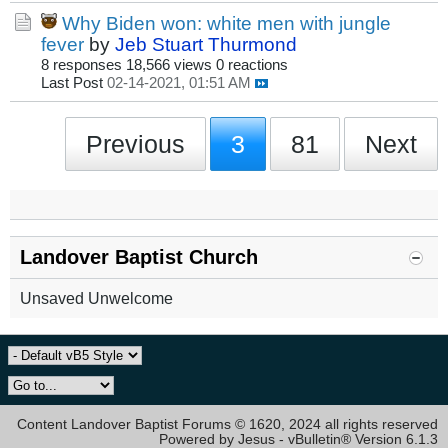
Why Biden won: white men with jungle
fever
by
Jeb Stuart Thurmond
8 responses
18,566 views
0 reactions
Last Post
02-14-2021, 01:51 AM
Previous
3
81
Next
Landover Baptist Church
Unsaved Unwelcome
Content Landover Baptist Forums © 1620, 2024 all rights reserved
Powered by Jesus - vBulletin® Version 6.1.3