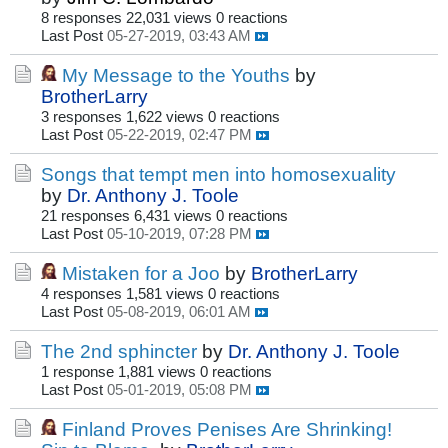
8 responses
22,031 views
0 reactions
Last Post
05-27-2019, 03:43 AM
My Message to the Youths
by
BrotherLarry
3 responses
1,622 views
0 reactions
Last Post
05-22-2019, 02:47 PM
Songs that tempt men into homosexuality
by
Dr. Anthony J. Toole
21 responses
6,431 views
0 reactions
Last Post
05-10-2019, 07:28 PM
Mistaken for a Joo
by
BrotherLarry
4 responses
1,581 views
0 reactions
Last Post
05-08-2019, 06:01 AM
The 2nd sphincter
by
Dr. Anthony J. Toole
1 response
1,881 views
0 reactions
Last Post
05-01-2019, 05:08 PM
Finland Proves Penises Are Shrinking!