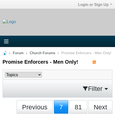
Login or Sign Up
Forum
Church Forums
Promise Enforcers - Men Only!
Promise Enforcers - Men Only!
Filter
Previous
7
81
Next