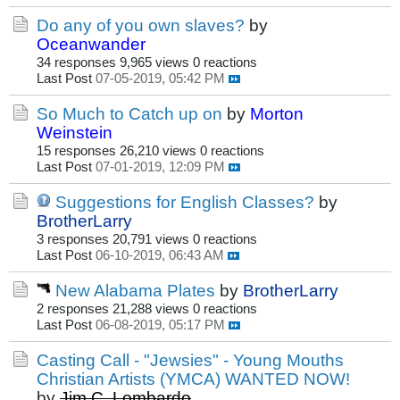
Do any of you own slaves?
by
Oceanwander
34 responses
9,965 views
0 reactions
Last Post
07-05-2019, 05:42 PM
So Much to Catch up on
by
Morton
Weinstein
15 responses
26,210 views
0 reactions
Last Post
07-01-2019, 12:09 PM
Suggestions for English Classes?
by
BrotherLarry
3 responses
20,791 views
0 reactions
Last Post
06-10-2019, 06:43 AM
New Alabama Plates
by
BrotherLarry
2 responses
21,288 views
0 reactions
Last Post
06-08-2019, 05:17 PM
Casting Call - "Jewsies" - Young Mouths
Christian Artists (YMCA) WANTED NOW!
by
Jim C. Lombardo