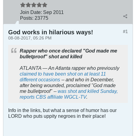
Join Date:
Sep 2011
Posts:
23775
God works in hilarious ways!
#1
08-08-2017, 05:26 PM
Rapper who once declared "God made me
bulletproof" shot and killed
ATLANTA — An Atlanta rapper who previously
claimed to have been shot on at least 11
different occasions
-- and who in December,
after being wounded, proclaimed "God made
me bulletproof" --
was shot and killed Sunday,
reports CBS affiliate WGCL-TV
.
Info in the links, but what a sense of humor has our
LORD who puts uppity negroes in their place!