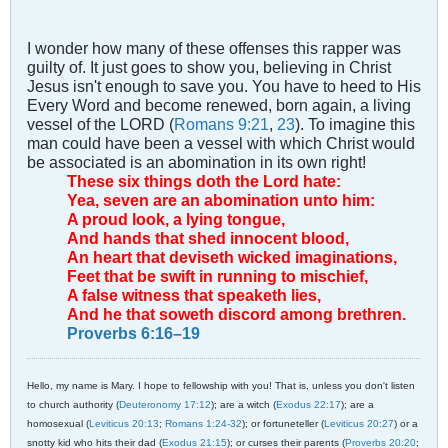
I wonder how many of these offenses this rapper was
guilty of. It just goes to show you, believing in Christ
Jesus isn't enough to save you. You have to heed to His
Every Word and become renewed, born again, a living
vessel of the LORD (
Romans 9:21
,
23
). To imagine this
man could have been a vessel with which Christ would
be associated is an abomination in its own right!
These six things doth the Lord hate:
Yea, seven are an abomination unto him:
A proud look, a lying tongue,
And hands that shed innocent blood,
An heart that deviseth wicked imaginations,
Feet that be swift in running to mischief,
A false witness that speaketh lies,
And he that soweth discord among brethren.
Proverbs 6:16–19
Hello, my name is Mary. I hope to fellowship with you! That is, unless you don't listen
to church authority (
Deuteronomy 17:12
); are a witch (
Exodus 22:17
); are a
homosexual (
Leviticus 20:13
;
Romans 1:24-32
); or fortuneteller (
Leviticus 20:27
) or a
snotty kid who hits their dad (
Exodus 21:15
); or curses their parents (
Proverbs 20:20
;