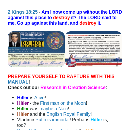
2 Kings 18:25
-
Am I now come up without the LORD
against this place to
destroy
it? The LORD said to
me, Go up against this land, and
destroy
it.
PREPARE YOURSELF TO RAPTURE WITH THIS
MANUAL
!
Check out our
Research in Creation Science
:
Hitler
is
Alive
!
Hitler
- the
First man on the Moon
!
Hitler
was
maybe a Nazi
!
Hitler
and the
English Royal Family
!
Vladimir
Putin is immortal
! Perhaps
Hitler
is,
too?