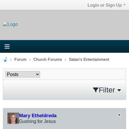
Login or Sign Up
Forum
Church Forums
Satan's Entertainment
Filter
Mary Etheldreda
Gushing for Jesus