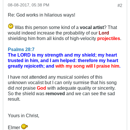
08-08-2017, 05:38 PM
#2
Re: God works in hilarious ways!
Was this person some kind of a
vocal artist
? That
would indeed increase the probability of our
Lord
shielding him from all kinds of high-velocity
projectiles
.
Psalms 28:7
The LORD is my strength and my shield; my heart
trusted in him, and I am helped: therefore my heart
greatly rejoiceth; and
with my song will I praise him
.
I have not attended any musical
soirées
of this
unknown vocalist but I can only surmise that his song
did
not
praise
God
with adequate quality or sincerity.
So the shield was
removed
and we can see the sad
result.
Yours in Christ,
Elmer