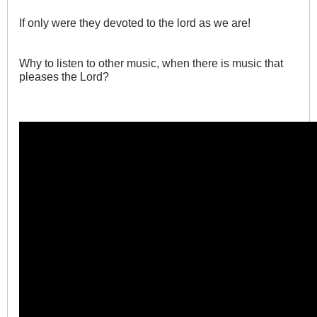
If only were they devoted to the lord as we are!
Why to listen to other music, when there is music that
pleases the Lord?