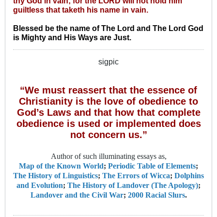
thy God in vain; for the LORD will not hold him
guiltless that taketh his name in vain.
Blessed be the name of The Lord and The Lord God
is Mighty and His Ways are Just.
sigpic
“We must reassert that the essence of
Christianity is the love of obedience to
God’s Laws and that how that complete
obedience is used or implemented does
not concern us.”
Author of such illuminating essays as,
Map of the Known World
;
Periodic Table of Elements
;
The History of Linguistics
;
The Errors of Wicca
;
Dolphins
and Evolution
;
The History of Landover (The Apology)
;
Landover and the Civil War
;
2000 Racial Slurs
.