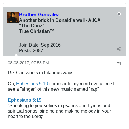
Brother Gonzalez
Another brick in Donald´s wall - A.K.A
"The Gonz"
True Christian™
Join Date:
Sep 2016
Posts:
2087
08-08-2017, 07:58 PM
#4
Re: God works in hilarious ways!
Oh,
Ephesians 5:19
comes into my mind every time I
see a "singer" of this new music named "rap"
Ephesians 5:19
“Speaking to yourselves in psalms and hymns and
spiritual songs, singing and making melody in your
heart to the Lord;”