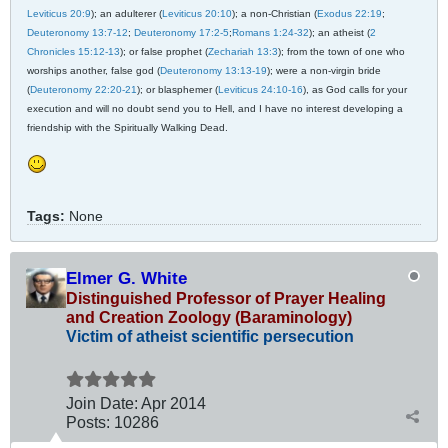
Leviticus 20:9
); an adulterer (
Leviticus 20:10
); a non-Christian (
Exodus 22:19
;
Deuteronomy 13:7-12
;
Deuteronomy 17:2-5
;
Romans 1:24-32
); an atheist (
2
Chronicles 15:12-13
); or false prophet (
Zechariah 13:3
); from the town of one who
worships another, false god (
Deuteronomy 13:13-19
); were a non-virgin bride
(
Deuteronomy 22:20-21
); or blasphemer (
Leviticus 24:10-16
), as God calls for your
execution and will no doubt send you to Hell, and I have no interest developing a
friendship with the Spiritually Walking Dead.
Tags:
None
Elmer G. White
Distinguished Professor of Prayer Healing
and Creation Zoology (Baraminology)
Victim of atheist scientific persecution
Join Date:
Apr 2014
Posts:
10286