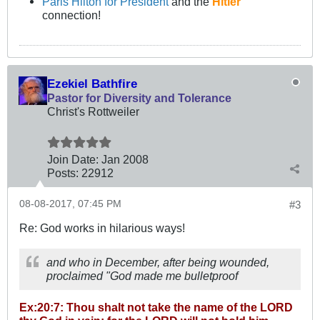
Paris Hilton for President
and the
Hitler
connection!
Ezekiel Bathfire
Pastor for Diversity and Tolerance
Christ's Rottweiler
Join Date:
Jan 2008
Posts:
22912
08-08-2017, 07:45 PM
#3
Re: God works in hilarious ways!
and who in December, after being wounded,
proclaimed "God made me bulletproof
Ex:20:7: Thou shalt not take the name of the LORD