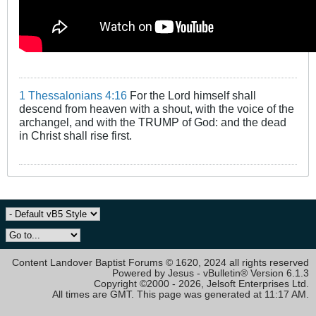
1 Thessalonians 4:16
For the Lord himself shall
descend from heaven with a shout, with the voice of the
archangel, and with the TRUMP of God: and the dead
in Christ shall rise first.
Content Landover Baptist Forums © 1620, 2024 all rights reserved
Powered by Jesus - vBulletin® Version 6.1.3
Copyright ©2000 - 2026, Jelsoft Enterprises Ltd.
All times are GMT. This page was generated at 11:17 AM.