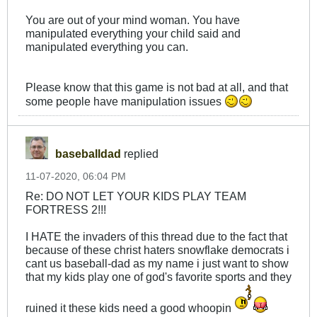
You are out of your mind woman. You have
manipulated everything your child said and
manipulated everything you can.
Please know that this game is not bad at all, and that
some people have manipulation issues
baseballdad
replied
11-07-2020, 06:04 PM
Re: DO NOT LET YOUR KIDS PLAY TEAM
FORTRESS 2!!!
I HATE the invaders of this thread due to the fact that
because of these christ haters snowflake democrats i
cant us baseball-dad as my name i just want to show
that my kids play one of god's favorite sports and they
ruined it these kids need a good whoopin