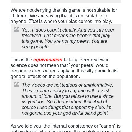
We are not denying that his game is not suitable for
children. We are saying that it is not suitable for
anyone.
That
is where your bias comes into play.
Yes, it does count actually. And you say peer
reviewed. That means the people that play
this game. You are not my peers. You are
crazy people.
This is the
equivocation
fallacy. Peer-review in
science does not mean that "your peers" would
become experts when applying this silly game to its
general effects on the population.
The videos are not tedious or uninformative.
They explain a story to a game with a vast
amount of lore. But you refuse to use it since
its youtube. So i dunno about that. And of
course i use things that support my side. Im
not gonna use your god awful stand point.
As we told you: the internal consistency or "canon" is
not
evidence when assessing the usefulness or harm