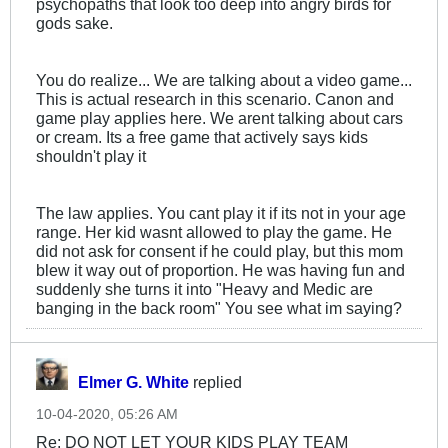
psychopaths that look too deep into angry birds for
gods sake.
You do realize... We are talking about a video game...
This is actual research in this scenario. Canon and
game play applies here. We arent talking about cars
or cream. Its a free game that actively says kids
shouldn't play it
The law applies. You cant play it if its not in your age
range. Her kid wasnt allowed to play the game. He
did not ask for consent if he could play, but this mom
blew it way out of proportion. He was having fun and
suddenly she turns it into "Heavy and Medic are
banging in the back room" You see what im saying?
Elmer G. White
replied
10-04-2020, 05:26 AM
Re: DO NOT LET YOUR KIDS PLAY TEAM