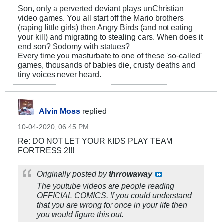
Son, only a perverted deviant plays unChristian
video games. You all start off the Mario brothers
(raping little girls) then Angry Birds (and not eating
your kill) and migrating to stealing cars. When does it
end son? Sodomy with statues?
Every time you masturbate to one of these 'so-called'
games, thousands of babies die, crusty deaths and
tiny voices never heard.
Alvin Moss
replied
10-04-2020, 06:45 PM
Re: DO NOT LET YOUR KIDS PLAY TEAM
FORTRESS 2!!!
Originally posted by
thrrowaway
The youtube videos are people reading
OFFICIAL COMICS. If you could understand
that you are wrong for once in your life then
you would figure this out.