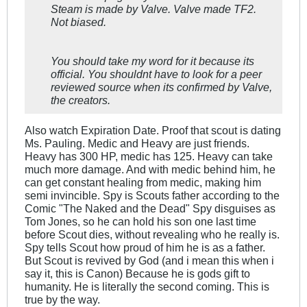
Steam is made by Valve. Valve made TF2.
Not biased.
You should take my word for it because its
official. You shouldnt have to look for a peer
reviewed source when its confirmed by Valve,
the creators.
Also watch Expiration Date. Proof that scout is dating
Ms. Pauling. Medic and Heavy are just friends.
Heavy has 300 HP, medic has 125. Heavy can take
much more damage. And with medic behind him, he
can get constant healing from medic, making him
semi invincible. Spy is Scouts father according to the
Comic "The Naked and the Dead" Spy disguises as
Tom Jones, so he can hold his son one last time
before Scout dies, without revealing who he really is.
Spy tells Scout how proud of him he is as a father.
But Scout is revived by God (and i mean this when i
say it, this is Canon) Because he is gods gift to
humanity. He is literally the second coming. This is
true by the way.