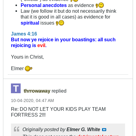
Personal anecdotes
as evidence
Law (we follow it but do not necessarily think
that it is good in all cases) as evidence for
spiritual
issues
James 4:16
But now ye rejoice in your boastings: all such
rejoicing is
evil
.
Yours in Christ,
Elmer
thrrowaway
replied
10-04-2020, 04:47 AM
Re: DO NOT LET YOUR KIDS PLAY TEAM
FORTRESS 2!!!
Originally posted by
Elmer G. White