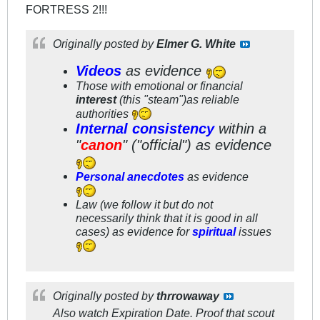
FORTRESS 2!!!
Originally posted by
Elmer G. White
Videos
as evidence
Those with emotional or financial
interest
(this "steam")as reliable
authorities
Internal consistency
within a
"
canon
" ("official") as evidence
Personal anecdotes
as evidence
Law (we follow it but do not
necessarily think that it is good in all
cases) as evidence for
spiritual
issues
Originally posted by
thrrowaway
Also watch Expiration Date. Proof that scout