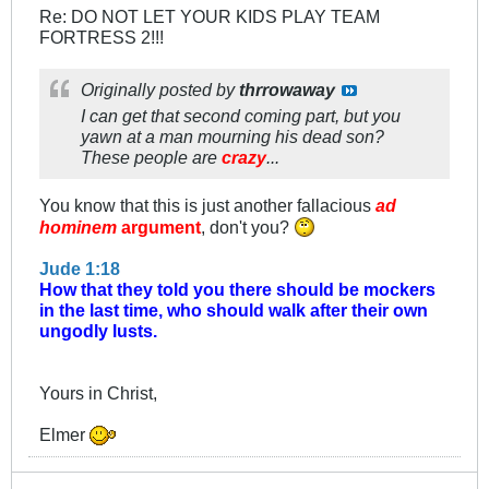
Re: DO NOT LET YOUR KIDS PLAY TEAM
FORTRESS 2!!!
Originally posted by
thrrowaway
I can get that second coming part, but you
yawn at a man mourning his dead son?
These people are
crazy
...
You know that this is just another fallacious
ad
hominem
argument
, don't you?
Jude 1:18
How that they told you there should be mockers
in the last time, who should walk after their own
ungodly lusts.
Yours in Christ,
Elmer