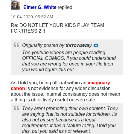
Elmer G. White
replied
10-04-2020, 05:52 AM
Re: DO NOT LET YOUR KIDS PLAY TEAM
FORTRESS 2!!!
Originally posted by
thrrowaway
The youtube videos are people reading
OFFICIAL COMICS. If you could understand
that you are wrong for once in your life then
you would figure this out.
As I told you, being official within an
imaginary
canon
is not evidence for any wider discussion
about the issue. Internal consistency does not mean
a thing is objectively useful or even safe.
They arent promoting their own content. They
are saying that its not suitable for children. Its
also not biased because its a legal
requirement. It has a Mature rating. I told you
this, but you said its not relevant.