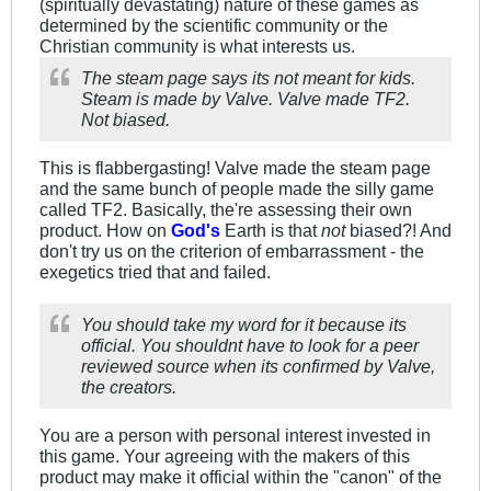
(spiritually devastating) nature of these games as
determined by the scientific community or the
Christian community is what interests us.
The steam page says its not meant for kids.
Steam is made by Valve. Valve made TF2.
Not biased.
This is flabbergasting! Valve made the steam page
and the same bunch of people made the silly game
called TF2. Basically, the're assessing their own
product. How on
God's
Earth is that
not
biased?! And
don't try us on the criterion of embarrassment - the
exegetics tried that and failed.
You should take my word for it because its
official. You shouldnt have to look for a peer
reviewed source when its confirmed by Valve,
the creators.
You are a person with personal interest invested in
this game. Your agreeing with the makers of this
product may make it official within the "canon" of the