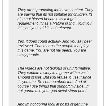
They arent promoting their own content. They
are saying that its not suitable for children. Its
also not biased because its a legal
requirement. It has a Mature rating. I told you
this, but you said its not relevant.
Yes, it does count actually. And you say peer
reviewed. That means the people that play
this game. You are not my peers. You are
crazy people.
The videos are not tedious or uninformative.
They explain a story to a game with a vast
amount of lore. But you refuse to use it since
its youtube. So i dunno about that. And of
course i use things that support my side. Im
not gonna use your god awful stand point.
And im not gonna look at posts of genuine