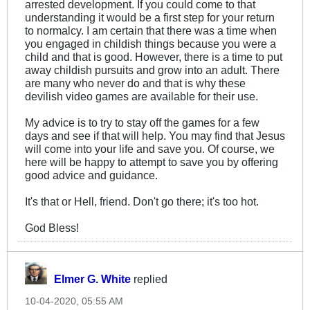
arrested development. If you could come to that
understanding it would be a first step for your return
to normalcy. I am certain that there was a time when
you engaged in childish things because you were a
child and that is good. However, there is a time to put
away childish pursuits and grow into an adult. There
are many who never do and that is why these
devilish video games are available for their use.
My advice is to try to stay off the games for a few
days and see if that will help. You may find that Jesus
will come into your life and save you. Of course, we
here will be happy to attempt to save you by offering
good advice and guidance.
It's that or Hell, friend. Don't go there; it's too hot.
God Bless!
Elmer G. White
replied
10-04-2020, 05:55 AM