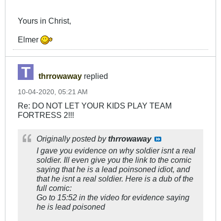
Yours in Christ,
Elmer
thrrowaway
replied
10-04-2020, 05:21 AM
Re: DO NOT LET YOUR KIDS PLAY TEAM
FORTRESS 2!!!
Originally posted by
thrrowaway
I gave you evidence on why soldier isnt a real
soldier. Ill even give you the link to the comic
saying that he is a lead poinsoned idiot, and
that he isnt a real soldier. Here is a dub of the
full comic:
Go to 15:52 in the video for evidence saying
he is lead poisoned