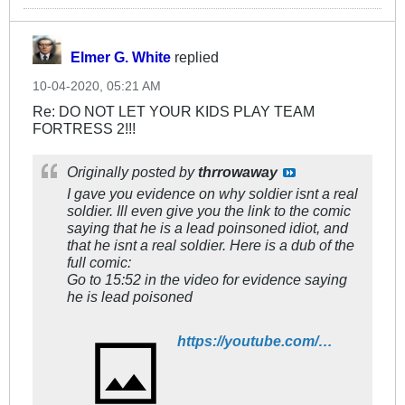
Elmer G. White
replied
10-04-2020, 05:21 AM
Re: DO NOT LET YOUR KIDS PLAY TEAM
FORTRESS 2!!!
Originally posted by
thrrowaway
I gave you evidence on why soldier isnt a real
soldier. Ill even give you the link to the comic
saying that he is a lead poinsoned idiot, and
that he isnt a real soldier. Here is a dub of the
full comic:
Go to 15:52 in the video for evidence saying
he is lead poisoned
https://youtube.com/watch?v=XLIv_R07OGU