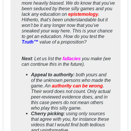
more
heavily biased. We do know that you've
been seduced by these silly games and you
lack
any
education on
epistemology
.
Hitherto, that's been understandable but it
won't be it any longer now that you've
sneaked your way here. This is your chance
to get an education. How do you test the
Truth™
value of a proposition?
Next
: Let us list the
fallacies
you make (we
can continue this in the future).
Appeal to authority
: both yours and
of the unknown persons who made the
game. An
authority can be wrong
.
Their word does not count. Only actual
peer-reviewed evidence does, and in
this case peers do
not
mean others
who play this silly game.
Cherry picking
: using only sources
that
agree
with you, for instance these
videos that I would find both tedious
and uninformative.