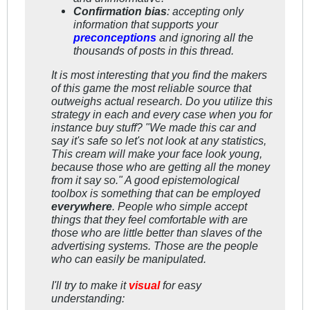
Confirmation bias
: accepting only
information that supports your
preconceptions
and ignoring all the
thousands of posts in this thread.
It is most interesting that you find the makers
of this game the most reliable source that
outweighs actual research. Do you utilize this
strategy in each and every case when you for
instance buy stuff?
"We made this car and
say it's safe so let's not look at any statistics,
This cream will make your face look young,
because those who are getting all the money
from it say so."
A good epistemological
toolbox is something that can be employed
everywhere
. People who simple accept
things that they feel comfortable with are
those who are little better than slaves of the
advertising systems. Those are the people
who can easily be manipulated.
I'll try to make it
visual
for easy
understanding: