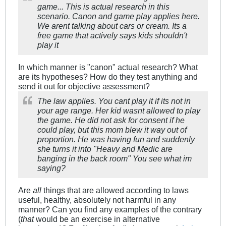
game... This is actual research in this
scenario. Canon and game play applies here.
We arent talking about cars or cream. Its a
free game that actively says kids shouldn't
play it
In which manner is "canon" actual research? What
are its hypotheses? How do they test anything and
send it out for objective assessment?
The law applies. You cant play it if its not in
your age range. Her kid wasnt allowed to play
the game. He did not ask for consent if he
could play, but this mom blew it way out of
proportion. He was having fun and suddenly
she turns it into "Heavy and Medic are
banging in the back room" You see what im
saying?
Are
all
things that are allowed according to laws
useful, healthy, absolutely not harmful in any
manner? Can you find any examples of the contrary
(
that
would be an exercise in alternative