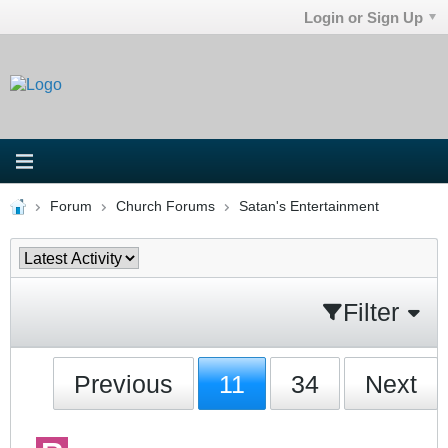
Login or Sign Up
Forum
Church Forums
Satan's Entertainment
Filter
Previous
11
34
Next