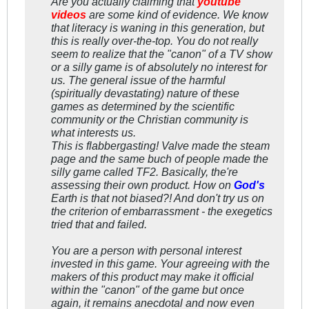
Are you actually claiming that
youtube
videos
are some kind of evidence. We know
that literacy is waning in this generation, but
this is really over-the-top. You do not really
seem to realize that the "canon" of a TV show
or a silly game is of
absolutely no interest
for
us. The general issue of the harmful
(spiritually devastating) nature of these
games as determined by the scientific
community or the Christian community is
what interests us.
This is flabbergasting! Valve made the steam
page and the same buch of people made the
silly game called TF2. Basically, the're
assessing their own product. How on
God's
Earth is that
not
biased?! And don't try us on
the criterion of embarrassment - the exegetics
tried that and failed.
You are a person with personal interest
invested in this game. Your agreeing with the
makers of this product may make it official
within the "canon" of the game but once
again, it remains
anecdotal
and now even