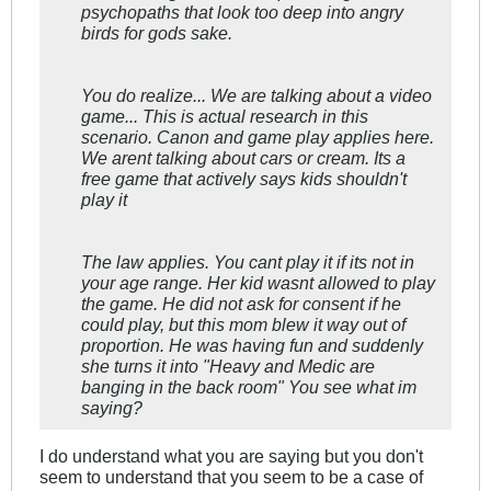
psychopaths that look too deep into angry
birds for gods sake.
You do realize... We are talking about a video
game... This is actual research in this
scenario. Canon and game play applies here.
We arent talking about cars or cream. Its a
free game that actively says kids shouldn't
play it
The law applies. You cant play it if its not in
your age range. Her kid wasnt allowed to play
the game. He did not ask for consent if he
could play, but this mom blew it way out of
proportion. He was having fun and suddenly
she turns it into "Heavy and Medic are
banging in the back room" You see what im
saying?
I do understand what you are saying but you don't
seem to understand that you seem to be a case of