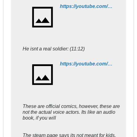
https://youtube.com/watch?v=XLIv_R07OGU
He isnt a real soldier: (11:12)
https://youtube.com/watch?v=ClHraX4uW7E
These are official comics, however, these are
not the actual voice actors. Its like an audio
book, if you will
The steam page says its not meant for kids.