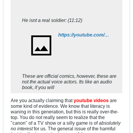
He isnt a real soldier: (11:12)
https://youtube.com/watch?v=ClHraX4uW7E
These are official comics, however, these are
not the actual voice actors. Its like an audio
book, if you will
Are you actually claiming that
youtube videos
are
some kind of evidence. We know that literacy is
waning in this generation, but this is really over-the-
top. You do not really seem to realize that the
"canon" of a TV show or a silly game is of
absolutely
no interest
for us. The general issue of the harmful