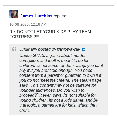
James Hutchins
replied
10-06-2020, 12:18 AM
Re: DO NOT LET YOUR KIDS PLAY TEAM
FORTRESS 2!!!
Originally posted by
thrrowaway
Cause GTA 5, a game about murder,
corruption, and theft is meant to be for
children. Its not some random rating, you cant
buy it if you arent old enough. You need
consent from a parent or guardian to own it if
you do not meet the criteria. The steam page
says "This content may not be suitable for
younger audiences, Do you wish to
proceed?" It even says, its not suitable for
young children. Its not a kids game, and by
that logic, h games are for kids, which they
arent.