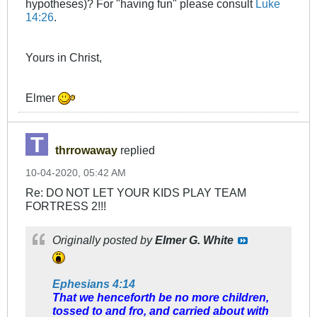
hypotheses)? For "having fun" please consult
Luke
14:26
.
Yours in Christ,
Elmer
thrrowaway
replied
10-04-2020, 05:42 AM
Re: DO NOT LET YOUR KIDS PLAY TEAM
FORTRESS 2!!!
Originally posted by
Elmer G. White
Ephesians 4:14
That we henceforth be no more children,
tossed to and fro, and carried about with