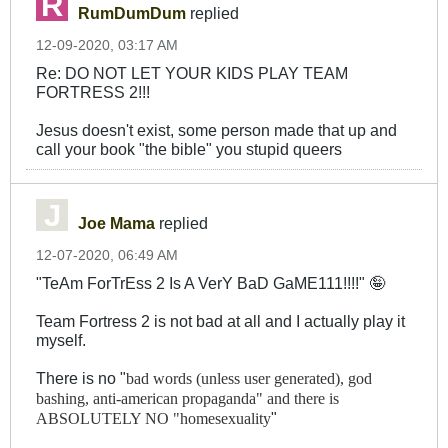
RumDumDum
replied
12-09-2020, 03:17 AM
Re: DO NOT LET YOUR KIDS PLAY TEAM
FORTRESS 2!!!
Jesus doesn't exist, some person made that up and
call your book "the bible" you stupid queers
Joe Mama
replied
12-07-2020, 06:49 AM
"TeAm ForTrEss 2 Is A VerY BaD GaME111!!!!" 🤪
Team Fortress 2 is not bad at all and I actually play it
myself.
There is no "
bad words (unless user generated),
god
bashing,
anti-american propaganda" and there is
"
ABSOLUTELY NO "homesexuality