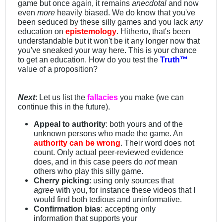
game but once again, it remains
anecdotal
and now
even
more
heavily biased. We do know that you've
been seduced by these silly games and you lack
any
education on
epistemology
. Hitherto, that's been
understandable but it won't be it any longer now that
you've sneaked your way here. This is your chance
to get an education. How do you test the
Truth™
value of a proposition?
Next
: Let us list the
fallacies
you make (we can
continue this in the future).
Appeal to authority
: both yours and of the
unknown persons who made the game. An
authority can be wrong
. Their word does not
count. Only actual peer-reviewed evidence
does, and in this case peers do
not
mean
others who play this silly game.
Cherry picking
: using only sources that
agree
with you, for instance these videos that I
would find both tedious and uninformative.
Confirmation bias
: accepting only
information that supports your