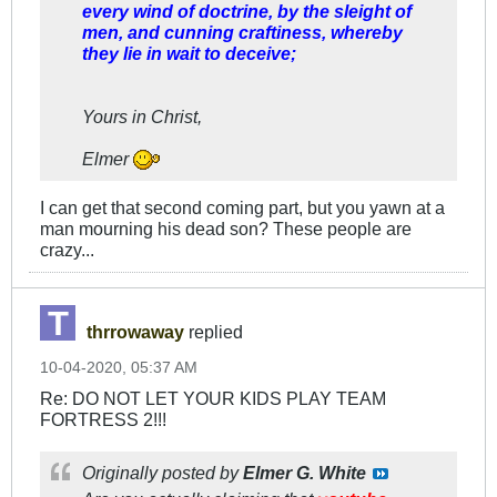
every wind of doctrine, by the sleight of
men, and cunning craftiness, whereby
they lie in wait to deceive;
Yours in Christ,
Elmer
I can get that second coming part, but you yawn at a
man mourning his dead son? These people are
crazy...
thrrowaway
replied
10-04-2020, 05:37 AM
Re: DO NOT LET YOUR KIDS PLAY TEAM
FORTRESS 2!!!
Originally posted by
Elmer G. White