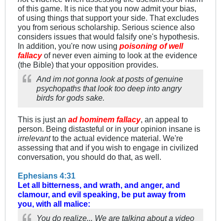
of this game. It is nice that you now admit your bias,
of using things that support your side. That excludes
you from serious scholarship. Serious science also
considers issues that would falsify one's hypothesis.
In addition, you're now using
poisoning of well
fallacy
of never even aiming to look at the evidence
(the Bible) that your opposition provides.
And im not gonna look at posts of genuine
psychopaths that look too deep into angry
birds for gods sake.
This is just an
ad hominem fallacy
, an appeal to
person. Being distasteful or in your opinion insane is
irrelevant
to the actual evidence material. We're
assessing that and if you wish to engage in civilized
conversation, you should do that, as well.
Ephesians 4:31
Let all bitterness, and wrath, and anger, and
clamour, and evil speaking, be put away from
you, with all malice:
You do realize... We are talking about a video