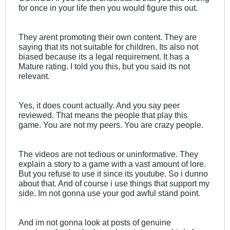
for once in your life then you would figure this out.
They arent promoting their own content. They are
saying that its not suitable for children. Its also not
biased because its a legal requirement. It has a
Mature rating. I told you this, but you said its not
relevant.
Yes, it does count actually. And you say peer
reviewed. That means the people that play this
game. You are not my peers. You are crazy people.
The videos are not tedious or uninformative. They
explain a story to a game with a vast amount of lore.
But you refuse to use it since its youtube. So i dunno
about that. And of course i use things that support my
side. Im not gonna use your god awful stand point.
And im not gonna look at posts of genuine