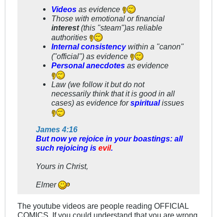
Videos
as evidence
Those with emotional or financial
interest
(this "steam")as reliable
authorities
Internal consistency
within a "canon"
("official") as evidence
Personal anecdotes
as evidence
Law (we follow it but do not
necessarily think that it is good in all
cases) as evidence for
spiritual
issues
James 4:16
But now ye rejoice in your boastings: all
such rejoicing is
evil
.
Yours in Christ,
Elmer
The youtube videos are people reading OFFICIAL
COMICS. If you could understand that you are wrong