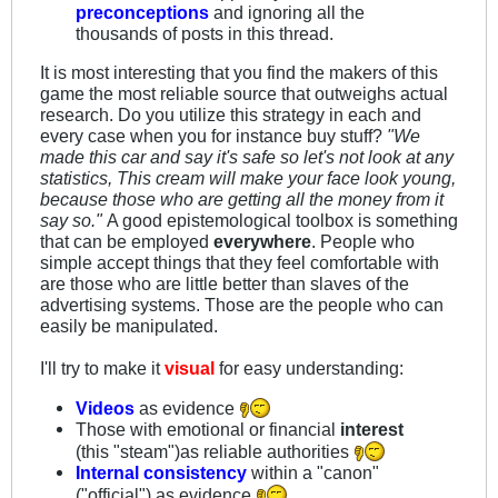
preconceptions
and ignoring all the
thousands of posts in this thread.
It is most interesting that you find the makers of this
game the most reliable source that outweighs actual
research. Do you utilize this strategy in each and
every case when you for instance buy stuff?
"We
made this car and say it's safe so let's not look at any
statistics, This cream will make your face look young,
because those who are getting all the money from it
say so."
A good epistemological toolbox is something
that can be employed
everywhere
. People who
simple accept things that they feel comfortable with
are those who are little better than slaves of the
advertising systems. Those are the people who can
easily be manipulated.
I'll try to make it
visual
for easy understanding:
Videos
as evidence
Those with emotional or financial
interest
(this "steam")as reliable authorities
Internal consistency
within a "canon"
("official") as evidence