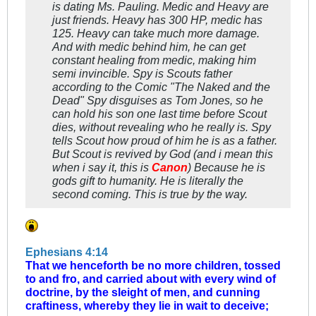
is dating Ms. Pauling. Medic and Heavy are
just friends. Heavy has 300 HP, medic has
125. Heavy can take much more damage.
And with medic behind him, he can get
constant healing from medic, making him
semi invincible. Spy is Scouts father
according to the Comic "The Naked and the
Dead" Spy disguises as Tom Jones, so he
can hold his son one last time before Scout
dies, without revealing who he really is. Spy
tells Scout how proud of him he is as a father.
But Scout is revived by God (and i mean this
when i say it, this is
Canon
) Because he is
gods gift to humanity. He is literally the
second coming. This is true by the way.
Ephesians 4:14
That we henceforth be no more children, tossed
to and fro, and carried about with every wind of
doctrine, by the sleight of men, and cunning
craftiness, whereby they lie in wait to deceive;