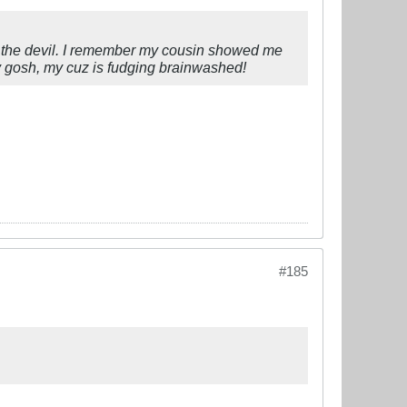
om the devil. I remember my cousin showed me
 My gosh, my cuz is fudging brainwashed!
#185