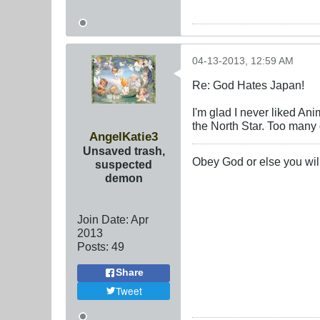
04-13-2013, 12:59 AM
Re: God Hates Japan!
I'm glad I never liked An
the North Star. Too many 
AngelKatie3
Unsaved trash,
Obey God or else you will
suspected
demon
Join Date:
Apr
2013
Posts:
49
Share
Tweet