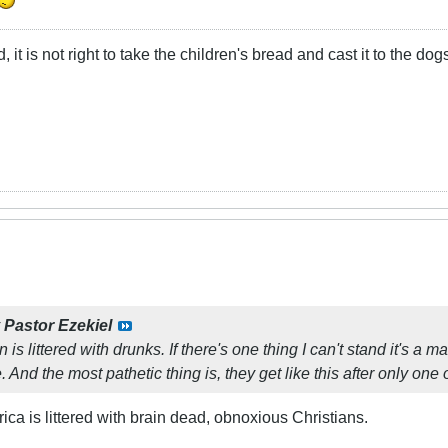
t is not right to take the children's bread and cast it to the dogs
y
Pastor Ezekiel
is littered with drunks. If there's one thing I can't stand it's a 
And the most pathetic thing is, they get like this after only one
ica is littered with brain dead, obnoxious Christians.