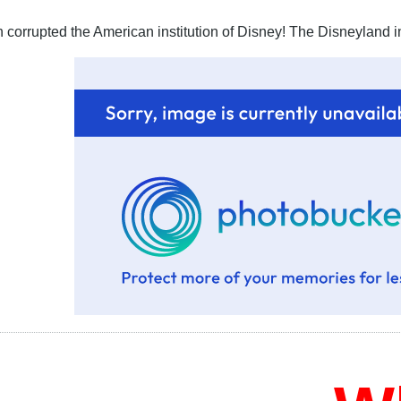
corrupted the American institution of Disney! The Disneyland in