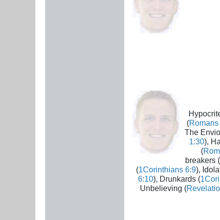
Hypocrite
(
Romans 
The Envio
1:30
), H
(
Rom
breakers (
(
1Corinthians 6:9
), Idola
6:10
), Drunkards (
1Cori
Unbelieving (
Revelatio