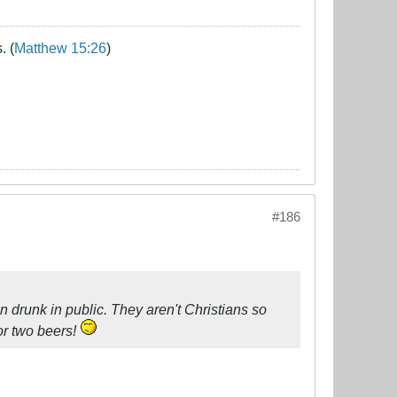
. (
Matthew 15:26
)
#186
man drunk in public. They aren't Christians so
 or two beers!