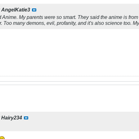
y
AngelKatie3
ked Anime. My parents were so smart. They said the anime is fr
ar. Too many demons, evil, profanity, and it's also science too.
y
Hairy234