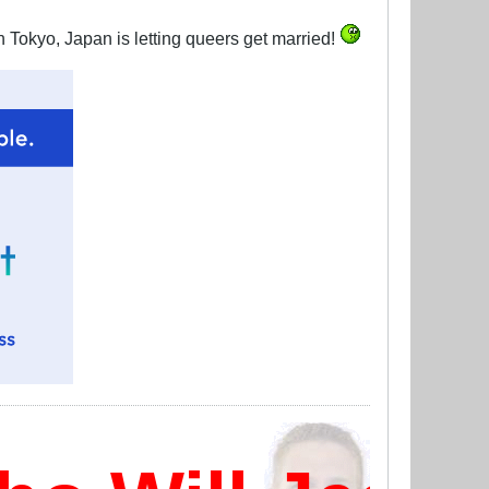
 Tokyo, Japan is letting queers get married!