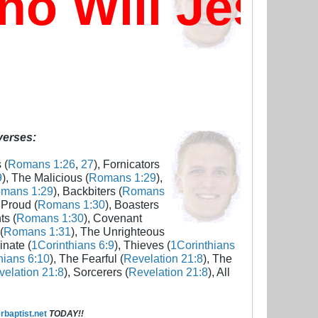
 Will Jesus
 verses:
 (
Romans 1:26
,
27
), Fornicators
9
), The Malicious (
Romans 1:29
),
mans 1:29
), Backbiters (
Romans
 Proud (
Romans 1:30
), Boasters
ts (
Romans 1:30
), Covenant
(
Romans 1:31
), The Unrighteous
inate (
1Corinthians 6:9
), Thieves (
1Corinthians
hians 6:10
), The Fearful (
Revelation 21:8
), The
elation 21:8
), Sorcerers (
Revelation 21:8
), All
baptist.net
TODAY!!