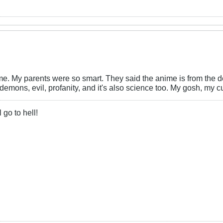
ime. My parents were so smart. They said the anime is from the 
demons, evil, profanity, and it's also science too. My gosh, my 
 go to hell!