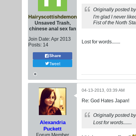
Originally posted b
Hairyscottishdemon
I'm glad I never li
Fist of the North St
Unsaved Trash,
chinese anal sex fan
Join Date:
Apr 2013
Lost for words.......
Posts:
14
Share
Tweet
04-13-2013, 03:39 AM
Re: God Hates Japan!
Originally posted b
Alexandria
Lost for words.......
Puckett
Forum Member