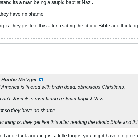
t stand its a man being a stupid baptist Nazi.
o they have no shame.
g is, they get like this after reading the idiotic Bible and thinki
y
Hunter Metzger
 America is littered with brain dead, obnoxious Christians.
I can't stand its a man being a stupid baptist Nazi.
ent so they have no shame.
 thing is, they get like this after reading the idiotic Bible and t
lf and stuck around just a little longer you might have enlighten