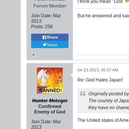
I think you mean "Lost"
Forum Member
Join Date:
Mar
But he answered and said, i
201
3
Posts:
256
Share
Tweet
04-13-2013, 05:07 AM
Re: God Hates Japan!
Originally posted b
Hunter Metzger
The country of Japan 
Confirmed
they have no shame. 
Enemy of God
The United states of Amer
Join Date:
Mar
201
3