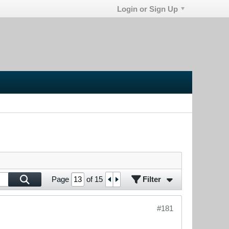
Login or Sign Up
Filter
Page
of
15
#181