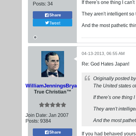
If there's one thing I can'
Posts:
34
They aren't intelligent s
Share
Tweet
And the most pathetic thin
04-13-2013, 06:55 AM
Re: God Hates Japan!
Originally posted b
WilliamJenningsBryan
The United states of
True Christian™
If there's one thing 
They aren't intellig
Join Date:
Jan 2007
And the most pathetic
Posts:
9384
Share
If you had behaved yourse