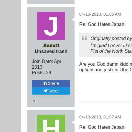
04-13-2013, 01:06 AM
Re: God Hates Japan!
Originally posted b
Jbund1
I'm glad I never li
Fist of the North St
Unsaved trash
Join Date:
Apr
Are you God damn kidding 
2013
uptight and just chill the
Posts:
29
Share
Tweet
04-13-2013, 01:07 AM
Re: God Hates Japan!