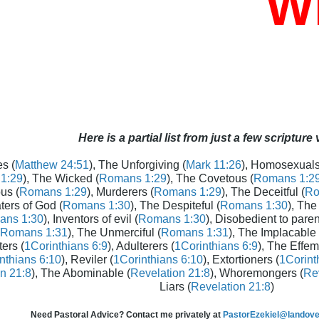
Who
Here is a partial list from just a few scripture
s (
Matthew 24:51
), The Unforgiving (
Mark 11:26
), Homosexuals
1:29
), The Wicked (
Romans 1:29
), The Covetous (
Romans 1:2
us (
Romans 1:29
), Murderers (
Romans 1:29
), The Deceitful (
Ro
aters of God (
Romans 1:30
), The Despiteful (
Romans 1:30
), The
ans 1:30
), Inventors of evil (
Romans 1:30
), Disobedient to paren
Romans 1:31
), The Unmerciful (
Romans 1:31
), The Implacable 
ters (
1Corinthians 6:9
), Adulterers (
1Corinthians 6:9
), The Effem
nthians 6:10
), Reviler (
1Corinthians 6:10
), Extortioners (
1Corint
n 21:8
), The Abominable (
Revelation 21:8
), Whoremongers (
Rev
Liars (
Revelation 21:8
)
Need Pastoral Advice? Contact me privately at
PastorEzekiel@landover