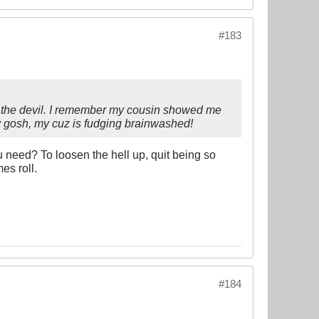
#183
om the devil. I remember my cousin showed me
 My gosh, my cuz is fudging brainwashed!
 need? To loosen the hell up, quit being so
es roll.
#184