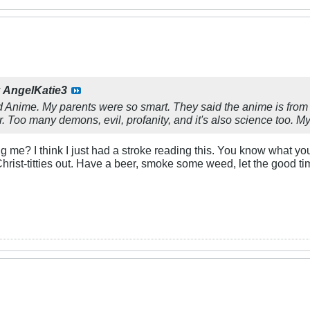
y
AngelKatie3
ked Anime. My parents were so smart. They said the anime is fr
ar. Too many demons, evil, profanity, and it's also science too.
me? I think I just had a stroke reading this. You know what you
 Christ-titties out. Have a beer, smoke some weed, let the good tim