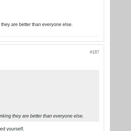
ng they are better than everyone else.
#187
hinking they are better than everyone else.
ed yourself.