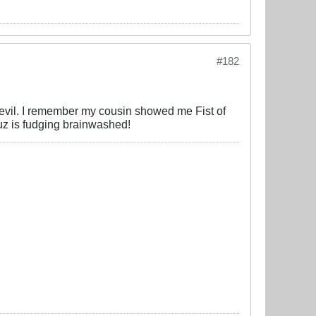
#182
devil. I remember my cousin showed me Fist of
cuz is fudging brainwashed!