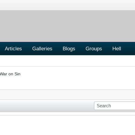
Articles
Galleries
Blogs
Groups
Hell
War on Sin