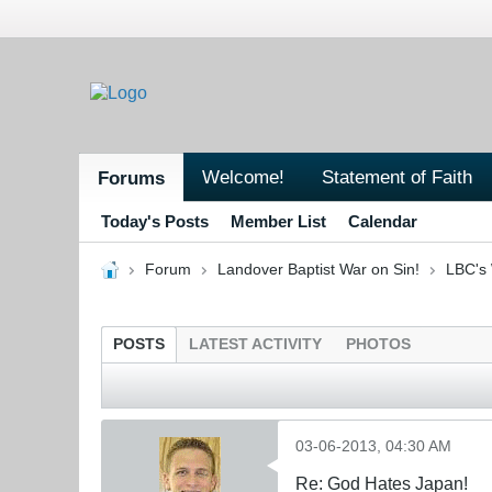
Welcome!
Statement of Faith
Forums
Today's Posts
Member List
Calendar
Forum
Landover Baptist War on Sin!
LBC's 
POSTS
LATEST ACTIVITY
PHOTOS
03-06-2013, 04:30 AM
Re: God Hates Japan!