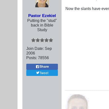
Now the slants have even 
Pastor Ezekiel
Putting the "stud"
back in Bible
Study
Join Date:
Sep
2006
Posts:
78556
Share
Tweet