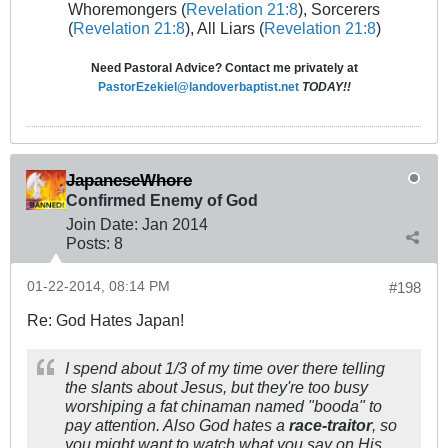
Whoremongers (
Revelation 21:8
), Sorcerers
(
Revelation 21:8
), All Liars (
Revelation 21:8
)
Need Pastoral Advice? Contact me privately at
PastorEzekiel@landoverbaptist.net
TODAY!!
JapaneseWhore
Confirmed Enemy of God
Join Date:
Jan 2014
Posts:
8
01-22-2014, 08:14 PM
#198
Re: God Hates Japan!
I spend about 1/3 of my time over there telling
the slants about Jesus, but they're too busy
worshiping a fat chinaman named "booda" to
pay attention. Also God hates a
race-traitor
, so
you might want to watch what you say on His