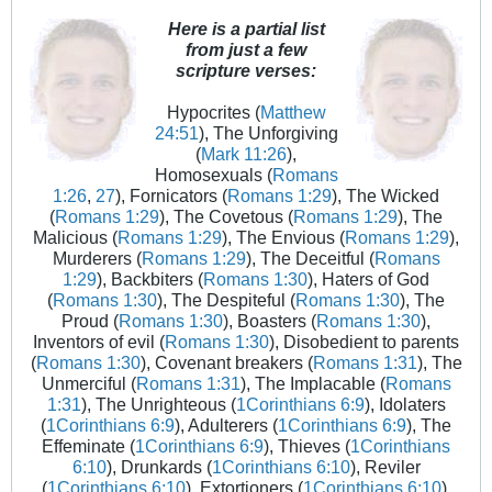
Here is a partial list
from just a few
scripture verses:
Hypocrites (
Matthew
24:51
), The Unforgiving
(
Mark 11:26
),
Homosexuals (
Romans
1:26
,
27
), Fornicators (
Romans 1:29
), The Wicked
(
Romans 1:29
), The Covetous (
Romans 1:29
), The
Malicious (
Romans 1:29
), The Envious (
Romans 1:29
),
Murderers (
Romans 1:29
), The Deceitful (
Romans
1:29
), Backbiters (
Romans 1:30
), Haters of God
(
Romans 1:30
), The Despiteful (
Romans 1:30
), The
Proud (
Romans 1:30
), Boasters (
Romans 1:30
),
Inventors of evil (
Romans 1:30
), Disobedient to parents
(
Romans 1:30
), Covenant breakers (
Romans 1:31
), The
Unmerciful (
Romans 1:31
), The Implacable (
Romans
1:31
), The Unrighteous (
1Corinthians 6:9
), Idolaters
(
1Corinthians 6:9
), Adulterers (
1Corinthians 6:9
), The
Effeminate (
1Corinthians 6:9
), Thieves (
1Corinthians
6:10
), Drunkards (
1Corinthians 6:10
), Reviler
(
1Corinthians 6:10
), Extortioners (
1Corinthians 6:10
),