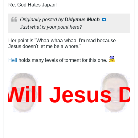
Re: God Hates Japan!
Originally posted by
Didymus Much
Just what is your point here?
Her point is "Whaa-whaa-whaa, I'm mad because
Jesus doesn't let me be a whore."
Hell
holds many levels of torment for this one.
ll Jesus Da