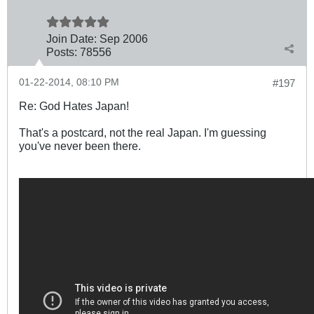
Join Date:
Sep 2006
Posts:
78556
01-22-2014, 08:10 PM
#197
Re: God Hates Japan!
That's a postcard, not the real Japan. I'm guessing
you've never been there.