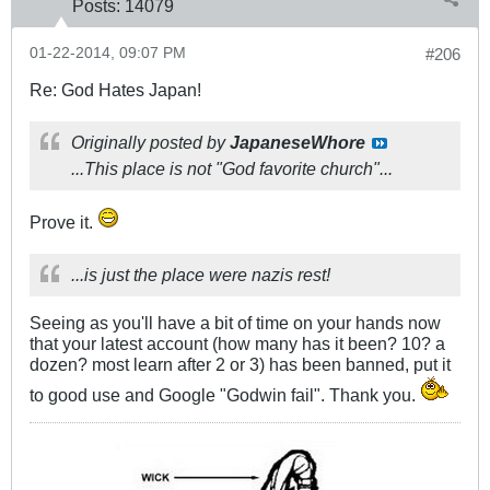
Posts:
14079
01-22-2014, 09:07 PM
#206
Re: God Hates Japan!
Originally posted by
JapaneseWhore
...This place is not "God favorite church"...
Prove it.
...is just the place were nazis rest!
Seeing as you'll have a bit of time on your hands now
that your latest account (how many has it been? 10? a
dozen? most learn after 2 or 3) has been banned, put it
to good use and Google "Godwin fail". Thank you.