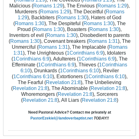
Malicious (
Romans 1:29
), The Envious (
Romans 1:29
),
Murderers (
Romans 1:29
), The Deceitful (
Romans
1:29
), Backbiters (
Romans 1:30
), Haters of God
(
Romans 1:30
), The Despiteful (
Romans 1:30
), The
Proud (
Romans 1:30
), Boasters (
Romans 1:30
),
Inventors of evil (
Romans 1:30
), Disobedient to parents
(
Romans 1:30
), Covenant breakers (
Romans 1:31
), The
Unmerciful (
Romans 1:31
), The Implacable (
Romans
1:31
), The Unrighteous (
1Corinthians 6:9
), Idolaters
(
1Corinthians 6:9
), Adulterers (
1Corinthians 6:9
), The
Effeminate (
1Corinthians 6:9
), Thieves (
1Corinthians
6:10
), Drunkards (
1Corinthians 6:10
), Reviler
(
1Corinthians 6:10
), Extortioners (
1Corinthians 6:10
),
The Fearful (
Revelation 21:8
), The Unbelieving
(
Revelation 21:8
), The Abominable (
Revelation 21:8
),
Whoremongers (
Revelation 21:8
), Sorcerers
(
Revelation 21:8
), All Liars (
Revelation 21:8
)
Need Pastoral Advice? Contact me privately at
PastorEzekiel@landoverbaptist.net
TODAY!!