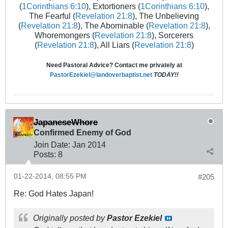
(
1Corinthians 6:10
), Extortioners (
1Corinthians 6:10
),
The Fearful (
Revelation 21:8
), The Unbelieving
(
Revelation 21:8
), The Abominable (
Revelation 21:8
),
Whoremongers (
Revelation 21:8
), Sorcerers
(
Revelation 21:8
), All Liars (
Revelation 21:8
)
Need Pastoral Advice? Contact me privately at
PastorEzekiel@landoverbaptist.net
TODAY!!
JapaneseWhore
Confirmed Enemy of God
Join Date:
Jan 2014
Posts:
8
01-22-2014, 08:55 PM
#205
Re: God Hates Japan!
Originally posted by
Pastor Ezekiel