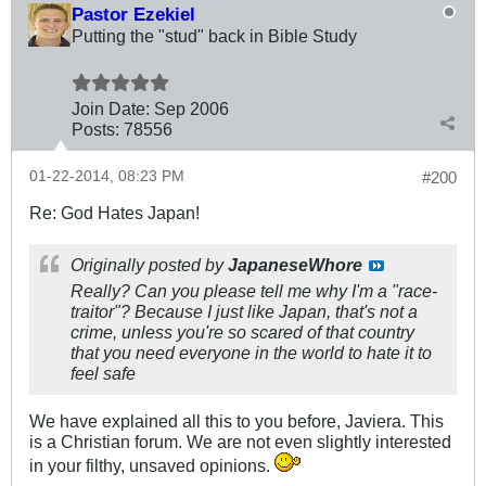
Pastor Ezekiel
Putting the "stud" back in Bible Study
Join Date:
Sep 2006
Posts:
78556
01-22-2014, 08:23 PM
#200
Re: God Hates Japan!
Originally posted by
JapaneseWhore
Really? Can you please tell me why I'm a "race-
traitor"? Because I just like Japan, that's not a
crime, unless you're so scared of that country
that you need everyone in the world to hate it to
feel safe
We have explained all this to you before, Javiera. This
is a Christian forum. We are not even slightly interested
in your filthy, unsaved opinions.