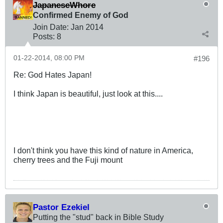
JapaneseWhore
Confirmed Enemy of God
Join Date:
Jan 2014
Posts:
8
01-22-2014, 08:00 PM
#196
Re: God Hates Japan!
I think Japan is beautiful, just look at this....
I don't think you have this kind of nature in America,
cherry trees and the Fuji mount
Pastor Ezekiel
Putting the "stud" back in Bible Study