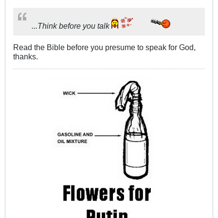
...Think before you talk
Read the Bible before you presume to speak for God,
thanks.