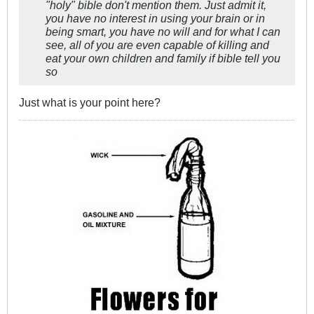
"holy" bible don't mention them. Just admit it,
you have no interest in using your brain or in
being smart, you have no will and for what I can
see, all of you are even capable of killing and
eat your own children and family if bible tell you
so
Just what is your point here?