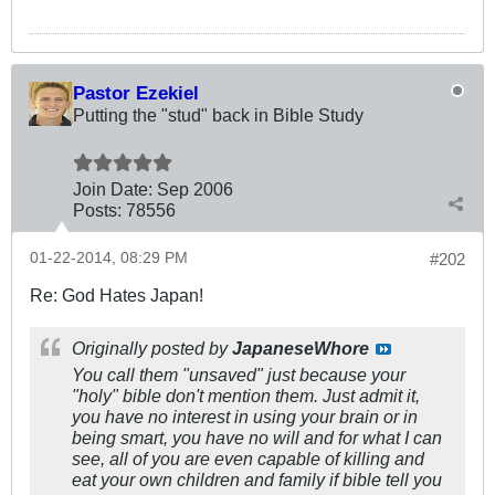
Pastor Ezekiel
Putting the "stud" back in Bible Study
Join Date:
Sep 2006
Posts:
78556
01-22-2014, 08:29 PM
#202
Re: God Hates Japan!
Originally posted by
JapaneseWhore
You call them "unsaved" just because your
"holy" bible don't mention them. Just admit it,
you have no interest in using your brain or in
being smart, you have no will and for what I can
see, all of you are even capable of killing and
eat your own children and family if bible tell you