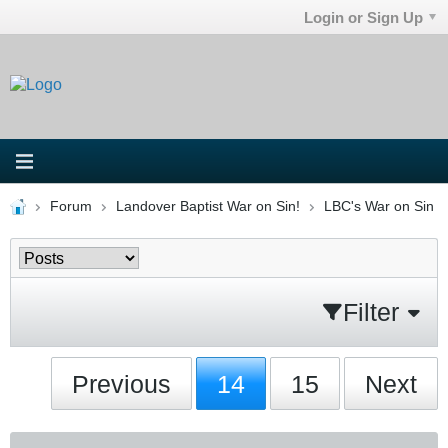
Login or Sign Up
Forum
Landover Baptist War on Sin!
LBC's War on Sin
Filter
Previous
14
15
Next