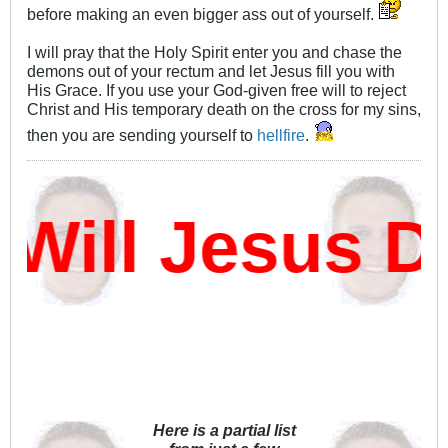
before making an even bigger ass out of yourself.
I will pray that the Holy Spirit enter you and chase the
demons out of your rectum and let Jesus fill you with
His Grace. If you use your God-given free will to reject
Christ and His temporary death on the cross for my sins,
then you are sending yourself to
hellfire
.
ll Jesus Da
Here is a partial list