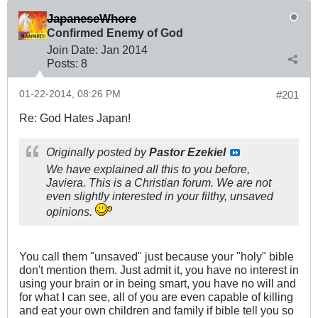
JapaneseWhore
Confirmed Enemy of God
Join Date:
Jan 2014
Posts:
8
01-22-2014, 08:26 PM
#201
Re: God Hates Japan!
Originally posted by
Pastor Ezekiel
We have explained all this to you before,
Javiera. This is a Christian forum. We are not
even slightly interested in your filthy, unsaved
opinions.
You call them "unsaved" just because your "holy" bible
don't mention them. Just admit it, you have no interest in
using your brain or in being smart, you have no will and
for what I can see, all of you are even capable of killing
and eat your own children and family if bible tell you so