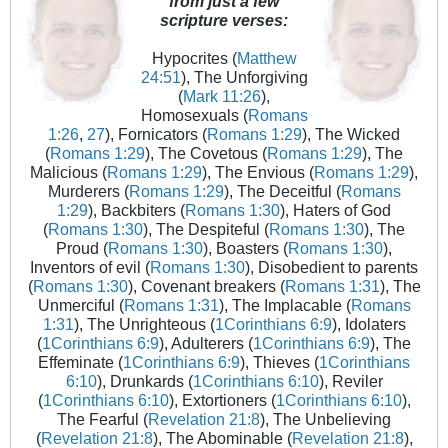
from just a few
scripture verses:
Hypocrites (
Matthew
24:51
), The Unforgiving
(
Mark 11:26
),
Homosexuals (
Romans
1:26
,
27
), Fornicators (
Romans 1:29
), The Wicked
(
Romans 1:29
), The Covetous (
Romans 1:29
), The
Malicious (
Romans 1:29
), The Envious (
Romans 1:29
),
Murderers (
Romans 1:29
), The Deceitful (
Romans
1:29
), Backbiters (
Romans 1:30
), Haters of God
(
Romans 1:30
), The Despiteful (
Romans 1:30
), The
Proud (
Romans 1:30
), Boasters (
Romans 1:30
),
Inventors of evil (
Romans 1:30
), Disobedient to parents
(
Romans 1:30
), Covenant breakers (
Romans 1:31
), The
Unmerciful (
Romans 1:31
), The Implacable (
Romans
1:31
), The Unrighteous (
1Corinthians 6:9
), Idolaters
(
1Corinthians 6:9
), Adulterers (
1Corinthians 6:9
), The
Effeminate (
1Corinthians 6:9
), Thieves (
1Corinthians
6:10
), Drunkards (
1Corinthians 6:10
), Reviler
(
1Corinthians 6:10
), Extortioners (
1Corinthians 6:10
),
The Fearful (
Revelation 21:8
), The Unbelieving
(
Revelation 21:8
), The Abominable (
Revelation 21:8
),