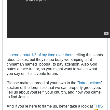
I spend about 1/3 of my time over there
telling the slants
about Jesus, but they're too busy worshiping a fat
chinaman named "booda" to pay attention. Also God
hates a race-traitor, so you might want to watch what
you say on His favorite forum.
Please make a thread of your own in the "
Introductions
"
section of the forum, so that we can properly greet you.
Tell us about yourself, your church, and how you came
to find Jesus.
And if you're here to flame us, better take a look at
THIS