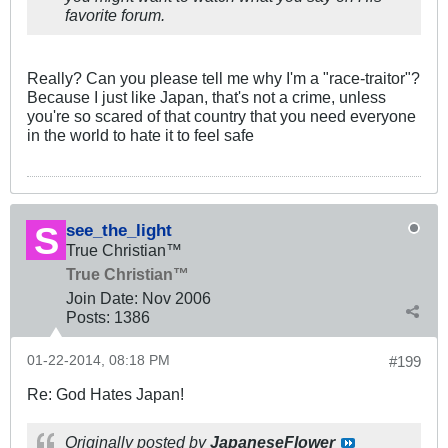
favorite forum.
Really? Can you please tell me why I'm a "race-traitor"?
Because I just like Japan, that's not a crime, unless
you're so scared of that country that you need everyone
in the world to hate it to feel safe
see_the_light
True Christian™
True Christian™
Join Date:
Nov 2006
Posts:
1386
01-22-2014, 08:18 PM
#199
Re: God Hates Japan!
Originally posted by
JapaneseFlower