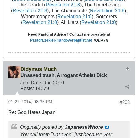
The Fearful (
Revelation 21:8
), The Unbelieving
(
Revelation 21:8
), The Abominable (
Revelation 21:8
),
Whoremongers (
Revelation 21:8
), Sorcerers
(
Revelation 21:8
), All Liars (
Revelation 21:8
)
Need Pastoral Advice? Contact me privately at
PastorEzekiel@landoverbaptist.net
TODAY!!
Didymus Much
Unsaved trash, Arrogant Atheist Dick
Join Date:
Jun 2010
Posts:
14079
01-22-2014, 08:36 PM
#203
Re: God Hates Japan!
Originally posted by
JapaneseWhore
You call them "unsaved" just because your