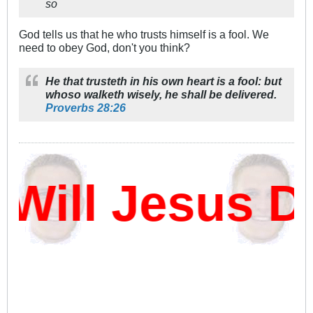
so
God tells us that he who trusts himself is a fool. We
need to obey God, don't you think?
He that trusteth in his own heart is a fool: but
whoso walketh wisely, he shall be delivered.
Proverbs 28:26
ll Jesus Da