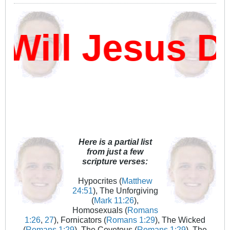
ll Jesus Da
Here is a partial list
from just a few
scripture verses:
Hypocrites (
Matthew
24:51
), The Unforgiving
(
Mark 11:26
),
Homosexuals (
Romans
1:26
,
27
), Fornicators (
Romans 1:29
), The Wicked
(
Romans 1:29
), The Covetous (
Romans 1:29
), The