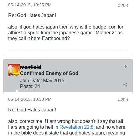
05-14-2015, 10:25 PM
#208
Re: God Hates Japan!
also, if god hates japan then why is the badge icon for
athiest a sprite from the japanese game "Mother 2" as
they call it here Earthbound?
manfield
Confirmed Enemy of God
Join Date:
May 2015
Posts:
24
05-14-2015, 10:30 PM
#209
Re: God Hates Japan!
also, correct me if i am wrong but doesn't it say that all
liars are going to hell in
Revelation 21:8
, and no where
in the bible does it state that god hates japan, meaning