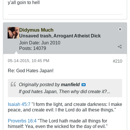
y'all goin to hell
Didymus Much
Unsaved trash, Arrogant Atheist Dick
Join Date:
Jun 2010
Posts:
14079
05-14-2015, 10:45 PM
#210
Re: God Hates Japan!
Originally posted by
manfield
If god hates Japan, Then why did create it?...
Isaiah 45:7
"I form the light, and create darkness: I make
peace, and create evil: I the Lord do all these things."
Proverbs 16:4
"The Lord hath made all things for
himself: Yea, even the wicked for the day of evil."