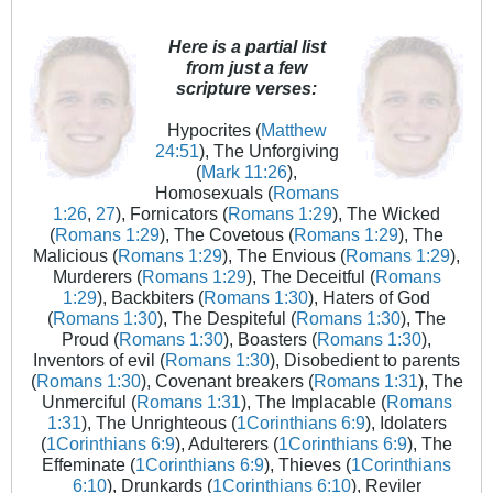
Here is a partial list
from just a few
scripture verses:
Hypocrites (
Matthew
24:51
), The Unforgiving
(
Mark 11:26
),
Homosexuals (
Romans
1:26
,
27
), Fornicators (
Romans 1:29
), The Wicked
(
Romans 1:29
), The Covetous (
Romans 1:29
), The
Malicious (
Romans 1:29
), The Envious (
Romans 1:29
),
Murderers (
Romans 1:29
), The Deceitful (
Romans
1:29
), Backbiters (
Romans 1:30
), Haters of God
(
Romans 1:30
), The Despiteful (
Romans 1:30
), The
Proud (
Romans 1:30
), Boasters (
Romans 1:30
),
Inventors of evil (
Romans 1:30
), Disobedient to parents
(
Romans 1:30
), Covenant breakers (
Romans 1:31
), The
Unmerciful (
Romans 1:31
), The Implacable (
Romans
1:31
), The Unrighteous (
1Corinthians 6:9
), Idolaters
(
1Corinthians 6:9
), Adulterers (
1Corinthians 6:9
), The
Effeminate (
1Corinthians 6:9
), Thieves (
1Corinthians
6:10
), Drunkards (
1Corinthians 6:10
), Reviler