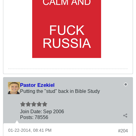
Pastor Ezekiel
Putting the "stud" back in Bible Study
Join Date:
Sep 2006
Posts:
78556
01-22-2014, 08:41 PM
#204