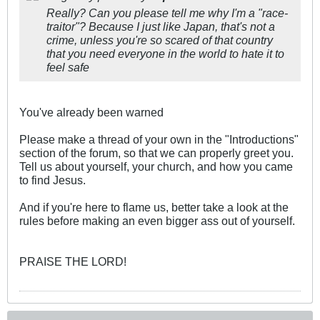
Really? Can you please tell me why I'm a "race-
traitor"? Because I just like Japan, that's not a
crime, unless you're so scared of that country
that you need everyone in the world to hate it to
feel safe
You've already been warned
Please make a thread of your own in the "Introductions"
section of the forum, so that we can properly greet you.
Tell us about yourself, your church, and how you came
to find Jesus.
And if you're here to flame us, better take a look at the
rules before making an even bigger ass out of yourself.
PRAISE THE LORD!