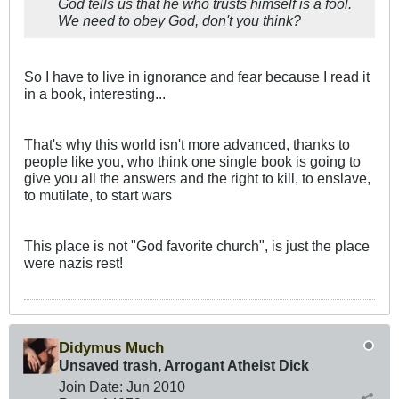
God tells us that he who trusts himself is a fool.
We need to obey God, don't you think?
So I have to live in ignorance and fear because I read it
in a book, interesting...
That's why this world isn't more advanced, thanks to
people like you, who think one single book is going to
give you all the answers and the right to kill, to enslave,
to mutilate, to start wars
This place is not "God favorite church", is just the place
were nazis rest!
Didymus Much
Unsaved trash, Arrogant Atheist Dick
Join Date:
Jun 2010