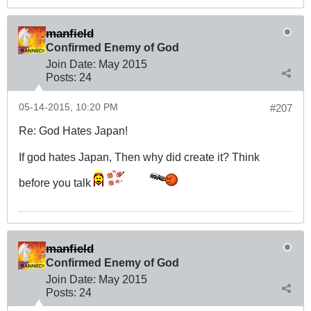
manfield
Confirmed Enemy of God
Join Date:
May 2015
Posts:
24
05-14-2015, 10:20 PM
#207
Re: God Hates Japan!
If god hates Japan, Then why did create it? Think
before you talk
manfield
Confirmed Enemy of God
Join Date:
May 2015
Posts:
24