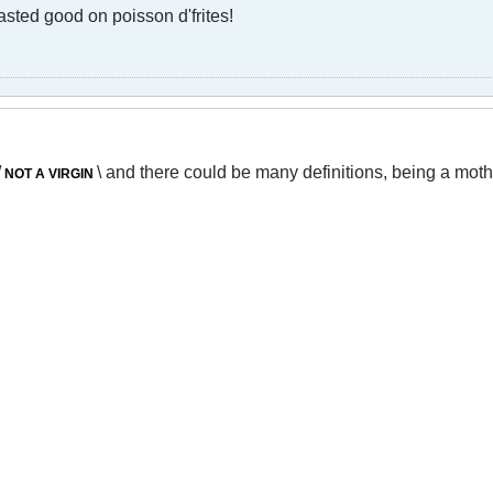
 tasted good on poisson d'frites!
/
\ and there could be many definitions, being a mother
NOT A VIRGIN