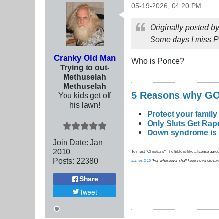
05-19-2026, 04:20 PM
Originally posted b
Some days I miss P
Cranky Old Man
Who is Ponce?
Trying to out-
Methuselah
Methuselah
5 Reasons why 
You kids get off
his lawn!
Protect your family
Only Sluts Get Rape
Down syndrome is a 
Join Date:
Jan
2010
To most "Christians" The Bible is like a license agreem
Posts:
22380
James 2:10
"For whosoever shall keep the whole law, an
Share
Tweet