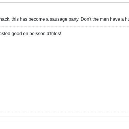
Shack, this has become a sausage party. Don't the men have a h
 tasted good on poisson d'frites!