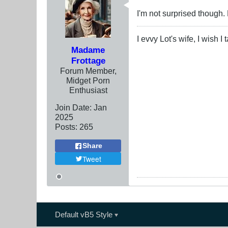
I'm not surprised though.
I evvy Lot's wife, I wish I
Madame
Frottage
Forum Member,
Midget Porn
Enthusiast
Join Date:
Jan
2025
Posts:
265
Share
Tweet
Default vB5 Style