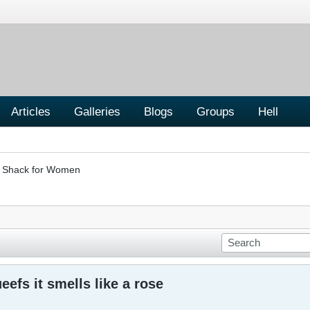
Articles
Galleries
Blogs
Groups
Hell
er Shack for Women
efs it smells like a rose