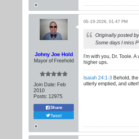
05-19-2026, 01:47 PM
Originally posted b
Some days I miss P
Johny Joe Hold
I'm with you, Dr. Toole.
Mayor of Freehold
higher ups.
Isaiah 24:1-3
Behold, the 
utterly emptied, and utte
Join Date:
Feb
2010
Posts:
12975
Share
Tweet