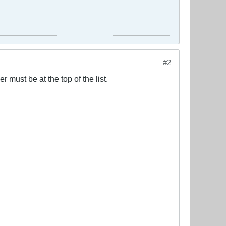
#2
 must be at the top of the list.