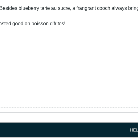
 Besides blueberry tarte au sucre, a frangrant cooch always brin
 tasted good on poisson d'frites!
HE