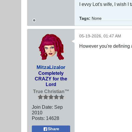
I evvy Lot's wife, I wish I
Tags:
None
05-19-2026, 01:47 AM
However you're defining 
MitzaLizalor
Completely
CRAZY for the
Lord
True Christian™
Join Date:
Sep
2010
Posts:
14628
Share