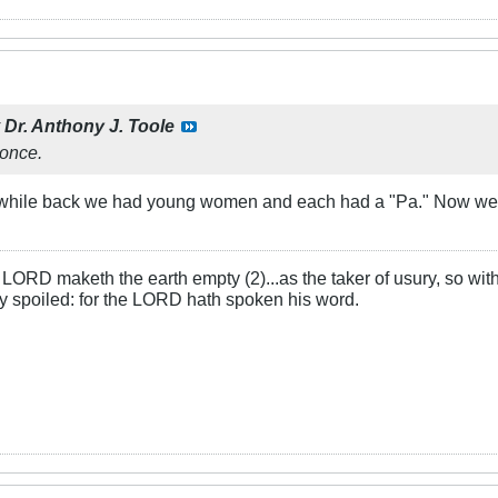
y
Dr. Anthony J. Toole
once.
 A while back we had young women and each had a "Pa." Now we h
LORD maketh the earth empty (2)...as the taker of usury, so with 
rly spoiled: for the LORD hath spoken his word.