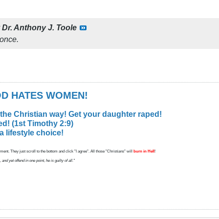
y
Dr. Anthony J. Toole
once.
GOD HATES WOMEN!
 the Christian way! Get your daughter raped!
d! (1st Timothy 2:9)
lifestyle choice!
ent. They just scroll to the bottom and click "I agree". All those "Christians" will
burn in Hell
!
d yet offend in one point, he is guilty of all."