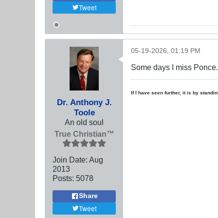
Tweet
05-19-2026, 01:19 PM
Some days I miss Ponce.
If I have seen further, it is by stand
Dr. Anthony J.
Toole
An old soul
True Christian™
Join Date:
Aug
2013
Posts:
5078
Share
Tweet