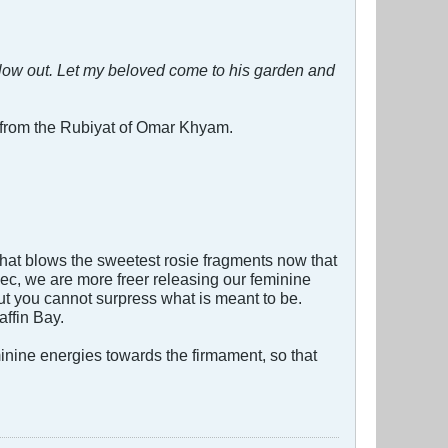
low out. Let my beloved come to his garden and
 from the Rubiyat of Omar Khyam.
hat blows the sweetest rosie fragments now that
ec, we are more freer releasing our feminine
ut you cannot surpress what is meant to be.
affin Bay.
minine energies towards the firmament, so that