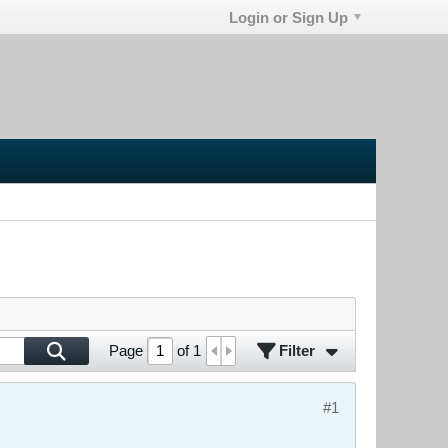
Login or Sign Up
Filter
Page
of
1
#1