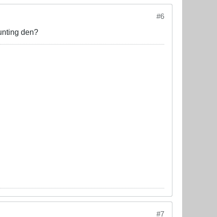
#6
unting den?
#7