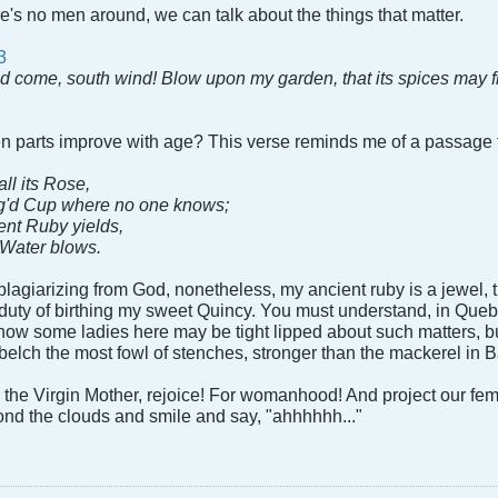
e's no men around, we can talk about the things that matter.
3
d come, south wind! Blow upon my garden, that its spices may f
en parts improve with age? This verse reminds me of a passage
ll its Rose,
g'd Cup where no one knows;
ient Ruby yields,
 Water blows.
agiarizing from God, nonetheless, my ancient ruby is a jewel, t
 duty of birthing my sweet Quincy. You must understand, in Queb
know some ladies here may be tight lipped about such matters, b
 belch the most fowl of stenches, stronger than the mackerel in B
se the Virgin Mother, rejoice! For womanhood! And project our fe
ond the clouds and smile and say, "ahhhhhh..."