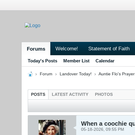
Welcome!
Statement of Faith
Forums
Today's Posts
Member List
Calendar
Forum
Landover Today!
Auntie Flo's Pray
POSTS
LATEST ACTIVITY
PHOTOS
When a coochie que
05-18-2026, 09:55 PM