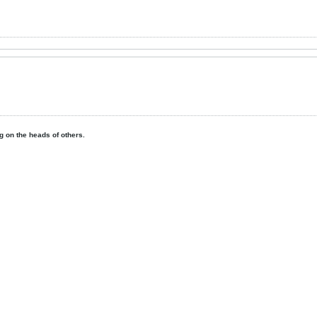
ing on the heads of others.