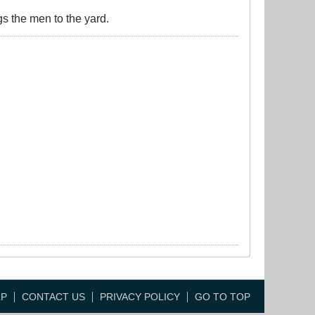
gs the men to the yard.
LP
CONTACT US
PRIVACY POLICY
GO TO TOP