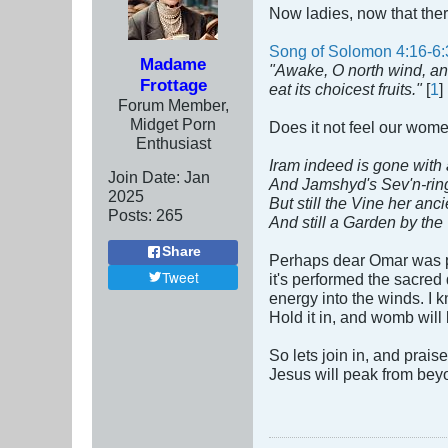
Now ladies, now that ther
Song of Solomon 4:16-6:
Madame
"Awake, O north wind, an
Frottage
eat its choicest fruits."
[
1
]
Forum Member,
Midget Porn
Does it not feel our wom
Enthusiast
Iram indeed is gone with a
Join Date:
Jan
And Jamshyd's Sev'n-rin
2025
But still the Vine her anc
Posts:
265
And still a Garden by the
Share
Perhaps dear Omar was pl
Tweet
it's performed the sacred
energy into the winds. I 
Hold it in, and womb will
So lets join in, and prai
Jesus will peak from bey