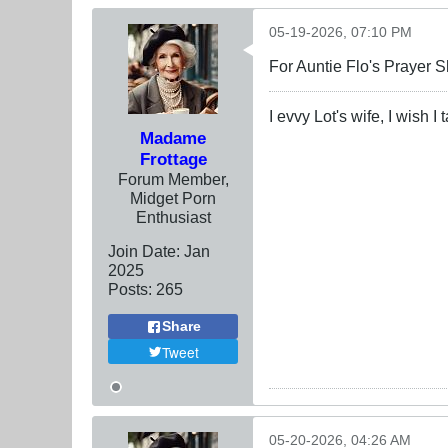
05-19-2026, 07:10 PM
For Auntie Flo's Prayer 
I evvy Lot's wife, I wish I
Madame
Frottage
Forum Member,
Midget Porn
Enthusiast
Join Date:
Jan
2025
Posts:
265
Share
Tweet
05-20-2026, 04:26 AM