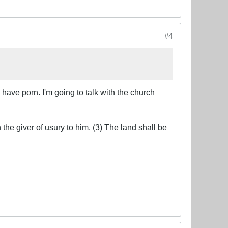
#4
ave porn. I'm going to talk with the church
the giver of usury to him. (3) The land shall be