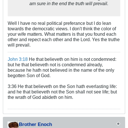
am sure in the end the truth will prevail.
Well I have no real political preferance but I do lean
towards the democratic views. I don't think the color of
your wife matters. What matters is that you found each
other and repect each other and the Lord. Yes the truthe
will prevail.
John 3:18
He that believeth on him is not condemned:
but he that believeth not is condemned already,
because he hath not believed in the name of the only
begotten Son of God.
3:36 He that believeth on the Son hath everlasting life:
and he that believeth not the Son shall not see life; but
the wrath of God abideth on him.
Brother Enoch