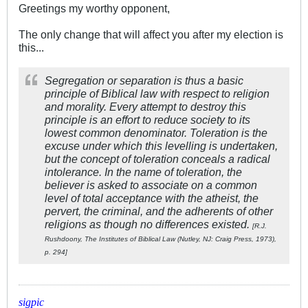
Greetings my worthy opponent,
The only change that will affect you after my election is
this...
Segregation or separation is thus a basic
principle of Biblical law with respect to religion
and morality. Every attempt to destroy this
principle is an effort to reduce society to its
lowest common denominator. Toleration is the
excuse under which this levelling is undertaken,
but the concept of toleration conceals a radical
intolerance. In the name of toleration, the
believer is asked to associate on a common
level of total acceptance with the atheist, the
pervert, the criminal, and the adherents of other
religions as though no differences existed.
[R.J.
Rushdoony, The Institutes of Biblical Law (Nutley, NJ: Craig Press, 1973),
p. 294]
sigpic