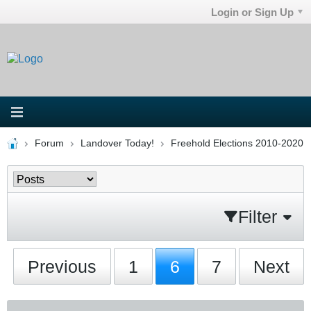
Login or Sign Up
Forum
Landover Today!
Freehold Elections 2010-2020
Filter
Previous
1
6
7
Next