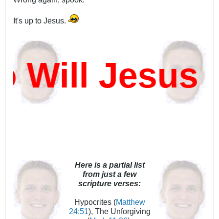
It's up to Jesus.
Will Jesus D
Here is a partial list
from just a few
scripture verses:
Hypocrites (
Matthew
24:51
), The Unforgiving