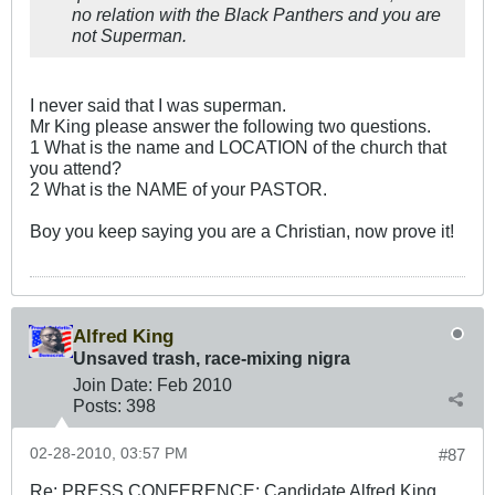
no relation with the Black Panthers and you are
not Superman.
I never said that I was superman.
Mr King please answer the following two questions.
1 What is the name and LOCATION of the church that
you attend?
2 What is the NAME of your PASTOR.
Boy you keep saying you are a Christian, now prove it!
Alfred King
Unsaved trash, race-mixing nigra
Join Date:
Feb 2010
Posts:
398
02-28-2010, 03:57 PM
#87
Re: PRESS CONFERENCE: Candidate Alfred King