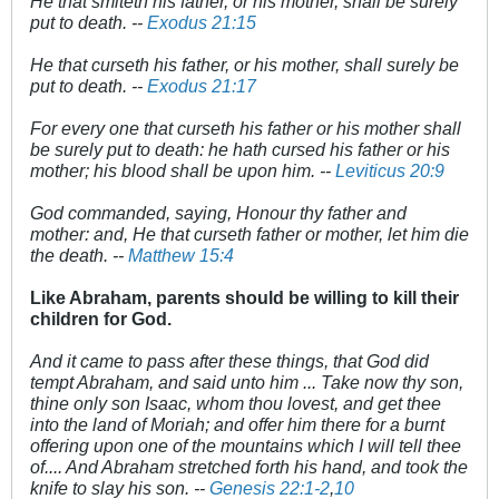
He that smiteth his father, or his mother, shall be surely
put to death. --
Exodus 21:15
He that curseth his father, or his mother, shall surely be
put to death. --
Exodus 21:17
For every one that curseth his father or his mother shall
be surely put to death: he hath cursed his father or his
mother; his blood shall be upon him. --
Leviticus 20:9
God commanded, saying, Honour thy father and
mother: and, He that curseth father or mother, let him die
the death. --
Matthew 15:4
Like Abraham, parents should be willing to kill their
children for God.
And it came to pass after these things, that God did
tempt Abraham, and said unto him ... Take now thy son,
thine only son Isaac, whom thou lovest, and get thee
into the land of Moriah; and offer him there for a burnt
offering upon one of the mountains which I will tell thee
of.... And Abraham stretched forth his hand, and took the
knife to slay his son. --
Genesis 22:1-2
,
10