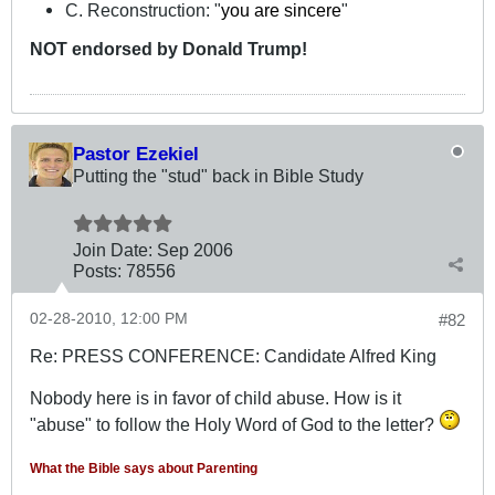
C. Reconstruction: "
you are sincere
"
NOT
endorsed
by Donald Trump!
Pastor Ezekiel
Putting the "stud" back in Bible Study
Join Date:
Sep 2006
Posts:
78556
02-28-2010, 12:00 PM
#82
Re: PRESS CONFERENCE: Candidate Alfred King
Nobody here is in favor of child abuse. How is it
"abuse" to follow the Holy Word of God to the letter?
What the Bible says about Parenting