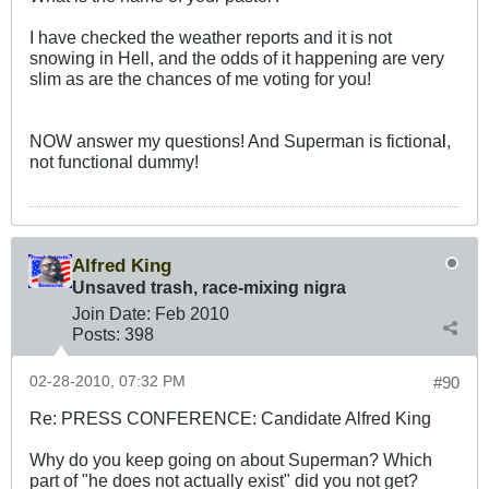
I have checked the weather reports and it is not
snowing in Hell, and the odds of it happening are very
slim as are the chances of me voting for you!
NOW answer my questions! And Superman is fictiona
l
,
not functional dummy!
Alfred King
Unsaved trash, race-mixing nigra
Join Date:
Feb 2010
Posts:
398
02-28-2010, 07:32 PM
#90
Re: PRESS CONFERENCE: Candidate Alfred King
Why do you keep going on about Superman? Which
part of "he does not actually exist" did you not get?