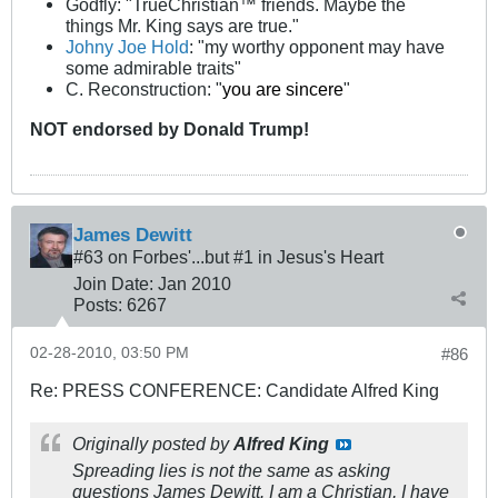
Godfly: "TrueChristian™ friends. Maybe the
things Mr. King says are true."
Johny Joe Hold
: "my worthy opponent may have
some admirable traits"
C. Reconstruction: "
you are sincere
"
NOT
endorsed
by Donald Trump!
James Dewitt
#63 on Forbes'...but #1 in Jesus's Heart
Join Date:
Jan 2010
Posts:
6267
02-28-2010, 03:50 PM
#86
Re: PRESS CONFERENCE: Candidate Alfred King
Originally posted by
Alfred King
Spreading lies is not the same as asking
questions James Dewitt. I am a Christian, I have