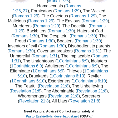
(
Mark 11:26
),
Homosexuals (
Romans
1:26
,
27
), Fornicators (
Romans 1:29
), The Wicked
(
Romans 1:29
), The Covetous (
Romans 1:29
), The
Malicious (
Romans 1:29
), The Envious (
Romans 1:29
),
Murderers (
Romans 1:29
), The Deceitful (
Romans
1:29
), Backbiters (
Romans 1:30
), Haters of God
(
Romans 1:30
), The Despiteful (
Romans 1:30
), The
Proud (
Romans 1:30
), Boasters (
Romans 1:30
),
Inventors of evil (
Romans 1:30
), Disobedient to parents
(
Romans 1:30
), Covenant breakers (
Romans 1:31
), The
Unmerciful (
Romans 1:31
), The Implacable (
Romans
1:31
), The Unrighteous (
1Corinthians 6:9
), Idolaters
(
1Corinthians 6:9
), Adulterers (
1Corinthians 6:9
), The
Effeminate (
1Corinthians 6:9
), Thieves (
1Corinthians
6:10
), Drunkards (
1Corinthians 6:10
), Reviler
(
1Corinthians 6:10
), Extortioners (
1Corinthians 6:10
),
The Fearful (
Revelation 21:8
), The Unbelieving
(
Revelation 21:8
), The Abominable (
Revelation 21:8
),
Whoremongers (
Revelation 21:8
), Sorcerers
(
Revelation 21:8
), All Liars (
Revelation 21:8
)
Need Pastoral Advice? Contact me privately at
PastorEzekiel@landoverbaptist.net
TODAY!!