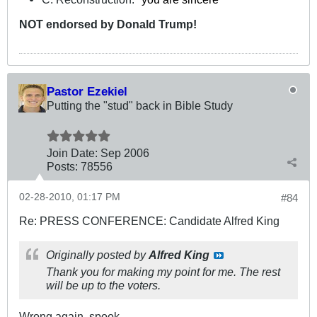
NOT
endorsed
by Donald Trump!
Pastor Ezekiel
Putting the "stud" back in Bible Study
Join Date:
Sep 2006
Posts:
78556
02-28-2010, 01:17 PM
#84
Re: PRESS CONFERENCE: Candidate Alfred King
Originally posted by
Alfred King
Thank you for making my point for me. The rest
will be up to the voters.
Wrong again, spook.