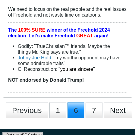
We need to focus on the real people and the real issues
of Freehold and not waste time on cartoons.
The
100% SURE
winner of the
Freehold 2024
election.
Let's make Freehold
GREAT
again!
Godfly: "TrueChristian™ friends. Maybe the
things Mr. King says are true."
Johny Joe Hold
: "my worthy opponent may have
some admirable traits"
C. Reconstruction: "
you are sincere
"
NOT
endorsed
by Donald Trump!
Previous
1
6
7
Next