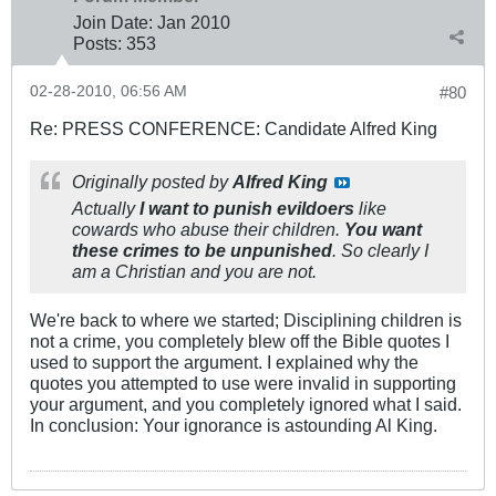
Join Date:
Jan 2010
Posts:
353
02-28-2010, 06:56 AM
#80
Re: PRESS CONFERENCE: Candidate Alfred King
Originally posted by
Alfred King
Actually
I want to punish evildoers
like
cowards who abuse their children.
You want
these crimes to be unpunished
. So clearly I
am a Christian and you are not.
We're back to where we started; Disciplining children is
not a crime, you completely blew off the Bible quotes I
used to support the argument. I explained why the
quotes you attempted to use were invalid in supporting
your argument, and you completely ignored what I said.
In conclusion: Your ignorance is astounding Al King.