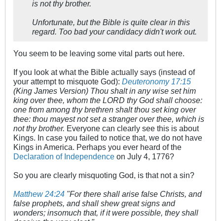
is not thy brother.
Unfortunate, but the Bible is quite clear in this
regard. Too bad your candidacy didn't work out.
You seem to be leaving some vital parts out here.
If you look at what the Bible actually says (instead of
your attempt to misquote God):
Deuteronomy 17:15
(King James Version) Thou shalt in any wise set him
king over thee, whom the LORD thy God shall choose:
one from among thy brethren shalt thou set king over
thee: thou mayest not set a stranger over thee, which is
not thy brother.
Everyone can clearly see this is about
Kings. In case you failed to notice that, we do not have
Kings in America. Perhaps you ever heard of the
Declaration of Independence
on July 4, 1776?
So you are clearly misquoting God, is that not a sin?
Matthew 24:24
"For there shall arise false Christs, and
false prophets, and shall shew great signs and
wonders; insomuch that, if it were possible, they shall