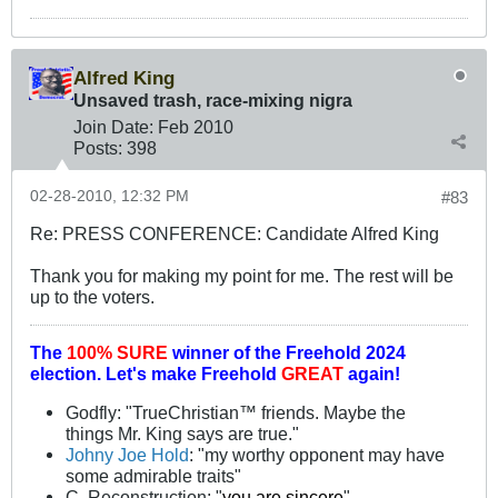
Alfred King
Unsaved trash, race-mixing nigra
Join Date:
Feb 2010
Posts:
398
02-28-2010, 12:32 PM
#83
Re: PRESS CONFERENCE: Candidate Alfred King
Thank you for making my point for me. The rest will be
up to the voters.
The
100% SURE
winner of the
Freehold 2024
election.
Let's make Freehold
GREAT
again!
Godfly: "TrueChristian™ friends. Maybe the
things Mr. King says are true."
Johny Joe Hold
: "my worthy opponent may have
some admirable traits"
C. Reconstruction: "
you are sincere
"