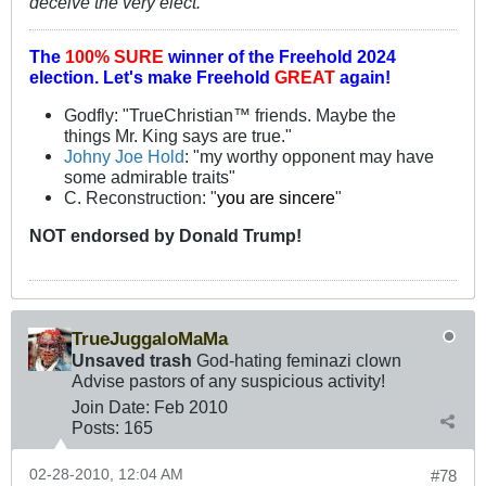
deceive the very elect."
The
100% SURE
winner of the
Freehold 2024
election.
Let's make Freehold
GREAT
again!
Godfly: "TrueChristian™ friends. Maybe the
things Mr. King says are true."
Johny Joe Hold
: "my worthy opponent may have
some admirable traits"
C. Reconstruction: "
you are sincere
"
NOT
endorsed
by Donald Trump!
TrueJuggaloMaMa
Unsaved trash
God-hating feminazi clown
Advise pastors of any suspicious activity!
Join Date:
Feb 2010
Posts:
165
02-28-2010, 12:04 AM
#78