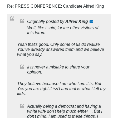
Re: PRESS CONFERENCE: Candidate Alfred King
Originally posted by
Alfred King
Well, like I said, for the other visitors of
this forum.
Yeah that's good. Only some of us do realize
You've already answered them and we believe
what you say.
It is never a mistake to share your
opinion.
They believe because I am who I am it is. But
Yes you are right it isn't and that is what I tell my
kids.
Actually being a democrat and having a
white wife don't help much either
. But I
don't mind, I am used to these things. I