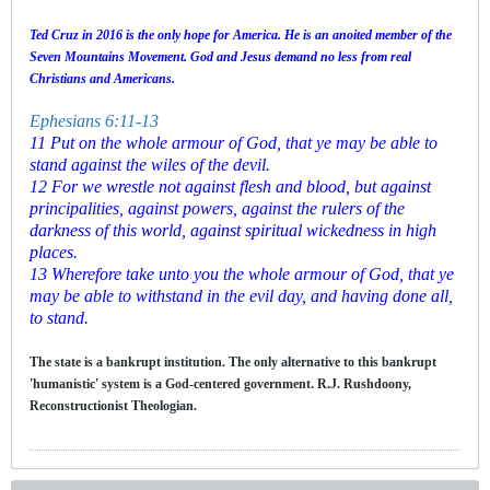
Ted Cruz in 2016 is the only hope for America. He is an anoited member of the
Seven Mountains Movement. God and Jesus demand no less from real
Christians and Americans.
Ephesians 6:11-13
11 Put on the whole armour of God, that ye may be able to
stand against the wiles of the devil.
12 For we wrestle not against flesh and blood, but against
principalities, against powers, against the rulers of the
darkness of this world, against spiritual wickedness in high
places.
13 Wherefore take unto you the whole armour of God, that ye
may be able to withstand in the evil day, and having done all,
to stand.
The state is a bankrupt institution. The only alternative to this bankrupt
'humanistic' system is a God-centered government. R.J. Rushdoony,
Reconstructionist Theologian.