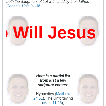
both the daughters of Lot with child by their father. --
Genesis 19:8
,
31-36
Will Jesus D
Here is a partial list
from just a few
scripture verses:
Hypocrites (
Matthew
24:51
), The Unforgiving
(
Mark 11:26
),