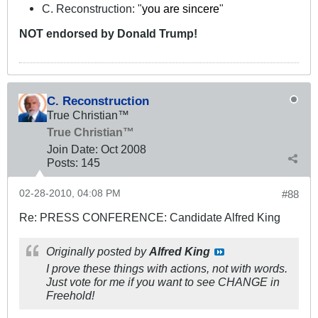
C. Reconstruction: "
you are sincere
"
NOT
endorsed
by Donald Trump!
C. Reconstruction
True Christian™
True Christian™
Join Date:
Oct 2008
Posts:
145
02-28-2010, 04:08 PM
#88
Re: PRESS CONFERENCE: Candidate Alfred King
Originally posted by
Alfred King
I prove these things with actions, not with words.
Just vote for me if you want to see CHANGE in
Freehold!