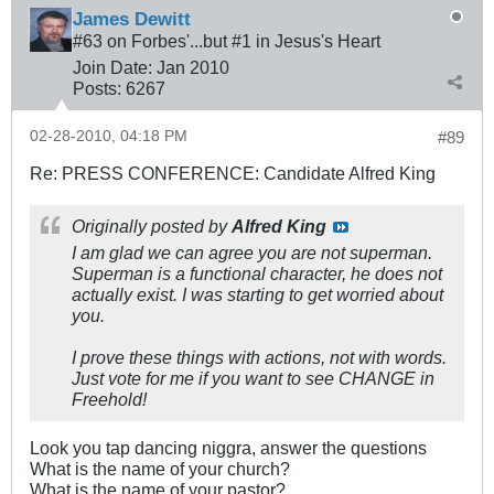
James Dewitt
#63 on Forbes'...but #1 in Jesus's Heart
Join Date:
Jan 2010
Posts:
6267
02-28-2010, 04:18 PM
#89
Re: PRESS CONFERENCE: Candidate Alfred King
Originally posted by
Alfred King
I am glad we can agree you are not superman.
Superman is a functional character, he does not
actually exist. I was starting to get worried about
you.
I prove these things with actions, not with words.
Just vote for me if you want to see CHANGE in
Freehold!
Look you tap dancing niggra, answer the questions
What is the name of your church?
What is the name of your pastor?