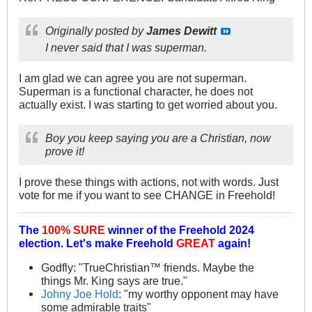
Originally posted by
James Dewitt
I never said that I was superman.
I am glad we can agree you are not superman.
Superman is a functional character, he does not
actually exist. I was starting to get worried about you.
Boy you keep saying you are a Christian, now
prove it!
I prove these things with actions, not with words. Just
vote for me if you want to see CHANGE in Freehold!
The
100% SURE
winner of the
Freehold 2024
election.
Let's make Freehold
GREAT
again!
Godfly: "TrueChristian™ friends. Maybe the
things Mr. King says are true."
Johny Joe Hold
: "my worthy opponent may have
some admirable traits"