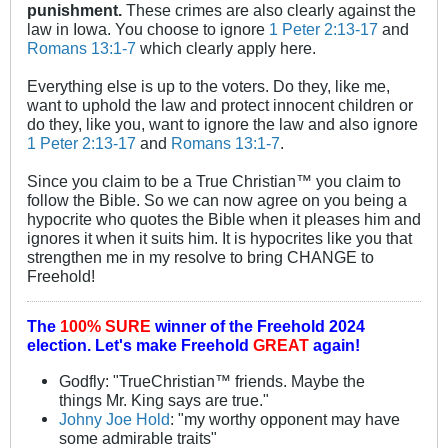
punishment.
These crimes are also clearly against the
law in Iowa. You choose to ignore
1 Peter 2:13-17
and
Romans 13:1-7
which clearly apply here.
Everything else is up to the voters. Do they, like me,
want to uphold the law and protect innocent children or
do they, like you, want to ignore the law and also ignore
1 Peter 2:13-17
and
Romans 13:1-7
.
Since you claim to be a True Christian™ you claim to
follow the Bible. So we can now agree on you being a
hypocrite who quotes the Bible when it pleases him and
ignores it when it suits him. It is hypocrites like you that
strengthen me in my resolve to bring CHANGE to
Freehold!
The
100% SURE
winner of the
Freehold 2024
election.
Let's make Freehold
GREAT
again!
Godfly: "TrueChristian™ friends. Maybe the
things Mr. King says are true."
Johny Joe Hold
: "my worthy opponent may have
some admirable traits"