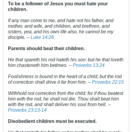
To be a follower of Jesus you must hate your
children.
If any man come to me, and hate not his father, and
mother, and wife, and children, and brethren, and
sisters, yea, and his own life also, he cannot be my
disciple. --
Luke 14:26
Parents should beat their children.
He that spareth his rod hateth his son: but he that loveth
him chasteneth him betimes. --
Proverbs 13:24
Foolishness is bound in the heart of a child; but the rod
of correction shall drive it far from him. --
Proverbs 22:15
Withhold not correction from the child: for if thou beatest
him with the rod, he shall not die. Thou shalt beat him
with the rod, and shalt deliver his soul from hell. --
Proverbs 23:13-14
Disobedient children must be executed.