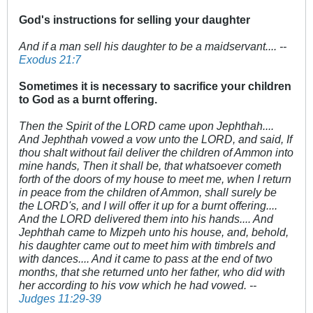
God's instructions for selling your daughter
And if a man sell his daughter to be a maidservant.... --
Exodus 21:7
Sometimes it is necessary to sacrifice your children
to God as a burnt offering.
Then the Spirit of the LORD came upon Jephthah....
And Jephthah vowed a vow unto the LORD, and said, If
thou shalt without fail deliver the children of Ammon into
mine hands, Then it shall be, that whatsoever cometh
forth of the doors of my house to meet me, when I return
in peace from the children of Ammon, shall surely be
the LORD's, and I will offer it up for a burnt offering....
And the LORD delivered them into his hands.... And
Jephthah came to Mizpeh unto his house, and, behold,
his daughter came out to meet him with timbrels and
with dances.... And it came to pass at the end of two
months, that she returned unto her father, who did with
her according to his vow which he had vowed. --
Judges 11:29-39