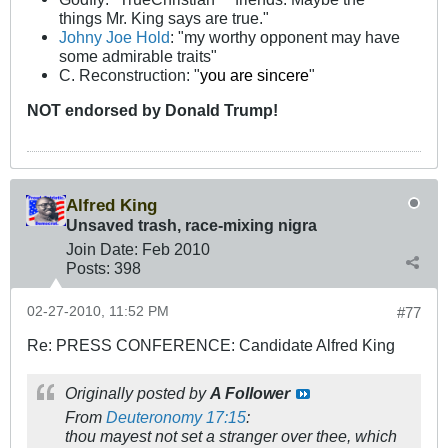
things Mr. King says are true."
Johny Joe Hold
: "my worthy opponent may have
some admirable traits"
C. Reconstruction: "
you are sincere
"
NOT
endorsed
by Donald Trump!
Alfred King
Unsaved trash, race-mixing nigra
Join Date:
Feb 2010
Posts:
398
02-27-2010, 11:52 PM
#77
Re: PRESS CONFERENCE: Candidate Alfred King
Originally posted by
A Follower
From
Deuteronomy 17:15
:
thou mayest not set a stranger over thee, which