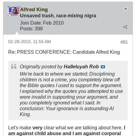
Alfred King
Unsaved trash, race-mixing nigra
Join Date:
Feb 2010
Posts:
398
02-28-2010, 11:55 AM
#81
Re: PRESS CONFERENCE: Candidate Alfred King
Originally posted by
Halleluyah Rob
We're back to where we started; Disciplining
children is not a crime, you completely blew off
the Bible quotes I used to support the argument.
I explained why the quotes you attempted to use
were invalid in supporting your argument, and
you completely ignored what I said. In
conclusion: Your ignorance is astounding Al
King.
Let's make
very
clear what we are talking about here.
I
am against child abuse and I am against corporal