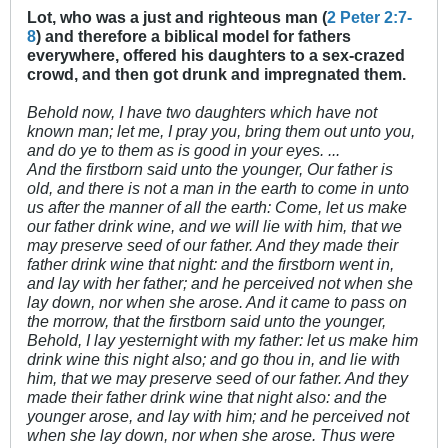
Lot, who was a just and righteous man (
2 Peter 2:7-
8
) and therefore a biblical model for fathers
everywhere, offered his daughters to a sex-crazed
crowd, and then got drunk and impregnated them.
Behold now, I have two daughters which have not
known man; let me, I pray you, bring them out unto you,
and do ye to them as is good in your eyes. ...
And the firstborn said unto the younger, Our father is
old, and there is not a man in the earth to come in unto
us after the manner of all the earth: Come, let us make
our father drink wine, and we will lie with him, that we
may preserve seed of our father. And they made their
father drink wine that night: and the firstborn went in,
and lay with her father; and he perceived not when she
lay down, nor when she arose. And it came to pass on
the morrow, that the firstborn said unto the younger,
Behold, I lay yesternight with my father: let us make him
drink wine this night also; and go thou in, and lie with
him, that we may preserve seed of our father. And they
made their father drink wine that night also: and the
younger arose, and lay with him; and he perceived not
when she lay down, nor when she arose. Thus were