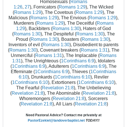
Homosexuals (
Romans
1:26
,
27
), Fornicators (
Romans 1:29
), The Wicked
(
Romans 1:29
), The Covetous (
Romans 1:29
), The
Malicious (
Romans 1:29
), The Envious (
Romans 1:29
),
Murderers (
Romans 1:29
), The Deceitful (
Romans
1:29
), Backbiters (
Romans 1:30
), Haters of God
(
Romans 1:30
), The Despiteful (
Romans 1:30
), The
Proud (
Romans 1:30
), Boasters (
Romans 1:30
),
Inventors of evil (
Romans 1:30
), Disobedient to parents
(
Romans 1:30
), Covenant breakers (
Romans 1:31
), The
Unmerciful (
Romans 1:31
), The Implacable (
Romans
1:31
), The Unrighteous (
1Corinthians 6:9
), Idolaters
(
1Corinthians 6:9
), Adulterers (
1Corinthians 6:9
), The
Effeminate (
1Corinthians 6:9
), Thieves (
1Corinthians
6:10
), Drunkards (
1Corinthians 6:10
), Reviler
(
1Corinthians 6:10
), Extortioners (
1Corinthians 6:10
),
The Fearful (
Revelation 21:8
), The Unbelieving
(
Revelation 21:8
), The Abominable (
Revelation 21:8
),
Whoremongers (
Revelation 21:8
), Sorcerers
(
Revelation 21:8
), All Liars (
Revelation 21:8
)
Need Pastoral Advice? Contact me privately at
PastorEzekiel@landoverbaptist.net
TODAY!!