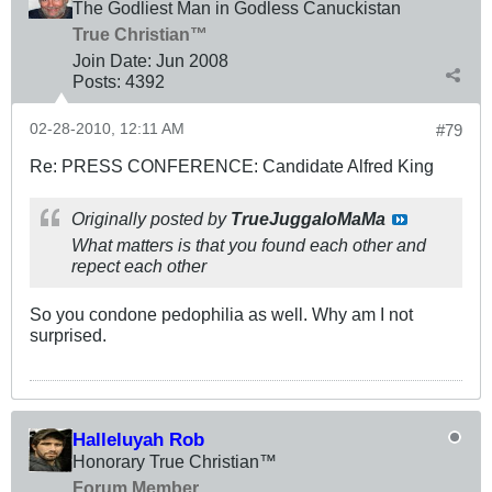
The Godliest Man in Godless Canuckistan
True Christian™
Join Date:
Jun 2008
Posts:
4392
02-28-2010, 12:11 AM
#79
Re: PRESS CONFERENCE: Candidate Alfred King
Originally posted by
TrueJuggaloMaMa
What matters is that you found each other and
repect each other
So you condone pedophilia as well. Why am I not
surprised.
Halleluyah Rob
Honorary True Christian™
Forum Member