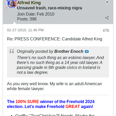
Alfred King
Unsaved trash, race-mixing nigra
Join Date:
Feb 2010
Posts:
398
02-27-2010, 11:46 PM
#76
Re: PRESS CONFERENCE: Candidate Alfred King
Originally posted by
Brother Enoch
There's no such thing as an eskimo lawyer. And
there's no such thing as a 14 year old lawyer. A
passing grade in 6th grade civics in Iceland is
not a law degree.
As you very well know. My wife is an adult American
white female lawyer.
The
100% SURE
winner of the
Freehold 2024
election.
Let's make Freehold
GREAT
again!
Godfly: "TrueChristian™ friends. Maybe the