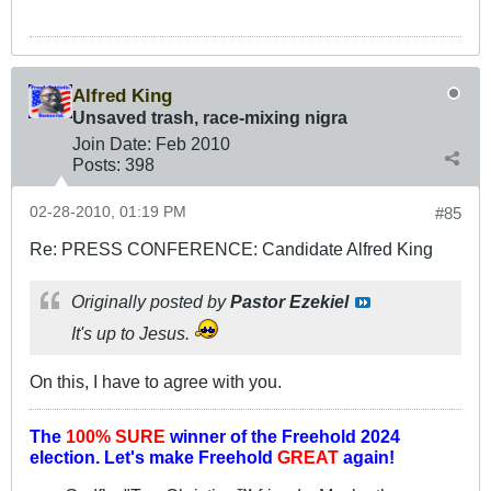
Alfred King
Unsaved trash, race-mixing nigra
Join Date:
Feb 2010
Posts:
398
02-28-2010, 01:19 PM
#85
Re: PRESS CONFERENCE: Candidate Alfred King
Originally posted by
Pastor Ezekiel
It's up to Jesus.
On this, I have to agree with you.
The
100% SURE
winner of the
Freehold 2024
election.
Let's make Freehold
GREAT
again!