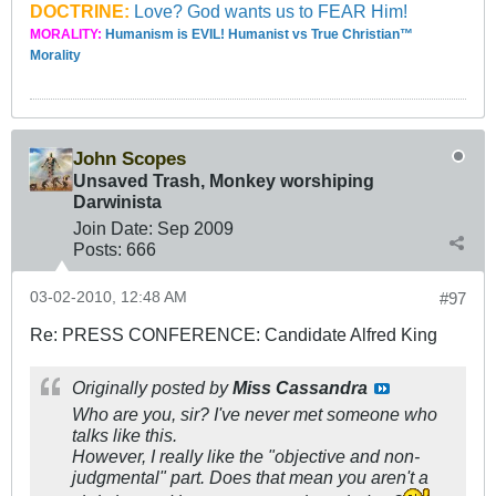
DOCTRINE:
Love? God wants us to FEAR Him!
MORALITY:
Humanism is EVIL! Humanist vs True Christian™
Morality
John Scopes
Unsaved Trash, Monkey worshiping
Darwinista
Join Date:
Sep 2009
Posts:
666
03-02-2010, 12:48 AM
#97
Re: PRESS CONFERENCE: Candidate Alfred King
Originally posted by
Miss Cassandra
Who are you, sir? I've never met someone who
talks like this.
However, I really like the "objective and non-
judgmental" part. Does that mean you aren't a