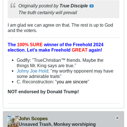
Originally posted by
True Disciple
The truth certainly will prevail
I am glad we can agree on that. The rest is up to God
and the voters.
The
100% SURE
winner of the
Freehold 2024
election.
Let's make Freehold
GREAT
again!
Godfly: "TrueChristian™ friends. Maybe the
things Mr. King says are true."
Johny Joe Hold
: "my worthy opponent may have
some admirable traits"
C. Reconstruction: "
you are sincere
"
NOT
endorsed
by Donald Trump!
John Scopes
Unsaved Trash, Monkey worshiping