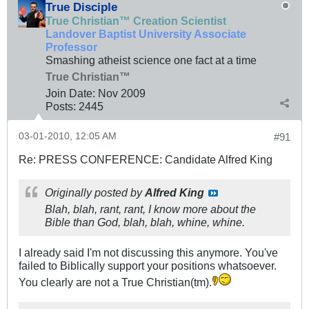
True Disciple
True Christian™ Creation Scientist
Landover Baptist University Associate
Professor
Smashing atheist science one fact at a time
True Christian™
Join Date:
Nov 2009
Posts:
2445
03-01-2010, 12:05 AM
#91
Re: PRESS CONFERENCE: Candidate Alfred King
Originally posted by
Alfred King
Blah, blah, rant, rant, I know more about the
Bible than God, blah, blah, whine, whine.
I already said I'm not discussing this anymore. You've
failed to Biblically support your positions whatsoever.
You clearly are not a True Christian(tm).