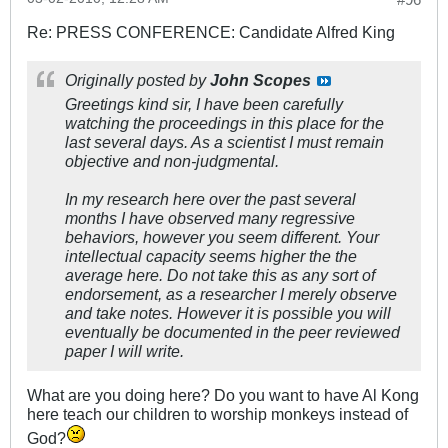
Re: PRESS CONFERENCE: Candidate Alfred King
Originally posted by
John Scopes
Greetings kind sir, I have been carefully
watching the proceedings in this place for the
last several days. As a scientist I must remain
objective and non-judgmental.
In my research here over the past several
months I have observed many regressive
behaviors, however you seem different. Your
intellectual capacity seems higher the the
average here. Do not take this as any sort of
endorsement, as a researcher I merely observe
and take notes. However it is possible you will
eventually be documented in the peer reviewed
paper I will write.
What are you doing here? Do you want to have Al Kong
here teach our children to worship monkeys instead of
God?