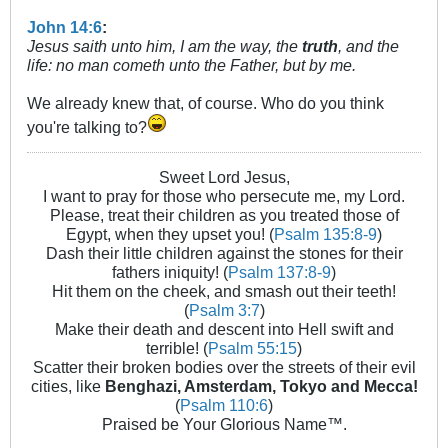
John 14:6
:
Jesus saith unto him, I am the way, the
truth
, and the
life: no man cometh unto the Father, but by me.
We already knew that, of course. Who do you think
you're talking to?
Sweet Lord Jesus,
I want to pray for those who persecute me, my Lord.
Please, treat their children as you treated those of
Egypt, when they upset you! (
Psalm 135:8-9
)
Dash their little children against the stones for their
fathers iniquity! (
Psalm 137:8-9
)
Hit them on the cheek, and smash out their teeth!
(
Psalm 3:7
)
Make their death and descent into Hell swift and
terrible! (
Psalm 55:15
)
Scatter their broken bodies over the streets of their evil
cities, like
Benghazi, Amsterdam, Tokyo and Mecca!
(
Psalm 110:6
)
Praised be Your Glorious Name™.