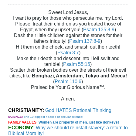
Sweet Lord Jesus,
I want to pray for those who persecute me, my Lord.
Please, treat their children as you treated those of
Egypt, when they upset you! (
Psalm 135:8-9
)
Dash their little children against the stones for their
fathers iniquity! (
Psalm 137:8-9
)
Hit them on the cheek, and smash out their teeth!
(
Psalm 3:7
)
Make their death and descent into Hell swift and
terrible! (
Psalm 55:15
)
Scatter their broken bodies over the streets of their evil
cities, like
Benghazi, Amsterdam, Tokyo and Mecca!
(
Psalm 110:6
)
Praised be Your Glorious Name™.
Amen.
CHRISTIANITY:
God HATES Rational Thinking!
SCIENCE:
The 10 biggest hoaxes of secular science!
FAMILY VALUES:
Women are property of men, just like donkeys!
ECONOMY:
Why we should reinstall slavery: a return to
Biblical Morality!