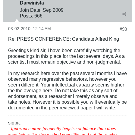
Darwinista
Join Date:
Sep 2009
Posts:
666
03-02-2010, 12:14 AM
#93
Re: PRESS CONFERENCE: Candidate Alfred King
Greetings kind sir, I have been carefully watching the
proceedings in this place for the last several days. As a
scientist I must remain objective and non-judgmental.
In my research here over the past several months I have
observed many regressive behaviors, however you
seem different. Your intellectual capacity seems higher
the the average here. Do not take this as any sort of
endorsement, as a researcher I merely observe and
take notes. However it is possible you will eventually be
documented in the peer reviewed paper I will write.
sigpic
“Ignorance more frequently begets confidence than does
knowledge: it is those who know little, and not those who