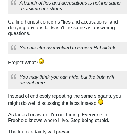
A bunch of lies and accusations is not the same
as asking questions.
Calling honest concerns "lies and accusations" and
denying obvious facts isn't the same as answering
questions.
You are clearly involved in Project Habakkuk
Project What?
You may think you can hide, but the truth will
prevail here.
Instead of endlessly repeating the same slogans, you
might do well discussing the facts instead.
As far as I'm aware, I'm not hiding. Everyone in
Freehold knows where I live. Stop being stupid.
The truth certainly will prevail: