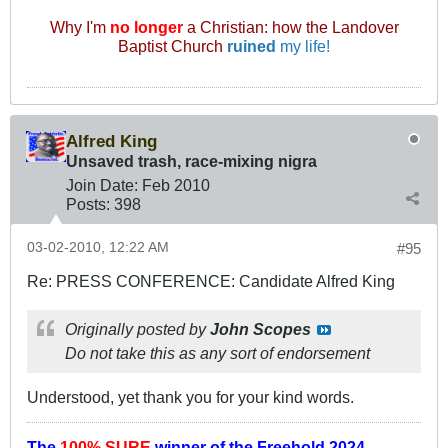
Why I'm
no longer
a Christian: how the Landover
Baptist Church
ruined
my life!
Alfred King
Unsaved trash, race-mixing nigra
Join Date:
Feb 2010
Posts:
398
03-02-2010, 12:22 AM
#95
Re: PRESS CONFERENCE: Candidate Alfred King
Originally posted by
John Scopes
Do not take this as any sort of endorsement
Understood, yet thank you for your kind words.
The
100% SURE
winner of the
Freehold 2024