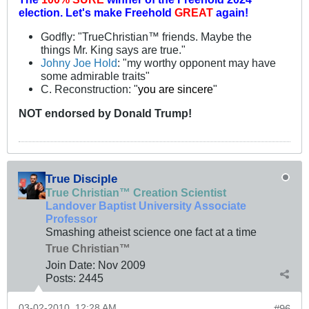
election.
Let's make Freehold
GREAT
again!
Godfly: "TrueChristian™ friends. Maybe the
things Mr. King says are true."
Johny Joe Hold
: "my worthy opponent may have
some admirable traits"
C. Reconstruction: "
you are sincere
"
NOT
endorsed
by Donald Trump!
True Disciple
True Christian™ Creation Scientist
Landover Baptist University Associate
Professor
Smashing atheist science one fact at a time
True Christian™
Join Date:
Nov 2009
Posts:
2445
03-02-2010, 12:28 AM
#96