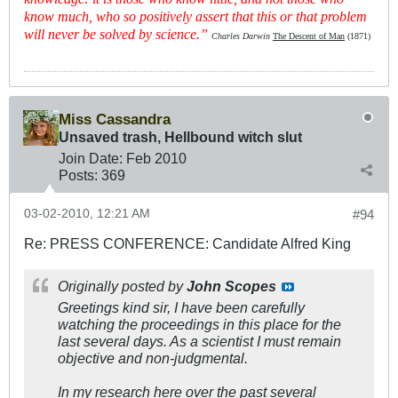
know much, who so positively assert that this or that problem
will never be solved by science.”
Charles Darwin
The Descent of Man
(1871)
Miss Cassandra
Unsaved trash, Hellbound witch slut
Join Date:
Feb 2010
Posts:
369
03-02-2010, 12:21 AM
#94
Re: PRESS CONFERENCE: Candidate Alfred King
Originally posted by
John Scopes
Greetings kind sir, I have been carefully
watching the proceedings in this place for the
last several days. As a scientist I must remain
objective and non-judgmental.
In my research here over the past several