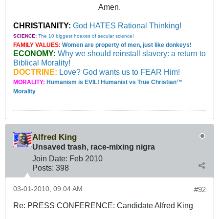
Amen.
CHRISTIANITY:
God HATES Rational Thinking!
SCIENCE:
The 10 biggest hoaxes of secular science!
FAMILY VALUES:
Women are property of men, just like donkeys!
ECONOMY:
Why we should reinstall slavery: a return to
Biblical Morality!
DOCTRINE:
Love? God wants us to FEAR Him!
MORALITY:
Humanism is EVIL! Humanist vs True Christian™
Morality
Alfred King
Unsaved trash, race-mixing nigra
Join Date:
Feb 2010
Posts:
398
03-01-2010, 09:04 AM
#92
Re: PRESS CONFERENCE: Candidate Alfred King