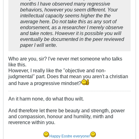
months I have observed many regressive
behaviors, however you seem different. Your
intellectual capacity seems higher the the
average here. Do not take this as any sort of
endorsement, as a researcher I merely observe
and take notes. However it is possible you will
eventually be documented in the peer reviewed
paper I will write.
Who are you, sir? I've never met someone who talks
like this.
However, I really like the "objective and non-
judgmental" part. Does that mean you aren't a christian
and have a progressive mindset?
An it harm none, do what thou wilt.
And therefore let there be beauty and strength, power
and compassion, honour and humility, mirth and
reverence within you.
Happy Eostre everyone!