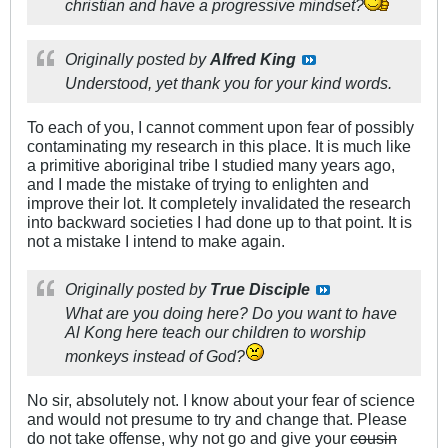
christian and have a progressive mindset?
Originally posted by
Alfred King
Understood, yet thank you for your kind words.
To each of you, I cannot comment upon fear of possibly
contaminating my research in this place. It is much like
a primitive aboriginal tribe I studied many years ago,
and I made the mistake of trying to enlighten and
improve their lot. It completely invalidated the research
into backward societies I had done up to that point. It is
not a mistake I intend to make again.
Originally posted by
True Disciple
What are you doing here? Do you want to have
Al Kong here teach our children to worship
monkeys instead of God?
No sir, absolutely not. I know about your fear of science
and would not presume to try and change that. Please
do not take offense, why not go and give your
cousin