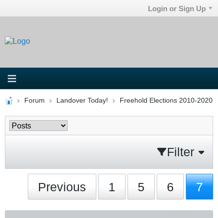
Login or Sign Up
Forum
Landover Today!
Freehold Elections 2010-2020
Filter
Previous
1
5
6
7