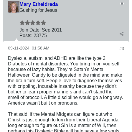
Mary Etheldreda
Gushing for Jesus
Join Date:
Sep 2011
Posts:
23775
09-11-2024, 01:58 AM
#3
Dyslexia, autism, and ADHD are like the type 2
Diabetes of mental disorders. You bring in on yourself
because of lazy habits. They're Satan's Mental
Halloween Candy to be digested in the mind and make
the brain turn soft. People love to diagnose themselves
with crippling, incurable insanity because they didn't
bother to learn proper manners and can't stand the
smell of broccoli. A little discipline would go a long way.
America wasn't built on pronouns.
That said, if the Mental Midgets can figure out who
Christ is just enough to turn from their Liberal Agenda
long enough to figure out Sin is a matter of Will, then
perhaps this Dyslexic Bible will help save a few souls.