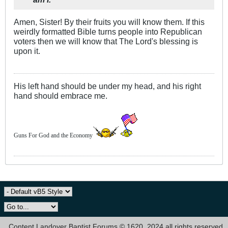
Amen, Sister! By their fruits you will know them. If this
weirdly formatted Bible turns people into Republican
voters then we will know that The Lord's blessing is
upon it.
His left hand should be under my head, and his right
hand should embrace me.
Guns For God and the Economy
Content Landover Baptist Forums © 1620, 2024 all rights reserved