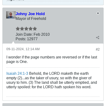
Johny Joe Hold
Mayor of Freehold
Join Date:
Feb 2010
Posts:
12977
09-11-2024, 12:14 AM
#2
I wonder if the page numbers are reversed or if the last
page is One.
Isaiah 24:1-3
Behold, the LORD maketh the earth
empty (2)...as the taker of usury, so with the giver of
usury to him. (3) The land shall be utterly emptied, and
utterly spoiled: for the LORD hath spoken his word.