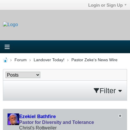
Login or Sign Up
Forum
Landover Today!
Pastor Zeke's News Wire
Filter
Ezekiel Bathfire
Pastor for Diversity and Tolerance
Christ's Rottweiler