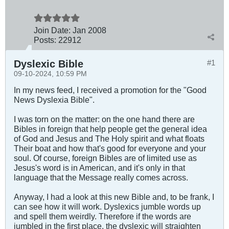
Join Date:
Jan 2008
Posts:
22912
Dyslexic Bible
#1
09-10-2024, 10:59 PM
In my news feed, I received a promotion for the "Good
News Dyslexia Bible".
I was torn on the matter: on the one hand there are
Bibles in foreign that help people get the general idea
of God and Jesus and The Holy spirit and what floats
Their boat and how that's good for everyone and your
soul. Of course, foreign Bibles are of limited use as
Jesus's word is in American, and it's only in that
language that the Message really comes across.
Anyway, I had a look at this new Bible and, to be frank, I
can see how it will work. Dyslexics jumble words up
and spell them weirdly. Therefore if the words are
jumbled in the first place, the dyslexic will straighten