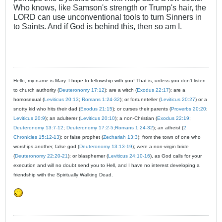
Who knows, like Samson's strength or Trump's hair, the
LORD can use unconventional tools to turn Sinners in
to Saints. And if God is behind this, then so am I.
Hello, my name is Mary. I hope to fellowship with you! That is, unless you don't listen
to church authority (
Deuteronomy 17:12
); are a witch (
Exodus 22:17
); are a
homosexual (
Leviticus 20:13
;
Romans 1:24-32
); or fortuneteller (
Leviticus 20:27
) or a
snotty kid who hits their dad (
Exodus 21:15
); or curses their parents (
Proverbs 20:20
;
Leviticus 20:9
); an adulterer (
Leviticus 20:10
); a non-Christian (
Exodus 22:19
;
Deuteronomy 13:7-12
;
Deuteronomy 17:2-5
;
Romans 1:24-32
); an atheist (
2
Chronicles 15:12-13
); or false prophet (
Zechariah 13:3
); from the town of one who
worships another, false god (
Deuteronomy 13:13-19
); were a non-virgin bride
(
Deuteronomy 22:20-21
); or blasphemer (
Leviticus 24:10-16
), as God calls for your
execution and will no doubt send you to Hell, and I have no interest developing a
friendship with the Spiritually Walking Dead.