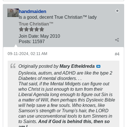
handmaiden
Is a good, decent True Christian™ lady
True Christian™
Join Date:
May 2010
Posts:
11597
09-11-2024, 02:11 AM
#4
Originally posted by
Mary Etheldreda
Dyslexia, autism, and ADHD are like the type 2
Diabetes of mental disorders. . .
That said, if the Mental Midgets can figure out
who Christ is just enough to turn from their
Liberal Agenda long enough to figure out Sin is
a matter of Will, then perhaps this Dyslexic Bible
will help save a few souls. Who knows, like
Samson's strength or Trump's hair, the LORD
can use unconventional tools to turn Sinners in
to Saints.
And if God is behind this, then so
am I.