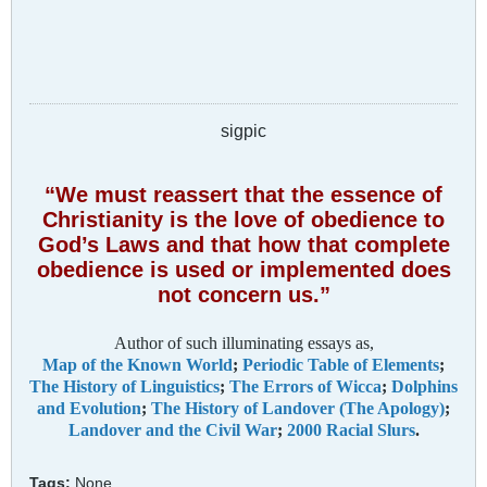
sigpic
“We must reassert that the essence of
Christianity is the love of obedience to
God’s Laws and that how that complete
obedience is used or implemented does
not concern us.”
Author of such illuminating essays as,
Map of the Known World
;
Periodic Table of Elements
;
The History of Linguistics
;
The Errors of Wicca
;
Dolphins
and Evolution
;
The History of Landover (The Apology)
;
Landover and the Civil War
;
2000 Racial Slurs
.
Tags:
None