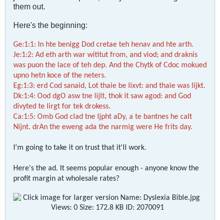
them out.
Here's the beginning:
Ge:1:1: In hte benigg Dod cretae teh henav and hte arth.
Je:1:2: Ad eth arth war wititut from, and viod; and draknis
was puon the lace of teh dep. And the Chytk of Cdoc mokued
upno hetn koce of the neters.
Eg:1:3: erd Cod sanaid, Lot thaie be lixvt: and thaie was lijkt.
Dk:1:4: Ood dgO asw tne lijlt, thok it saw agod: and God
divyted te lirgt for tek drokess.
Ca:1:5: Omb God clad tne ljpht aDy, a te bantnes he calt
Nijnt. drAn the eweng ada the narmig were He frits day.
I'm going to take it on trust that it'll work.
Here's the ad. It seems popular enough - anyone know the
profit margin at wholesale rates?