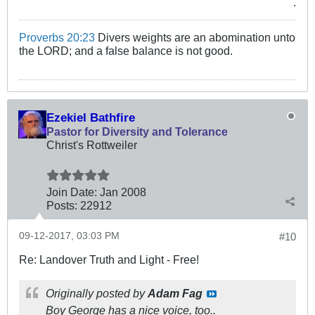
.
Proverbs 20:23
Divers weights are an abomination unto
the LORD; and a false balance is not good.
Ezekiel Bathfire
Pastor for Diversity and Tolerance
Christ's Rottweiler
Join Date:
Jan 2008
Posts:
22912
09-12-2017, 03:03 PM
#10
Re: Landover Truth and Light - Free!
Originally posted by
Adam Fag
Boy George has a nice voice, too..