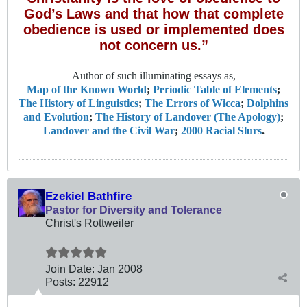
God’s Laws and that how that complete
obedience is used or implemented does
not concern us.”
Author of such illuminating essays as,
Map of the Known World
;
Periodic Table of Elements
;
The History of Linguistics
;
The Errors of Wicca
;
Dolphins
and Evolution
;
The History of Landover (The Apology)
;
Landover and the Civil War
;
2000 Racial Slurs
.
Ezekiel Bathfire
Pastor for Diversity and Tolerance
Christ's Rottweiler
Join Date:
Jan 2008
Posts:
22912