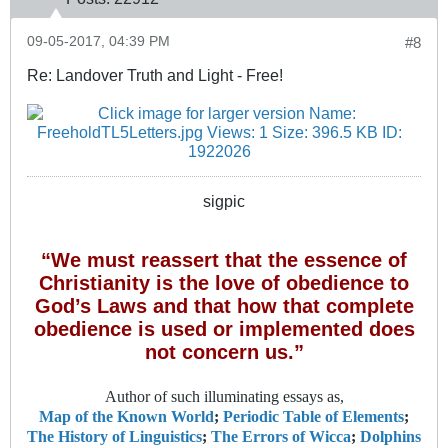
09-05-2017, 04:39 PM
#8
Re: Landover Truth and Light - Free!
sigpic
“We must reassert that the essence of
Christianity is the love of obedience to
God’s Laws and that how that complete
obedience is used or implemented does
not concern us.”
Author of such illuminating essays as,
Map of the Known World
;
Periodic Table of Elements
;
The History of Linguistics
;
The Errors of Wicca
;
Dolphins