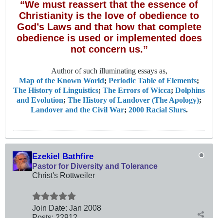
“We must reassert that the essence of
Christianity is the love of obedience to
God’s Laws and that how that complete
obedience is used or implemented does
not concern us.”
Author of such illuminating essays as,
Map of the Known World
;
Periodic Table of Elements
;
The History of Linguistics
;
The Errors of Wicca
;
Dolphins
and Evolution
;
The History of Landover (The Apology)
;
Landover and the Civil War
;
2000 Racial Slurs
.
Ezekiel Bathfire
Pastor for Diversity and Tolerance
Christ's Rottweiler
Join Date:
Jan 2008
Posts:
22912