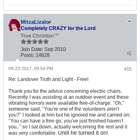
MitzaLizalor
Completely CRAZY for the Lord
True Christian™
Join Date:
Sep 2010
Posts:
14628
09-23-2017, 09:54 PM
#15
Re: Landover Truth and Light - Free!
Thank you for the advice concerning electric chairs.
Recently I was assisting at an outdoor event and these
vibrating horrors were available free-of-charge. "Oh,"
someone said, "You're one of the volunteers aren't
you?" I looked at him but he ignored me and carried on:
"You can have a free go, you've just finished haven't
you.." so I sat down, actually welcoming the rest and it
Until he turned it on!
was
very comfortable.