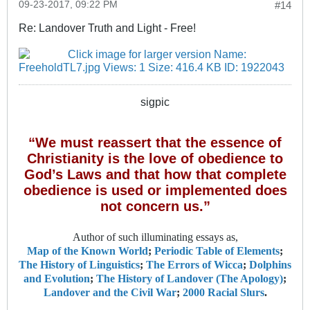
09-23-2017, 09:22 PM
#14
Re: Landover Truth and Light - Free!
sigpic
“We must reassert that the essence of
Christianity is the love of obedience to
God’s Laws and that how that complete
obedience is used or implemented does
not concern us.”
Author of such illuminating essays as,
Map of the Known World
;
Periodic Table of Elements
;
The History of Linguistics
;
The Errors of Wicca
;
Dolphins
and Evolution
;
The History of Landover (The Apology)
;
Landover and the Civil War
;
2000 Racial Slurs
.