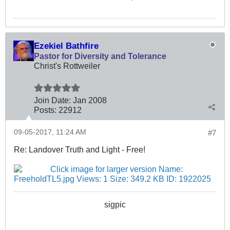
Ezekiel Bathfire
Pastor for Diversity and Tolerance
Christ's Rottweiler
Join Date:
Jan 2008
Posts:
22912
09-05-2017, 11:24 AM
#7
Re: Landover Truth and Light - Free!
sigpic