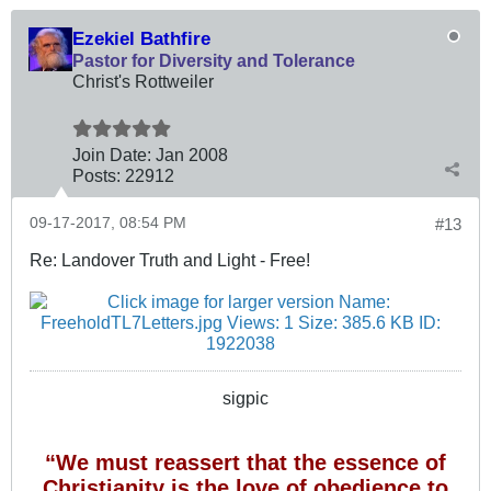
Ezekiel Bathfire
Pastor for Diversity and Tolerance
Christ's Rottweiler
Join Date:
Jan 2008
Posts:
22912
09-17-2017, 08:54 PM
#13
Re: Landover Truth and Light - Free!
sigpic
“We must reassert that the essence of
Christianity is the love of obedience to