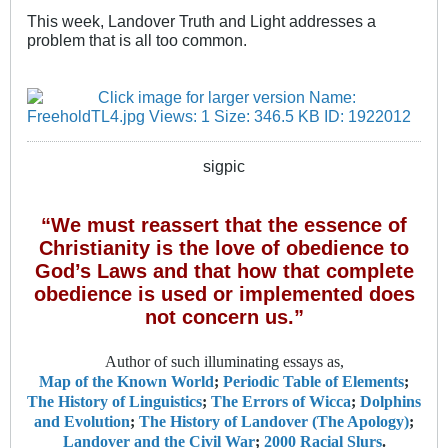
This week, Landover Truth and Light addresses a
problem that is all too common.
sigpic
“We must reassert that the essence of
Christianity is the love of obedience to
God’s Laws and that how that complete
obedience is used or implemented does
not concern us.”
Author of such illuminating essays as,
Map of the Known World
;
Periodic Table of Elements
;
The History of Linguistics
;
The Errors of Wicca
;
Dolphins
and Evolution
;
The History of Landover (The Apology)
;
Landover and the Civil War
;
2000 Racial Slurs
.