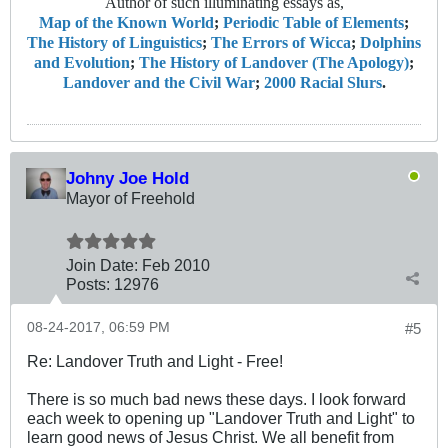
Author of such illuminating essays as,
Map of the Known World
;
Periodic Table of Elements
;
The History of Linguistics
;
The Errors of Wicca
;
Dolphins
and Evolution
;
The History of Landover (The Apology)
;
Landover and the Civil War
;
2000 Racial Slurs
.
Johny Joe Hold
Mayor of Freehold
Join Date:
Feb 2010
Posts:
12976
08-24-2017, 06:59 PM
#5
Re: Landover Truth and Light - Free!
There is so much bad news these days. I look forward
each week to opening up "Landover Truth and Light" to
learn good news of Jesus Christ. We all benefit from