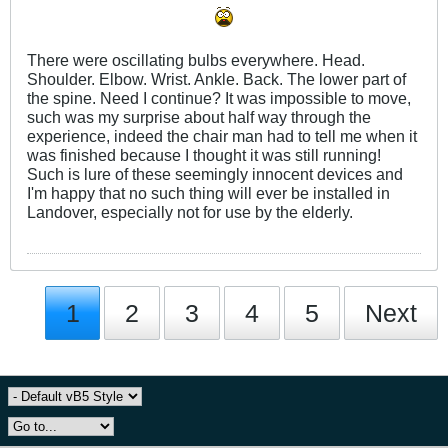
There were oscillating bulbs everywhere. Head.
Shoulder. Elbow. Wrist. Ankle. Back. The lower part of
the spine. Need I continue? It was impossible to move,
such was my surprise about half way through the
experience, indeed the chair man had to tell me when it
was finished because I thought it was still running!
Such is lure of these seemingly innocent devices and
I'm happy that no such thing will ever be installed in
Landover, especially not for use by the elderly.
1
2
3
4
5
Next