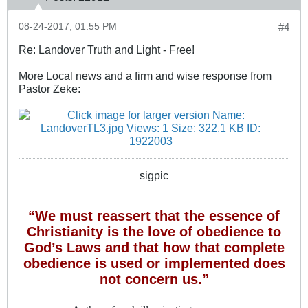
08-24-2017, 01:55 PM
#4
Re: Landover Truth and Light - Free!
More Local news and a firm and wise response from
Pastor Zeke:
sigpic
“We must reassert that the essence of
Christianity is the love of obedience to
God’s Laws and that how that complete
obedience is used or implemented does
not concern us.”