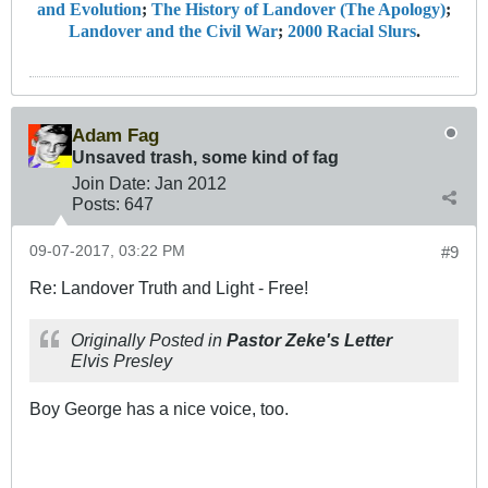
and Evolution
;
The History of Landover (The Apology)
;
Landover and the Civil War
;
2000 Racial Slurs
.
Adam Fag
Unsaved trash, some kind of fag
Join Date:
Jan 2012
Posts:
647
09-07-2017, 03:22 PM
#9
Re: Landover Truth and Light - Free!
Originally Posted in
Pastor Zeke's Letter
Elvis Presley
Boy George has a nice voice, too.