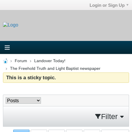
Login or Sign Up
Forum
Landover Today!
The Freehold Truth and Light Baptist newspaper
This is a sticky topic.
Filter