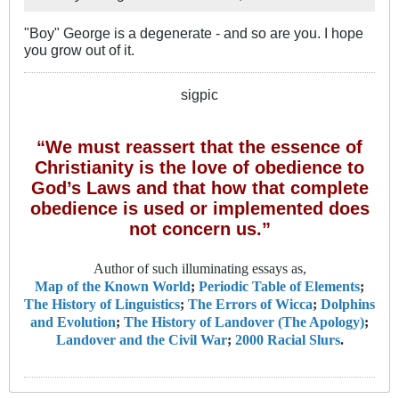
"Boy" George is a degenerate - and so are you. I hope
you grow out of it.
sigpic
“We must reassert that the essence of
Christianity is the love of obedience to
God’s Laws and that how that complete
obedience is used or implemented does
not concern us.”
Author of such illuminating essays as,
Map of the Known World
;
Periodic Table of Elements
;
The History of Linguistics
;
The Errors of Wicca
;
Dolphins
and Evolution
;
The History of Landover (The Apology)
;
Landover and the Civil War
;
2000 Racial Slurs
.