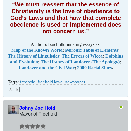
“We must reassert that the essence of
Christianity is the love of obedience to
God’s Laws and that how that complete
obedience is used or implemented does
not concern us.”
Author of such illuminating essays as,
Map of the Known World
;
Periodic Table of Elements
;
The History of Linguistics
;
The Errors of Wicca
;
Dolphins
and Evolution
;
The History of Landover (The Apology)
;
Landover and the Civil War
;
2000 Racial Slurs
.
Tags:
freehold
,
freehold iowa
,
newspaper
Stuck
Johny Joe Hold
Mayor of Freehold