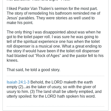
I liked Pastor Van Thalen's sermon for the most part.
The story of remodeling his bathroom reminded me of
Jesus' parables. They were stories as well used to
make his point.
The only thing I was disappointed about was when he
got to the toilet paper roll. I was sure he was going to
tell of the spiritual experience one has when the toilet
roll dispenser is a musical one. What a great ending to
the story if would have been if the toilet roll dispenser
had blasted out "Rock of Ages" and the pastor fell to his
knees.
That said, he told a good story.
Isaiah 24:1-3
Behold, the LORD maketh the earth
empty (2)...as the taker of usury, so with the giver of
usury to him. (3) The land shall be utterly emptied, and
utterly spoiled: for the LORD hath spoken his word.