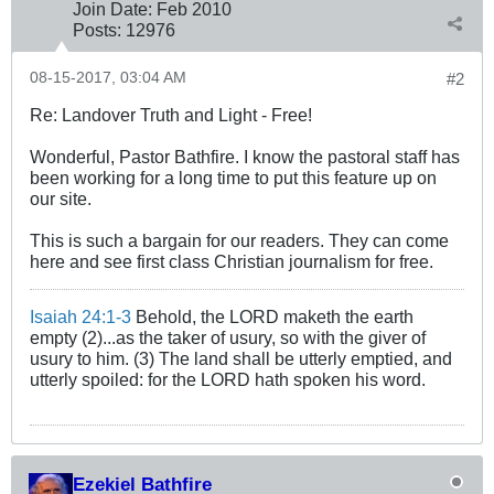
Join Date:
Feb 2010
Posts:
12976
08-15-2017, 03:04 AM
#2
Re: Landover Truth and Light - Free!
Wonderful, Pastor Bathfire. I know the pastoral staff has
been working for a long time to put this feature up on
our site.
This is such a bargain for our readers. They can come
here and see first class Christian journalism for free.
Isaiah 24:1-3
Behold, the LORD maketh the earth
empty (2)...as the taker of usury, so with the giver of
usury to him. (3) The land shall be utterly emptied, and
utterly spoiled: for the LORD hath spoken his word.
Ezekiel Bathfire