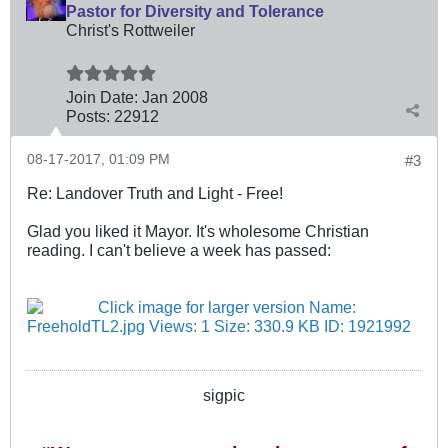
Pastor for Diversity and Tolerance
Christ's Rottweiler
Join Date:
Jan 2008
Posts:
22912
08-17-2017, 01:09 PM
#3
Re: Landover Truth and Light - Free!
Glad you liked it Mayor. It's wholesome Christian
reading. I can't believe a week has passed:
sigpic