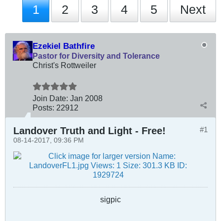
1
2
3
4
5
Next
Ezekiel Bathfire
Pastor for Diversity and Tolerance
Christ's Rottweiler
Join Date:
Jan 2008
Posts:
22912
Landover Truth and Light - Free!
#1
08-14-2017, 09:36 PM
sigpic