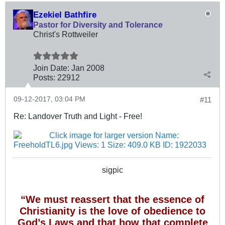
Ezekiel Bathfire
Pastor for Diversity and Tolerance
Christ's Rottweiler
Join Date:
Jan 2008
Posts:
22912
09-12-2017, 03:04 PM
#11
Re: Landover Truth and Light - Free!
sigpic
“We must reassert that the essence of
Christianity is the love of obedience to
God’s Laws and that how that complete