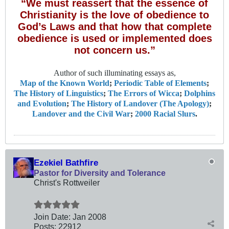
“We must reassert that the essence of
Christianity is the love of obedience to
God’s Laws and that how that complete
obedience is used or implemented does
not concern us.”
Author of such illuminating essays as,
Map of the Known World
;
Periodic Table of Elements
;
The History of Linguistics
;
The Errors of Wicca
;
Dolphins
and Evolution
;
The History of Landover (The Apology)
;
Landover and the Civil War
;
2000 Racial Slurs
.
Ezekiel Bathfire
Pastor for Diversity and Tolerance
Christ's Rottweiler
Join Date:
Jan 2008
Posts:
22912