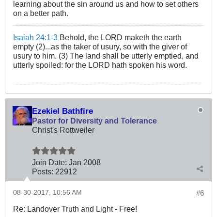
learning about the sin around us and how to set others
on a better path.
Isaiah 24:1-3
Behold, the LORD maketh the earth
empty (2)...as the taker of usury, so with the giver of
usury to him. (3) The land shall be utterly emptied, and
utterly spoiled: for the LORD hath spoken his word.
Ezekiel Bathfire
Pastor for Diversity and Tolerance
Christ's Rottweiler
Join Date:
Jan 2008
Posts:
22912
08-30-2017, 10:56 AM
#6
Re: Landover Truth and Light - Free!