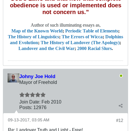
obedience is used or implemented does
not concern us.”
Author of such illuminating essays as,
Map of the Known World
;
Periodic Table of Elements
;
The History of Linguistics
;
The Errors of Wicca
;
Dolphins
and Evolution
;
The History of Landover (The Apology)
;
Landover and the Civil War
;
2000 Racial Slurs
.
Johny Joe Hold
Mayor of Freehold
Join Date:
Feb 2010
Posts:
12976
09-13-2017, 03:05 AM
#12
Re: Landover Truth and Light - Free!