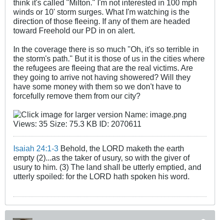
think it's called "Milton." I'm not interested in 100 mph
winds or 10' storm surges. What I'm watching is the
direction of those fleeing. If any of them are headed
toward Freehold our PD in on alert.
In the coverage there is so much "Oh, it's so terrible in
the storm's path." But it is those of us in the cities where
the refugees are fleeing that are the real victims. Are
they going to arrive not having showered? Will they
have some money with them so we don't have to
forcefully remove them from our city?
Isaiah 24:1-3
Behold, the LORD maketh the earth
empty (2)...as the taker of usury, so with the giver of
usury to him. (3) The land shall be utterly emptied, and
utterly spoiled: for the LORD hath spoken his word.