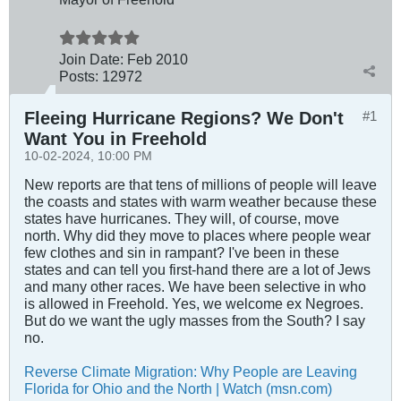
Join Date:
Feb 2010
Posts:
12972
Fleeing Hurricane Regions? We Don't
#1
Want You in Freehold
10-02-2024, 10:00 PM
New reports are that tens of millions of people will leave
the coasts and states with warm weather because these
states have hurricanes. They will, of course, move
north. Why did they move to places where people wear
few clothes and sin in rampant? I've been in these
states and can tell you first-hand there are a lot of Jews
and many other races. We have been selective in who
is allowed in Freehold. Yes, we welcome ex Negroes.
But do we want the ugly masses from the South? I say
no.
Reverse Climate Migration: Why People are Leaving
Florida for Ohio and the North | Watch (msn.com)