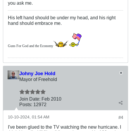
you ask me.
His left hand should be under my head, and his right
hand should embrace me.
Guns For God and the Economy
Johny Joe Hold
Mayor of Freehold
Join Date:
Feb 2010
Posts:
12972
10-10-2024, 01:54 AM
#4
I've been glued to the TV watching the new hurricane. I