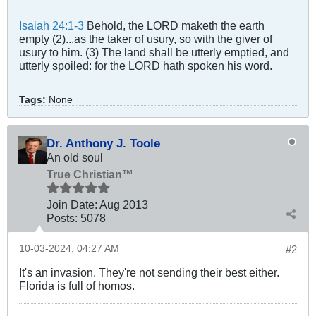
Isaiah 24:1-3
Behold, the LORD maketh the earth
empty (2)...as the taker of usury, so with the giver of
usury to him. (3) The land shall be utterly emptied, and
utterly spoiled: for the LORD hath spoken his word.
Tags:
None
Dr. Anthony J. Toole
An old soul
True Christian™
Join Date:
Aug 2013
Posts:
5078
10-03-2024, 04:27 AM
#2
It's an invasion. They're not sending their best either.
Florida is full of homos.