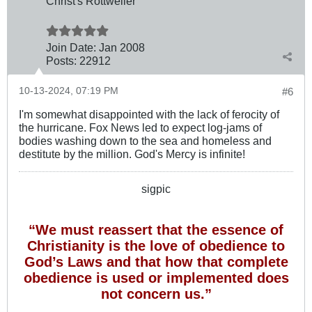
Christ's Rottweiler
Join Date:
Jan 2008
Posts:
22912
10-13-2024, 07:19 PM
#6
I'm somewhat disappointed with the lack of ferocity of
the hurricane. Fox News led to expect log-jams of
bodies washing down to the sea and homeless and
destitute by the million. God's Mercy is infinite!
sigpic
“We must reassert that the essence of
Christianity is the love of obedience to
God’s Laws and that how that complete
obedience is used or implemented does
not concern us.”