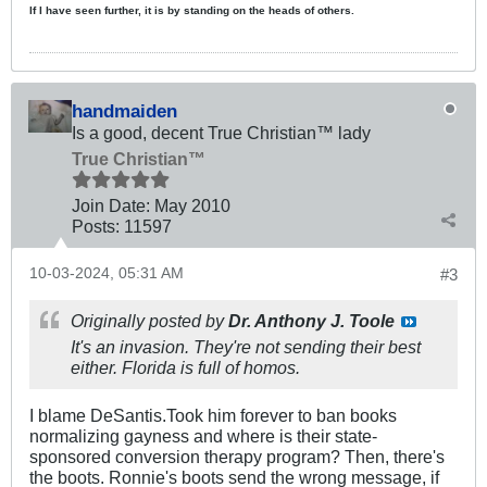
If I have seen further, it is by standing on the heads of others.
handmaiden
Is a good, decent True Christian™ lady
True Christian™
Join Date:
May 2010
Posts:
11597
10-03-2024, 05:31 AM
#3
Originally posted by
Dr. Anthony J. Toole
It's an invasion. They're not sending their best
either. Florida is full of homos.
I blame DeSantis.Took him forever to ban books
normalizing gayness and where is their state-
sponsored conversion therapy program? Then, there's
the boots. Ronnie's boots send the wrong message, if