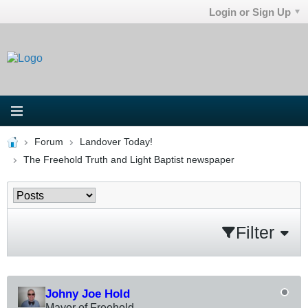
Login or Sign Up
Forum
Landover Today!
The Freehold Truth and Light Baptist newspaper
Filter
Johny Joe Hold
Mayor of Freehold