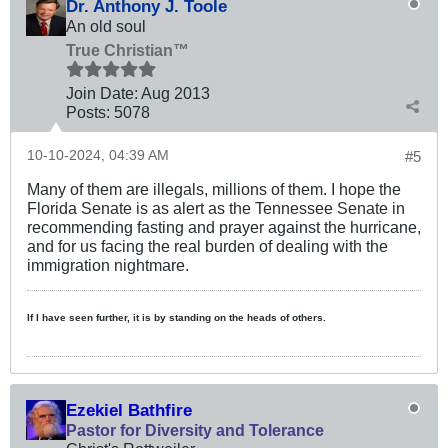
Dr. Anthony J. Toole
An old soul
True Christian™
Join Date:
Aug 2013
Posts:
5078
10-10-2024, 04:39 AM
#5
Many of them are illegals, millions of them. I hope the
Florida Senate is as alert as the Tennessee Senate in
recommending fasting and prayer against the hurricane,
and for us facing the real burden of dealing with the
immigration nightmare.
If I have seen further, it is by standing on the heads of others.
Ezekiel Bathfire
Pastor for Diversity and Tolerance