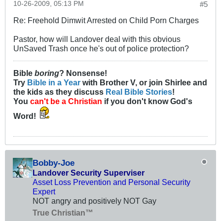
10-26-2009, 05:13 PM
#5
Re: Freehold Dimwit Arrested on Child Porn Charges
Pastor, how will Landover deal with this obvious
UnSaved Trash once he's out of police protection?
Bible
boring
? Nonsense!
Try
Bible in a Year
with Brother V, or join Shirlee and
the kids as they discuss
Real Bible Stories
!
You
can't be a Christian
if you don't know God's
Word!
Bobby-Joe
Landover Security Superviser
Asset Loss Prevention and Personal Security
Expert
NOT angry and positively NOT Gay
True Christian™