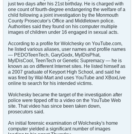
just two days after his 21st birthday. He is charged with
one count of fourth-degree endangering the welfare of a
child following a joint investigation by the Monmouth
County Prosecutor's Office and Middletown police.
Authorities said they found on his computer multiple
images of children under 16 engaged in sexual acts.
According to a profile for Wolchesky on YouTube.com,
he listed various aliases, user names and profile names
— PEDOTeenTech, GaryGodx, MyIDisPhat,
MyIDisCool, TeenTech or Genetic Supremacy — he is
known as on different Internet sites. He listed himself as
a 2007 graduate of Keyport High School, and said he
was fired by Wal-Mart and uses YouTube and XBoxLive
online to search for his intended victims.
Wolchesky became the target of the investigation after
police were tipped off to a video on the YouTube Web
site. That video has since been taken down,
prosecutors said.
An initial forensic examination of Wolchesky's home
computer yielded a significant number of images