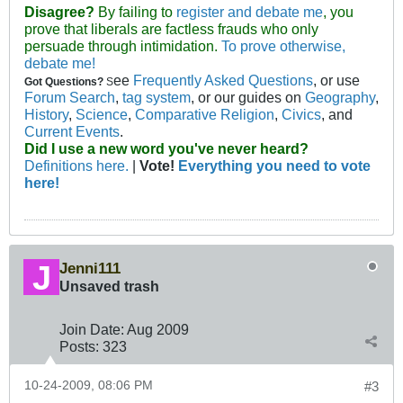
Disagree?
By failing to
register and debate me
, you
prove that liberals are factless frauds who only
persuade through intimidation.
To prove otherwise,
debate me!
ee
Frequently Asked Questions
, or use
Got Questions?
S
Forum Search
,
tag system
, or our guides on
Geography
,
History
,
Science
,
Comparative Religion
,
Civics
, and
Current Events
.
Did I use a new word you've never heard?
Definitions here.
|
Vote!
Everything you need to vote
here!
Jenni111
Unsaved trash
Join Date:
Aug 2009
Posts:
323
10-24-2009, 08:06 PM
#3