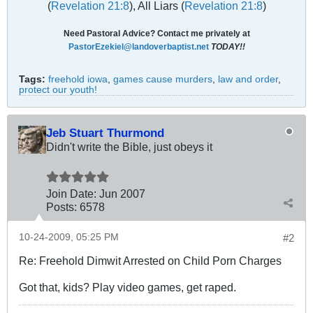
(
Revelation 21:8
), All Liars (
Revelation 21:8
)
Need Pastoral Advice? Contact me privately at
PastorEzekiel@landoverbaptist.net
TODAY!!
Tags:
freehold iowa
,
games cause murders
,
law and order
,
protect our youth!
Jeb Stuart Thurmond
Didn't write the Bible, just obeys it
Join Date:
Jun 2007
Posts:
6578
10-24-2009, 05:25 PM
#2
Re: Freehold Dimwit Arrested on Child Porn Charges
Got that, kids? Play video games, get raped.