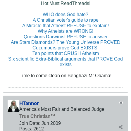
Hot Must ReadThreads!
WHO does God hate?
A Christian voter's guide to rape
A Miracle that Atheist REFUSE to explain!
Why Atheists are WRONG!
Questions Darwinist REFUSE to answer
Are Stars Diamonds? The Young Universe PROVED
Cucumbers prove God EXISTS!
Ten points that CRUSH Atheism
Six scientific Extra-Biblical arguments that PROVE God
exists
Time to come clean on Benghazi Mr Obama!
HTannor
America's Most Fair and Balanced Judge
True Christian™
Join Date:
Jun 2009
Posts:
2612