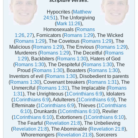
Hypocrites (
Matthew
24:51
), The Unforgiving
(
Mark 11:26
),
Homosexuals (
Romans
1:26
,
27
), Fornicators (
Romans 1:29
), The Wicked
(
Romans 1:29
), The Covetous (
Romans 1:29
), The
Malicious (
Romans 1:29
), The Envious (
Romans 1:29
),
Murderers (
Romans 1:29
), The Deceitful (
Romans
1:29
), Backbiters (
Romans 1:30
), Haters of God
(
Romans 1:30
), The Despiteful (
Romans 1:30
), The
Proud (
Romans 1:30
), Boasters (
Romans 1:30
),
Inventors of evil (
Romans 1:30
), Disobedient to parents
(
Romans 1:30
), Covenant breakers (
Romans 1:31
), The
Unmerciful (
Romans 1:31
), The Implacable (
Romans
1:31
), The Unrighteous (
1Corinthians 6:9
), Idolaters
(
1Corinthians 6:9
), Adulterers (
1Corinthians 6:9
), The
Effeminate (
1Corinthians 6:9
), Thieves (
1Corinthians
6:10
), Drunkards (
1Corinthians 6:10
), Reviler
(
1Corinthians 6:10
), Extortioners (
1Corinthians 6:10
),
The Fearful (
Revelation 21:8
), The Unbelieving
(
Revelation 21:8
), The Abominable (
Revelation 21:8
),
Whoremongers (
Revelation 21:8
), Sorcerers