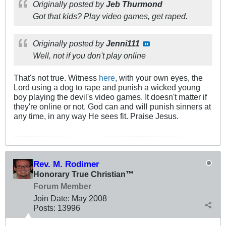
Originally posted by
Jeb Thurmond
Got that kids? Play video games, get raped.
Originally posted by
Jenni111
Well, not if you don't play online
That's not true. Witness
here
, with your own eyes, the
Lord using a dog to rape and punish a wicked young
boy playing the devil's video games. It doesn't matter if
they're online or not. God can and will punish sinners at
any time, in any way He sees fit. Praise Jesus.
Rev. M. Rodimer
Honorary True Christian™
Forum Member
Join Date:
May 2008
Posts:
13996