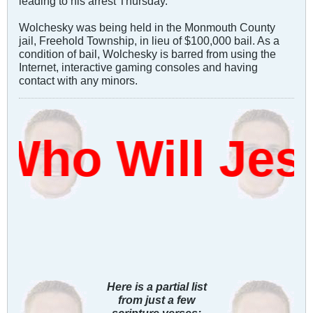
leading to his arrest Thursday.
Wolchesky was being held in the Monmouth County
jail, Freehold Township, in lieu of $100,000 bail. As a
condition of bail, Wolchesky is barred from using the
Internet, interactive gaming consoles and having
contact with any minors.
ho Will Jes
Here is a partial list
from just a few
scripture verses: