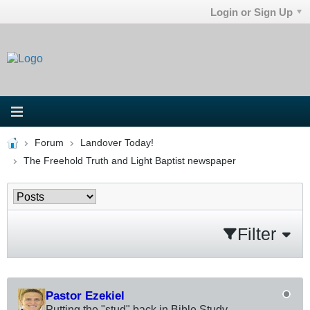
Login or Sign Up
Forum
Landover Today!
The Freehold Truth and Light Baptist newspaper
Filter
Pastor Ezekiel
Putting the "stud" back in Bible Study