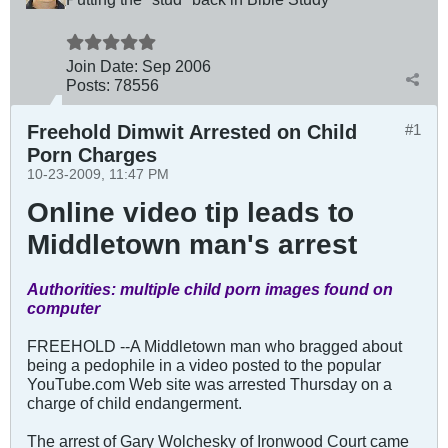
Join Date:
Sep 2006
Posts:
78556
Freehold Dimwit Arrested on Child
#1
Porn Charges
10-23-2009, 11:47 PM
Online video tip leads to
Middletown man's arrest
Authorities: multiple child porn images found on
computer
FREEHOLD --A Middletown man who bragged about
being a pedophile in a video posted to the popular
YouTube.com Web site was arrested Thursday on a
charge of child endangerment.
The arrest of Gary Wolchesky of Ironwood Court came