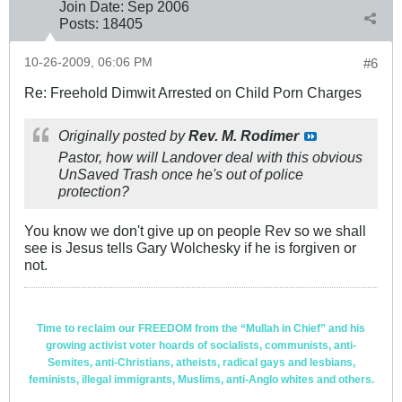
Join Date:
Sep 2006
Posts:
18405
10-26-2009, 06:06 PM
#6
Re: Freehold Dimwit Arrested on Child Porn Charges
Originally posted by
Rev. M. Rodimer
Pastor, how will Landover deal with this obvious
UnSaved Trash once he's out of police
protection?
You know we don't give up on people Rev so we shall
see is Jesus tells Gary Wolchesky if he is forgiven or
not.
Time to reclaim our FREEDOM from the “Mullah in Chief” and his
growing activist voter hoards of socialists, communists, anti-
Semites, anti-Christians, atheists, radical gays and lesbians,
feminists, illegal immigrants, Muslims, anti-Anglo whites and others.