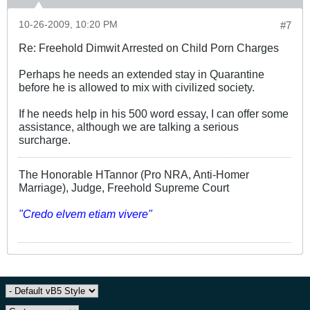
10-26-2009, 10:20 PM
#7
Re: Freehold Dimwit Arrested on Child Porn Charges
Perhaps he needs an extended stay in Quarantine
before he is allowed to mix with civilized society.
If he needs help in his 500 word essay, I can offer some
assistance, although we are talking a serious
surcharge.
The Honorable HTannor (Pro NRA, Anti-Homer
Marriage), Judge, Freehold Supreme Court
"Credo elvem etiam vivere"