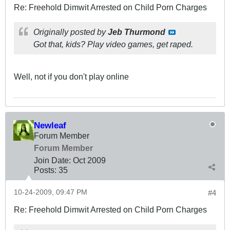
Re: Freehold Dimwit Arrested on Child Porn Charges
Originally posted by
Jeb Thurmond
Got that, kids? Play video games, get raped.
Well, not if you don't play online
Newleaf
Forum Member
Forum Member
Join Date:
Oct 2009
Posts:
35
10-24-2009, 09:47 PM
#4
Re: Freehold Dimwit Arrested on Child Porn Charges