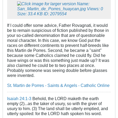
If I could offer some advice, Father Rovagnati, it would
be to remain suspicious of fiction published by those in
your so-called denomination that are of questionable
moral character. In this case, we know God put the
races on different continents to prevent half-breeds like
this Martin de Porres. Second, he became a "saint"
because some Catholics claimed he could fly. Did he
have wings or was this something just made up? It was
also claimed he could be to two places at once.
Probably someone was seeing double before glasses
were invented.
St. Martin de Porres - Saints & Angels - Catholic Online
Isaiah 24:1-3
Behold, the LORD maketh the earth
empty (2)...as the taker of usury, so with the giver of
usury to him. (3) The land shall be utterly emptied, and
utterly spoiled: for the LORD hath spoken his word.