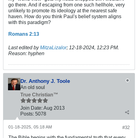
go there. And if escaping from one such hellhole, very
unlikely to promote its ideology at the nearest safe
haven. How do you think Paul's belief system aligns
with this paradigm?
Romans 2:13
Last edited by
MitzaLizalor
;
12-18-2024, 12:23 PM
.
Reason:
hyphen
Dr. Anthony J. Toole
An old soul
True Christian™
Join Date:
Aug 2013
Posts:
5078
01-18-2025, 05:18 AM
#32
The Bible begins with the fundamental truth that every