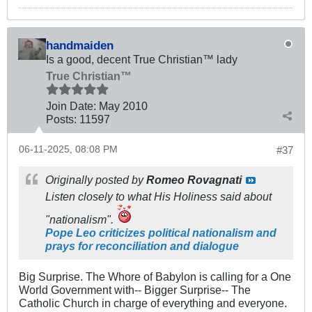
handmaiden
Is a good, decent True Christian™ lady
True Christian™
Join Date:
May 2010
Posts:
11597
06-11-2025, 08:08 PM
#37
Originally posted by
Romeo Rovagnati
Listen closely to what His Holiness said about
"nationalism".
Pope Leo criticizes political nationalism and
prays for reconciliation and dialogue
Big Surprise. The Whore of Babylon is calling for a One
World Government with-- Bigger Surprise-- The
Catholic Church in charge of everything and everyone.