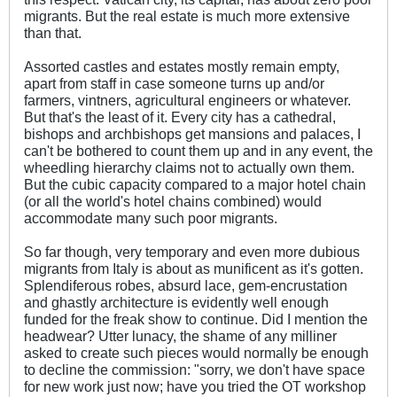
migrants. But the real estate is much more extensive
than that.
Assorted castles and estates mostly remain empty,
apart from staff in case someone turns up and/or
farmers, vintners, agricultural engineers or whatever.
But that's the least of it. Every city has a cathedral,
bishops and archbishops get mansions and palaces, I
can't be bothered to count them up and in any event, the
wheedling hierarchy claims not to actually own them.
But the cubic capacity compared to a major hotel chain
(or all the world's hotel chains combined) would
accommodate many such poor migrants.
So far though, very temporary and even more dubious
migrants from Italy is about as munificent as it's gotten.
Splendiferous robes, absurd lace, gem-encrustation
and ghastly architecture is evidently well enough
funded for the freak show to continue. Did I mention the
headwear? Utter lunacy, the shame of any milliner
asked to create such pieces would normally be enough
to decline the commission: "sorry, we don't have space
for new work just now; have you tried the OT workshop