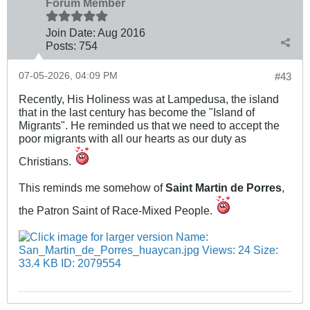
Forum Member
Join Date:
Aug 2016
Posts:
754
07-05-2026, 04:09 PM
#43
Recently, His Holiness was at Lampedusa, the island
that in the last century has become the "Island of
Migrants". He reminded us that we need to accept the
poor migrants with all our hearts as our duty as
Christians.
This reminds me somehow of
Saint Martin de Porres
,
the Patron Saint of Race-Mixed People.