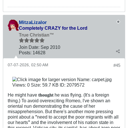
MitzaLizalor
Completely CRAZY for the Lord
True Christian™
Join Date:
Sep 2010
Posts:
14628
07-07-2026, 02:50 AM
#45
He might have
he was flying. (It's a foreign
thought
thing.) To avoid overexciting Romeo, I've shown an
oriental nun demonstrating the cause of her
misapprehension. But there's another more pressing
point about a
‘‘
need to accept the poor migrants with all
our hearts
’’
and the involvement of his nation state in
this respect. Vatican city, its capital, has about zero poor