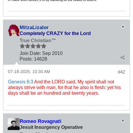
MitzaLizalor
Completely CRAZY for the Lord
True Christian™
Join Date:
Sep 2010
Posts:
14628
07-18-2025, 10:30 AM
#42
Genesis 6:3
And the LORD said, My spirit shall not
always strive with man, for that he also is flesh: yet his
days shall be an hundred and twenty years.
Romeo Rovagnati
Jesuit Insurgency Operative