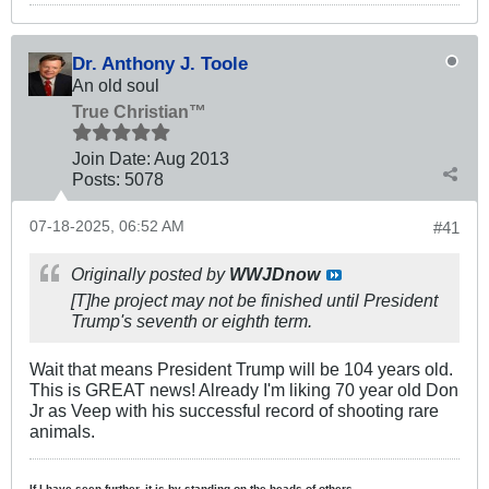
Dr. Anthony J. Toole
An old soul
True Christian™
Join Date:
Aug 2013
Posts:
5078
07-18-2025, 06:52 AM
#41
Originally posted by
WWJDnow
[T]he project may not be finished until President
Trump's seventh or eighth term.
Wait that means President Trump will be 104 years old.
This is GREAT news! Already I'm liking 70 year old Don
Jr as Veep with his successful record of shooting rare
animals.
If I have seen further, it is by standing on the heads of others.