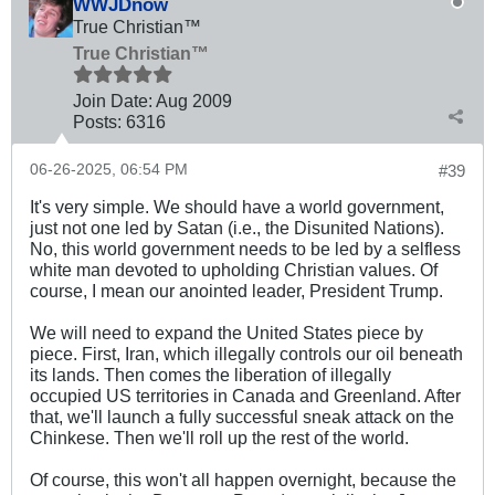
WWJDnow
True Christian™
True Christian™
Join Date:
Aug 2009
Posts:
6316
06-26-2025, 06:54 PM
#39
It's very simple. We should have a world government,
just not one led by Satan (i.e., the Disunited Nations).
No, this world government needs to be led by a selfless
white man devoted to upholding Christian values. Of
course, I mean our anointed leader, President Trump.
We will need to expand the United States piece by
piece. First, Iran, which illegally controls our oil beneath
its lands. Then comes the liberation of illegally
occupied US territories in Canada and Greenland. After
that, we'll launch a fully successful sneak attack on the
Chinkese. Then we'll roll up the rest of the world.
Of course, this won't all happen overnight, because the