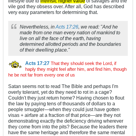
lifestyle due to
intrinsic higher value
of savages and the
vile god they obsess over. After all, God has described
very easy parameters for determining that.
Nevertheless, in
Acts 17:26
, we read: "And he
made from one man every nation of mankind to
live on all the face of the earth, having
determined allotted periods and the boundaries
of their dwelling place."
Acts 17:27
That they should seek the Lord, if
haply they might feel after him, and find him, though
he be not far from every one of us
Satan seems not to read The Bible and perhaps I'm
overly tolerant, yet do they need to rot in a cage?
Couldn't they just return home? Having chosen to flout
the law by paying tens of thousands of dollars to a
people smuggler—when they could just have gotten
visas + airfare at a fraction of that price—are they not
demonstrating exactly the deficiency driving wherever
they come from into the pits? Because the leaders there
have the same heritage and therefore the same mental