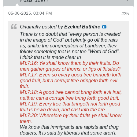
Posts:
12977
05-06-2025, 03:04 PM
#35
Originally posted by
Ezekiel Bathfire
There is no doubt that "every person is created
in the image of God" but plenty go off the rails
as, unlike the congregation of Landover, they
follow something that is not the "Word of God".
I think that it is made clear in
M't:7:16: Ye shall know them by their fruits. Do
men gather grapes of thorns, or figs of thistles?
M't:7:17: Even so every good tree bringeth forth
good fruit; but a corrupt tree bringeth forth evil
fruit.
M't:7:18: A good tree cannot bring forth evil fruit,
neither can a corrupt tree bring forth good fruit.
M't:7:19: Every tree that bringeth not forth good
fruit is hewn down, and cast into the fire.
M't:7:20: Wherefore by their fruits ye shall know
them.
We know that immigrants are rapists and drug
dealers. It is said by liberals that some aren't,