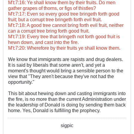
M't:7:16: Ye shall know them by their fruits. Do men
gather grapes of thorns, or figs of thistles?
M't:7:17: Even so every good tree bringeth forth good
fruit; but a corrupt tree bringeth forth evil fruit.
M't:7:18: A good tree cannot bring forth evil fruit, neither
can a corrupt tree bring forth good fruit.
M't:7:19: Every tree that bringeth not forth good fruit is
hewn down, and cast into the fire.
M't:7:20: Wherefore by their fruits ye shall know them.
We know that immigrants are rapists and drug dealers.
It is said by liberals that some aren't, and yet a
moment's ​thought would bring a sensible person to the
view that "They aren't because they've not had the
opportunity."
This bit about hewing down and casting immigrants into
the fire, is no more than the current Administration under
the leadership of Donald is doing by sending them back
home. Yes, Donald is fulfilling the prophecy.
sigpic