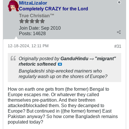
MitzaLizalor
Completely CRAZY for the Lord
True Christian™
Join Date:
Sep 2010
Posts:
14628
12-18-2024, 12:11 PM
#31
Originally posted by
GanduHindu –› "migrant"
rhetoric softened
Bangladeshi ship-wrecked mariners who
regularly wash up on the shores of Europe?
How on earth one gets from (the former) Bengal to
Europe escapes me. Or whatever they called
themselves pre-partition. And their brethren
attacked/blockaded them. So they decamped to
Europe? But continued in ((the former) former) East
Pakistan anyway? So how come Bangladesh remains
populated today?
.