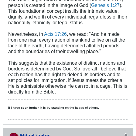
person is created in the image of God (
Genesis 1:27
).​
This foundational concept instills the intrinsic value,
dignity, and worth of every individual, regardless of their
nationality, ethnicity, or legal status.​
Nevertheless, in
Acts 17:26
, we read: "And he made
from one man every nation of mankind to live on all the
face of the earth, having determined allotted periods
and the boundaries of their dwelling place."
This suggests that the existence of distinct nations and
borders is determined by God. So, overall I believe that
each nation has the right to defend its borders and to
set policies for immigration. If Jesus meets the criteria
He is admissible otherwise He can rot in a cage. This is
directly from the Bible.​
If I have seen further, it is by standing on the heads of others.
MitzaLizalor