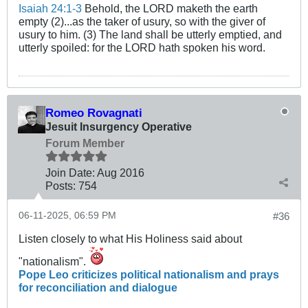
Isaiah 24:1-3
Behold, the LORD maketh the earth
empty (2)...as the taker of usury, so with the giver of
usury to him. (3) The land shall be utterly emptied, and
utterly spoiled: for the LORD hath spoken his word.
Romeo Rovagnati
Jesuit Insurgency Operative
Forum Member
Join Date:
Aug 2016
Posts:
754
06-11-2025, 06:59 PM
#36
Listen closely to what His Holiness said about
"nationalism".
Pope Leo criticizes political nationalism and prays
for reconciliation and dialogue