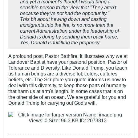
and yet a moment's ​thought would bring a
sensible person to the view that "They aren't
because they've not had the opportunity."
This bit about hewing down and casting
immigrants into the fire, is no more than the
current Administration under the leadership of
Donald is doing by sending them back home.
Yes, Donald is fulfilling the prophecy.
A profound post, Pastor Bathfire. It illustrates why we at
Landover Baptist have your pastoral position, Pastor of
Tolerance and Diversity. Like Donald Trump, you teach
us human beings are a diverse lot, colors, cultures,
beliefs, etc. The Scripture you quote informs us how to
deal with this diversity, to keep those parts of humanity
that harm us at arm's length. In some cases that is on
the other side of an ocean. We are grateful for you and
Donald Trump for carrying out God's will.