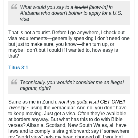
What would you say to a
tourist
[blow-in] in
Alabama who doesn't bother to apply for a U.S.
visa
That is not a tourist. Before I go anywhere, I check out
visa requirements—generally speaking I don't need one
but just to make sure, you know—then turn up, or
maybe I don't but I could if I wanted to, how easy is
that?
Titus 3:1
Technically, you wouldn't consider me an illegal
migrant, right?
Same as me in Zurich:
not if ya gotta visa! GET ONE!!
Tweezy
~
using the vernacular. And no, you don't have
to keep moving. Just get a visa. Often they're available
at borders anyway. But what has this to do with Bible
verses? Albania, Scotland, New South Wales, all have
laws and to comply is straightforward: say if somewhere
my "world view" gets my head chopped off: I wouldn't