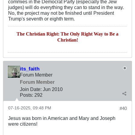
commies in the Democrat Party (especially the Jew
judges) will do everything they can to stand in the way.
No, the project may not be finished until President
Trump's seventh or eighth term.
The Christian Right: The Only Right Way to Be a
Christian!
its_faith
Forum Member
Forum Member
Join Date:
Jun 2010
Posts:
292
07-16-2025, 09:48 PM
#40
Jesus was born in American and Mary and Joseph
were citizens!