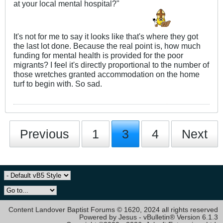
at your local mental hospital?"
It's not for me to say it looks like that's where they got
the last lot done. Because the real point is, how much
funding for mental health is provided for the poor
migrants? I feel it's directly proportional to the number of
those wretches granted accommodation on the home
turf to begin with. So sad.
Previous
1
3
4
Next
Content Landover Baptist Forums © 1620, 2024 all rights reserved
Powered by Jesus - vBulletin® Version 6.1.3