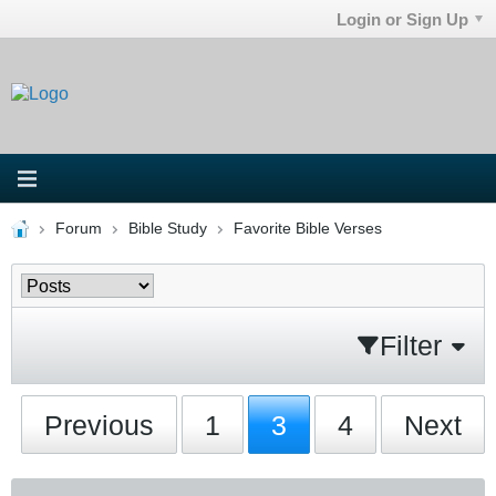
Login or Sign Up
Forum
Bible Study
Favorite Bible Verses
Filter
Previous
1
3
4
Next