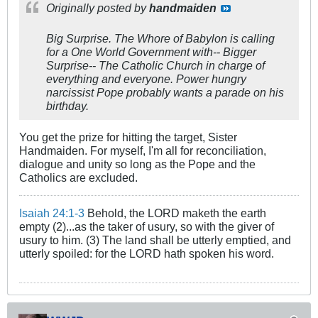
Originally posted by
handmaiden
Big Surprise. The Whore of Babylon is calling
for a One World Government with-- Bigger
Surprise-- The Catholic Church in charge of
everything and everyone. Power hungry
narcissist Pope probably wants a parade on his
birthday.
You get the prize for hitting the target, Sister
Handmaiden. For myself, I'm all for reconciliation,
dialogue and unity so long as the Pope and the
Catholics are excluded.
Isaiah 24:1-3
Behold, the LORD maketh the earth
empty (2)...as the taker of usury, so with the giver of
usury to him. (3) The land shall be utterly emptied, and
utterly spoiled: for the LORD hath spoken his word.