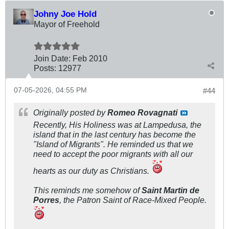
Johny Joe Hold
Mayor of Freehold
Join Date:
Feb 2010
Posts:
12977
07-05-2026, 04:55 PM
#44
Originally posted by
Romeo Rovagnati
Recently, His Holiness was at Lampedusa, the
island that in the last century has become the
"Island of Migrants". He reminded us that we
need to accept the poor migrants with all our
hearts as our duty as Christians.
This reminds me somehow of
Saint Martin de
Porres
, the Patron Saint of Race-Mixed People.