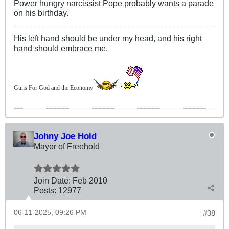
Power hungry narcissist Pope probably wants a parade
on his birthday.
His left hand should be under my head, and his right
hand should embrace me.
Guns For God and the Economy
Johny Joe Hold
Mayor of Freehold
Join Date:
Feb 2010
Posts:
12977
06-11-2025, 09:26 PM
#38