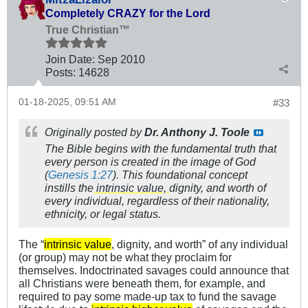
Completely CRAZY for the Lord
True Christian™
Join Date:
Sep 2010
Posts:
14628
01-18-2025, 09:51 AM
#33
Originally posted by
Dr. Anthony J. Toole
The Bible begins with the fundamental truth that
every person is created in the image of God
(
Genesis 1:27
).​ This foundational concept
instills the
intrinsic value,
dignity, and worth of
every individual, regardless of their nationality,
ethnicity, or legal status.​
The “
intrinsic value
, dignity, and worth” of any individual
(or group) may not be what they proclaim for
themselves. Indoctrinated savages could announce that
all Christians were beneath them, for example, and
required to pay some made-up tax to fund the savage