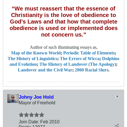
“We must reassert that the essence of
Christianity is the love of obedience to
God’s Laws and that how that complete
obedience is used or implemented does
not concern us.”
Author of such illuminating essays as,
Map of the Known World
;
Periodic Table of Elements
;
The History of Linguistics
;
The Errors of Wicca
;
Dolphins
and Evolution
;
The History of Landover (The Apology)
;
Landover and the Civil War
;
2000 Racial Slurs
.
Johny Joe Hold
Mayor of Freehold
Join Date:
Feb 2010