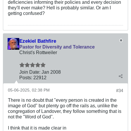
deficiencies informing their policies and every decision
they'll ever make? Hell is probably similar. Or am I
getting confused?
Ezekiel Bathfire
Pastor for Diversity and Tolerance
Christ's Rottweiler
Join Date:
Jan 2008
Posts:
22912
05-06-2025, 02:38 PM
#34
There is no doubt that "every person is created in the
image of God" but plenty go off the rails as, unlike the
congregation of Landover, they follow something that is
not the "Word of God".
I think that it is made clear in