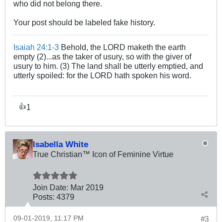
who did not belong there.
Your post should be labeled fake history.
Isaiah 24:1-3
Behold, the LORD maketh the earth
empty (2)...as the taker of usury, so with the giver of
usury to him. (3) The land shall be utterly emptied, and
utterly spoiled: for the LORD hath spoken his word.
1
👍
Isabella White
True Christian™ Icon of Feminine Virtue
Join Date:
Mar 201
9
Posts:
4379
09-01-2019, 11:17 PM
#3