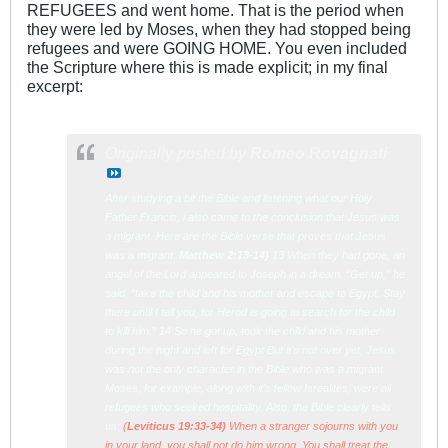
REFUGEES and went home. That is the period when
they were led by Moses, when they had stopped being
refugees and were GOING HOME. You even included
the Scripture where this is made explicit; in my final
excerpt:
Originally posted by
Romeo Rovagnati
After studying a bit the Bible and listening what our Holy
Father Francis, i also came to the conclusion that Jesus was
a migrant. Here are the Bible verse that proves that Jesus
was a migrant:
Mat
thew 2:13-14)
13 When they had gone, an
angel of the Lord appeared to Joseph in a dream. “Get up,” he
said, “take the child and his mother and escape to Egypt. Stay
there until I tell you, for Herod is going to search for the child
to kill him.” 14 So he got up, took the child and his mother
during the night and left for Egypt But it's not over yet, Jesus
was not the only character in the Bible who was a migrant.
Moses, for example, along with it's fellow Isrealites, were all
refugees who seeked hospitality. Also, the Bible clearly tells
us:
(
Leviticu
s 19:33-34)
When a stranger sojourns with you
in your land, you shall not do him wrong. You shall treat the