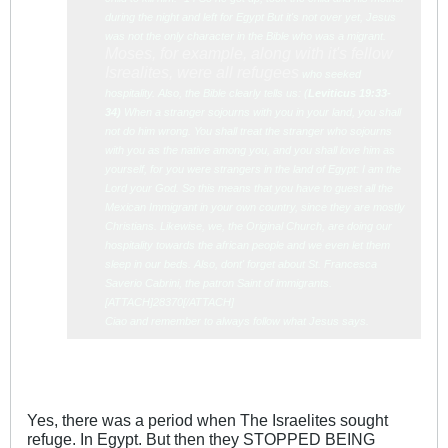
during the night and left for Egypt But it's not over yet, Jesus
was not the only character in the Bible who was a migrant.
Moses, for example, along with it's fellow
Isrealites, were all refugees
who seeked
hospitality. Also, the Bible clearly tells us: (
Leviticu
s 19:33-
34)
When a stranger sojourns with you in your land, you shall
not do him wrong. You shall treat the stranger who sojourns
with you as the native among you, and you shall love him as
yourself, for you were strangers in the land of Egypt: I am the
Lord your God. So this means that you have to guest all the
Mexican Immigrant in your own country, since they are mostly
Christians. Likewise, we, the Original Church, are doing our
hospitality towards the african people and we even let them
sleep in our beds. Also, dont' forget about St. Francesca
Saverio Cabrini, the patron Saint of immigrants.
[ATTACH]28370[/ATTACH]
Ciao and remember to always follow what Jesus says.
Yes, there was a period when The Israelites sought
refuge. In Egypt. But then they STOPPED BEING