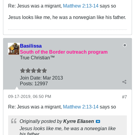
Re: Jesus was a migrant,
Matthew 2:13-14
says so
Jesus looks like me, he was a norwegian like his father.
Basilissa
South of the Border outreach program
True Christian™
Join Date:
Mar 201
3
Posts:
12997
09-17-2019, 06:50 PM
#7
Re: Jesus was a migrant,
Matthew 2:13-14
says so
Originally posted by
Kyrre Eliasen
Jesus looks like me, he was a norwegian like
his father.