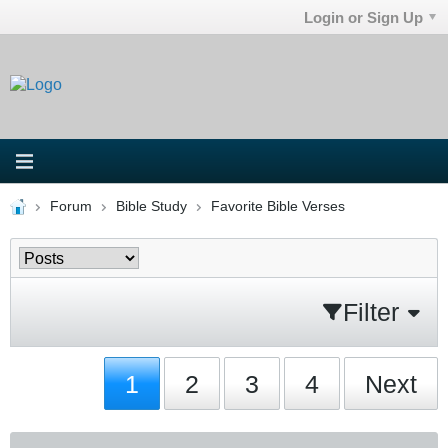
Login or Sign Up
Forum
Bible Study
Favorite Bible Verses
Filter
1
2
3
4
Next