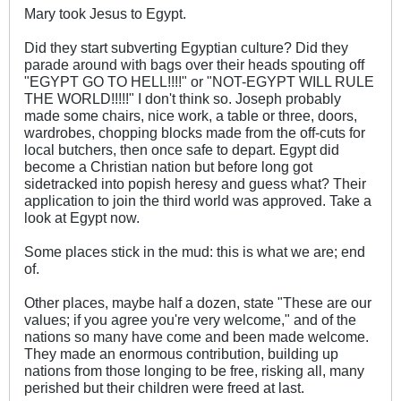
Mary took Jesus to Egypt.
Did they start subverting Egyptian culture? Did they
parade around with bags over their heads spouting off
"EGYPT GO TO HELL!!!!" or "NOT-EGYPT WILL RULE
THE WORLD!!!!!" I don't think so. Joseph probably
made some chairs, nice work, a table or three, doors,
wardrobes, chopping blocks made from the off-cuts for
local butchers, then once safe to depart. Egypt did
become a Christian nation but before long got
sidetracked into popish heresy and guess what? Their
application to join the third world was approved. Take a
look at Egypt now.
Some places stick in the mud: this is what we are; end
of.
Other places, maybe half a dozen, state "These are our
values; if you agree you're very welcome," and of the
nations so many have come and been made welcome.
They made an enormous contribution, building up
nations from those longing to be free, risking all, many
perished but their children were freed at last.