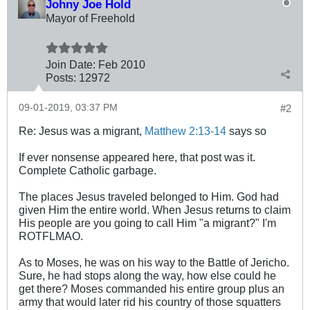
Johny Joe Hold
Mayor of Freehold
Join Date:
Feb 2010
Posts:
12972
09-01-2019, 03:37 PM
#2
Re: Jesus was a migrant,
Matthew 2:13-14
says so
If ever nonsense appeared here, that post was it.
Complete Catholic garbage.
The places Jesus traveled belonged to Him. God had
given Him the entire world. When Jesus returns to claim
His people are you going to call Him "a migrant?" I'm
ROTFLMAO.
As to Moses, he was on his way to the Battle of Jericho.
Sure, he had stops along the way, how else could he
get there? Moses commanded his entire group plus an
army that would later rid his country of those squatters