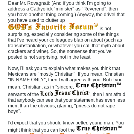
Dear Mr. Rovagnati: (And if you think I'm going to
address a Cathyolick "minister" as "Reverend", then
you have another thing coming.) Anyway, the drivel that
you have used to clutter up
is not
surprising, especially considering some of the things
that I've heard your colleagues blab on about (such as
transubstantiation, or whatever you call that myth about
crackers and wine). So, the nonsense that you've
posted is not surprising, not in the least.
Now, I'll ask you to explain what makes you think that
Mexicans are "mostly Christian". If you mean, Christian
"IN NAME ONLY", then I will agree with you. But if you
mean, Christian, as in "sincere,
servants of the
", then I am afraid
that anybody can see that your statement has even less
merit than the obvious, glaring, "priests do not rape
boys".
I'd expect that you should know better, young man. You
might think that you can fool the