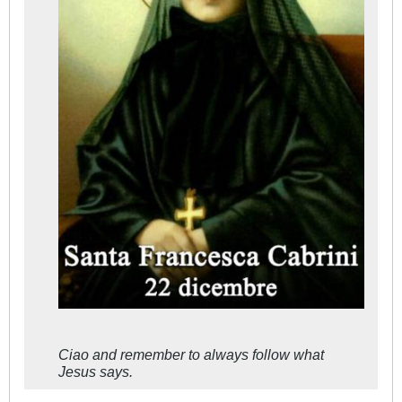
Ciao and remember to always follow what
Jesus says.