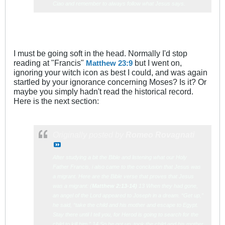
Ciao and remember to always follow what Jesus says.
I must be going soft in the head. Normally I'd stop
reading at "Francis"
but I went on,
Matthew 23:9
ignoring your witch icon as best I could, and was again
startled by your ignorance concerning Moses? Is it? Or
maybe you simply hadn't read the historical record.
Here is the next section:
Originally posted by
Romeo Rovagnati
After studying a bit the Bible and listening what our Holy
Father Francis, i also came to the conclusion that Jesus was
a migrant. Here are the Bible verse that proves that Jesus
was a migrant: (
Matth
ew 2:13-14)
13 When they had gone,
an angel of the Lord appeared to Joseph in a dream. “Get up,”
he said, “take the child and his mother and escape to Egypt.
Stay there until I tell you, for Herod is going to search for the
child to kill him.” 14 So he got up, took the child and his mother