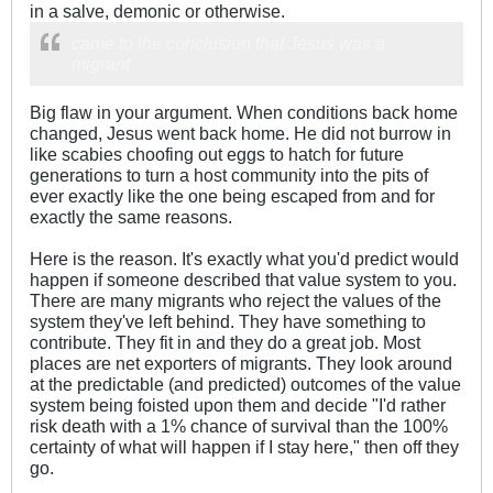
in a salve, demonic or otherwise.
came to the conclusion that Jesus was a
migrant
Big flaw in your argument. When conditions back home
changed, Jesus went back home. He did not burrow in
like scabies choofing out eggs to hatch for future
generations to turn a host community into the pits of
ever exactly like the one being escaped from and for
exactly the same reasons.
Here is the reason. It's exactly what you'd predict would
happen if someone described that value system to you.
There are many migrants who reject the values of the
system they've left behind. They have something to
contribute. They fit in and they do a great job. Most
places are net exporters of migrants. They look around
at the predictable (and predicted) outcomes of the value
system being foisted upon them and decide "I'd rather
risk death with a 1% chance of survival than the 100%
certainty of what will happen if I stay here," then off they
go.