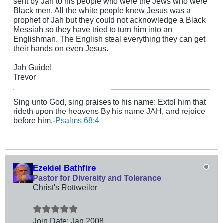
sent by Jah to his people who were the Jews who were
Black men. All the white people knew Jesus was a
prophet of Jah but they could not acknowledge a Black
Messiah so they have tried to turn him into an
Englishman. The English steal everything they can get
their hands on even Jesus.
Jah Guide!
Trevor
Sing unto God, sing praises to his name: Extol him that
rideth upon the heavens By his name JAH, and rejoice
before him.-
Psalms 68:4
Ezekiel Bathfire
Pastor for Diversity and Tolerance
Christ's Rottweiler
Join Date:
Jan 2008