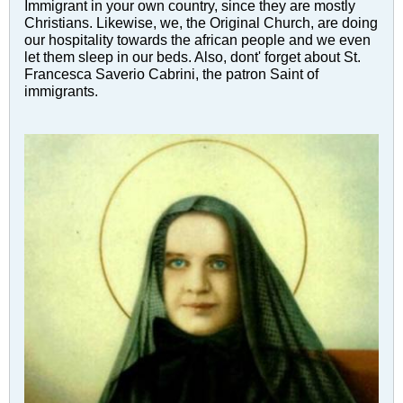
Immigrant in your own country, since they are mostly
Christians. Likewise, we, the Original Church, are doing
our hospitality towards the african people and we even
let them sleep in our beds. Also, dont' forget about St.
Francesca Saverio Cabrini, the patron Saint of
immigrants.