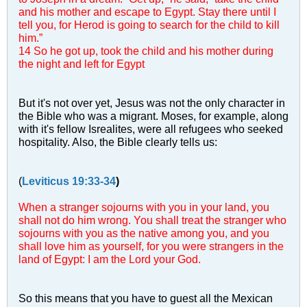
and his mother and escape to Egypt. Stay there until I
tell you, for Herod is going to search for the child to kill
him.”
14 So he got up, took the child and his mother during
the night and left for Egypt
But it's not over yet, Jesus was not the only character in
the Bible who was a migrant. Moses, for example, along
with it's fellow Isrealites, were all refugees who seeked
hospitality. Also, the Bible clearly tells us:
(
Leviticus 19:33-34
)
When a stranger sojourns with you in your land, you
shall not do him wrong. You shall treat the stranger who
sojourns with you as the native among you, and you
shall love him as yourself, for you were strangers in the
land of Egypt: I am the Lord your God.
So this means that you have to guest all the Mexican