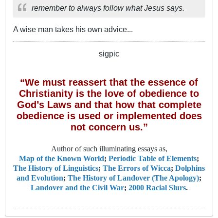
remember to always follow what Jesus says.
A wise man takes his own advice...
sigpic
“We must reassert that the essence of
Christianity is the love of obedience to
God’s Laws and that how that complete
obedience is used or implemented does
not concern us.”
Author of such illuminating essays as,
Map of the Known World
;
Periodic Table of Elements
;
The History of Linguistics
;
The Errors of Wicca
;
Dolphins
and Evolution
;
The History of Landover (The Apology)
;
Landover and the Civil War
;
2000 Racial Slurs
.