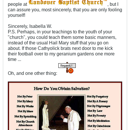
people at
, but I
can assure you, most sincerely, that you are only fooling
yourself!
Sincerely, Isabella W.
P.S. Perhaps, in your teachings to the youth of your
"church", you could teach them some basic manners,
instead of the usual Hail Mary stuff that you go on
about. If those Cathyolick brats next door to me kick
their football over to my geranium gardens one more
time ...
Oh, and one other thing: