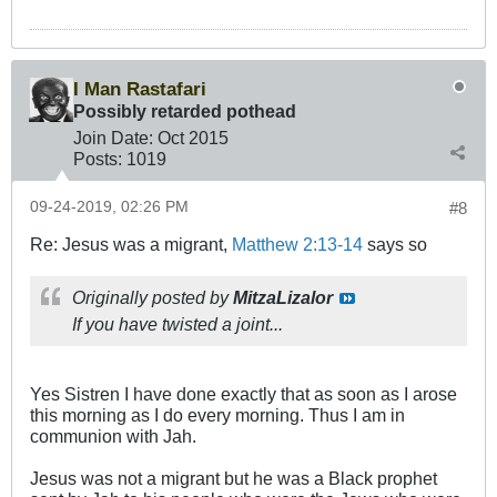
I Man Rastafari
Possibly retarded pothead
Join Date:
Oct 2015
Posts:
1019
09-24-2019, 02:26 PM
#8
Re: Jesus was a migrant,
Matthew 2:13-14
says so
Originally posted by
MitzaLizalor
If you have twisted a joint...
Yes Sistren I have done exactly that as soon as I arose
this morning as I do every morning. Thus I am in
communion with Jah.
Jesus was not a migrant but he was a Black prophet