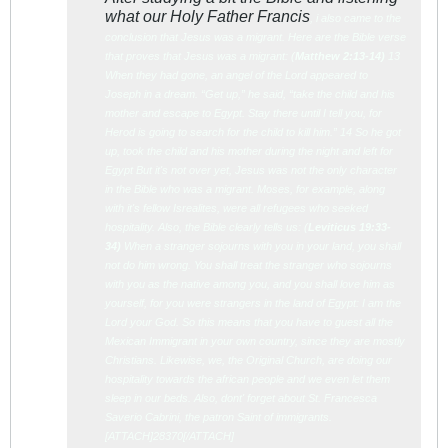
what our Holy Father Francis
, i also came to the
conclusion that Jesus was a migrant. Here are the Bible verse
that proves that Jesus was a migrant: (
Matth
ew 2:13-14)
13
When they had gone, an angel of the Lord appeared to
Joseph in a dream. “Get up,” he said, “take the child and his
mother and escape to Egypt. Stay there until I tell you, for
Herod is going to search for the child to kill him.” 14 So he got
up, took the child and his mother during the night and left for
Egypt But it's not over yet, Jesus was not the only character
in the Bible who was a migrant. Moses, for example, along
with it's fellow Isrealites, were all refugees who seeked
hospitality. Also, the Bible clearly tells us: (
Leviti
cus 19:33-
34)
When a stranger sojourns with you in your land, you shall
not do him wrong. You shall treat the stranger who sojourns
with you as the native among you, and you shall love him as
yourself, for you were strangers in the land of Egypt: I am the
Lord your God. So this means that you have to guest all the
Mexican Immigrant in your own country, since they are mostly
Christians. Likewise, we, the Original Church, are doing our
hospitality towards the african people and we even let them
sleep in our beds. Also, dont' forget about St. Francesca
Saverio Cabrini, the patron Saint of immigrants.
[ATTACH]28370[/ATTACH]