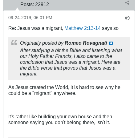
Posts:
22912
09-24-2019, 06:01 PM
#9
Re: Jesus was a migrant,
Matthew 2:13-14
says so
Originally posted by
Romeo Rovagnati
After studying a bit the Bible and listening what
our Holy Father Francis, i also came to the
conclusion that Jesus was a migrant. Here are
the Bible verse that proves that Jesus was a
migrant:
As Jesus created the World, it is hard to see why he
could be a "migrant" anywhere.
It's rather like building your own house and then
someone saying you don't belong there, isn't it.