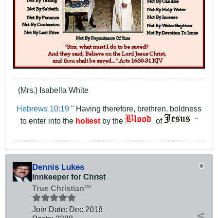
(Mrs.) Isabella White
Hebrews 10:19
" Having therefore, brethren, boldness
to enter into the
holiest
by the
of
"
Dennis Lukes
Innkeeper for Christ
True Christian™
Join Date:
Dec 2018