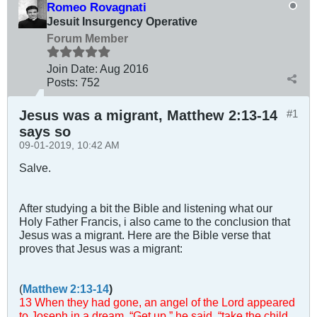
Romeo Rovagnati
Jesuit Insurgency Operative
Forum Member
Join Date:
Aug 2016
Posts:
752
Jesus was a migrant, Matthew 2:13-14
#1
says so
09-01-2019, 10:42 AM
Salve.
After studying a bit the Bible and listening what our
Holy Father Francis, i also came to the conclusion that
Jesus was a migrant. Here are the Bible verse that
proves that Jesus was a migrant:
(
Matthew 2:13-14
)
13 When they had gone, an angel of the Lord appeared
to Joseph in a dream. “Get up,” he said, “take the child