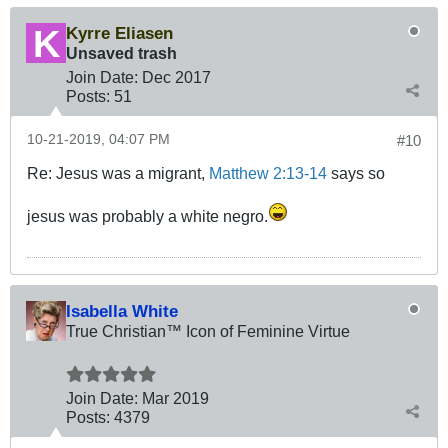
Kyrre Eliasen
Unsaved trash
Join Date:
Dec 2017
Posts:
51
10-21-2019, 04:07 PM
#10
Re: Jesus was a migrant,
Matthew 2:13-14
says so
jesus was probably a white negro.
Isabella White
True Christian™ Icon of Feminine Virtue
Join Date:
Mar 201
9
Posts:
4379