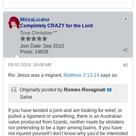
MitzaLizalor
Completely CRAZY for the Lord
True Christian™
Join Date:
Sep 2010
Posts:
14628
09-02-2019, 10:00 AM
#5
Re: Jesus was a migrant,
Matthew 2:13-14
says so
Originally posted by
Romeo Rovagnati
Salve
If you have twisted a joint and are looking for relief, or
pulled a ligament or something, there is an Australian
salve produced from lizards, neither made by idolaters
nor pretending to be a tiger among balms. If you have
not injured yourself I don't know why you'd be interested