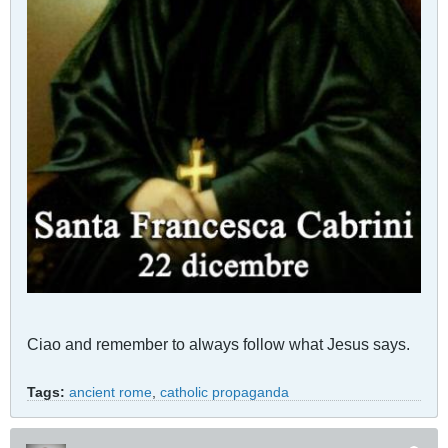
Ciao and remember to always follow what Jesus says.
Tags:
ancient rome
,
catholic propaganda