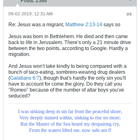
Posts:
2388
09-02-2019, 12:31 AM
#4
Re: Jesus was a migrant,
Matthew 2:13-14
says so
Jesus was born in Bethlehem. He died and then came
back to life in Jerusalem. There's only a 21 minute drive
between the two points, according to Google. Hardly a
migration.
And Jesus won't take kindly to being compared with a
bunch of taco-eating, sombrero-wearing drug dealers
(
Galatians 6:7
), though that's hardly the only sin you'll
have to account for come the glory. Do they call you
"Romeo" because of the number of altar boys you've
seduced?
I was sinking deep in sin far from the peaceful shore,
Very deeply stained within, sinking to rise no more;
But the Master of the Sea heard my despairing cry,
From the waters lifted me, now safe am I!