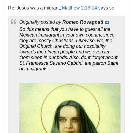
Re: Jesus was a migrant,
Matthew 2:13-14
says so
Originally posted by
Romeo Rovagnati
So this means that you have to guest all the
Mexican Immigrant in your own country, since
they are mostly Christians. Likewise, we, the
Original Church, are doing our hospitality
towards the african people and we even let
them sleep in our beds. Also, dont' forget about
St. Francesca Saverio Cabrini, the patron Saint
of immigrants.