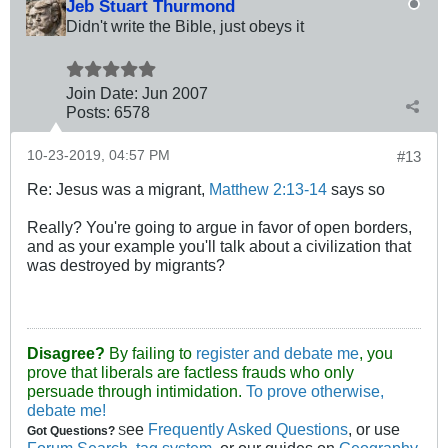
Jeb Stuart Thurmond
Didn't write the Bible, just obeys it
Join Date:
Jun 2007
Posts:
6578
10-23-2019, 04:57 PM
#13
Re: Jesus was a migrant,
Matthew 2:13-14
says so
Really? You're going to argue in favor of open borders,
and as your example you'll talk about a civilization that
was destroyed by migrants?
Disagree?
By failing to
register and debate me
, you
prove that liberals are factless frauds who only
persuade through intimidation.
To prove otherwise,
debate me!
ee
Frequently Asked Questions
, or use
Got Questions?
S