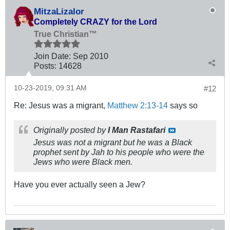
MitzaLizalor
Completely CRAZY for the Lord
True Christian™
Join Date:
Sep 2010
Posts:
14628
10-23-2019, 09:31 AM
#12
Re: Jesus was a migrant,
Matthew 2:13-14
says so
Originally posted by
I Man Rastafari
Jesus was not a migrant but he was a Black
prophet sent by Jah to his people who were the
Jews who were Black men.
Have you ever actually seen a Jew?