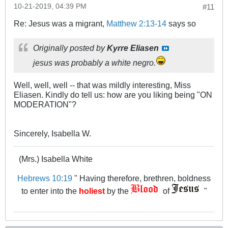
10-21-2019, 04:39 PM
#11
Re: Jesus was a migrant,
Matthew 2:13-14
says so
Originally posted by
Kyrre Eliasen
jesus was probably a white negro.
Well, well, well -- that was mildly interesting, Miss
Eliasen. Kindly do tell us: how are you liking being "ON
MODERATION"?
Sincerely, Isabella W.
(Mrs.) Isabella White
Hebrews 10:19
" Having therefore, brethren, boldness
to enter into the
holiest
by the
of
"