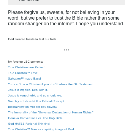
Please forgive us, sweetie, for not believing in your
word, but we prefer to trust the Bible rather than some
random stranger on the internet. I hope you understand.
God created fossils to test our faith.
* * *
My favorite LBC sermons:
True Christians are Perfect!
True Christian™ Love.
Salvation™ made Easy!
You can’t be a Christian if you don’t believe the Old Testament.
Jesus is impolite. Deal with it.
Jesus is xenophobic and so should we.
Sanctity of Life is NOT a Biblical Concept.
Biblical view on modern-day slavery.
The Immorality of the "Universal Declaration of Human Rights."
Geneva Conventions vs. The Holy Bible.
God HATES Rational Thinking!
True Christian™ Man as a spitting image of God.