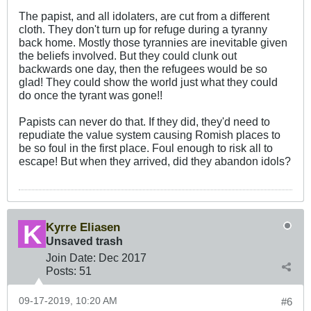
The papist, and all idolaters, are cut from a different
cloth. They don't turn up for refuge during a tyranny
back home. Mostly those tyrannies are inevitable given
the beliefs involved. But they could clunk out
backwards one day, then the refugees would be so
glad! They could show the world just what they could
do once the tyrant was gone!!
Papists can never do that. If they did, they'd need to
repudiate the value system causing Romish places to
be so foul in the first place. Foul enough to risk all to
escape! But when they arrived, did they abandon idols?
Kyrre Eliasen
Unsaved trash
Join Date:
Dec 2017
Posts:
51
09-17-2019, 10:20 AM
#6