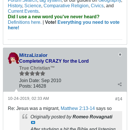
Forum Search
,
tag system
, or our guides on
Geography
,
History
,
Science
,
Comparative Religion
,
Civics
, and
Current Events
.
Did I use a new word you've never heard?
Definitions here.
|
Vote!
Everything you need to vote
here!
MitzaLizalor
Completely CRAZY for the Lord
True Christian™
Join Date:
Sep 2010
Posts:
14628
10-24-2019, 02:33 AM
#14
Re: Jesus was a migrant,
Matthew 2:13-14
says so
Originally posted by
Romeo Rovagnati
After studying a bit the Bible and listening