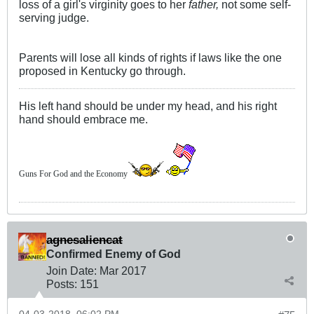
loss of a girl's virginity goes to her
father,
not some self-
serving judge.
Parents will lose all kinds of rights if laws like the one
proposed in Kentucky go through.
His left hand should be under my head, and his right
hand should embrace me.
Guns For God and the Economy
agnesaliencat
Confirmed Enemy of God
Join Date:
Mar 201
7
Posts:
151