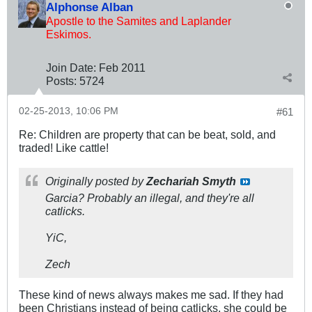
Alphonse Alban
Apostle to the Samites and Laplander
Eskimos.
Join Date:
Feb 2011
Posts:
5724
02-25-2013, 10:06 PM
#61
Re: Children are property that can be beat, sold, and
traded! Like cattle!
Originally posted by
Zechariah Smyth
Garcia? Probably an illegal, and they're all
catlicks.
YiC,
Zech
These kind of news always makes me sad. If they had
been Christians instead of being catlicks, she could be