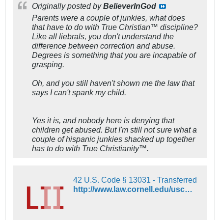
Originally posted by
BelieverInGod
Parents were a couple of junkies, what does
that have to do with True Christian™ discipline?
Like all liebrals, you don't understand the
difference between correction and abuse.
Degrees is something that you are incapable of
grasping.
Oh, and you still haven't shown me the law that
says I can't spank my child.
Yes it is, and nobody here is denying that
children get abused. But I'm still not sure what a
couple of hispanic junkies shacked up together
has to do with True Christianity™.
42 U.S. Code § 13031 - Transferred
http://www.law.cornell.edu/uscode/text/42/13031