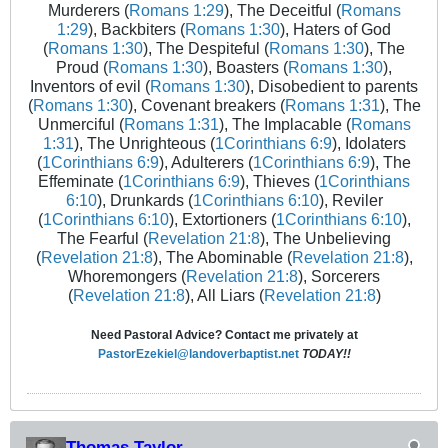
Murderers (
Romans 1:29
), The Deceitful (
Romans
1:29
), Backbiters (
Romans 1:30
), Haters of God
(
Romans 1:30
), The Despiteful (
Romans 1:30
), The
Proud (
Romans 1:30
), Boasters (
Romans 1:30
),
Inventors of evil (
Romans 1:30
), Disobedient to parents
(
Romans 1:30
), Covenant breakers (
Romans 1:31
), The
Unmerciful (
Romans 1:31
), The Implacable (
Romans
1:31
), The Unrighteous (
1Corinthians 6:9
), Idolaters
(
1Corinthians 6:9
), Adulterers (
1Corinthians 6:9
), The
Effeminate (
1Corinthians 6:9
), Thieves (
1Corinthians
6:10
), Drunkards (
1Corinthians 6:10
), Reviler
(
1Corinthians 6:10
), Extortioners (
1Corinthians 6:10
),
The Fearful (
Revelation 21:8
), The Unbelieving
(
Revelation 21:8
), The Abominable (
Revelation 21:8
),
Whoremongers (
Revelation 21:8
), Sorcerers
(
Revelation 21:8
), All Liars (
Revelation 21:8
)
Need Pastoral Advice? Contact me privately at
PastorEzekiel@landoverbaptist.net
TODAY!!
Thomas Taylor