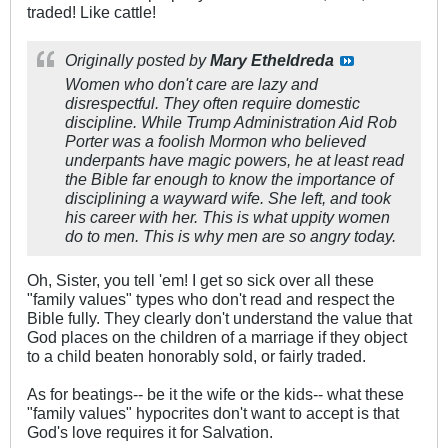
traded! Like cattle!
Originally posted by
Mary Etheldreda
Women who don't care are lazy and
disrespectful. They often require domestic
discipline. While Trump Administration Aid Rob
Porter was a foolish Mormon who believed
underpants have magic powers, he at least read
the Bible far enough to know the importance of
disciplining a wayward wife. She left, and took
his career with her. This is what uppity women
do to men. This is why men are so angry today.
Oh, Sister, you tell 'em! I get so sick over all these
"family values" types who don't read and respect the
Bible fully. They clearly don't understand the value that
God places on the children of a marriage if they object
to a child beaten honorably sold, or fairly traded.
As for beatings-- be it the wife or the kids-- what these
"family values" hypocrites don't want to accept is that
God's love requires it for Salvation.