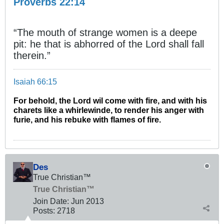
Proverbs 22:14
“The mouth of strange women is a deepe
pit: he that is abhorred of the Lord shall fall
therein.”
Isaiah 66:15
For behold, the Lord wil come with fire, and with his
charets like a whirlewinde, to render his anger with
furie, and his rebuke with flames of fire.
Des
True Christian™
True Christian™
Join Date:
Jun 2013
Posts:
2718