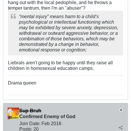
hang out with the local pedophile, and he throws a
temper tantrum, then I'm an "abuser"?
“mental injury” means harm to a child’s
psychological or intellectual functioning which
may be exhibited by severe anxiety, depression,
withdrawal or outward aggressive behavior, or a
combination of those behaviors, which may be
demonstrated by a change in behavior,
emotional response or cognition;
Liebrals aren't going to be happy until they raise all
children in homosexual education camps.
Drama queen
Sup Bruh
Confirmed Enemy of God
Join Date:
Feb 2016
Posts:
20