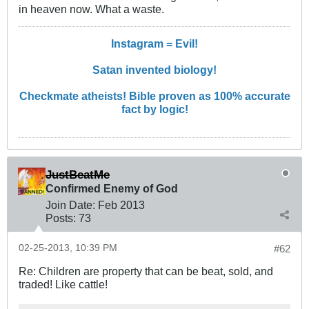
in heaven now. What a waste.
Instagram = Evil!
Satan invented biology!
Checkmate atheists! Bible proven as 100% accurate
fact by logic!
JustBeatMe
Confirmed Enemy of God
Join Date:
Feb 2013
Posts:
73
02-25-2013, 10:39 PM
#62
Re: Children are property that can be beat, sold, and
traded! Like cattle!