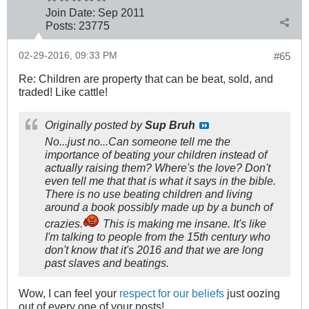
Join Date:
Sep 2011
Posts:
23775
02-29-2016, 09:33 PM
#65
Re: Children are property that can be beat, sold, and
traded! Like cattle!
Originally posted by
Sup Bruh
No...just no...Can someone tell me the
importance of beating your children instead of
actually raising them? Where's the love? Don't
even tell me that that is what it says in the bible.
There is no use beating children and living
around a book possibly made up by a bunch of
crazies.
This is making me insane. It's like
I'm talking to people from the 15th century who
don't know that it's 2016 and that we are long
past slaves and beatings.
Wow, I can feel your
respect for our beliefs
just oozing
out of every one of your posts!