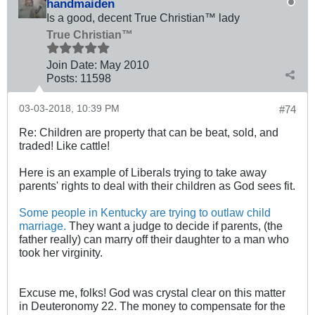
handmaiden
Is a good, decent True Christian™ lady
True Christian™
Join Date:
May 2010
Posts:
11598
03-03-2018, 10:39 PM
#74
Re: Children are property that can be beat, sold, and
traded! Like cattle!
Here is an example of Liberals trying to take away
parents' rights to deal with their children as God sees fit.
Some people in Kentucky are trying to outlaw child
marriage.
They want a judge to decide if parents, (the
father really) can marry off their daughter to a man who
took her virginity.
Excuse me, folks! God was crystal clear on this matter
in Deuteronomy 22
. The money to compensate for the