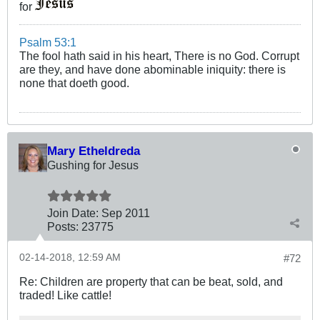
for
Psalm 53:1
The fool hath said in his heart, There is no God. Corrupt
are they, and have done abominable iniquity: there is
none that doeth good.
Mary Etheldreda
Gushing for Jesus
Join Date:
Sep 2011
Posts:
23775
02-14-2018, 12:59 AM
#72
Re: Children are property that can be beat, sold, and
traded! Like cattle!