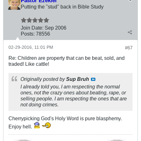
Pastor Ezekiel
Putting the "stud" back in Bible Study
Join Date:
Sep 2006
Posts:
78556
02-29-2016, 11:01 PM
#67
Re: Children are property that can be beat, sold, and
traded! Like cattle!
Originally posted by
Sup Bruh
I already told you, I am respecting the normal
ones, not the crazy ones about beating, rape, or
selling people. I am respecting the ones that are
not doing crimes.
Cherrypicking God's Holy Word is pure blasphemy.
Enjoy hell.