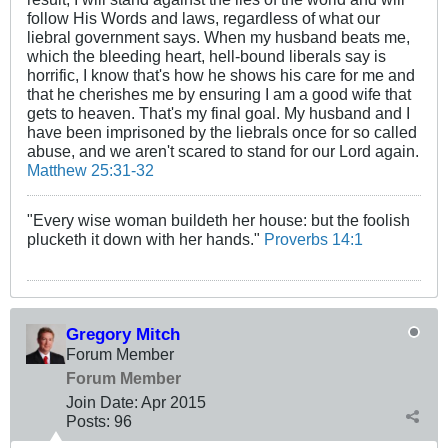
follow His Words and laws, regardless of what our
liebral government says. When my husband beats me,
which the bleeding heart, hell-bound liberals say is
horrific, I know that's how he shows his care for me and
that he cherishes me by ensuring I am a good wife that
gets to heaven. That's my final goal. My husband and I
have been imprisoned by the liebrals once for so called
abuse, and we aren't scared to stand for our Lord again.
Matthew 25:31-32
"Every wise woman buildeth her house: but the foolish
plucketh it down with her hands."
Proverbs 14:1
Gregory Mitch
Forum Member
Forum Member
Join Date:
Apr 2015
Posts:
96