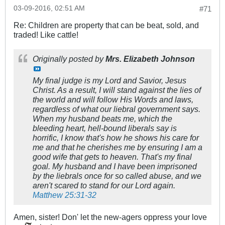
03-09-2016, 02:51 AM
#71
Re: Children are property that can be beat, sold, and
traded! Like cattle!
Originally posted by
Mrs. Elizabeth Johnson
My final judge is my Lord and Savior, Jesus
Christ. As a result, I will stand against the lies of
the world and will follow His Words and laws,
regardless of what our liebral government says.
When my husband beats me, which the
bleeding heart, hell-bound liberals say is
horrific, I know that's how he shows his care for
me and that he cherishes me by ensuring I am a
good wife that gets to heaven. That's my final
goal. My husband and I have been imprisoned
by the liebrals once for so called abuse, and we
aren't scared to stand for our Lord again.
Matthew 25:31-32
Amen, sister! Don' let the new-agers oppress your love