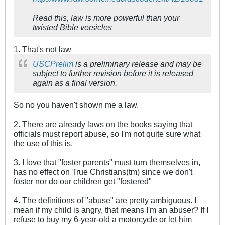
Read this, law is more powerful than your
twisted Bible versicles
1. That's not law
USC
Prelim
is a preliminary release and may be
subject to further revision before it is released
again as a final version.
So no you haven't shown me a law.
2. There are already laws on the books saying that
officials must report abuse, so I'm not quite sure what
the use of this is.
3. I love that "foster parents" must turn themselves in,
has no effect on True Christians(tm) since we don't
foster nor do our children get "fostered"
4. The definitions of "abuse" are pretty ambiguous. I
mean if my child is angry, that means I'm an abuser? If I
refuse to buy my 6-year-old a motorcycle or let him