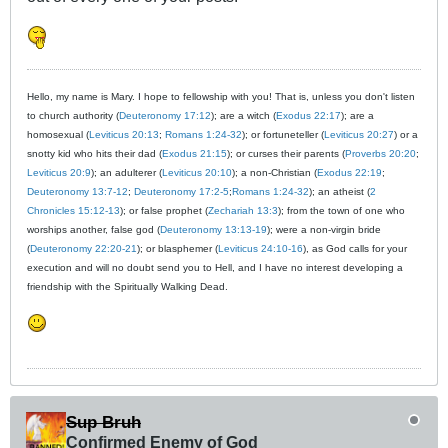
Hello, my name is Mary. I hope to fellowship with you! That is, unless you don't listen
to church authority (
Deuteronomy 17:12
); are a witch (
Exodus 22:17
); are a
homosexual (
Leviticus 20:13
;
Romans 1:24-32
); or fortuneteller (
Leviticus 20:27
) or a
snotty kid who hits their dad (
Exodus 21:15
); or curses their parents (
Proverbs 20:20
;
Leviticus 20:9
); an adulterer (
Leviticus 20:10
); a non-Christian (
Exodus 22:19
;
Deuteronomy 13:7-12
;
Deuteronomy 17:2-5
;
Romans 1:24-32
); an atheist (
2
Chronicles 15:12-13
); or false prophet (
Zechariah 13:3
); from the town of one who
worships another, false god (
Deuteronomy 13:13-19
); were a non-virgin bride
(
Deuteronomy 22:20-21
); or blasphemer (
Leviticus 24:10-16
), as God calls for your
execution and will no doubt send you to Hell, and I have no interest developing a
friendship with the Spiritually Walking Dead.
Sup Bruh
Confirmed Enemy of God