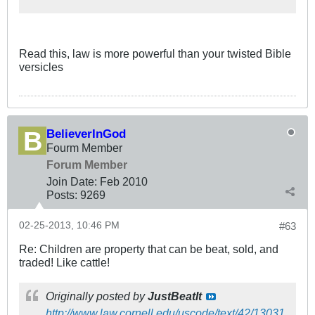
Read this, law is more powerful than your twisted Bible
versicles
BelieverInGod
Fourm Member
Forum Member
Join Date:
Feb 2010
Posts:
9269
02-25-2013, 10:46 PM
#63
Re: Children are property that can be beat, sold, and
traded! Like cattle!
Originally posted by
JustBeatIt
http://www.law.cornell.edu/uscode/text/42/13031