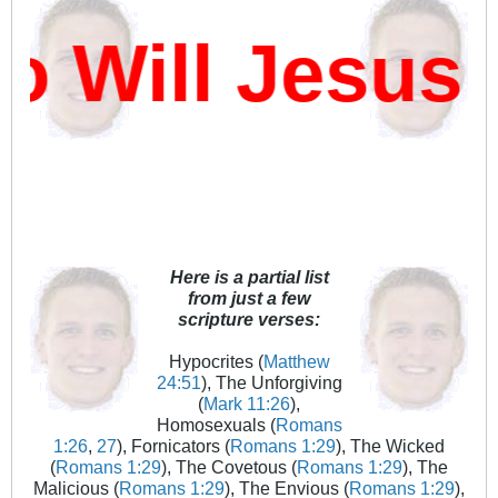
Will Jesus 
Here is a partial list
from just a few
scripture verses:
Hypocrites (
Matthew
24:51
), The Unforgiving
(
Mark 11:26
),
Homosexuals (
Romans
1:26
,
27
), Fornicators (
Romans 1:29
), The Wicked
(
Romans 1:29
), The Covetous (
Romans 1:29
), The
Malicious (
Romans 1:29
), The Envious (
Romans 1:29
),