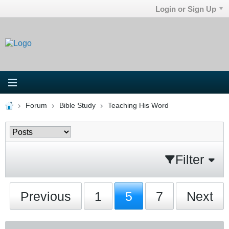
Login or Sign Up
Forum
Bible Study
Teaching His Word
Filter
Previous
1
5
7
Next