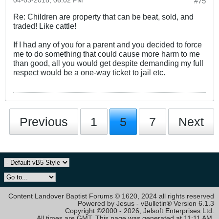
04-03-2018, 06:02 PM
#75
Re: Children are property that can be beat, sold, and
traded! Like cattle!
If I had any of you for a parent and you decided to force
me to do something that could cause more harm to me
than good, all you would get despite demanding my full
respect would be a one-way ticket to jail etc.
Previous
1
5
7
Next
Content Landover Baptist Forums © 1620, 2024 all rights reserved
Powered by Jesus - vBulletin® Version 6.1.3
Copyright ©2000 - 2026, Jelsoft Enterprises Ltd.
All times are GMT. This page was generated at 11:11 AM.