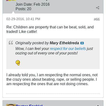
Join Date:
Feb 2016
Posts:
20
02-29-2016, 10:41 PM
#66
Re: Children are property that can be beat, sold, and
traded! Like cattle!
Originally posted by
Mary Etheldreda
Wow, I can feel your
respect for our beliefs
just
oozing out of every one of your posts!
I already told you, I am respecting the normal ones, not
the crazy ones about beating, rape, or selling people. I
am respecting the ones that are not doing crimes.