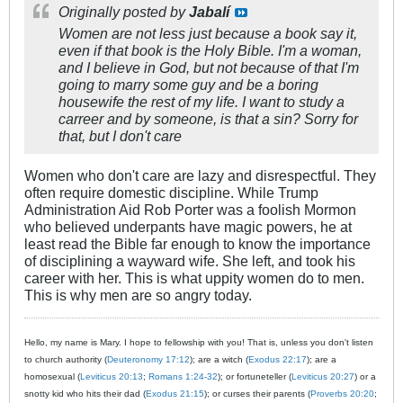
Originally posted by
Jabalí
Women are not less just because a book say it,
even if that book is the Holy Bible. I'm a woman,
and I believe in God, but not because of that I'm
going to marry some guy and be a boring
housewife the rest of my life. I want to study a
carreer and by someone, is that a sin? Sorry for
that, but I don't care
Women who don't care are lazy and disrespectful. They
often require domestic discipline. While Trump
Administration Aid Rob Porter was a foolish Mormon
who believed underpants have magic powers, he at
least read the Bible far enough to know the importance
of disciplining a wayward wife. She left, and took his
career with her. This is what uppity women do to men.
This is why men are so angry today.
Hello, my name is Mary. I hope to fellowship with you! That is, unless you don't listen
to church authority (
Deuteronomy 17:12
); are a witch (
Exodus 22:17
); are a
homosexual (
Leviticus 20:13
;
Romans 1:24-32
); or fortuneteller (
Leviticus 20:27
) or a
snotty kid who hits their dad (
Exodus 21:15
); or curses their parents (
Proverbs 20:20
;