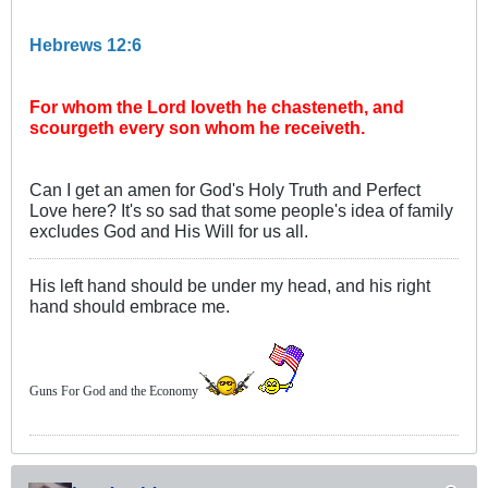
Hebrews 12:6
For whom the Lord loveth he chasteneth, and
scourgeth every son whom he receiveth.
Can I get an amen for God's Holy Truth and Perfect
Love here? It's so sad that some people's idea of family
excludes God and His Will for us all.
His left hand should be under my head, and his right
hand should embrace me.
Guns For God and the Economy