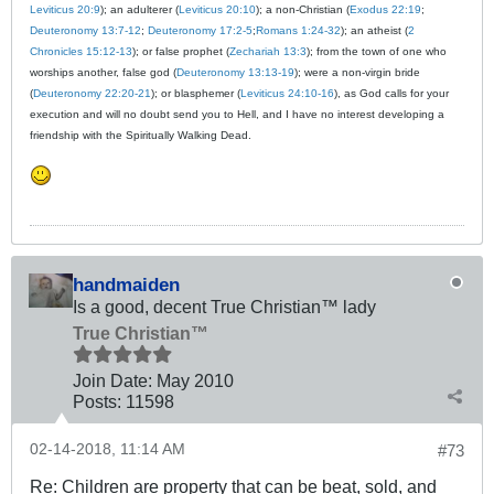
Leviticus 20:9
); an adulterer (
Leviticus 20:10
); a non-Christian (
Exodus 22:19
;
Deuteronomy 13:7-12
;
Deuteronomy 17:2-5
;
Romans 1:24-32
); an atheist (
2
Chronicles 15:12-13
); or false prophet (
Zechariah 13:3
); from the town of one who
worships another, false god (
Deuteronomy 13:13-19
); were a non-virgin bride
(
Deuteronomy 22:20-21
); or blasphemer (
Leviticus 24:10-16
), as God calls for your
execution and will no doubt send you to Hell, and I have no interest developing a
friendship with the Spiritually Walking Dead.
handmaiden
Is a good, decent True Christian™ lady
True Christian™
Join Date:
May 2010
Posts:
11598
02-14-2018, 11:14 AM
#73
Re: Children are property that can be beat, sold, and