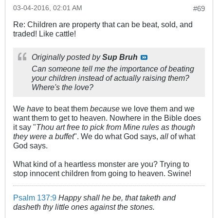
03-04-2016, 02:01 AM
#69
Re: Children are property that can be beat, sold, and
traded! Like cattle!
Originally posted by
Sup Bruh
Can someone tell me the importance of beating
your children instead of actually raising them?
Where's the love?
We
have
to beat them
because
we love them and we
want them to get to heaven. Nowhere in the Bible does
it say "
Thou art free to pick from Mine rules as though
they were a buffet
". We do what God says,
all
of what
God says.
What kind of a heartless monster are you? Trying to
stop innocent children from going to heaven. Swine!
Psalm 137:9
Happy shall he be, that taketh and
dasheth thy little ones against the stones.