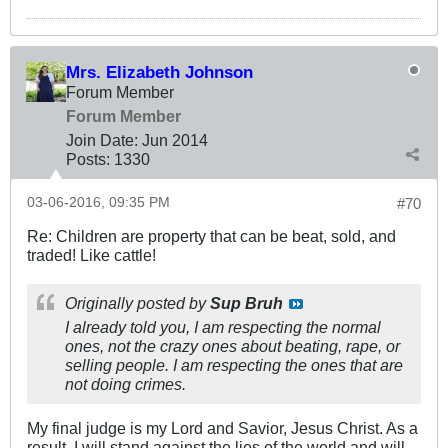
Mrs. Elizabeth Johnson
Forum Member
Forum Member
Join Date:
Jun 2014
Posts:
1330
03-06-2016, 09:35 PM
#70
Re: Children are property that can be beat, sold, and
traded! Like cattle!
Originally posted by
Sup Bruh
I already told you, I am respecting the normal
ones, not the crazy ones about beating, rape, or
selling people. I am respecting the ones that are
not doing crimes.
My final judge is my Lord and Savior, Jesus Christ. As a
result, I will stand against the lies of the world and will