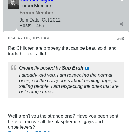
Forum Member
Forum Member
Join Date:
Oct 2012
Posts:
1486
03-03-2016, 10:51 AM
#68
Re: Children are property that can be beat, sold, and
traded! Like cattle!
Originally posted by
Sup Bruh
I already told you, I am respecting the normal
ones, not the crazy ones about beating, rape, or
selling people. I am respecting the ones that are
not doing crimes.
Well aren't you the strange one? Have you been sent
here to remove all the blasphemers, gays and
unbelievers?