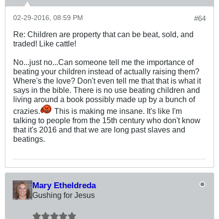
02-29-2016, 08:59 PM
#64
Re: Children are property that can be beat, sold, and
traded! Like cattle!
No...just no...Can someone tell me the importance of
beating your children instead of actually raising them?
Where's the love? Don't even tell me that that is what it
says in the bible. There is no use beating children and
living around a book possibly made up by a bunch of
crazies.
This is making me insane. It's like I'm
talking to people from the 15th century who don't know
that it's 2016 and that we are long past slaves and
beatings.
Mary Etheldreda
Gushing for Jesus