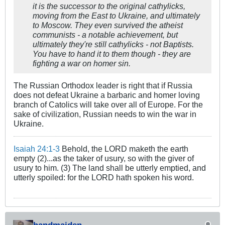
it is the successor to the original cathylicks,
moving from the East to Ukraine, and ultimately
to Moscow. They even survived the atheist
communists - a notable achievement, but
ultimately they're still cathylicks - not Baptists.
You have to hand it to them though - they are
fighting a war on homer sin.
The Russian Orthodox leader is right that if Russia
does not defeat Ukraine a barbaric and homer loving
branch of Catolics will take over all of Europe. For the
sake of civilization, Russian needs to win the war in
Ukraine.
Isaiah 24:1-3
Behold, the LORD maketh the earth
empty (2)...as the taker of usury, so with the giver of
usury to him. (3) The land shall be utterly emptied, and
utterly spoiled: for the LORD hath spoken his word.
handmaiden