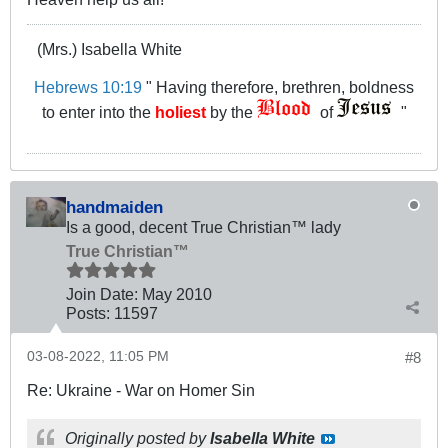
(Mrs.) Isabella White
Hebrews 10:19
" Having therefore, brethren, boldness
to enter into the
holiest
by the
of
"
handmaiden
Is a good, decent True Christian™ lady
True Christian™
Join Date:
May 2010
Posts:
11597
03-08-2022, 11:05 PM
#8
Re: Ukraine - War on Homer Sin
Originally posted by
Isabella White