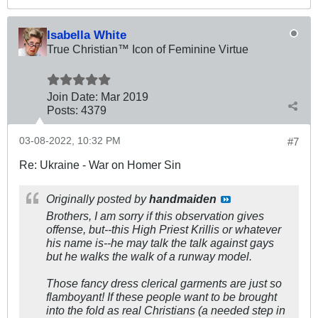
Isabella White
True Christian™ Icon of Feminine Virtue
Join Date:
Mar 201
9
Posts:
4379
03-08-2022, 10:32 PM
#7
Re: Ukraine - War on Homer Sin
Originally posted by
handmaiden
Brothers, I am sorry if this observation gives
offense, but--this High Priest Krillis or whatever
his name is--he may talk the talk against gays
but he walks the walk of a runway model.
Those fancy dress clerical garments are just so
flamboyant
! If these people want to be brought
into the fold as real Christians (a needed step in