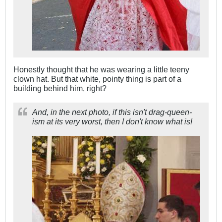
Honestly thought that he was wearing a little teeny
clown hat. But that white, pointy thing is part of a
building behind him, right?
And, in the next photo, if this isn't drag-queen-
ism at its very worst, then I don't know what is!