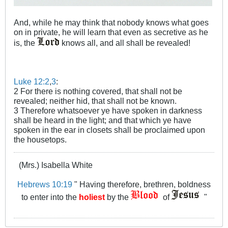
And, while he may think that nobody knows what goes
on in private, he will learn that even as secretive as he
is, the
knows all, and all shall be revealed!
Luke 12:2
,
3
:
2 For there is nothing covered, that shall not be
revealed; neither hid, that shall not be known.
3 Therefore whatsoever ye have spoken in darkness
shall be heard in the light; and that which ye have
spoken in the ear in closets shall be proclaimed upon
the housetops.
(Mrs.) Isabella White
Hebrews 10:19
" Having therefore, brethren, boldness
to enter into the
holiest
by the
of
"