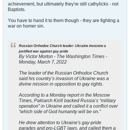
achievement, but ultimately they're still cathylicks - not
Baptists.
You have to hand it to them though - they are fighting a
war on homer sin.
Russian Orthodox Church leader: Ukraine invasion a
justified war against gay pride
By Victor Morton - The Washington Times -
Monday, March 7, 2022
The leader of the Russian Orthodox Church
said his country’s invasion of Ukraine was a
divine mission in opposition to gay rights.
According to a Monday report in the Moscow
Times, Patriarch Kirill backed Russia’s “military
operation” in Ukraine and called it a conflict over
“which side of God humanity will be on.”
He drew attention to Ukraine's gay-pride
parades and pro-LGBT laws, and called them a