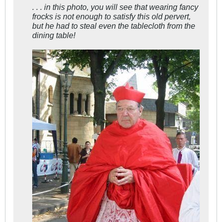
. . . in this photo, you will see that wearing fancy
frocks is not enough to satisfy this old pervert,
but he had to steal even the tablecloth from the
dining table!