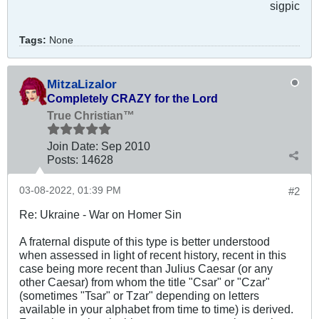
sigpic
Tags:
None
MitzaLizalor
Completely CRAZY for the Lord
True Christian™
Join Date:
Sep 2010
Posts:
14628
03-08-2022, 01:39 PM
#2
Re: Ukraine - War on Homer Sin
A fraternal dispute of this type is better understood
when assessed in light of recent history, recent in this
case being more recent than Julius Caesar (or any
other Caesar) from whom the title "Csar" or "Czar"
(sometimes "Tsar" or Tzar" depending on letters
available in your alphabet from time to time) is derived.