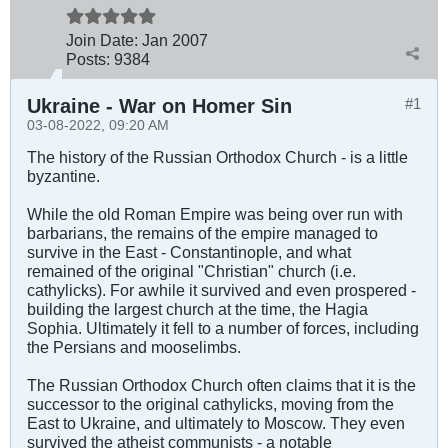
Join Date:
Jan 2007
Posts:
9384
Ukraine - War on Homer Sin
#1
03-08-2022, 09:20 AM
The history of the Russian Orthodox Church - is a little
byzantine.
While the old Roman Empire was being over run with
barbarians, the remains of the empire managed to
survive in the East - Constantinople, and what
remained of the original "Christian" church (i.e.
cathylicks). For awhile it survived and even prospered -
building the largest church at the time, the Hagia
Sophia. Ultimately it fell to a number of forces, including
the Persians and mooselimbs.
The Russian Orthodox Church often claims that it is the
successor to the original cathylicks, moving from the
East to Ukraine, and ultimately to Moscow. They even
survived the atheist communists - a notable