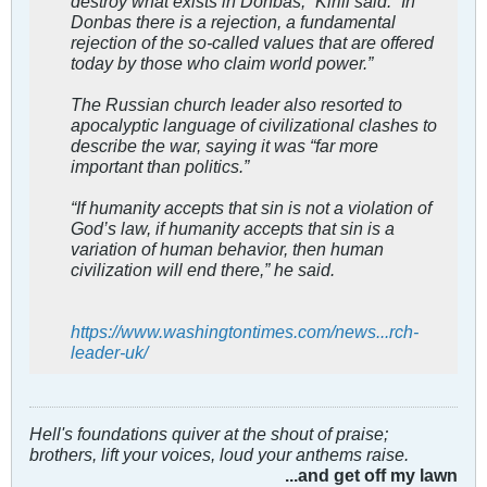
destroy what exists in Donbas,” Kirill said. “In
Donbas there is a rejection, a fundamental
rejection of the so-called values that are offered
today by those who claim world power.”
The Russian church leader also resorted to
apocalyptic language of civilizational clashes to
describe the war, saying it was “far more
important than politics.”
“If humanity accepts that sin is not a violation of
God’s law, if humanity accepts that sin is a
variation of human behavior, then human
civilization will end there,” he said.
https://www.washingtontimes.com/news...rch-
leader-uk/
Hell's foundations quiver at the shout of praise;
brothers, lift your voices, loud your anthems raise.
...and get off my lawn