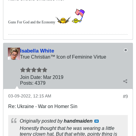
Guns For God and the Economy
Isabella White
True Christian™ Icon of Feminine Virtue
Join Date:
Mar 201
9
Posts:
4379
03-09-2022, 12:15 AM
#9
Re: Ukraine - War on Homer Sin
Originally posted by
handmaiden
Honestly thought that he was wearing a little
teeny clown hat. But that white, pointy thing is