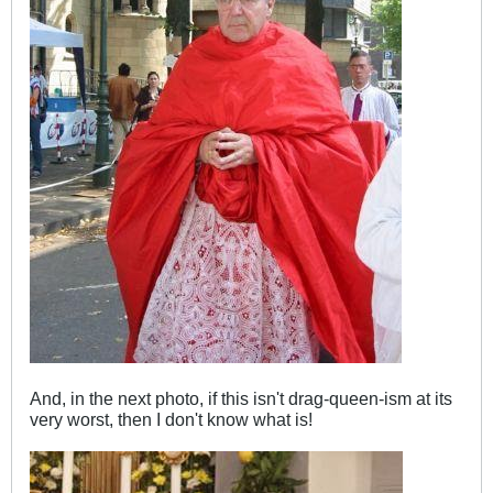
And, in the next photo, if this isn't drag-queen-ism at its
very worst, then I don't know what is!