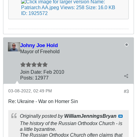
Johny Joe Hold
Mayor of Freehold
Join Date:
Feb 2010
Posts:
12977
03-08-2022, 02:49 PM
#3
Re: Ukraine - War on Homer Sin
Originally posted by
WilliamJenningsBryan
The history of the Russian Orthodox Church - is
a little byzantine.
The Russian Orthodox Church often claims that