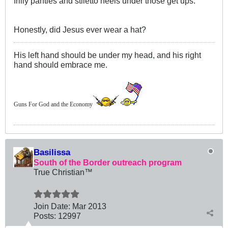
frilly panties and stiletto heels under those get ups.
Honestly, did Jesus ever wear a hat?
His left hand should be under my head, and his right
hand should embrace me.
Guns For God and the Economy
Basilissa
South of the Border outreach program
True Christian™
Join Date:
Mar 201
3
Posts:
12997