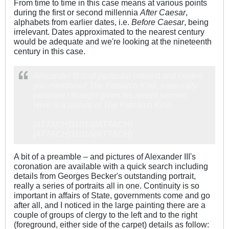
From time to time in this case means at various points
during the first or second millennia
After Caesar
,
alphabets from earlier dates, i.e.
Before Caesar
, being
irrelevant. Dates approximated to the nearest century
would be adequate and we're looking at the nineteenth
century in this case.
Alexander III is of particular interest and I noted
you mentioned The Patriarch Kirill, especially
pertinent I thought given his recent sermon.
Here is a picture of The Patriarch Kirill.
[ATTACH]31015[/ATTACH]
[ATTACH]31016[/ATTACH]
A bit of a preamble – and pictures of Alexander III's
coronation are available with a quick search including
details from Georges Becker's outstanding portrait,
really a series of portraits all in one. Continuity is so
important in affairs of State, governments come and go
after all, and I noticed in the large painting there are a
couple of groups of clergy to the left and to the right
(foreground, either side of the carpet) details as follow: