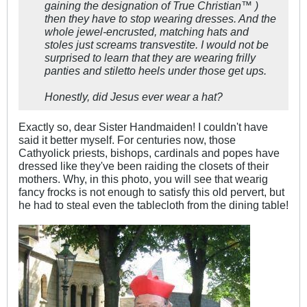
gaining the designation of True Christian™ )
then they have to stop wearing dresses. And the
whole jewel-encrusted, matching hats and
stoles just screams transvestite. I would not be
surprised to learn that they are wearing frilly
panties and stiletto heels under those get ups.
Honestly, did Jesus ever wear a hat?
Exactly so, dear Sister Handmaiden! I couldn't have
said it better myself. For centuries now, those
Cathyolick priests, bishops, cardinals and popes have
dressed like they've been raiding the closets of their
mothers. Why, in this photo, you will see that wearig
fancy frocks is not enough to satisfy this old pervert, but
he had to steal even the tablecloth from the dining table!