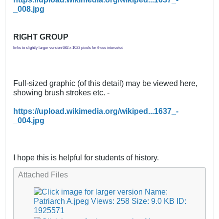
_008.jpg
RIGHT GROUP
links to slightly larger version 682 x 1023 pixels for those interested
Full-sized graphic (of this detail) may be viewed here,
showing brush strokes etc. -
https://upload.wikimedia.org/wikiped...1637_-
_004.jpg
I hope this is helpful for students of history.
Attached Files