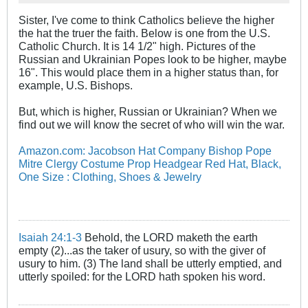
Sister, I've come to think Catholics believe the higher
the hat the truer the faith. Below is one from the U.S.
Catholic Church. It is 14 1/2" high. Pictures of the
Russian and Ukrainian Popes look to be higher, maybe
16". This would place them in a higher status than, for
example, U.S. Bishops.
But, which is higher, Russian or Ukrainian? When we
find out we will know the secret of who will win the war.
Amazon.com: Jacobson Hat Company Bishop Pope
Mitre Clergy Costume Prop Headgear Red Hat, Black,
One Size : Clothing, Shoes & Jewelry
Isaiah 24:1-3
Behold, the LORD maketh the earth
empty (2)...as the taker of usury, so with the giver of
usury to him. (3) The land shall be utterly emptied, and
utterly spoiled: for the LORD hath spoken his word.