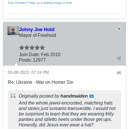
True Christian™ Man as a spitting image of God.
Johny Joe Hold
Mayor of Freehold
Join Date:
Feb 2010
Posts:
12977
03-08-2022, 07:24 PM
#6
Re: Ukraine - War on Homer Sin
Originally posted by
handmaiden
And the whole jewel-encrusted, matching hats
and stoles just screams transvestite. I would not
be surprised to learn that they are wearing frilly
panties and stiletto heels under those get ups.
Honestly, did Jesus ever wear a hat?