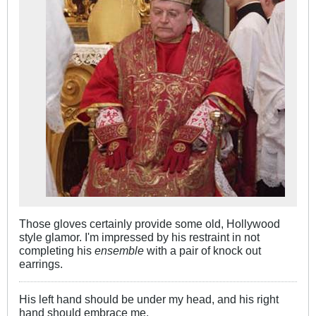
Those gloves certainly provide some old, Hollywood
style glamor. I'm impressed by his restraint in not
completing his
ensemble
with a pair of knock out
earrings.
His left hand should be under my head, and his right
hand should embrace me.