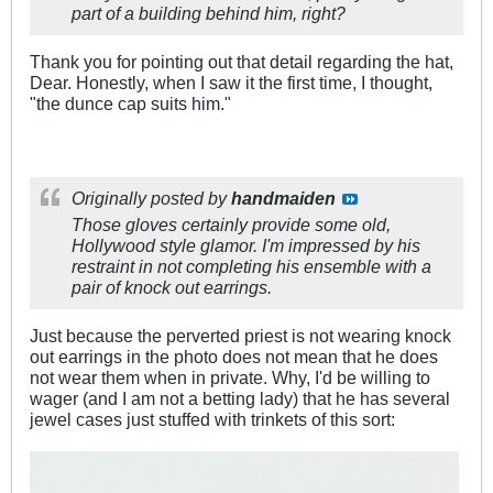
part of a building behind him, right?
Thank you for pointing out that detail regarding the hat,
Dear. Honestly, when I saw it the first time, I thought,
"the dunce cap suits him."
Originally posted by
handmaiden
Those gloves certainly provide some old,
Hollywood style glamor. I'm impressed by his
restraint in not completing his
ensemble
with a
pair of knock out earrings.
Just because the perverted priest is not wearing knock
out earrings in the photo does not mean that he does
not wear them when in private. Why, I'd be willing to
wager (and I am not a betting lady) that he has several
jewel cases just stuffed with trinkets of this sort: