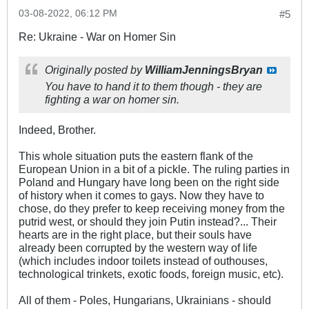
03-08-2022, 06:12 PM
#5
Re: Ukraine - War on Homer Sin
Originally posted by
WilliamJenningsBryan
You have to hand it to them though - they are
fighting a war on homer sin.
Indeed, Brother.
This whole situation puts the eastern flank of the
European Union in a bit of a pickle. The ruling parties in
Poland and Hungary have long been on the right side
of history when it comes to gays. Now they have to
chose, do they prefer to keep receiving money from the
putrid west, or should they join Putin instead?... Their
hearts are in the right place, but their souls have
already been corrupted by the western way of life
(which includes indoor toilets instead of outhouses,
technological trinkets, exotic foods, foreign music, etc).
All of them - Poles, Hungarians, Ukrainians - should