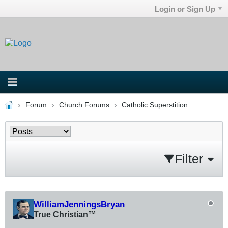
Login or Sign Up
Forum
Church Forums
Catholic Superstition
Filter
WilliamJenningsBryan
True Christian™