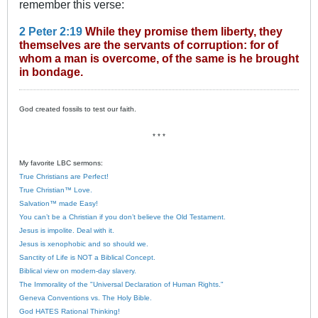
remember this verse:
2 Peter 2:19
While they promise them liberty, they
themselves are the servants of corruption: for of
whom a man is overcome, of the same is he brought
in bondage.
God created fossils to test our faith.
* * *
My favorite LBC sermons:
True Christians are Perfect!
True Christian™ Love.
Salvation™ made Easy!
You can’t be a Christian if you don’t believe the Old Testament.
Jesus is impolite. Deal with it.
Jesus is xenophobic and so should we.
Sanctity of Life is NOT a Biblical Concept.
Biblical view on modern-day slavery.
The Immorality of the "Universal Declaration of Human Rights."
Geneva Conventions vs. The Holy Bible.
God HATES Rational Thinking!