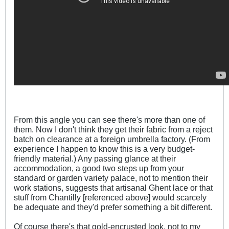
From this angle you can see there's more than one of
them. Now I don't think they get their fabric from a reject
batch on clearance at a foreign umbrella factory. (From
experience I happen to know this is a very budget-
friendly material.) Any passing glance at their
accommodation, a good two steps up from your
standard or garden variety palace, not to mention their
work stations, suggests that artisanal Ghent lace or that
stuff from Chantilly [referenced above] would scarcely
be adequate and they'd prefer something a bit different.
Of course there's that gold-encrusted look, not to my