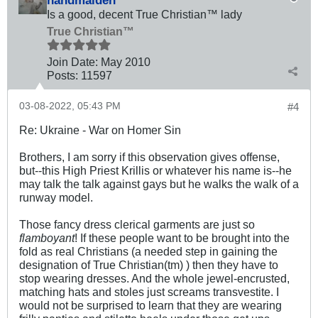
Is a good, decent True Christian™ lady
True Christian™
Join Date:
May 2010
Posts:
11597
03-08-2022, 05:43 PM
#4
Re: Ukraine - War on Homer Sin
Brothers, I am sorry if this observation gives offense,
but--this High Priest Krillis or whatever his name is--he
may talk the talk against gays but he walks the walk of a
runway model.
Those fancy dress clerical garments are just so
flamboyant
! If these people want to be brought into the
fold as real Christians (a needed step in gaining the
designation of True Christian(tm) ) then they have to
stop wearing dresses. And the whole jewel-encrusted,
matching hats and stoles just screams transvestite. I
would not be surprised to learn that they are wearing