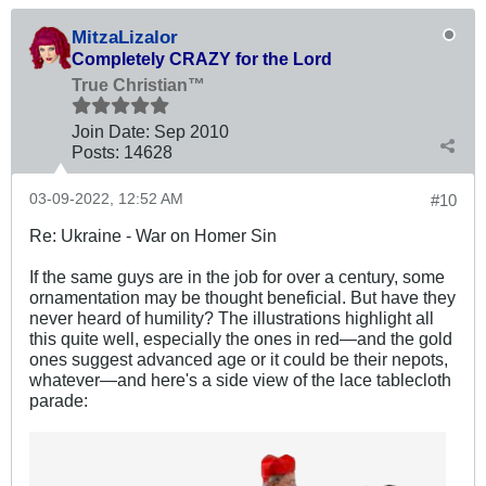
MitzaLizalor
Completely CRAZY for the Lord
True Christian™
Join Date:
Sep 2010
Posts:
14628
03-09-2022, 12:52 AM
#10
Re: Ukraine - War on Homer Sin
If the same guys are in the job for over a century, some
ornamentation may be thought beneficial. But have they
never heard of humility? The illustrations highlight all
this quite well, especially the ones in red—and the gold
ones suggest advanced age or it could be their nepots,
whatever—and here's a side view of the lace tablecloth
parade: