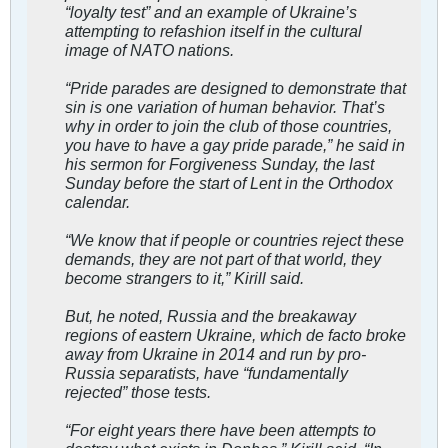
“loyalty test” and an example of Ukraine’s
attempting to refashion itself in the cultural
image of NATO nations.
“Pride parades are designed to demonstrate that
sin is one variation of human behavior. That’s
why in order to join the club of those countries,
you have to have a gay pride parade,” he said in
his sermon for Forgiveness Sunday, the last
Sunday before the start of Lent in the Orthodox
calendar.
“We know that if people or countries reject these
demands, they are not part of that world, they
become strangers to it,” Kirill said.
But, he noted, Russia and the breakaway
regions of eastern Ukraine, which de facto broke
away from Ukraine in 2014 and run by pro-
Russia separatists, have “fundamentally
rejected” those tests.
“For eight years there have been attempts to