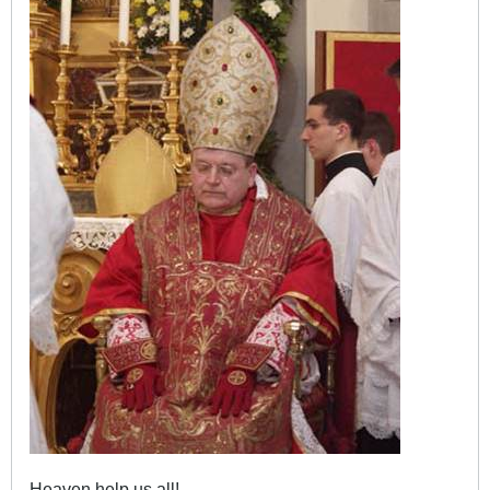
Heaven help us all!