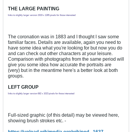
THE LARGE PAINTING
links to slightly larger version 1919 x 1285 pixels for those interested
The coronation was in 1883 and I thought I saw some
familiar faces. Details are available, again you need to
have some idea what you're looking for but now you do
and can check out other characters at your leisure.
Comparison with photographs from the same period will
give you some idea how accurate the portraits are
(very) but in the meantime here's a better look at both
groups.
LEFT GROUP
links to slightly larger version 682 x 1023 pixels for those interested
Full-sized graphic (of this detail) may be viewed here,
showing brush strokes etc. -
https://upload.wikimedia.org/wikiped...1637_-