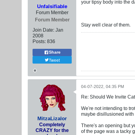
your tipsy body into the 
Unfalsifiable
Forum Member
Forum Member
Stay well clear of them.
Join Date:
Jan
2008
Posts:
836
Share
Tweet
04-07-2022, 04:35 PM
Re: Should We Invite Cat
We're not intending to trot
maybe disillusioned with
MitzaLizalor
Completely
There's an opening but you'
CRAZY for the
of the page was a tacky g