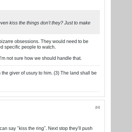
even kiss the things don't they? Just to make
 bizarre obsessions. They would need to be
d specific people to watch.
-I'm not sure how we should handle that.
the giver of usury to him. (3) The land shall be
#4
an say "kiss the ring". Next stop they'll push