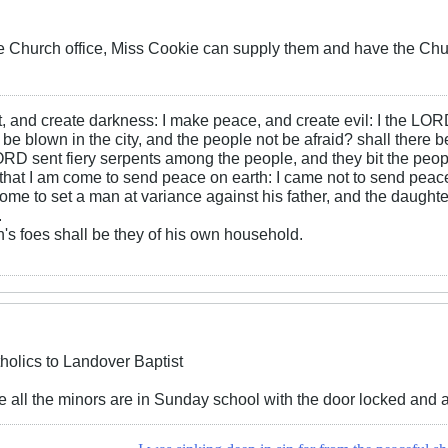
he Church office, Miss Cookie can supply them and have the Ch
ht, and create darkness: I make peace, and create evil: I the LOR
be blown in the city, and the people not be afraid? shall there b
RD sent fiery serpents among the people, and they bit the peopl
that I am come to send peace on earth: I came not to send peace
ome to set a man at variance against his father, and the daughte
.
s foes shall be they of his own household.
holics to Landover Baptist
re all the minors are in Sunday school with the door locked and a