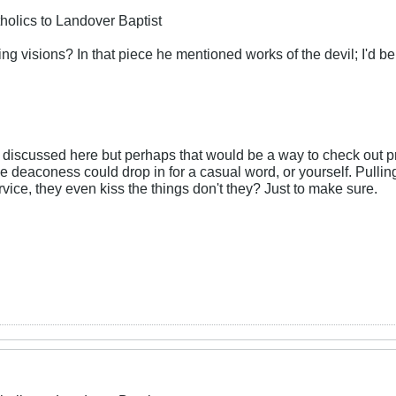
holics to Landover Baptist
g visions? In that piece he mentioned works of the devil; I'd be 
n discussed here but perhaps that would be a way to check out 
 deaconess could drop in for a casual word, or yourself. Pulling
rvice, they even kiss the things don't they? Just to make sure.