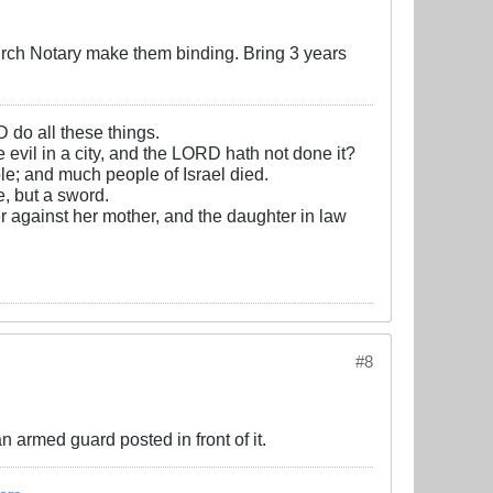
urch Notary make them binding. Bring 3 years
D do all these things.
e evil in a city, and the LORD hath not done it?
e; and much people of Israel died.
, but a sword.
r against her mother, and the daughter in law
#8
n armed guard posted in front of it.