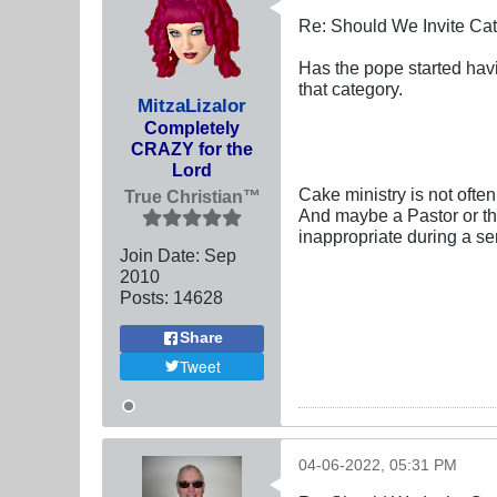
Re: Should We Invite Cat
Has the pope started havin
that category.
MitzaLizalor
Completely
CRAZY for the
Lord
Cake ministry is not ofte
True Christian™
And maybe a Pastor or the
inappropriate during a se
Join Date:
Sep
2010
Posts:
14628
Share
Tweet
04-06-2022, 05:31 PM