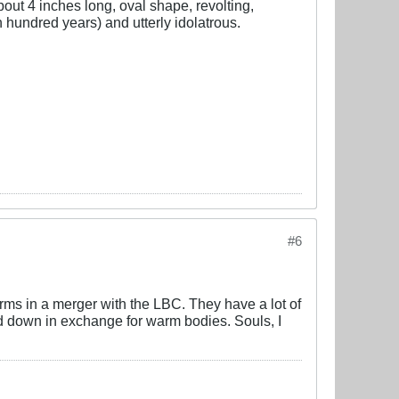
about 4 inches long, oval shape, revolting,
hundred years) and utterly idolatrous.
#6
erms in a merger with the LBC. They have a lot of
ed down in exchange for warm bodies. Souls, I