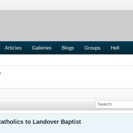
Articles
Galleries
Blogs
Groups
Hell
n
atholics to Landover Baptist