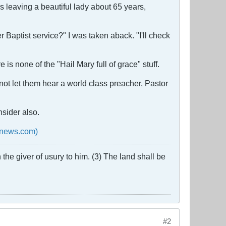
s leaving a beautiful lady about 65 years,
aptist service?" I was taken aback. "I'll check
is none of the "Hail Mary full of grace" stuff.
not let them hear a world class preacher, Pastor
nsider also.
onnews.com)
the giver of usury to him. (3) The land shall be
#2