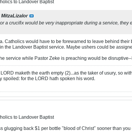
holics to Landover Baptist
y
MitzaLizalor
 or a crucifix would be very inappropriate during a service, they 
za. Catholics would have to be forewarned to leave behind their
in the Landover Baptist service. Maybe ushers could be assigne
the service while Pastor Zeke is preaching would be disruptive-
LORD maketh the earth empty (2)...as the taker of usury, so with 
rly spoiled: for the LORD hath spoken his word.
holics to Landover Baptist
s glugging back $1 per bottle "blood of Christ" sooner than you c