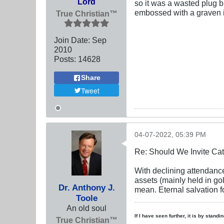
Lord
so it was a wasted plug bu
embossed with a graven im
True Christian™
Join Date:
Sep
2010
Posts:
14628
Share
Tweet
04-07-2022, 05:39 PM
Re: Should We Invite Cat
With declining attendance
assets (mainly held in go
Dr. Anthony J.
mean. Eternal salvation fo
Toole
An old soul
If I have seen further, it is by stand
True Christian™