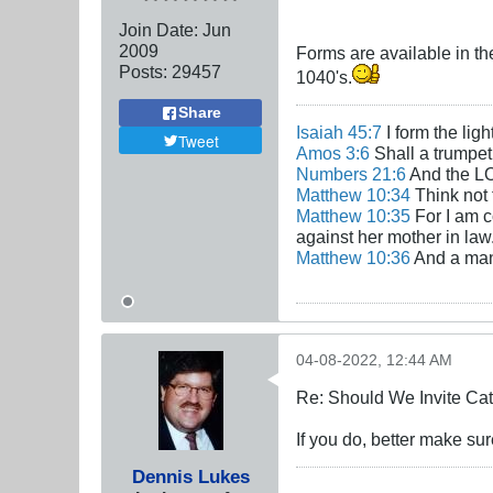
Join Date:
Jun
2009
Forms are available in t
Posts:
29457
1040's.
Share
Isaiah 45:7
I form the lig
Tweet
Amos 3:6
Shall a trumpet 
Numbers 21:6
And the LO
Matthew 10:34
Think not 
Matthew 10:35
For I am c
against her mother in law
Matthew 10:36
And a man'
04-08-2022, 12:44 AM
Re: Should We Invite Cat
If you do, better make su
Dennis Lukes