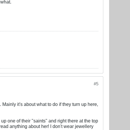
 what.
#5
. Mainly it's about what to do if they turn up here,
 up one of their "saints" and right there at the top
ead anything about her! I don't wear jewellery