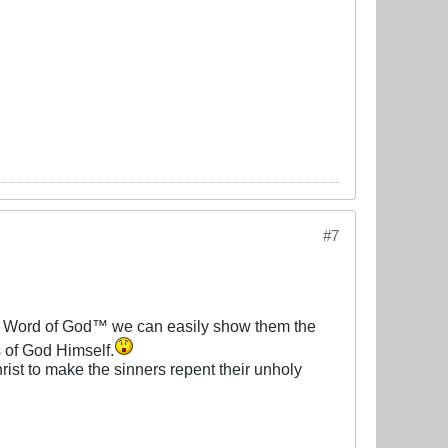
#7
re Word of God™ we can easily show them the
s of God Himself.
hrist to make the sinners repent their unholy