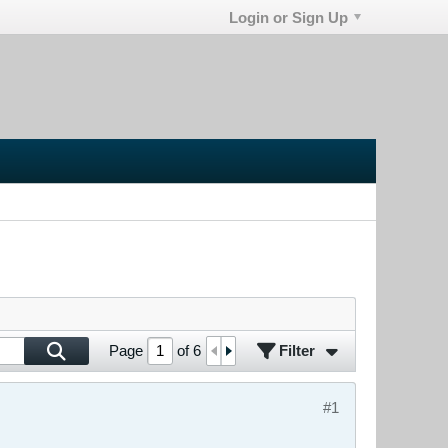
Login or Sign Up
Filter
Page
of
6
#1