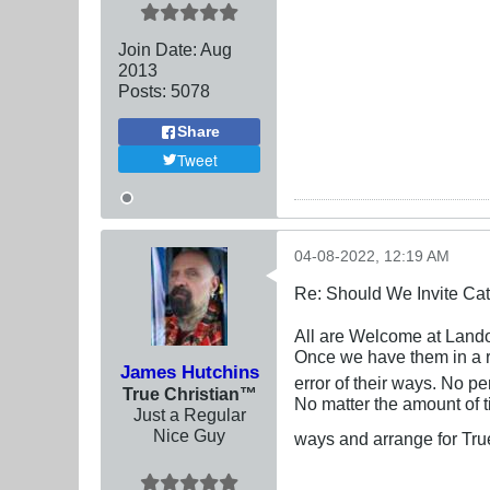
Join Date:
Aug
2013
Posts:
5078
Share
Tweet
04-08-2022, 12:19 AM
Re: Should We Invite Cat
All are Welcome at Lando
Once we have them in a r
James Hutchins
error of their ways. No pe
True Christian™
No matter the amount of ti
Just a Regular
Nice Guy
ways and arrange for Tru