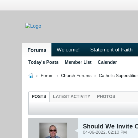
Welcome!
Statement of Faith
Forums
Today's Posts
Member List
Calendar
Forum
Church Forums
Catholic Superstitio
POSTS
LATEST ACTIVITY
PHOTOS
Should We Invite C
04-06-2022, 02:10 PM