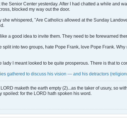
 the Senior Center yesterday. After I had chatted a while and wa
cross, blocked my way out the door.
 she whispered, "Are Catholics allowed at the Sunday Landover B
id.
 like a good idea to invite them. They need to be forewarned there 
re split into two groups, hate Pope Frank, love Pope Frank. Why 
the lady I meant looked to be quite prosperous. There is that to co
lies gathered to discuss his vision — and his detractors (religi
LORD maketh the earth empty (2)...as the taker of usury, so with 
rly spoiled: for the LORD hath spoken his word.