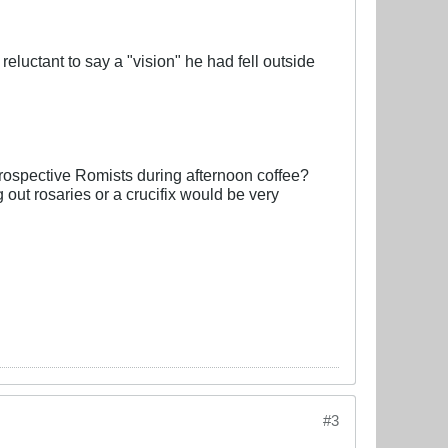
reluctant to say a "vision" he had fell outside
prospective Romists during afternoon coffee?
 out rosaries or a crucifix would be very
#3