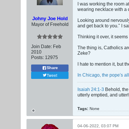
I was working the room at
wearing necklace with a 
Johny Joe Hold
Looking around nervously
Mayor of Freehold
and get back to you." I sa
Thinking it over, it seems
Join Date:
Feb
The thing is, Catholics a
2010
Zeke?
Posts:
12975
I hate to mention it, but 
Share
In Chicago, the pope's al
Tweet
Isaiah 24:1-3
Behold, the 
utterly emptied, and utte
Tags:
None
04-06-2022, 03:07 PM