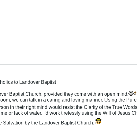
holics to Landover Baptist
ver Baptist Church, provided they come with an open mind.
oom, we can talk in a caring and loving manner. Using the Pu
rson in their right mind would resist the Clarity of the True Word
me or lack of water, I'd work tirelessly using the Will of Jesus C
e Salvation by the Landover Baptist Church.