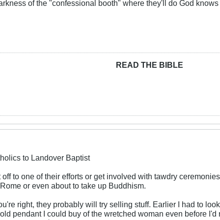
darkness of the "confessional booth" where they'll do God knows
READ THE BIBLE
holics to Landover Baptist
 off to one of their efforts or get involved with tawdry ceremonies
 Rome or even about to take up Buddhism.
re right, they probably will try selling stuff. Earlier I had to look
old pendant I could buy of the wretched woman even before I'd r