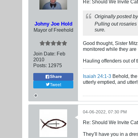
Re: Should We Invite Cat
Originally posted b
Johny Joe Hold
Pulling out rosaries
sure.
Mayor of Freehold
Good thought, Sister Mit
monitored while they are 
Join Date:
Feb
2010
Hauling offenders out of 
Posts:
12975
Isaiah 24:1-3
Behold, the 
Share
utterly emptied, and utte
Tweet
04-06-2022, 07:30 PM
Re: Should We Invite Cat
They'll have you in a dres