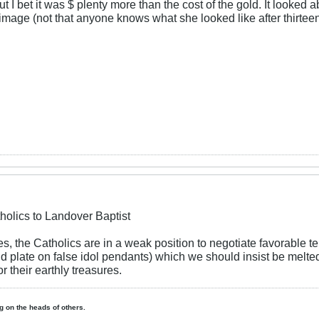
t I bet it was $ plenty more than the cost of the gold. It looked 
age (not that anyone knows what she looked like after thirteen 
holics to Landover Baptist
s, the Catholics are in a weak position to negotiate favorable t
ld plate on false idol pendants) which we should insist be melt
r their earthly treasures.
ing on the heads of others.