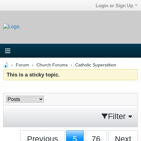
Login or Sign Up
Forum
Church Forums
Catholic Superstition
This is a sticky topic.
Filter
Previous
5
76
Next