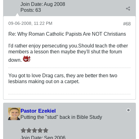
Join Date:
Aug 2008
Posts:
63
09-06-2008, 11:22 PM
#68
Re: Why Roman Catholic Papists Are NOT Christians
I'd rather enjoy persecuting you.Should teach the other
members a lesson then maybe they'll shut the forum
down.
You got to love Drag cars, they are better then two
lesbians making out on a carpet.
Pastor Ezekiel
Putting the "stud" back in Bible Study
Join Date:
Sep 2006