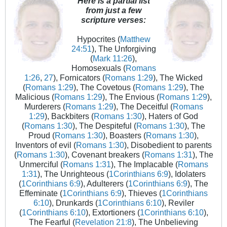
Here is a partial list
from just a few
scripture verses:
Hypocrites (
Matthew
24:51
), The Unforgiving
(
Mark 11:26
),
Homosexuals (
Romans
1:26
,
27
), Fornicators (
Romans 1:29
), The Wicked
(
Romans 1:29
), The Covetous (
Romans 1:29
), The
Malicious (
Romans 1:29
), The Envious (
Romans 1:29
),
Murderers (
Romans 1:29
), The Deceitful (
Romans
1:29
), Backbiters (
Romans 1:30
), Haters of God
(
Romans 1:30
), The Despiteful (
Romans 1:30
), The
Proud (
Romans 1:30
), Boasters (
Romans 1:30
),
Inventors of evil (
Romans 1:30
), Disobedient to parents
(
Romans 1:30
), Covenant breakers (
Romans 1:31
), The
Unmerciful (
Romans 1:31
), The Implacable (
Romans
1:31
), The Unrighteous (
1Corinthians 6:9
), Idolaters
(
1Corinthians 6:9
), Adulterers (
1Corinthians 6:9
), The
Effeminate (
1Corinthians 6:9
), Thieves (
1Corinthians
6:10
), Drunkards (
1Corinthians 6:10
), Reviler
(
1Corinthians 6:10
), Extortioners (
1Corinthians 6:10
),
The Fearful (
Revelation 21:8
), The Unbelieving