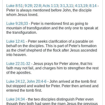
Luke 8:51
;
9:28
;
22:8
;
Acts 1:13
;
3:1
,
3
,
11
;
4:13
,
19
;
8:14
-
Peter is always mentioned before John, the disciple
whom Jesus loved.
Luke 9:28
;
33
- Peter is mentioned first as going to
mountain of transfiguration and the only one to speak at
the transfiguration.
Luke 12:41
- Peter seeks clarification of a parable on
behalf on the disciples. This is part of Peter's formation
as the chief shepherd of the flock after Jesus ascended
into heaven.
Luke 22:31-32
- Jesus prays for Peter alone, that his
faith may not fail, and charges him to strengthen the rest
of the apostles.
Luke 24:12
,
John 20:4-6
- John arrived at the tomb first
but stopped and waited for Peter. Peter then arrived and
entered the tomb first.
Luke 24:34
- the two disciples distinguish Peter even
though they both had seen the risen Jesus the previous