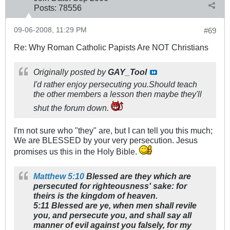
Posts:
78556
09-06-2008, 11:29 PM
#69
Re: Why Roman Catholic Papists Are NOT Christians
Originally posted by
GAY_Tool
I'd rather enjoy persecuting you.Should teach
the other members a lesson then maybe they'll
shut the forum down.
I'm not sure who "they" are, but I can tell you this much;
We are BLESSED by your very persecution. Jesus
promises us this in the Holy Bible.
Matthew 5:10
Blessed are they which are
persecuted for righteousness' sake: for
theirs is the kingdom of heaven.
5:11 Blessed are ye, when men shall revile
you, and persecute you, and shall say all
manner of evil against you falsely, for my