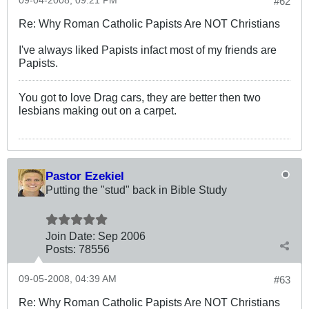
09-04-2008, 09:21 PM
#62
Re: Why Roman Catholic Papists Are NOT Christians
I've always liked Papists infact most of my friends are
Papists.
You got to love Drag cars, they are better then two
lesbians making out on a carpet.
Pastor Ezekiel
Putting the "stud" back in Bible Study
Join Date:
Sep 2006
Posts:
78556
09-05-2008, 04:39 AM
#63
Re: Why Roman Catholic Papists Are NOT Christians