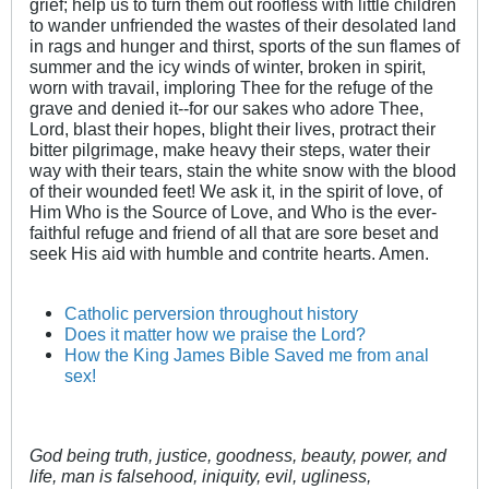
grief; help us to turn them out roofless with little children
to wander unfriended the wastes of their desolated land
in rags and hunger and thirst, sports of the sun flames of
summer and the icy winds of winter, broken in spirit,
worn with travail, imploring Thee for the refuge of the
grave and denied it--for our sakes who adore Thee,
Lord, blast their hopes, blight their lives, protract their
bitter pilgrimage, make heavy their steps, water their
way with their tears, stain the white snow with the blood
of their wounded feet! We ask it, in the spirit of love, of
Him Who is the Source of Love, and Who is the ever-
faithful refuge and friend of all that are sore beset and
seek His aid with humble and contrite hearts. Amen.
Catholic perversion throughout history
Does it matter how we praise the Lord?
How the King James Bible Saved me from anal
sex!
God being truth, justice, goodness, beauty, power, and
life, man is falsehood, iniquity, evil, ugliness,