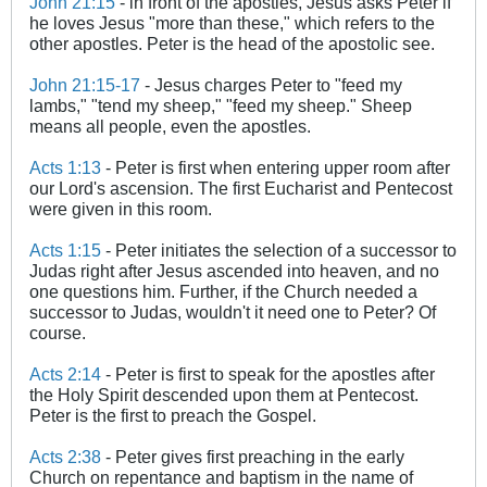
John 21:15
- in front of the apostles, Jesus asks Peter if
he loves Jesus "more than these," which refers to the
other apostles. Peter is the head of the apostolic see.
John 21:15-17
- Jesus charges Peter to "feed my
lambs," "tend my sheep," "feed my sheep." Sheep
means all people, even the apostles.
Acts 1:13
- Peter is first when entering upper room after
our Lord's ascension. The first Eucharist and Pentecost
were given in this room.
Acts 1:15
- Peter initiates the selection of a successor to
Judas right after Jesus ascended into heaven, and no
one questions him. Further, if the Church needed a
successor to Judas, wouldn't it need one to Peter? Of
course.
Acts 2:14
- Peter is first to speak for the apostles after
the Holy Spirit descended upon them at Pentecost.
Peter is the first to preach the Gospel.
Acts 2:38
- Peter gives first preaching in the early
Church on repentance and baptism in the name of