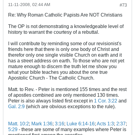
11-11-2008, 02:44 AM
#73
Re: Why Roman Catholic Papists Are NOT Christians
The OP is not demonstrating a knowledgeable level of
history to warrant the courtesy of a rebuttal.
I will contribute by reminding some of our revisionist's
friends here that there is only one body of Christ and
therefor only one single visible Church on earth and it
has a street address on earth. To those who are not yet
mature enough to discern the truth let me show you
what your bible teaches you about the one true
Apostolic Church - The Catholic Church.
Matt. to Rev. - Peter is mentioned 155 times and the rest
of apostles combined are only mentioned 130 times.
Peter is also always listed first except in
1 Cor. 3:22
and
Gal. 2:9
(which are obvious exceptions to the rule).
Matt. 10:2
;
Mark 1:36
;
3:16
;
Luke 6:14-16
;
Acts 1:3
;
2:37
;
5:29
- these are some of many examples where Peter is
mentioned first among the apostles.