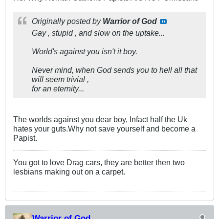
Originally posted by
Warrior of God
Gay , stupid , and slow on the uptake...
World's against you isn't it boy.
Never mind, when God sends you to hell all that
will seem trivial ,
for an eternity...
The worlds against you dear boy, Infact half the Uk
hates your guts.Why not save yourself and become a
Papist.
You got to love Drag cars, they are better then two
lesbians making out on a carpet.
Warrior of God