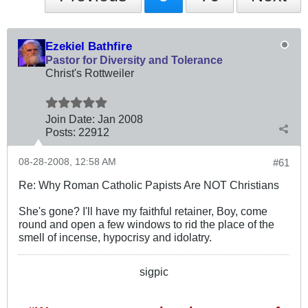
Ezekiel Bathfire
Pastor for Diversity and Tolerance
Christ's Rottweiler
Join Date:
Jan 2008
Posts:
22912
08-28-2008, 12:58 AM
#61
Re: Why Roman Catholic Papists Are NOT Christians
She's gone? I'll have my faithful retainer, Boy, come
round and open a few windows to rid the place of the
smell of incense, hypocrisy and idolatry.
sigpic