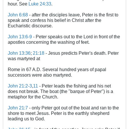
hour. See
Luke 24:33
.
John 6:68
- after the disciples leave, Peter is the first to
speak and confess his belief in Christ after the
Eucharistic discourse.
John 13:6-9
- Peter speaks out to the Lord in front of the
apostles concerning the washing of feet.
John 13:36
;
21:18
- Jesus predicts Peter's death. Peter
was martyred at
Rome in 67 A.D. Several hundred years of papal
successors were also martyred.
John 21:2-3
,
11
- Peter leads the fishing and his net
does not break. The boat (the "barque of Peter") is a
metaphor for the Church.
John 21:7
- only Peter got out of the boat and ran to the
shore to meet Jesus. Peter is the earthly shepherd
leading us to God.