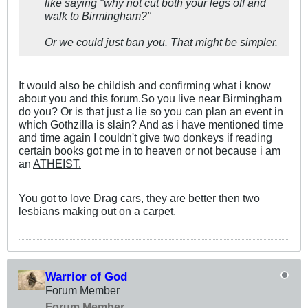
like saying "why not cut both your legs off and
walk to Birmingham?"
Or we could just ban you. That might be simpler.
It would also be childish and confirming what i know
about you and this forum.So you live near Birmingham
do you? Or is that just a lie so you can plan an event in
which Gothzilla is slain? And as i have mentioned time
and time again I couldn't give two donkeys if reading
certain books got me in to heaven or not because i am
an
ATHEIST.
You got to love Drag cars, they are better then two
lesbians making out on a carpet.
Warrior of God
Forum Member
Forum Member