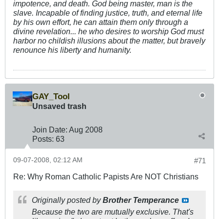
impotence, and death. God being master, man is the
slave. Incapable of finding justice, truth, and eternal life
by his own effort, he can attain them only through a
divine revelation... he who desires to worship God must
harbor no childish illusions about the matter, but bravely
renounce his liberty and humanity.
GAY_Tool
Unsaved trash
Join Date:
Aug 2008
Posts:
63
09-07-2008, 02:12 AM
#71
Re: Why Roman Catholic Papists Are NOT Christians
Originally posted by
Brother Temperance
Because the two are mutually exclusive. That's