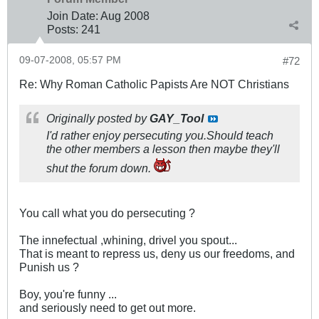
Join Date:
Aug 2008
Posts:
241
09-07-2008, 05:57 PM
#72
Re: Why Roman Catholic Papists Are NOT Christians
Originally posted by
GAY_Tool
I'd rather enjoy persecuting you.Should teach
the other members a lesson then maybe they'll
shut the forum down.
You call what you do persecuting ?
The innefectual ,whining, drivel you spout...
That is meant to repress us, deny us our freedoms, and
Punish us ?
Boy, you're funny ...
and seriously need to get out more.