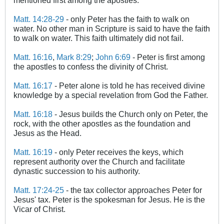
Matt. 14:28-29
- only Peter has the faith to walk on
water. No other man in Scripture is said to have the faith
to walk on water. This faith ultimately did not fail.
Matt. 16:16
,
Mark 8:29
;
John 6:69
- Peter is first among
the apostles to confess the divinity of Christ.
Matt. 16:17
- Peter alone is told he has received divine
knowledge by a special revelation from God the Father.
Matt. 16:18
- Jesus builds the Church only on Peter, the
rock, with the other apostles as the foundation and
Jesus as the Head.
Matt. 16:19
- only Peter receives the keys, which
represent authority over the Church and facilitate
dynastic succession to his authority.
Matt. 17:24-25
- the tax collector approaches Peter for
Jesus' tax. Peter is the spokesman for Jesus. He is the
Vicar of Christ.