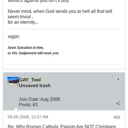
World's against you isn't it boy.
Never mind, when God sends you to hell all that will
seem trivial ,
for an eternity...
sigpic
Seek Salvation in Him,
or His Judgement will seek you.
GAY_Tool
Unsaved trash
Join Date:
Aug 2008
Posts:
63
09-06-2008, 12:07 AM
#66
Re: Why Roman Catholic Papists Are NOT Christians