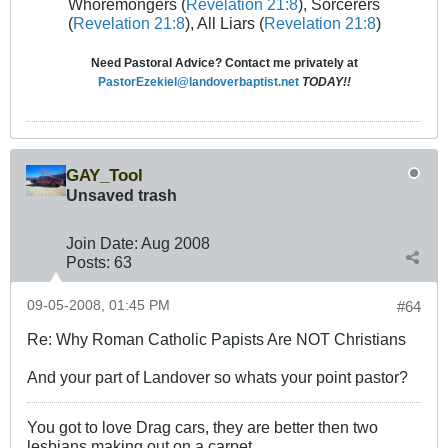
Whoremongers (
Revelation 21:8
), Sorcerers
(
Revelation 21:8
), All Liars (
Revelation 21:8
)
Need Pastoral Advice? Contact me privately at
PastorEzekiel@landoverbaptist.net
TODAY!!
GAY_Tool
Unsaved trash
Join Date:
Aug 2008
Posts:
63
09-05-2008, 01:45 PM
#64
Re: Why Roman Catholic Papists Are NOT Christians
And your part of Landover so whats your point pastor?
You got to love Drag cars, they are better then two
lesbians making out on a carpet.