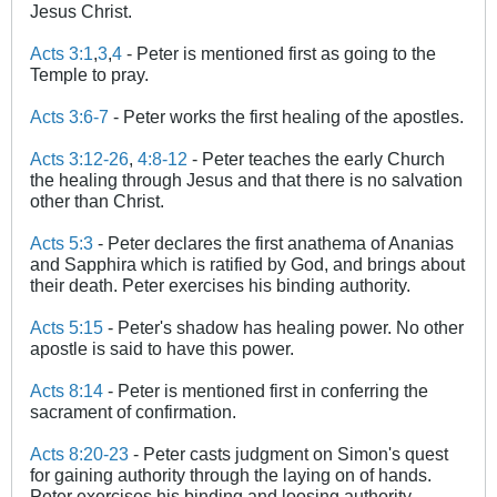
Jesus Christ.
Acts 3:1
,
3
,
4
- Peter is mentioned first as going to the
Temple to pray.
Acts 3:6-7
- Peter works the first healing of the apostles.
Acts 3:12-26
,
4:8-12
- Peter teaches the early Church
the healing through Jesus and that there is no salvation
other than Christ.
Acts 5:3
- Peter declares the first anathema of Ananias
and Sapphira which is ratified by God, and brings about
their death. Peter exercises his binding authority.
Acts 5:15
- Peter's shadow has healing power. No other
apostle is said to have this power.
Acts 8:14
- Peter is mentioned first in conferring the
sacrament of confirmation.
Acts 8:20-23
- Peter casts judgment on Simon's quest
for gaining authority through the laying on of hands.
Peter exercises his binding and loosing authority.