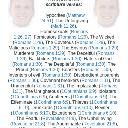
scripture verses:
Hypocrites (
Matthew
24:51
), The Unforgiving
(
Mark 11:26
),
Homosexuals (
Romans
1:26
,
27
), Fornicators (
Romans 1:29
), The Wicked
(
Romans 1:29
), The Covetous (
Romans 1:29
), The
Malicious (
Romans 1:29
), The Envious (
Romans 1:29
),
Murderers (
Romans 1:29
), The Deceitful (
Romans
1:29
), Backbiters (
Romans 1:30
), Haters of God
(
Romans 1:30
), The Despiteful (
Romans 1:30
), The
Proud (
Romans 1:30
), Boasters (
Romans 1:30
),
Inventors of evil (
Romans 1:30
), Disobedient to parents
(
Romans 1:30
), Covenant breakers (
Romans 1:31
), The
Unmerciful (
Romans 1:31
), The Implacable (
Romans
1:31
), The Unrighteous (
1Corinthians 6:9
), Idolaters
(
1Corinthians 6:9
), Adulterers (
1Corinthians 6:9
), The
Effeminate (
1Corinthians 6:9
), Thieves (
1Corinthians
6:10
), Drunkards (
1Corinthians 6:10
), Reviler
(
1Corinthians 6:10
), Extortioners (
1Corinthians 6:10
),
The Fearful (
Revelation 21:8
), The Unbelieving
(
Revelation 21:8
), The Abominable (
Revelation 21:8
),