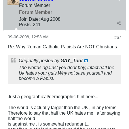
Forum Member
Forum Member
Join Date:
Aug 2008
Posts:
241
09-06-2008, 12:53 AM
#67
Re: Why Roman Catholic Papists Are NOT Christians
Originally posted by
GAY_Tool
The worlds against you dear boy, Infact half the
Uk hates your guts.Why not save yourself and
become a Papist.
Just a geographical/demographic hint here...
The world is actually larger than the UK , in any terms.
Therefore to say that half the UK hates me , after saying
half the world
is against me , is somewhat redundant...