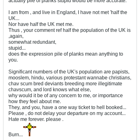
actually pile of planks stupid would be more accurate.
I am from , and live in England, I have not met 'half the
UK...
Nor have half the UK met me.
Thus , your comment ref half the population of the UK is
,again,
somewhat redundant,
stupid...
does the expression pile of planks mean anything to
you.
Significant numbers of the UK's population are papists,
mooslem, hindu, various protestant wannabe christians,
chav scum bred deviants breeding more illegitimate
chavscum, and lord knows what else,
why would it be of any concern to me, or importance
how they feel about me.
They, and you, have a one way ticket to hell booked...
Please , do not delay your departure on my account...
Hate me forever. please .
Burn...