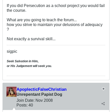
If you did Persecution as a school project you would fail
the course.
What are you going to teach the forum...
how you strive to maintain your delusions of adequacy
?
Not exactly a survival skill...
sigpic
Seek Salvation in Him,
or His Judgement will seek you.
ApoplecticFalseChristian
Unrepentant Papist Dog
Join Date:
Nov 2008
Posts:
40