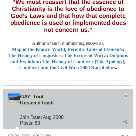
“We must reassert that the essence of
Christianity is the love of obedience to
God’s Laws and that how that complete
obedience is used or implemented does
not concern us.”
Author of such illuminating essays as,
Map of the Known World
;
Periodic Table of Elements
;
The History of Linguistics
;
The Errors of Wicca
;
Dolphins
and Evolution
;
The History of Landover (The Apology)
;
Landover and the Civil War
;
2000 Racial Slurs
.
GAY_Tool
Unsaved trash
Join Date:
Aug 2008
Posts:
63