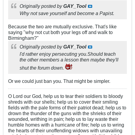
Originally posted by
GAY_Tool
Why not save yourself and become a Papist.
Because the two are mutually exclusive. That's like
saying "why not cut both your legs off and walk to
Birmingham?"
Originally posted by
GAY_Tool
I'd rather enjoy persecuting you.Should teach
the other members a lesson then maybe they'll
shut the forum down.
Or we could just ban you. That might be simpler.
O Lord our God, help us to tear their soldiers to bloody
shreds with our shells; help us to cover their smiling
fields with the pale forms of their patriot dead; help us to
drown the thunder of the guns with the shrieks of their
wounded, writhing in pain; help us to lay waste their
humble homes with a hurricane of fire; help us to wring
the hearts of their unoffending widows with unavailing