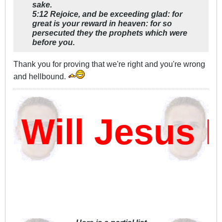
sake.
5:12 Rejoice, and be exceeding glad: for
great is your reward in heaven: for so
persecuted they the prophets which were
before you.
Thank you for proving that we're right and you're wrong
and hellbound.
ill Jesus Da