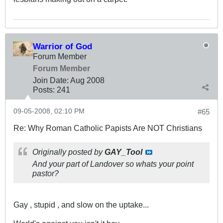
Warrior of God
Forum Member
Forum Member
Join Date:
Aug 2008
Posts:
241
09-05-2008, 02:10 PM
#65
Re: Why Roman Catholic Papists Are NOT Christians
Originally posted by
GAY_Tool
And your part of Landover so whats your point
pastor?
Gay , stupid , and slow on the uptake...