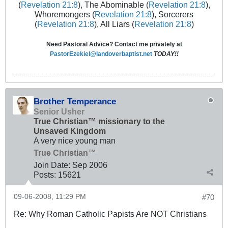
(
Revelation 21:8
), The Abominable (
Revelation 21:8
),
Whoremongers (
Revelation 21:8
), Sorcerers
(
Revelation 21:8
), All Liars (
Revelation 21:8
)
Need Pastoral Advice? Contact me privately at
PastorEzekiel@landoverbaptist.net
TODAY!!
Brother Temperance
Senior Usher
True Christian™ missionary to the
Unsaved Kingdom
A very nice young man
True Christian™
Join Date:
Sep 2006
Posts:
15621
09-06-2008, 11:29 PM
#70
Re: Why Roman Catholic Papists Are NOT Christians