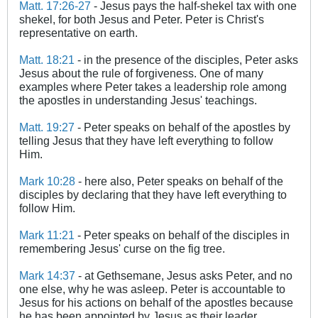
Matt. 17:26-27
- Jesus pays the half-shekel tax with one
shekel, for both Jesus and Peter. Peter is Christ's
representative on earth.
Matt. 18:21
- in the presence of the disciples, Peter asks
Jesus about the rule of forgiveness. One of many
examples where Peter takes a leadership role among
the apostles in understanding Jesus' teachings.
Matt. 19:27
- Peter speaks on behalf of the apostles by
telling Jesus that they have left everything to follow
Him.
Mark 10:28
- here also, Peter speaks on behalf of the
disciples by declaring that they have left everything to
follow Him.
Mark 11:21
- Peter speaks on behalf of the disciples in
remembering Jesus' curse on the fig tree.
Mark 14:37
- at Gethsemane, Jesus asks Peter, and no
one else, why he was asleep. Peter is accountable to
Jesus for his actions on behalf of the apostles because
he has been appointed by Jesus as their leader.