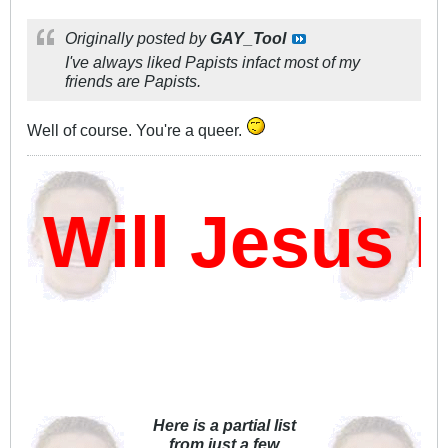
Originally posted by
GAY_Tool
I've always liked Papists infact most of my
friends are Papists.
Well of course. You're a queer.
ill Jesus Da
Here is a partial list
from just a few