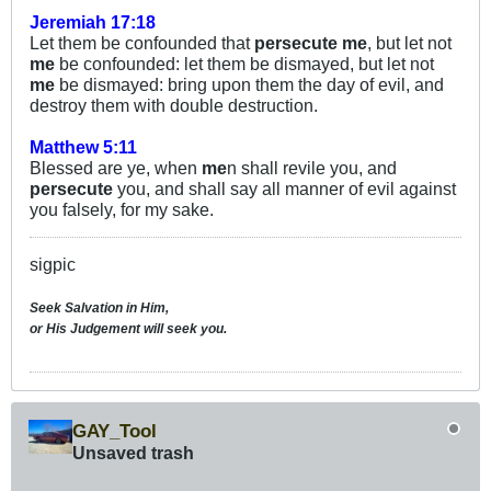
Jeremiah 17:18
Let them be confounded that
persecute
me
, but let not
me
be confounded: let them be dismayed, but let not
me
be dismayed: bring upon them the day of evil, and
destroy them with double destruction.
Matthew 5:11
Blessed are ye, when
me
n shall revile you, and
persecute
you, and shall say all manner of evil against
you falsely, for my sake.
sigpic
Seek Salvation in Him,
or His Judgement will seek you.
GAY_Tool
Unsaved trash