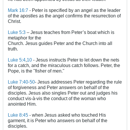
Mark 16:7
- Peter is specified by an angel as the leader
of the apostles as the angel confirms the resurrection of
Christ.
Luke 5:3
– Jesus teaches from Peter’s boat which is
metaphor for the
Church. Jesus guides Peter and the Church into all
truth.
Luke 5:4
,
10
- Jesus instructs Peter to let down the nets
for a catch, and the miraculous catch follows. Peter, the
Pope, is the "fisher of men."
Luke 7:40-50
- Jesus addresses Peter regarding the rule
of forgiveness and Peter answers on behalf of the
disciples. Jesus also singles Peter out and judges his
conduct vis-à-vis the conduct of the woman who
anointed Him.
Luke 8:45
- when Jesus asked who touched His
garment, it is Peter who answers on behalf of the
disciples.