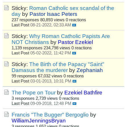
Sticky:
Roman Catholic sex scandal of the
day
by
Pastor Isaac Peters
237 responses
80,893 views
0 reactions
Last Post
08-21-2022, 02:33 AM
Sticky:
Why Roman Catholic Papists Are
NOT Christians
by
Pastor Ezekiel
1,139 responses
234,798 views
0 reactions
Last Post
05-02-2022, 11:42 PM
Sticky:
The Birth of the Papacy "Saint"
Damasus the murderer
by
Zephaniah
99 responses
67,032 views
0 reactions
Last Post
03-01-2013, 10:31 PM
The Pope on Tour
by
Ezekiel Bathfire
3 responses
2,739 views
0 reactions
Last Post
09-09-2018, 12:48 PM
Francis "The Bugger" Bergoglio
by
WilliamJenningsBryan
3 responses
1,652 views
0 reactions