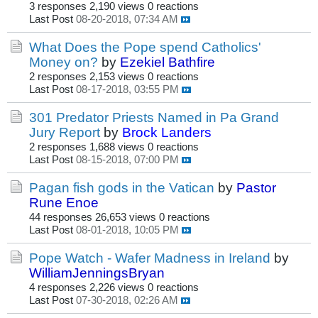
3 responses
2,190 views
0 reactions
Last Post
08-20-2018, 07:34 AM
What Does the Pope spend Catholics'
Money on?
by
Ezekiel Bathfire
2 responses
2,153 views
0 reactions
Last Post
08-17-2018, 03:55 PM
301 Predator Priests Named in Pa Grand
Jury Report
by
Brock Landers
2 responses
1,688 views
0 reactions
Last Post
08-15-2018, 07:00 PM
Pagan fish gods in the Vatican
by
Pastor
Rune Enoe
44 responses
26,653 views
0 reactions
Last Post
08-01-2018, 10:05 PM
Pope Watch - Wafer Madness in Ireland
by
WilliamJenningsBryan
4 responses
2,226 views
0 reactions
Last Post
07-30-2018, 02:26 AM