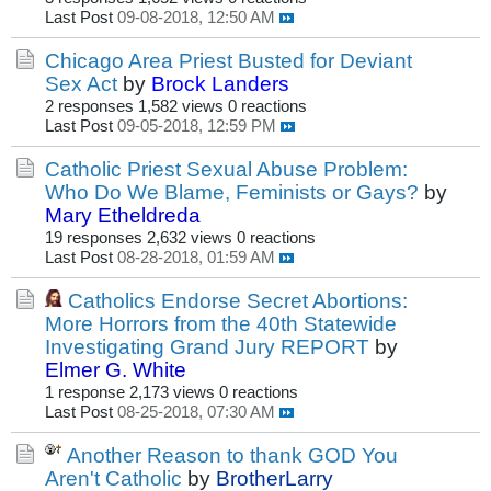
Last Post
09-08-2018, 12:50 AM
Chicago Area Priest Busted for Deviant
Sex Act
by
Brock Landers
2 responses
1,582 views
0 reactions
Last Post
09-05-2018, 12:59 PM
Catholic Priest Sexual Abuse Problem:
Who Do We Blame, Feminists or Gays?
by
Mary Etheldreda
19 responses
2,632 views
0 reactions
Last Post
08-28-2018, 01:59 AM
Catholics Endorse Secret Abortions:
More Horrors from the 40th Statewide
Investigating Grand Jury REPORT
by
Elmer G. White
1 response
2,173 views
0 reactions
Last Post
08-25-2018, 07:30 AM
Another Reason to thank GOD You
Aren't Catholic
by
BrotherLarry