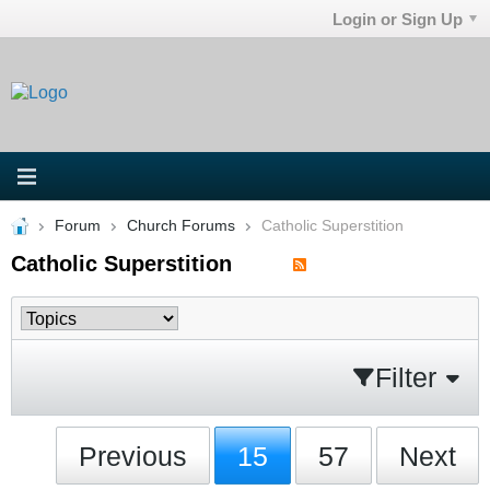
Login or Sign Up
Forum
Church Forums
Catholic Superstition
Catholic Superstition
Filter
Previous
15
57
Next