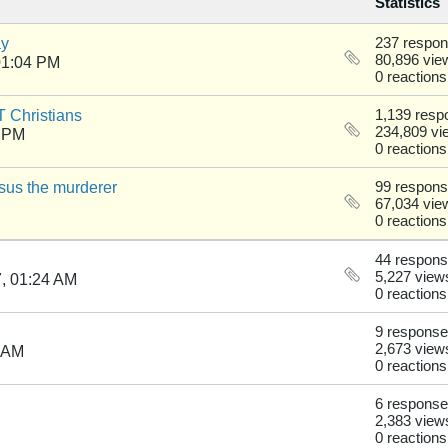
Statistics
ay
237 respo
80,896 vie
01:04 PM
0 reactions
 Christians
1,139 resp
234,809 vi
9 PM
0 reactions
sus the murderer
99 respon
67,034 vie
0 reactions
44 respon
5,227 view
, 01:24 AM
0 reactions
9 respons
2,673 view
7 AM
0 reactions
6 respons
2,383 view
0 reactions