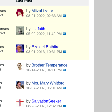
Last Post
nses
by
MitzaLizalor
ws
08-21-2022, 02:33 AM
onses
by
its_faith
ews
05-02-2022, 11:42 PM
ses
by
Ezekiel Bathfire
ws
03-01-2013, 10:31 PM
ses
by
Brother Temperance
s
10-14-2007, 04:11 PM
es
by
Mrs. Mary Whitford
s
10-07-2007, 06:01 AM
es
by
SalvationSeeker
s
08-28-2007, 12:32 PM