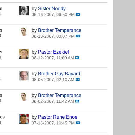
es
by
Sister Noddy
s
08-16-2007, 06:50 PM
es
by
Brother Temperance
s
08-13-2007, 03:07 PM
es
by
Pastor Ezekiel
s
08-12-2007, 11:00 AM
by
Brother Guy Bayard
s
08-05-2007, 02:10 AM
es
by
Brother Temperance
s
08-02-2007, 11:42 AM
ses
by
Pastor Rune Enoe
s
07-16-2007, 10:45 PM