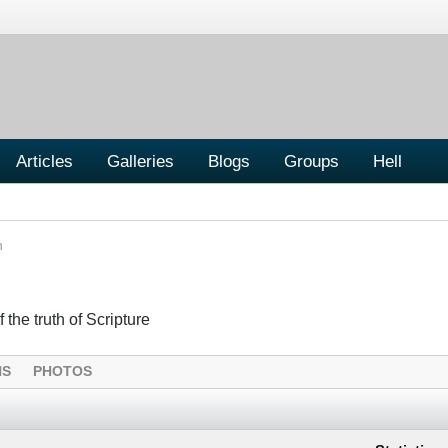
Articles
Galleries
Blogs
Groups
Hell
n
 the truth of Scripture
NS
PHOTOS