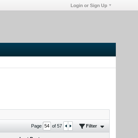
Login or Sign Up
Filter
Page
of
57