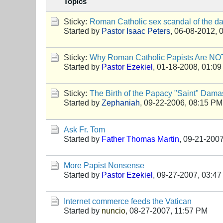
Topics
Sticky:
Roman Catholic sex scandal of the d
Started by
Pastor Isaac Peters
,
06-08-2012, 
Sticky:
Why Roman Catholic Papists Are NOT
Started by
Pastor Ezekiel
,
01-18-2008, 01:0
Sticky:
The Birth of the Papacy "Saint" Dama
Started by
Zephaniah
,
09-22-2006, 08:15 PM
Ask Fr. Tom
Started by
Father Thomas Martin
,
09-21-2007
More Papist Nonsense
Started by
Pastor Ezekiel
,
09-27-2007, 03:4
Internet commerce feeds the Vatican
Started by
nuncio
,
08-27-2007, 11:57 PM