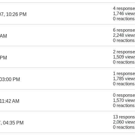
4 respons
1,746 view
07, 10:26 PM
0 reactions
6 respons
2,248 view
 AM
0 reactions
2 respons
1,509 view
 PM
0 reactions
1 response
1,785 view
 03:00 PM
0 reactions
0 respons
1,570 view
 11:42 AM
0 reactions
13 respon
2,060 view
, 04:35 PM
0 reactions