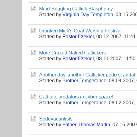
Mind-Boggling Catlick Blasphemy
Started by
Virginia Day Templeton
,
08-15-20
Drunken Mick's Goat Worship Festival
Started by
Pastor Ezekiel
,
08-12-2007, 11:41
More Crazed Naked Catlickers
Started by
Pastor Ezekiel
,
08-11-2007, 11:50
Another day, another Catlicker pedo scandal
Started by
Brother Temperance
,
08-04-2007,
Catholic predators in cyber-space!
Started by
Brother Temperance
,
08-02-2007,
Sedevacantists
Started by
Father Thomas Martin
,
07-15-2007