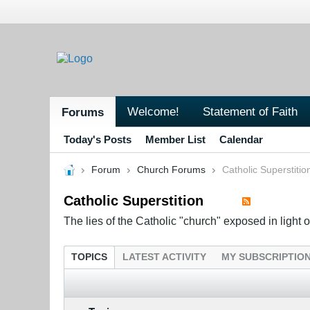
Welcome!
Statement of Faith
Forums
Today's Posts
Member List
Calendar
Forum
Church Forums
Catholic Superstitio
Catholic Superstition
The lies of the Catholic "church" exposed in light of
TOPICS
LATEST ACTIVITY
MY SUBSCRIPTIO