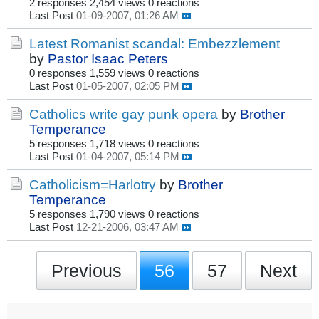
2 responses
2,454 views
0 reactions
Last Post
01-09-2007, 01:26 AM
Latest Romanist scandal: Embezzlement
by
Pastor Isaac Peters
0 responses
1,559 views
0 reactions
Last Post
01-05-2007, 02:05 PM
Catholics write gay punk opera
by
Brother
Temperance
5 responses
1,718 views
0 reactions
Last Post
01-04-2007, 05:14 PM
Catholicism=Harlotry
by
Brother
Temperance
5 responses
1,790 views
0 reactions
Last Post
12-21-2006, 03:47 AM
Previous
56
57
Next