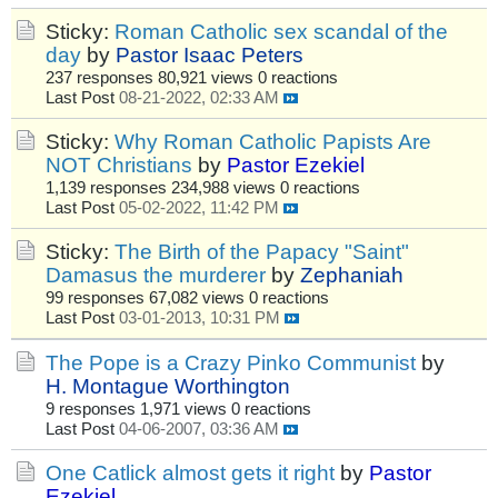
Sticky:
Roman Catholic sex scandal of the
day
by
Pastor Isaac Peters
237 responses
80,921 views
0 reactions
Last Post
08-21-2022, 02:33 AM
Sticky:
Why Roman Catholic Papists Are
NOT Christians
by
Pastor Ezekiel
1,139 responses
234,988 views
0 reactions
Last Post
05-02-2022, 11:42 PM
Sticky:
The Birth of the Papacy "Saint"
Damasus the murderer
by
Zephaniah
99 responses
67,082 views
0 reactions
Last Post
03-01-2013, 10:31 PM
The Pope is a Crazy Pinko Communist
by
H. Montague Worthington
9 responses
1,971 views
0 reactions
Last Post
04-06-2007, 03:36 AM
One Catlick almost gets it right
by
Pastor
Ezekiel