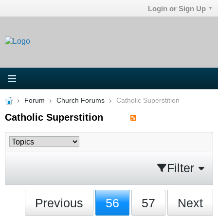
Login or Sign Up
Forum
Church Forums
Catholic Superstition
Catholic Superstition
Filter
Previous
56
57
Next