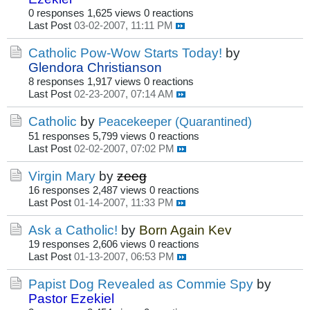
0 responses
1,625 views
0 reactions
Last Post
03-02-2007, 11:11 PM
Catholic Pow-Wow Starts Today!
by
Glendora Christianson
8 responses
1,917 views
0 reactions
Last Post
02-23-2007, 07:14 AM
Catholic
by
Peacekeeper (Quarantined)
51 responses
5,799 views
0 reactions
Last Post
02-02-2007, 07:02 PM
Virgin Mary
by
zeeg
16 responses
2,487 views
0 reactions
Last Post
01-14-2007, 11:33 PM
Ask a Catholic!
by
Born Again Kev
19 responses
2,606 views
0 reactions
Last Post
01-13-2007, 06:53 PM
Papist Dog Revealed as Commie Spy
by
Pastor Ezekiel