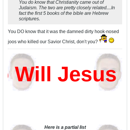
You do know that Christianity came out of
Judaism. The two are pretty closely related....In
fact the first 5 books of the bible are Hebrew
scriptures.
You DO know that it was the damned dirty hook-nosed
joos who killed our Savior Christ, don't you?
ill Jesus D
Here is a partial list