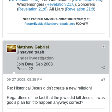
Whoremongers (
Revelation 21:8
), Sorcerers
(
Revelation 21:8
), All Liars (
Revelation 21:8
)
Need Pastoral Advice? Contact me privately at
PastorEzekiel@landoverbaptist.net
TODAY!!
Matthew Gabriel
Unsaved trash
Under Investigation
Join Date:
Sep 2008
Posts:
22
09-27-2008, 09:35 PM
#7
Re: Historical Jesus didn't create a new religion!
Regardless of the fact that the jews did kill Jesus, it was
god's plan for it to happen anyway; correct?