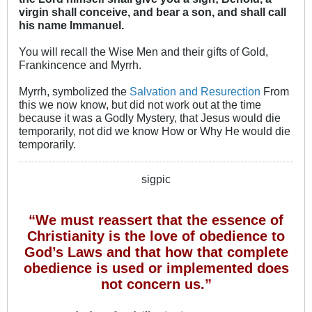
virgin shall conceive, and bear a son, and shall call
his name Immanuel.
You will recall the Wise Men and their gifts of Gold,
Frankincence and Myrrh.
Myrrh, symbolized the
Salvation and Resurection
From
this we now know, but did not work out at the time
because it was a Godly Mystery, that Jesus would die
temporarily, not did we know How or Why He would die
temporarily.
sigpic
“We must reassert that the essence of
Christianity is the love of obedience to
God’s Laws and that how that complete
obedience is used or implemented does
not concern us.”