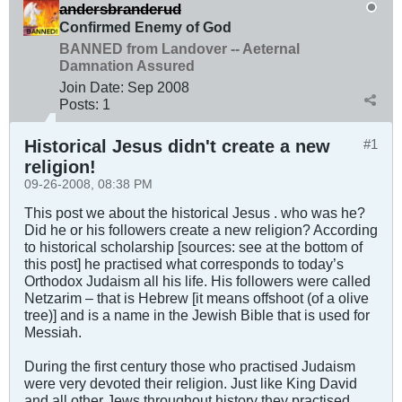
andersbranderud
Confirmed Enemy of God
BANNED from Landover -- Aeternal
Damnation Assured
Join Date:
Sep 2008
Posts:
1
Historical Jesus didn't create a new
#1
religion!
09-26-2008, 08:38 PM
This post we about the historical Jesus . who was he?
Did he or his followers create a new religion? According
to historical scholarship [sources: see at the bottom of
this post] he practised what corresponds to today’s
Orthodox Judaism all his life. His followers were called
Netzarim – that is Hebrew [it means offshoot (of a olive
tree)] and is a name in the Jewish Bible that is used for
Messiah.
During the first century those who practised Judaism
were very devoted their religion. Just like King David
and all other Jews throughout history they practised