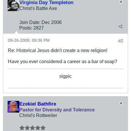
Virginia Day Templeton
Christ's Battle Axe
Join Date:
Dec 2006
Posts:
2827
09-26-2008, 09:36 PM
#2
Re: Historical Jesus didn't create a new religion!
Have you ever considered a career as a bar of soap?
sigpic
Ezekiel Bathfire
Pastor for Diversity and Tolerance
Christ's Rottweiler