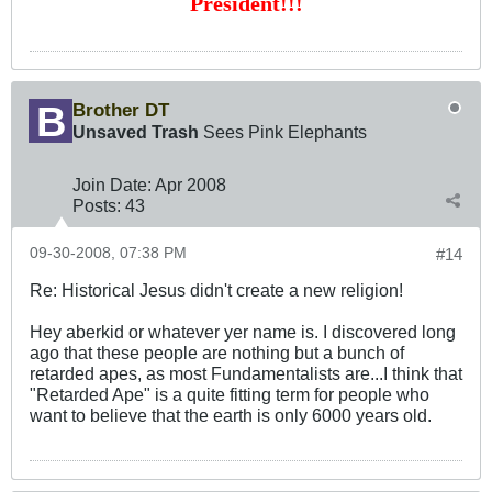
President!!!
Brother DT
Unsaved Trash
Sees Pink Elephants
Join Date:
Apr 2008
Posts:
43
09-30-2008, 07:38 PM
#14
Re: Historical Jesus didn't create a new religion!
Hey aberkid or whatever yer name is. I discovered long
ago that these people are nothing but a bunch of
retarded apes, as most Fundamentalists are...I think that
"Retarded Ape" is a quite fitting term for people who
want to believe that the earth is only 6000 years old.