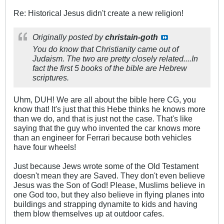
Re: Historical Jesus didn't create a new religion!
Originally posted by
christain-goth
You do know that Christianity came out of
Judaism. The two are pretty closely related....In
fact the first 5 books of the bible are Hebrew
scriptures.
Uhm, DUH! We are all about the bible here CG, you
know that! It's just that this Hebe thinks he knows more
than we do, and that is just not the case. That's like
saying that the guy who invented the car knows more
than an engineer for Ferrari because both vehicles
have four wheels!
Just because Jews wrote some of the Old Testament
doesn't mean they are Saved. They don't even believe
Jesus was the Son of God! Please, Muslims believe in
one God too, but they also believe in flying planes into
buildings and strapping dynamite to kids and having
them blow themselves up at outdoor cafes.