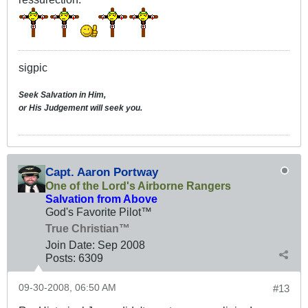
sigpic
Seek Salvation in Him,
or His Judgement will seek you.
Capt. Aaron Portway
One of the Lord's Airborne Rangers
Salvation from Above
God's Favorite Pilot™
True Christian™
Join Date:
Sep 2008
Posts:
6309
09-30-2008, 06:50 AM
#13