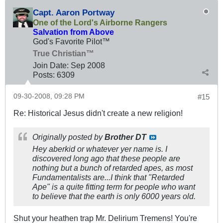
Capt. Aaron Portway
One of the Lord's Airborne Rangers
Salvation from Above
God's Favorite Pilot™
True Christian™
Join Date:
Sep 2008
Posts:
6309
09-30-2008, 09:28 PM
#15
Re: Historical Jesus didn't create a new religion!
Originally posted by
Brother DT
Hey aberkid or whatever yer name is. I
discovered long ago that these people are
nothing but a bunch of retarded apes, as most
Fundamentalists are...I think that "Retarded
Ape" is a quite fitting term for people who want
to believe that the earth is only 6000 years old.
Shut your heathen trap Mr. Delirium Tremens! You're