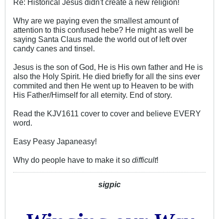
Re: Historical Jesus didn't create a new religion!
Why are we paying even the smallest amount of
attention to this confused hebe? He might as well be
saying Santa Claus made the world out of left over
candy canes and tinsel.
Jesus is the son of God, He is His own father and He is
also the Holy Spirit. He died briefly for all the sins ever
commited and then He went up to Heaven to be with
His Father/Himself for all eternity. End of story.
Read the KJV1611 cover to cover and believe EVERY
word.
Easy Peasy Japaneasy!
Why do people have to make it so
difficult
!
sigpic