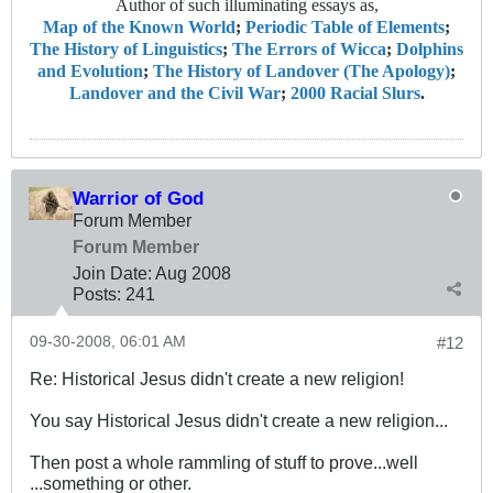
Author of such illuminating essays as,
Map of the Known World
;
Periodic Table of Elements
;
The History of Linguistics
;
The Errors of Wicca
;
Dolphins
and Evolution
;
The History of Landover (The Apology)
;
Landover and the Civil War
;
2000 Racial Slurs
.
Warrior of God
Forum Member
Forum Member
Join Date:
Aug 2008
Posts:
241
09-30-2008, 06:01 AM
#12
Re: Historical Jesus didn't create a new religion!
You say Historical Jesus didn't create a new religion...
Then post a whole rammling of stuff to prove...well
...something or other.