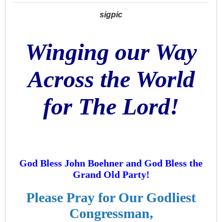
sigpic
Winging our Way
Across the World
for The Lord!
God Bless John Boehner and God Bless the
Grand Old Party!
Please Pray for Our Godliest
Congressman,