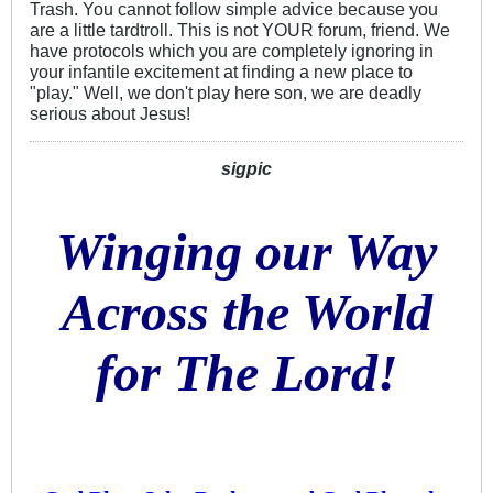
Trash. You cannot follow simple advice because you
are a little tardtroll. This is not YOUR forum, friend. We
have protocols which you are completely ignoring in
your infantile excitement at finding a new place to
"play." Well, we don't play here son, we are deadly
serious about Jesus!
sigpic
Winging our Way
Across the World
for The Lord!