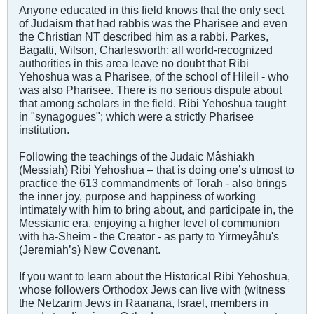
Anyone educated in this field knows that the only sect
of Judaism that had rabbis was the Pharisee and even
the Christian NT described him as a rabbi. Parkes,
Bagatti, Wilson, Charlesworth; all world-recognized
authorities in this area leave no doubt that Ribi
Yehoshua was a Pharisee, of the school of Hileil - who
was also Pharisee. There is no serious dispute about
that among scholars in the field. Ribi Yehoshua taught
in "synagogues"; which were a strictly Pharisee
institution.
Following the teachings of the Judaic Mâshiakh
(Messiah) Ribi Yehoshua – that is doing one’s utmost to
practice the 613 commandments of Torah - also brings
the inner joy, purpose and happiness of working
intimately with him to bring about, and participate in, the
Messianic era, enjoying a higher level of communion
with ha-Sheim - the Creator - as party to Yirmeyâhu's
(Jeremiah’s) New Covenant.
If you want to learn about the Historical Ribi Yehoshua,
whose followers Orthodox Jews can live with (witness
the Netzarim Jews in Raanana, Israel, members in