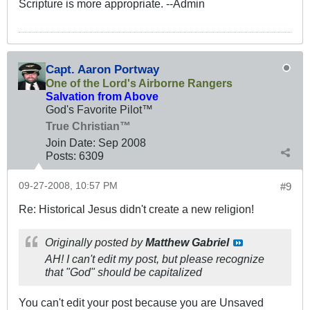
Scripture is more appropriate. --Admin
Capt. Aaron Portway
One of the Lord's Airborne Rangers
Salvation from Above
God's Favorite Pilot™
True Christian™
Join Date:
Sep 2008
Posts:
6309
09-27-2008, 10:57 PM
#9
Re: Historical Jesus didn't create a new religion!
Originally posted by
Matthew Gabriel
AH! I can't edit my post, but please recognize
that "God" should be capitalized
You can't edit your post because you are Unsaved