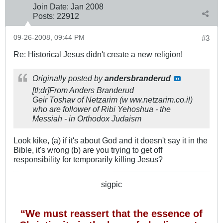
Join Date:
Jan 2008
Posts:
22912
09-26-2008, 09:44 PM
#3
Re: Historical Jesus didn't create a new religion!
Originally posted by
andersbranderud
[tl;dr]From Anders Branderud
Geir Toshav of Netzarim (w ww.netzarim.co.il)
who are follower of Ribi Yehoshua - the
Messiah - in Orthodox Judaism
Look kike, (a) if it's about God and it doesn't say it in the
Bible, it's wrong (b) are you trying to get off
responsibility for temporarily killing Jesus?
sigpic
“We must reassert that the essence of