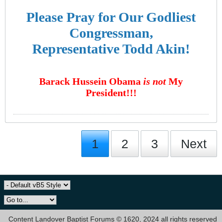
Please Pray for Our Godliest
Congressman,
Representative Todd Akin!
Barack Hussein Obama
is not
My
President!!!
1
2
3
Next
Content Landover Baptist Forums © 1620, 2024 all rights reserved