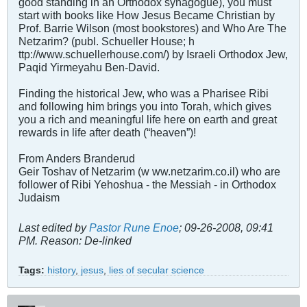
good standing in an Orthodox synagogue), you must
start with books like How Jesus Became Christian by
Prof. Barrie Wilson (most bookstores) and Who Are The
Netzarim? (publ. Schueller House; h
ttp://www.schuellerhouse.com/) by Israeli Orthodox Jew,
Paqid Yirmeyahu Ben-David.
Finding the historical Jew, who was a Pharisee Ribi
and following him brings you into Torah, which gives
you a rich and meaningful life here on earth and great
rewards in life after death (“heaven”)!
From Anders Branderud
Geir Toshav of Netzarim (w ww.netzarim.co.il) who are
follower of Ribi Yehoshua - the Messiah - in Orthodox
Judaism
Last edited by
Pastor Rune Enoe
;
09-26-2008, 09:41
PM
.
Reason:
De-linked
Tags:
history
,
jesus
,
lies of secular science