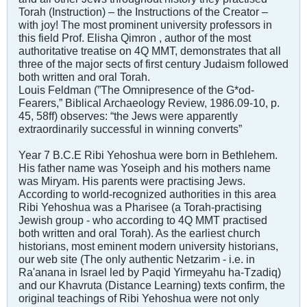
Torah (Instruction) – the Instructions of the Creator –
with joy! The most prominent university professors in
this field Prof. Elisha Qimron , author of the most
authoritative treatise on 4Q MMT, demonstrates that all
three of the major sects of first century Judaism followed
both written and oral Torah.
Louis Feldman (”The Omnipresence of the G*od-
Fearers,” Biblical Archaeology Review, 1986.09-10, p.
45, 58ff) observes: “the Jews were apparently
extraordinarily successful in winning converts”
Year 7 B.C.E Ribi Yehoshua were born in Bethlehem.
His father name was Yoseiph and his mothers name
was Miryam. His parents were practising Jews.
According to world-recognized authorities in this area
Ribi Yehoshua was a Pharisee (a Torah-practising
Jewish group - who according to 4Q MMT practised
both written and oral Torah). As the earliest church
historians, most eminent modern university historians,
our web site (The only authentic Netzarim - i.e. in
Ra'anana in Israel led by Paqid Yirmeyahu ha-Tzadiq)
and our Khavruta (Distance Learning) texts confirm, the
original teachings of Ribi Yehoshua were not only