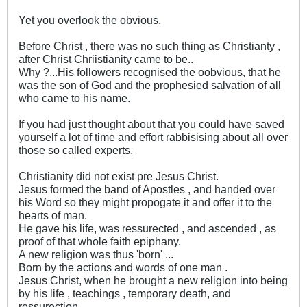
Yet you overlook the obvious.
Before Christ , there was no such thing as Christianty ,
after Christ Chriistianity came to be..
Why ?...His followers recognised the oobvious, that he
was the son of God and the prophesied salvation of all
who came to his name.
If you had just thought about that you could have saved
yourself a lot of time and effort rabbisising about all over
those so called experts.
Christianity did not exist pre Jesus Christ.
Jesus formed the band of Apostles , and handed over
his Word so they might propogate it and offer it to the
hearts of man.
He gave his life, was ressurected , and ascended , as
proof of that whole faith epiphany.
A new religion was thus 'born' ...
Born by the actions and words of one man .
Jesus Christ, when he brought a new religion into being
by his life , teachings , temporary death, and
ressurection.