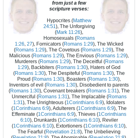
from just a few
scripture verses:
Hypocrites (
Matthew
24:51
), The Unforgiving
(
Mark 11:26
),
Homosexuals (
Romans
1:26
,
27
), Fornicators (
Romans 1:29
), The Wicked
(
Romans 1:29
), The Covetous (
Romans 1:29
), The
Malicious (
Romans 1:29
), The Envious (
Romans 1:29
),
Murderers (
Romans 1:29
), The Deceitful (
Romans
1:29
), Backbiters (
Romans 1:30
), Haters of God
(
Romans 1:30
), The Despiteful (
Romans 1:30
), The
Proud (
Romans 1:30
), Boasters (
Romans 1:30
),
Inventors of evil (
Romans 1:30
), Disobedient to parents
(
Romans 1:30
), Covenant breakers (
Romans 1:31
), The
Unmerciful (
Romans 1:31
), The Implacable (
Romans
1:31
), The Unrighteous (
1Corinthians 6:9
), Idolaters
(
1Corinthians 6:9
), Adulterers (
1Corinthians 6:9
), The
Effeminate (
1Corinthians 6:9
), Thieves (
1Corinthians
6:10
), Drunkards (
1Corinthians 6:10
), Reviler
(
1Corinthians 6:10
), Extortioners (
1Corinthians 6:10
),
The Fearful (
Revelation 21:8
), The Unbelieving
(
Revelation 21:8
), The Abominable (
Revelation 21:8
),