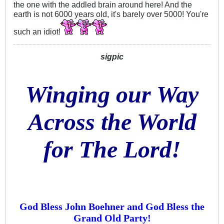
the one with the addled brain around here! And the
earth is not 6000 years old, it's barely over 5000! You're
such an idiot!
sigpic
Winging our Way
Across the World
for The Lord!
God Bless John Boehner and God Bless the
Grand Old Party!