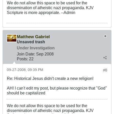
We do not allow this space to be used for the
dissemination of atheistic nazi propaganda. KJV
Scripture is more appropriate. --Admin
Matthew Gabriel
Unsaved trash
Under Investigation
Join Date:
Sep 2008
Posts:
22
09-27-2008, 09:39 PM
#8
Re: Historical Jesus didn't create a new religion!
AH! I can't edit my post, but please recognize that "God"
should be capitalized
We do not allow this space to be used for the
dissemination of atheistic nazi propaganda. KJV