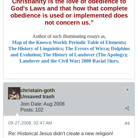
Christianity is the love of obedience to
God’s Laws and that how that complete
obedience is used or implemented does
not concern us.”
Author of such illuminating essays as,
Map of the Known World
;
Periodic Table of Elements
;
The History of Linguistics
;
The Errors of Wicca
;
Dolphins
and Evolution
;
The History of Landover (The Apology)
;
Landover and the Civil War
;
2000 Racial Slurs
.
christain-goth
Unsaved trash
Join Date:
Aug 2008
Posts:
102
09-27-2008, 02:47 AM
#4
Re: Historical Jesus didn't create a new religion!