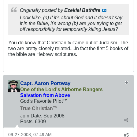
Originally posted by
Ezekiel Bathfire
Look kike, (a) if it's about God and it doesn't say
it in the Bible, it's wrong (b) are you trying to get
off responsibility for temporarily killing Jesus?
You do know that Christianity came out of Judaism. The
two are pretty closely related....In fact the first 5 books of
the bible are Hebrew scriptures.
Capt. Aaron Portway
One of the Lord's Airborne Rangers
Salvation from Above
God's Favorite Pilot™
True Christian™
Join Date:
Sep 2008
Posts:
6309
09-27-2008, 07:49 AM
#5