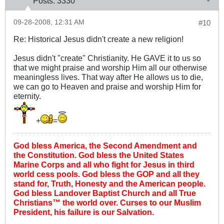
Posts:
3330
09-28-2008, 12:31 AM
#10
Re: Historical Jesus didn't create a new religion!
Jesus didn't "create" Christianity. He GAVE it to us so
that we might praise and worship Him all our otherwise
meaningless lives. That way after He allows us to die,
we can go to Heaven and praise and worship Him for
eternity.
+
=
God bless America, the Second Amendment and
the Constitution. God bless the United States
Marine Corps and all who fight for Jesus in third
world cess pools. God bless the GOP and all they
stand for, Truth, Honesty and the American people.
God bless Landover Baptist Church and all True
Christians™ the world over. Curses to our Muslim
President, his failure is our Salvation.