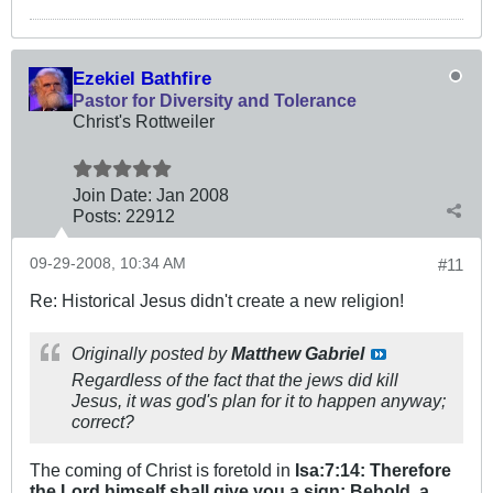
Ezekiel Bathfire
Pastor for Diversity and Tolerance
Christ's Rottweiler
Join Date:
Jan 2008
Posts:
22912
09-29-2008, 10:34 AM
#11
Re: Historical Jesus didn't create a new religion!
Originally posted by
Matthew Gabriel
Regardless of the fact that the jews did kill
Jesus, it was god's plan for it to happen anyway;
correct?
The coming of Christ is foretold in
Isa:7:14: Therefore
the Lord himself shall give you a sign; Behold, a