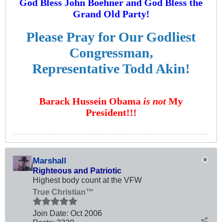
God Bless John Boehner and God Bless the
Grand Old Party!
Please Pray for Our Godliest
Congressman,
Representative Todd Akin!
Barack Hussein Obama
is not
My
President!!!
Marshall
Righteous and Patriotic
Highest body count at the VFW
True Christian™
Join Date:
Oct 2006