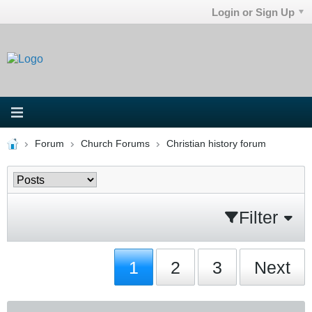
Login or Sign Up
Forum
Church Forums
Christian history forum
Filter
1
2
3
Next