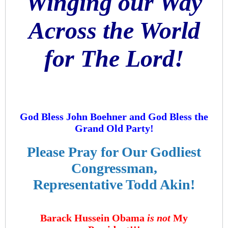
Winging our Way
Across the World
for The Lord!
God Bless John Boehner and God Bless the
Grand Old Party!
Please Pray for Our Godliest
Congressman,
Representative Todd Akin!
Barack Hussein Obama
is not
My