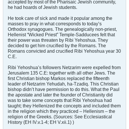
accepted by most of the Pharisaic Jewish community,
he had hoards of Jewish students.
He took care of sick and made it popular among the
masses to pray in what corresponds to today’s
Orthodox synagogues. The genealogically non-priest,
Hellenist “Wicked Priest” Temple-Sadducees felt that
their power was threaten by Ribi Yehoshua. They
decided to get him crucified by the Romans. The
Romans convicted and crucified Ribi Yehoshua year 30
C.E.
Ribi Yehoshua’s followers Netzarim were expelled from
Jerusalem 135 C.E: together with all other Jews. The
first Christian bishop Markos replaced the fifteenth
leader of Netzarim Yehudah, ha-Tzadiq. This Christian
bishop didn’t have permission to do this. What the Paul
the apostate and later the founder of Christianity did
was to take some concepts that Ribi Yehoshua had
taught; they Hellenized the concepts and included them
in the religion which they practiced – Hellenism – the
religion of the Greeks. (Sources: See Ecclesiastical
History (EH IV.v.1-4; EH V.xii.1) )