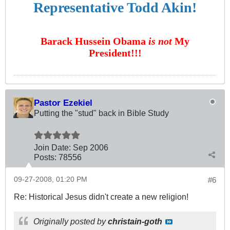
Representative Todd Akin!
Barack Hussein Obama
is not
My
President!!!
Pastor Ezekiel
Putting the "stud" back in Bible Study
Join Date:
Sep 2006
Posts:
78556
09-27-2008, 01:20 PM
#6
Re: Historical Jesus didn't create a new religion!
Originally posted by
christain-goth