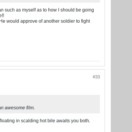
man such as myself as to how I should be going
!!
He would approve of another soldier to fight
#33
is an awesome film.
floating in scalding hot bile awaits you both.