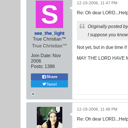
12-19-2006, 11:47 PM
Re: Oh dear LORD...Help!
Originally posted b
see_the_light
I suppose you know m
True Christian™
True Christian™
Not yet, but in due time if
Join Date:
Nov
MAY THE LORD HAVE 
2006
Posts:
1386
Share
Tweet
12-19-2006, 11:48 PM
Re: Oh dear LORD...Help!