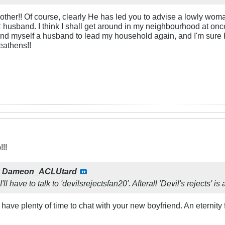
rother!! Of course, clearly He has led you to advise a lowly wo
 husband. I think I shall get around in my neighbourhood at once
found myself a husband to lead my household again, and I'm sure 
eathens!!
!!
y
Dameon_ACLUtard
'll have to talk to 'devilsrejectsfan20'. Afterall 'Devil's rejects' 
 have plenty of time to chat with your new boyfriend. An eternity 