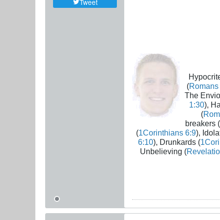
Tweet
Hypocrite
(
Romans 
The Envio
1:30
), H
(
Rom
breakers (
(
1Corinthians 6:9
), Idola
6:10
), Drunkards (
1Cori
Unbelieving (
Revelatio