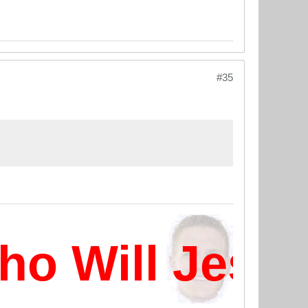
#35
 Will Jesus