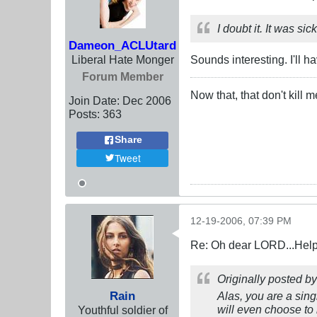
I doubt it. It was si
Dameon_ACLUtard
Liberal Hate Monger
Sounds interesting. I'll ha
Forum Member
Now that, that don't kill
Join Date:
Dec 2006
Posts:
363
Share
Tweet
12-19-2006, 07:39 PM
Re: Oh dear LORD...Help!
Originally posted b
Rain
Alas, you are a sing
will even choose to
Youthful soldier of