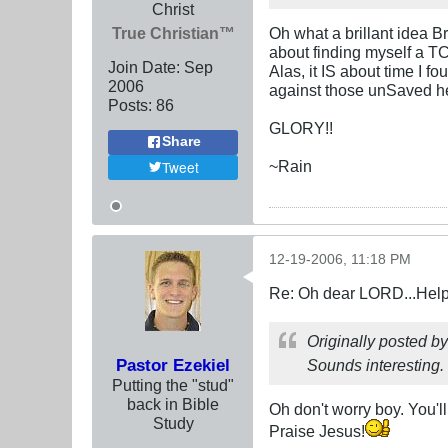
Christ
True Christian™
Oh what a brillant idea B
about finding myself a TC
Join Date:
Sep
Alas, it IS about time I 
2006
against those unSaved h
Posts:
86
GLORY!!
Share
~Rain
Tweet
12-19-2006, 11:18 PM
Re: Oh dear LORD...Help!
Originally posted b
Pastor Ezekiel
Sounds interesting. I
Putting the "stud"
back in Bible
Oh don't worry boy. You'll
Study
Praise Jesus!