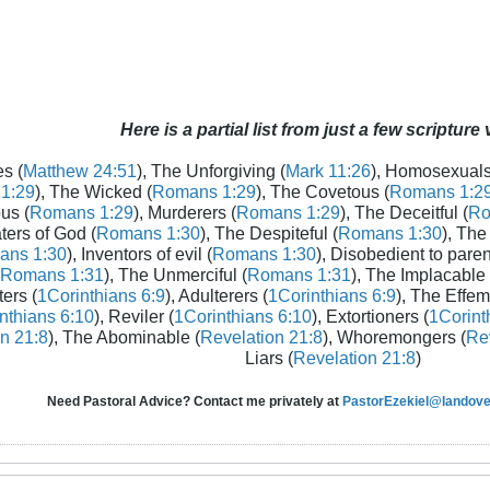
Here is a partial list from just a few scripture
s (
Matthew 24:51
), The Unforgiving (
Mark 11:26
), Homosexuals
1:29
), The Wicked (
Romans 1:29
), The Covetous (
Romans 1:2
us (
Romans 1:29
), Murderers (
Romans 1:29
), The Deceitful (
Ro
aters of God (
Romans 1:30
), The Despiteful (
Romans 1:30
), The
ans 1:30
), Inventors of evil (
Romans 1:30
), Disobedient to paren
Romans 1:31
), The Unmerciful (
Romans 1:31
), The Implacable 
ters (
1Corinthians 6:9
), Adulterers (
1Corinthians 6:9
), The Effem
nthians 6:10
), Reviler (
1Corinthians 6:10
), Extortioners (
1Corint
n 21:8
), The Abominable (
Revelation 21:8
), Whoremongers (
Rev
Liars (
Revelation 21:8
)
Need Pastoral Advice? Contact me privately at
PastorEzekiel@landover