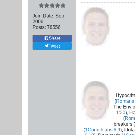
Join Date:
Sep
2006
Posts:
78556
Share
Tweet
Hypocrite
(
Romans 
The Envio
1:30
), H
(
Rom
breakers (
(
1Corinthians 6:9
), Idola