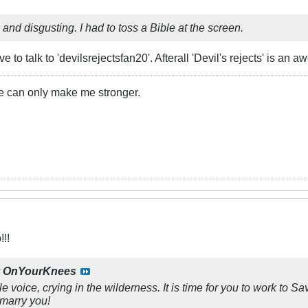
ck and disgusting. I had to toss a Bible at the screen.
ve to talk to 'devilsrejectsfan20'. Afterall 'Devil's rejects' is an 
 me can only make me stronger.
!!
y
OnYourKnees
le voice, crying in the wilderness. It is time for you to work to 
 marry you!