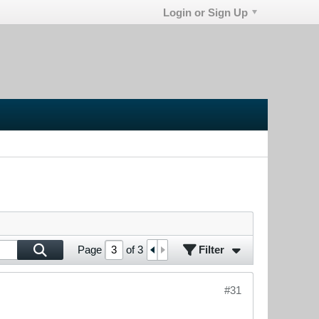
Login or Sign Up
Filter
Page
of
3
#31