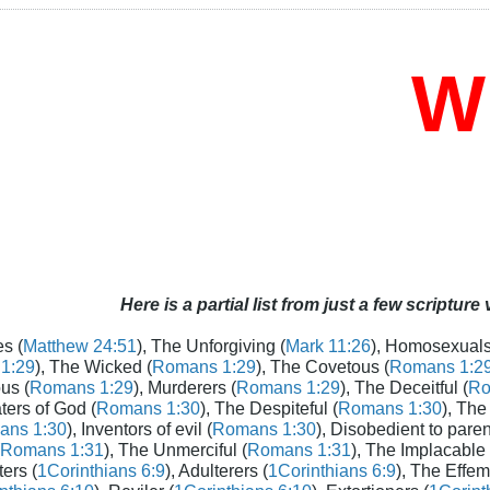
Who
Here is a partial list from just a few scripture
s (
Matthew 24:51
), The Unforgiving (
Mark 11:26
), Homosexuals
1:29
), The Wicked (
Romans 1:29
), The Covetous (
Romans 1:2
us (
Romans 1:29
), Murderers (
Romans 1:29
), The Deceitful (
Ro
aters of God (
Romans 1:30
), The Despiteful (
Romans 1:30
), The
ans 1:30
), Inventors of evil (
Romans 1:30
), Disobedient to paren
Romans 1:31
), The Unmerciful (
Romans 1:31
), The Implacable 
ters (
1Corinthians 6:9
), Adulterers (
1Corinthians 6:9
), The Effem