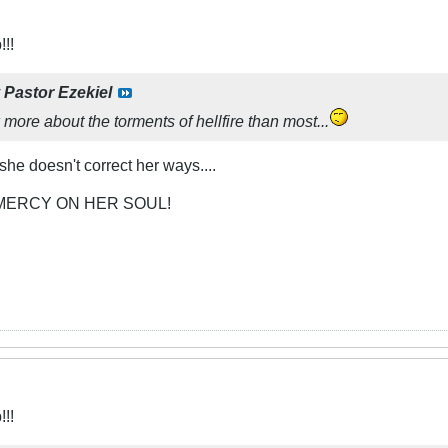
!!
y
Pastor Ezekiel
ore about the torments of hellfire than most...
 she doesn't correct her ways....
MERCY ON HER SOUL!
!!