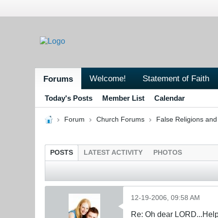
Welcome!
Statement of Faith
Forums
Today's Posts
Member List
Calendar
Forum
Church Forums
False Religions and
POSTS
LATEST ACTIVITY
PHOTOS
12-19-2006, 09:58 AM
Re: Oh dear LORD...Help!