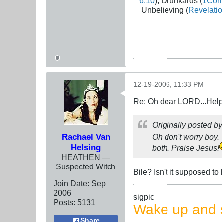
6:10
), Drunkards (
1Cori
Unbelieving (
Revelatio
12-19-2006, 11:33 PM
Re: Oh dear LORD...Help!
Originally posted b
Rachael Van
Oh don't worry boy. 
Helsing
both. Praise Jesus!
HEATHEN —
Suspected Witch
Bile? Isn't it supposed t
Join Date:
Sep
2006
sigpic
Posts:
5131
Wake up and s
Share