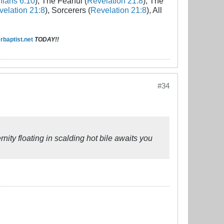
hians 6:10
), The Fearful (
Revelation 21:8
), The
elation 21:8
), Sorcerers (
Revelation 21:8
), All
baptist.net
TODAY!!
#34
rnity floating in scalding hot bile awaits you