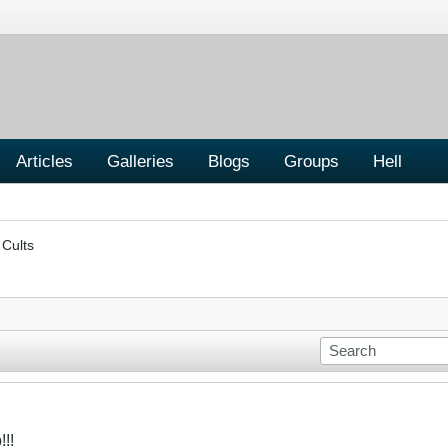
Articles
Galleries
Blogs
Groups
Hell
 Cults
!!