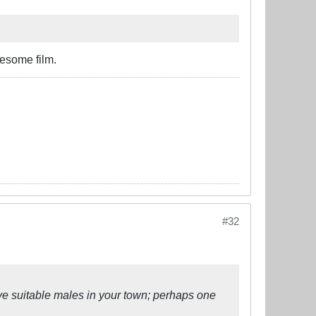
awesome film.
#32
Save suitable males in your town; perhaps one