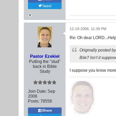
Tweet
12-19-2006, 11:39 PM
Re: Oh dear LORD...Help!
Originally posted b
Pastor Ezekiel
Bile? Isn't it suppo
Putting the "stud"
back in Bible
I suppose you know more a
Study
Join Date:
Sep
2006
Posts:
78556
Share