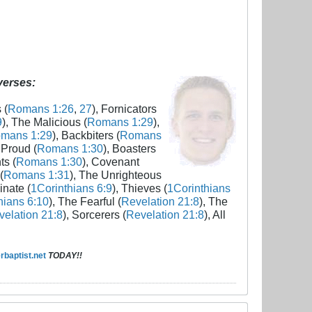
 verses:
 (
Romans 1:26
,
27
), Fornicators
9
), The Malicious (
Romans 1:29
),
mans 1:29
), Backbiters (
Romans
 Proud (
Romans 1:30
), Boasters
ts (
Romans 1:30
), Covenant
(
Romans 1:31
), The Unrighteous
inate (
1Corinthians 6:9
), Thieves (
1Corinthians
hians 6:10
), The Fearful (
Revelation 21:8
), The
elation 21:8
), Sorcerers (
Revelation 21:8
), All
baptist.net
TODAY!!