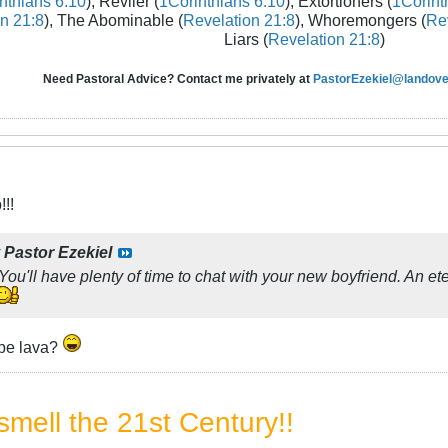
nthians 6:10
), Reviler (
1Corinthians 6:10
), Extortioners (
1Corint
n 21:8
), The Abominable (
Revelation 21:8
), Whoremongers (
Rev
Liars (
Revelation 21:8
)
Need Pastoral Advice? Contact me privately at
PastorEzekiel@landover
!!
y
Pastor Ezekiel
You'll have plenty of time to chat with your new boyfriend. An ete
o be lava?
mell the 21st Century!!