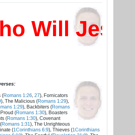
 Will Jesus
 verses:
 (
Romans 1:26
,
27
), Fornicators
9
), The Malicious (
Romans 1:29
),
mans 1:29
), Backbiters (
Romans
 Proud (
Romans 1:30
), Boasters
ts (
Romans 1:30
), Covenant
(
Romans 1:31
), The Unrighteous
inate (
1Corinthians 6:9
), Thieves (
1Corinthians