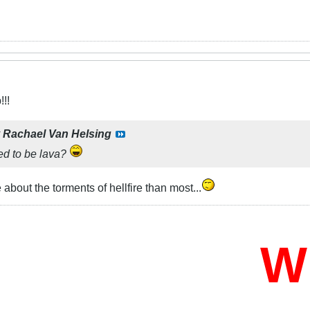
!!
y
Rachael Van Helsing
sed to be lava?
bout the torments of hellfire than most...
Who