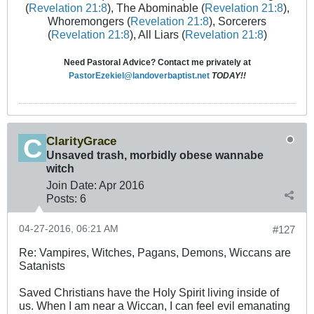
(
Revelation 21:8
), The Abominable (
Revelation 21:8
),
Whoremongers (
Revelation 21:8
), Sorcerers
(
Revelation 21:8
), All Liars (
Revelation 21:8
)
Need Pastoral Advice? Contact me privately at
PastorEzekiel@landoverbaptist.net
TODAY!!
ClarityGrace
Unsaved trash, morbidly obese wannabe
witch
Join Date:
Apr 2016
Posts:
6
04-27-2016, 06:21 AM
#127
Re: Vampires, Witches, Pagans, Demons, Wiccans are
Satanists
Saved Christians have the Holy Spirit living inside of
us. When I am near a Wiccan, I can feel evil emanating