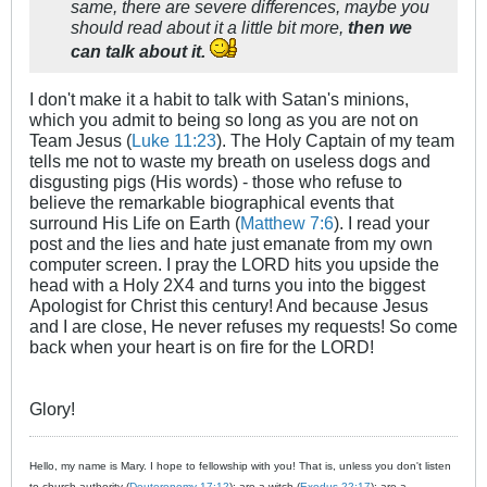
same, there are severe differences, maybe you
should read about it a little bit more,
then we
can talk about it.
I don't make it a habit to talk with Satan's minions,
which you admit to being so long as you are not on
Team Jesus (
Luke 11:23
). The Holy Captain of my team
tells me not to waste my breath on useless dogs and
disgusting pigs (His words) - those who refuse to
believe the remarkable biographical events that
surround His Life on Earth (
Matthew 7:6
). I read your
post and the lies and hate just emanate from my own
computer screen. I pray the LORD hits you upside the
head with a Holy 2X4 and turns you into the biggest
Apologist for Christ this century! And because Jesus
and I are close, He never refuses my requests! So come
back when your heart is on fire for the LORD!
Glory!
Hello, my name is Mary. I hope to fellowship with you! That is, unless you don't listen
to church authority (
Deuteronomy 17:12
); are a witch (
Exodus 22:17
); are a