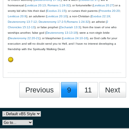
homosexual (
Leviticus 20:13
;
Romans 1:24-32
); or fortuneteller (
Leviticus 20:27
) or a
snotty kid who hits their dad (
Exodus 21:15
); or curses their parents (
Proverbs 20:20
;
Leviticus 20:9
); an adulterer (
Leviticus 20:10
); a non-Christian (
Exodus 22:19
;
Deuteronomy 13:7-12
;
Deuteronomy 17:2-5
;
Romans 1:24-32
); an atheist (
2
Chronicles 15:12-13
); or false prophet (
Zechariah 13:3
); from the town of one who
worships another, false god (
Deuteronomy 13:13-19
); were a non-virgin bride
(
Deuteronomy 22:20-21
); or blasphemer (
Leviticus 24:10-16
), as God calls for your
execution and will no doubt send you to Hell, and I have no interest developing a
friendship with the Spiritually Walking Dead.
Previous
9
11
Next