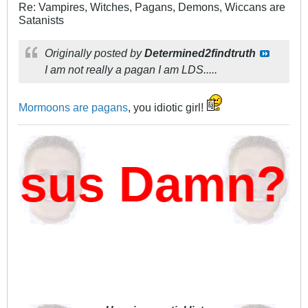
Re: Vampires, Witches, Pagans, Demons, Wiccans are
Satanists
Originally posted by
Determined2findtruth
I am not really a pagan I am LDS.....
Mormoons are pagans
, you idiotic girl!
sus Damn?