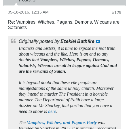
05-18-2016, 12:15 AM
#129
Re: Vampires, Witches, Pagans, Demons, Wiccans are
Satanists
Originally posted by
Ezekiel Bathfire
Brothers and Sisters, it is time to expose the real truth
about wiccans and the like. Here is an end to any
doubts that
Vampires, Witches, Pagans, Demons,
Satanists, Wiccans are all in league against God and
are the servants of Satan.
It is beyond doubt that these vile people are
manifestations of the same unholy church. Moreover
they intend to murder The President in a horrible
manner.
The Department of Faith have a large
dossier on Mr Sharkey, that portion that you have a
need to know is
here
.
The
Vampires, Witches, and Pagans Party
was
founded by Sharkey in 2005. It is officially recognized