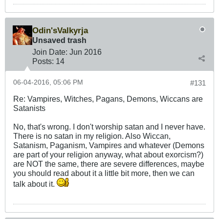
Odin'sValkyrja
Unsaved trash
Join Date:
Jun 2016
Posts:
14
06-04-2016, 05:06 PM
#131
Re: Vampires, Witches, Pagans, Demons, Wiccans are
Satanists
No, that's wrong. I don't worship satan and I never have.
There is no satan in my religion. Also Wiccan,
Satanism, Paganism, Vampires and whatever (Demons
are part of your religion anyway, what about exorcism?)
are NOT the same, there are severe differences, maybe
you should read about it a little bit more, then we can
talk about it.