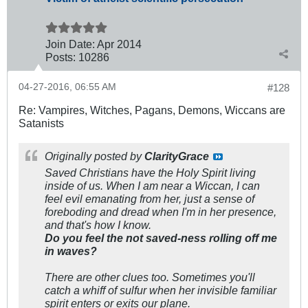
Join Date:
Apr 2014
Posts:
10286
04-27-2016, 06:55 AM
#128
Re: Vampires, Witches, Pagans, Demons, Wiccans are
Satanists
Originally posted by
ClarityGrace
Saved Christians have the Holy Spirit living
inside of us. When I am near a Wiccan, I can
feel evil emanating from her, just a sense of
foreboding and dread when I'm in her presence,
and that's how I know.
Do you feel the not saved-ness rolling off me
in waves?
There are other clues too. Sometimes you'll
catch a whiff of sulfur when her invisible familiar
spirit enters or exits our plane.