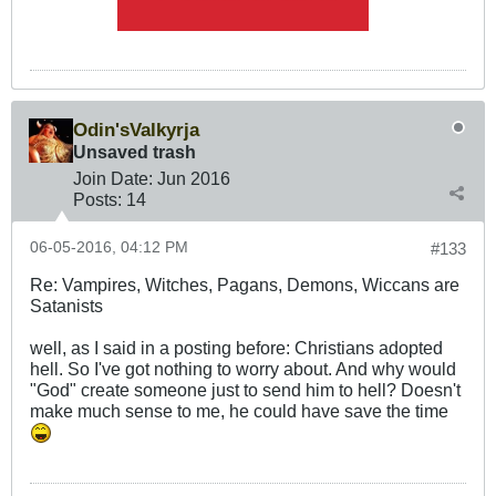
Odin'sValkyrja
Unsaved trash
Join Date:
Jun 2016
Posts:
14
06-05-2016, 04:12 PM
#133
Re: Vampires, Witches, Pagans, Demons, Wiccans are
Satanists
well, as I said in a posting before: Christians adopted
hell. So I've got nothing to worry about. And why would
"God" create someone just to send him to hell? Doesn't
make much sense to me, he could have save the time