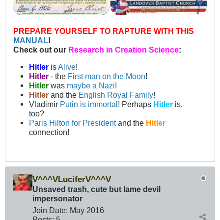
PREPARE YOURSELF TO RAPTURE WITH THIS
MANUAL
!
Check out our
Research in Creation Science
:
Hitler
is
Alive
!
Hitler
- the
First man on the Moon
!
Hitler
was
maybe a Nazi
!
Hitler
and the
English Royal Family
!
Vladimir
Putin is immortal
! Perhaps
Hitler
is,
too?
Paris Hilton for President
and the
Hitler
connection!
V^^^VLuciferV^^^V
Unsaved trash, cute but lame devil
impersonator
Join Date:
May 2016
Posts:
5