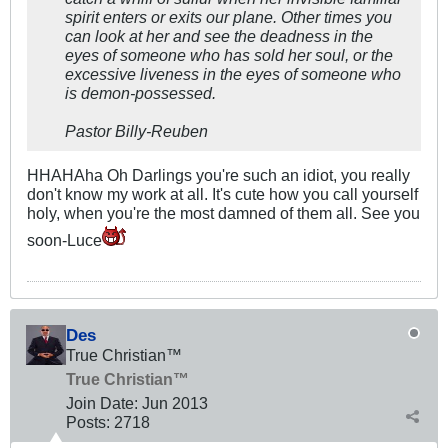
spirit enters or exits our plane. Other times you
can look at her and see the deadness in the
eyes of someone who has sold her soul, or the
excessive liveness in the eyes of someone who
is demon-possessed.
Pastor Billy-Reuben
HHAHAha Oh Darlings you're such an idiot, you really
don't know my work at all. It's cute how you call yourself
holy, when you're the most damned of them all. See you
soon-Luce
Des
True Christian™
True Christian™
Join Date:
Jun 2013
Posts:
2718