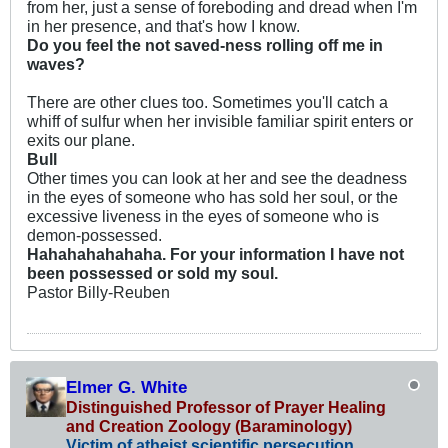
from her, just a sense of foreboding and dread when I'm
in her presence, and that's how I know.
Do you feel the not saved-ness rolling off me in
waves?
There are other clues too. Sometimes you'll catch a
whiff of sulfur when her invisible familiar spirit enters or
exits our plane.
Bull
Other times you can look at her and see the deadness
in the eyes of someone who has sold her soul, or the
excessive liveness in the eyes of someone who is
demon-possessed.
Hahahahahahaha. For your information I have not
been possessed or sold my soul.
Pastor Billy-Reuben
Elmer G. White
Distinguished Professor of Prayer Healing
and Creation Zoology (Baraminology)
Victim of atheist scientific persecution