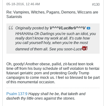
05-18-2016, 12:46 AM
#130
Re: Vampires, Witches, Pagans, Demons, Wiccans are
Satanists
Originally posted by
V^^^VLuciferV^^^V
HHAHAha Oh Darlings you're such an idiot, you
really don't know my work at all. It's cute how
you call yourself holy, when you're the most
damned of them all. See you soon-Luce
Oh, goody! Another obese, pallid, zit-faced teen took
time off from his busy schedule of self violation to hentai
futanari geriatric porn and protesting Godly Trump
campaigns to come mock us. I feel so blessed to be part
of this monumental occasion.
Psalm 137:9
Happy shall he be, that taketh and
dasheth thy little ones against the stones.