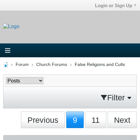
Login or Sign Up
Forum
Church Forums
False Religions and Cults
Filter
Previous
9
11
Next