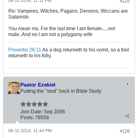
06-11-2014, 11:11 PM
#125
Re: Vampires, Witches, Pagans, Demons, Wiccans are
Satanists
You mean ms. For the last time I am female.....not
male..And no I am not a polygamy wife
Proverbs 26:11
As a dog returneth to his vomit, so a fool
returneth to his folly.
Pastor Ezekiel
Putting the "stud" back in Bible Study
Join Date:
Sep 2006
Posts:
78556
06-11-2014, 11:44 PM
#126