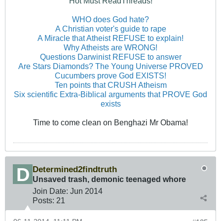
Hot Must ReadThreads!
WHO does God hate?
A Christian voter's guide to rape
A Miracle that Atheist REFUSE to explain!
Why Atheists are WRONG!
Questions Darwinist REFUSE to answer
Are Stars Diamonds? The Young Universe PROVED
Cucumbers prove God EXISTS!
Ten points that CRUSH Atheism
Six scientific Extra-Biblical arguments that PROVE God
exists
Time to come clean on Benghazi Mr Obama!
Determined2findtruth
Unsaved trash, demonic teenaged whore
Join Date:
Jun 2014
Posts:
21