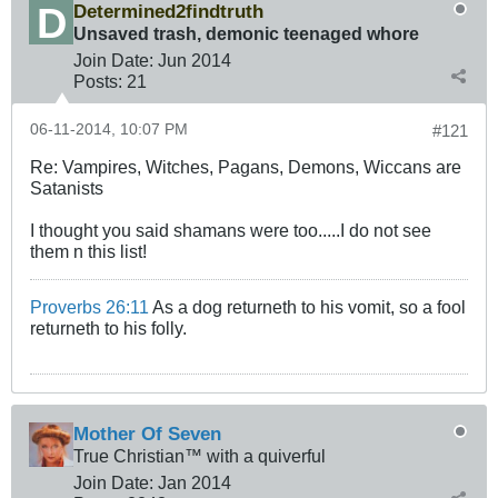
Determined2findtruth
Unsaved trash, demonic teenaged whore
Join Date:
Jun 2014
Posts:
21
06-11-2014, 10:07 PM
#121
Re: Vampires, Witches, Pagans, Demons, Wiccans are
Satanists
I thought you said shamans were too.....I do not see
them n this list!
Proverbs 26:11
As a dog returneth to his vomit, so a fool
returneth to his folly.
Mother Of Seven
True Christian™ with a quiverful
Join Date:
Jan 2014