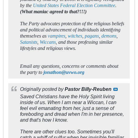
by the
United States Federal Election Committee
.
(What maniac agreed to that?!!!)
The Party advocates protection of the religious beliefs
and political advancement of individuals identifying
themselves as
vampires
,
witches
,
pagans
,
demons
,
Satanists
,
Wiccans
, and those professing similar
lifestyles and religious views.
Email any questions, concerns or comments about
the party to
jonathon@uvwo.org
Originally posted by
Pastor Billy-Reuben
Saved Christians have the Holy Spirit living
inside of us. When I am near a Wiccan, I can
feel evil emanating from her, just a sense of
foreboding and dread when I'm in her presence,
and that's how I know.
There are other clues too. Sometimes you'll
catch a whiff of sulfur when her invisible familiar