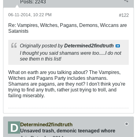
Posts:
2243
06-11-2014, 10:22 PM
#122
Re: Vampires, Witches, Pagans, Demons, Wiccans are
Satanists
Originally posted by
Determined2findtruth
I thought you said shamans were too.....I do not
see them n this list!
What on earth are you talking about? The Vampires,
Witches and Pagans Party includes shamans.
Shamans are pagans, are they not? I don't think you're
trying to find any truth, rather just trying to troll, and
failing miserably.
Determined2findtruth
Unsaved trash, demonic teenaged whore