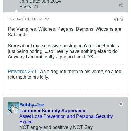
Join Date:
Jun 2014
Posts:
21
06-11-2014, 10:52 PM
#123
Re: Vampires, Witches, Pagans, Demons, Wiccans are
Satanists
Sorry about my excessive posting ma'am Facebook is
just being boring.....so I really have nothing else to do!
Anyway I am not really a pagan I am LDS.....
Proverbs 26:11
As a dog returneth to his vomit, so a fool
returneth to his folly.
Bobby-Joe
Landover Security Superviser
Asset Loss Prevention and Personal Security
Expert
NOT angry and positively NOT Gay