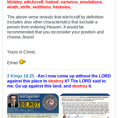
Idolatry, witchcraft, hatred, variance, emulations,
wrath, strife, seditions, heresies,
The above verse reveals that witchcraft by definition
includes also other characteristics that exclude a
person from entering Heaven. It would be
recommended that you reconsider your position and
choose Jesus!
Yours in Christ,
Elmer
2 Kings 18:25
-
Am I now come up without the LORD
against this place to
destroy
it? The LORD said to
me, Go up against this land, and
destroy
it.