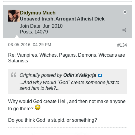
Didymus Much
Unsaved trash, Arrogant Atheist Dick
Join Date:
Jun 2010
Posts:
14079
06-05-2016, 04:29 PM
#134
Re: Vampires, Witches, Pagans, Demons, Wiccans are
Satanists
Originally posted by
Odin'sValkyrja
...And why would "God" create someone just to
send him to hell?...
Why would God create Hell, and then not make anyone
to go there?
Do you think God is stupid, or something?