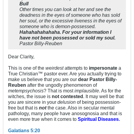
Bull
Other times you can look at her and see the
deadness in the eyes of someone who has sold
her soul, or the excessive liveness in the eyes of
someone who is demon-possessed.
Hahahahahahaha. For your information I
have not been possessed or sold my soul.
Pastor Billy-Reuben
Dear Clarity,
This is one of the
weirdest
attempts to
impersonate
a
True Christian™ pastor ever. Are you actually trying to
make us believe that you are our
dear Pastor Billy-
Reuben
after the ungodly phenomenon of
metempsychosis
? That is most
implausible
. As for the
witches, the issue is
not contested
. It may well be that
you are sincere in your
delusion
of being possession-
free but that is
not
the case. Also in secular mental
pathology, many people have anosognosia and that is
even more true when it comes to
Spiritual Diseases.
Galatians 5:20