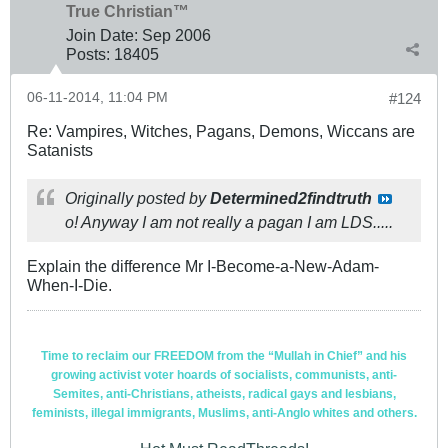
True Christian™
Join Date:
Sep 2006
Posts:
18405
06-11-2014, 11:04 PM
#124
Re: Vampires, Witches, Pagans, Demons, Wiccans are
Satanists
Originally posted by
Determined2findtruth
o! Anyway I am not really a pagan I am LDS.....
Explain the difference Mr I-Become-a-New-Adam-
When-I-Die.
Time to reclaim our FREEDOM from the “Mullah in Chief” and his
growing activist voter hoards of socialists, communists, anti-
Semites, anti-Christians, atheists, radical gays and lesbians,
feminists, illegal immigrants, Muslims, anti-Anglo whites and others.