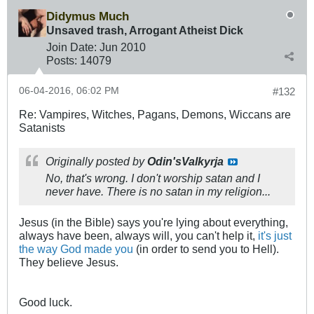
Didymus Much
Unsaved trash, Arrogant Atheist Dick
Join Date:
Jun 2010
Posts:
14079
06-04-2016, 06:02 PM
#132
Re: Vampires, Witches, Pagans, Demons, Wiccans are
Satanists
Originally posted by
Odin'sValkyrja
No, that's wrong. I don't worship satan and I
never have. There is no satan in my religion...
Jesus (in the Bible) says you're lying about everything,
always have been, always will, you can't help it,
it's just
the way God made you
(in order to send you to Hell).
They believe Jesus.
Good luck.