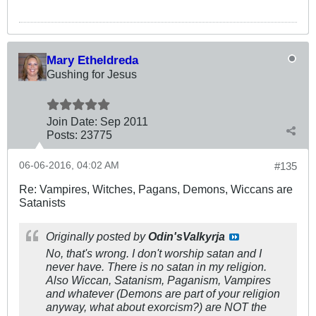
Mary Etheldreda
Gushing for Jesus
Join Date:
Sep 2011
Posts:
23775
06-06-2016, 04:02 AM
#135
Re: Vampires, Witches, Pagans, Demons, Wiccans are
Satanists
Originally posted by
Odin'sValkyrja
No, that's wrong. I don't worship satan and I
never have. There is no satan in my religion.
Also Wiccan, Satanism, Paganism, Vampires
and whatever (Demons are part of your religion
anyway, what about exorcism?) are NOT the