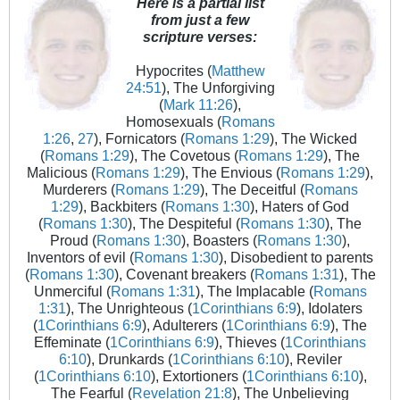
Here is a partial list
from just a few
scripture verses:
Hypocrites (
Matthew
24:51
), The Unforgiving
(
Mark 11:26
),
Homosexuals (
Romans
1:26
,
27
), Fornicators (
Romans 1:29
), The Wicked
(
Romans 1:29
), The Covetous (
Romans 1:29
), The
Malicious (
Romans 1:29
), The Envious (
Romans 1:29
),
Murderers (
Romans 1:29
), The Deceitful (
Romans
1:29
), Backbiters (
Romans 1:30
), Haters of God
(
Romans 1:30
), The Despiteful (
Romans 1:30
), The
Proud (
Romans 1:30
), Boasters (
Romans 1:30
),
Inventors of evil (
Romans 1:30
), Disobedient to parents
(
Romans 1:30
), Covenant breakers (
Romans 1:31
), The
Unmerciful (
Romans 1:31
), The Implacable (
Romans
1:31
), The Unrighteous (
1Corinthians 6:9
), Idolaters
(
1Corinthians 6:9
), Adulterers (
1Corinthians 6:9
), The
Effeminate (
1Corinthians 6:9
), Thieves (
1Corinthians
6:10
), Drunkards (
1Corinthians 6:10
), Reviler
(
1Corinthians 6:10
), Extortioners (
1Corinthians 6:10
),
The Fearful (
Revelation 21:8
), The Unbelieving