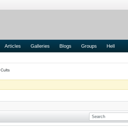
Articles
Galleries
Blogs
Groups
Hell
 Cults