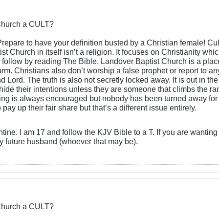
 Church a CULT?
repare to have your definition busted by a Christian female! Cult
t Church in itself isn’t a religion. It focuses on Christianity whi
follow by reading The Bible. Landover Baptist Church is a place
 form. Christians also don’t worship a false prophet or report to an
nd Lord. The truth is also not secretly locked away. It is out in t
 hide their intentions unless they are someone that climbs the r
ing is always encouraged but nobody has been turned away for no
 pay up their fair share but that’s a different issue entirely.
ne. I am 17 and follow the KJV Bible to a T. If you are wanting
y future husband (whoever that may be).
 Church a CULT?