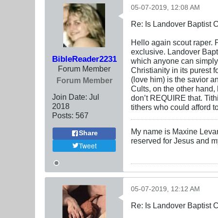
05-07-2019, 12:08 AM
Re: Is Landover Baptist
Hello again scout raper. P
exclusive. Landover Baptis
BibleReader2231
which anyone can simply 
Forum Member
Christianity in its purest
(love him) is the savior a
Forum Member
Cults, on the other hand,
Join Date:
Jul
don’t REQUIRE that. Tith
2018
tithers who could afford to
Posts:
567
My name is Maxine Levanti
Share
reserved for Jesus and m
Tweet
05-07-2019, 12:12 AM
Re: Is Landover Baptist