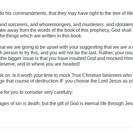
do his commandments, that they may have right to the tree of life
 and sorcerers, and whoremongers, and murderers, and idolaters
ake away from the words of the book of this prophecy, God shall t
the things which are written in this book.
hat we are going to be upset with your suggesting that we are a c
sh person to try this, and you will not be the last. Rather, your is
t the bigger issue is that you have insulted God and mocked Him f
deserve, and to where you are headed!
k on. Is it worth your time to mock True Christian believers who
e that course of destruction IF you choose the Lord Jesus as y
e for you to consider very carefully:
ges of sin is death; but the gift of God is eternal life through Je