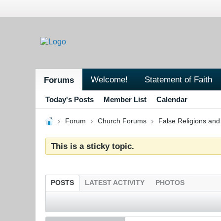
Welcome!
Statement of Faith
Forums
Today's Posts
Member List
Calendar
Forum
Church Forums
False Religions and
This is a sticky topic.
POSTS
LATEST ACTIVITY
PHOTOS