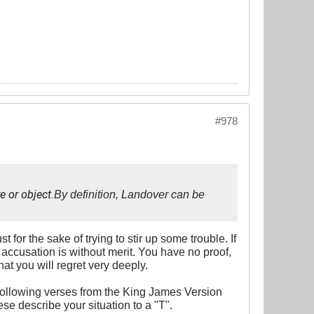
#978
e or object.
By definition, Landover can be
or the sake of trying to stir up some trouble. If
r accusation is without merit. You have no proof,
hat you will regret very deeply.
 following verses from the King James Version
ese describe your situation to a "T".