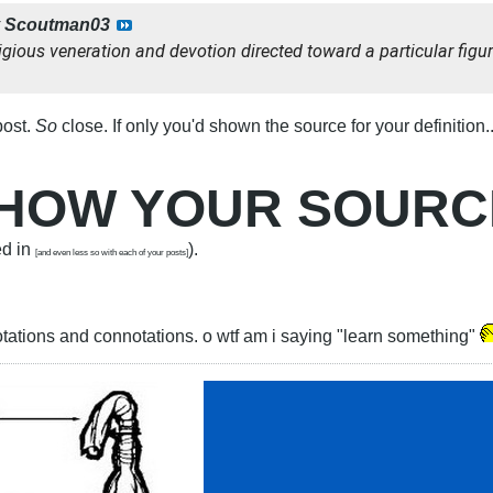
y
Scoutman03
igious veneration and devotion directed toward a particular figur
post.
So
close. If only you'd shown the source for your definition.
 SHOW YOUR SOUR
ed in
).
[and even less so with each of your posts]
tations and connotations. o wtf am i saying "learn something"