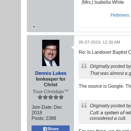
(Mrs.) Isabella White
Hebrews 
05-07-2019, 12:30 AM
Re: Is Landover Baptist
Originally posted b
Dennis Lukes
That was
almost
a g
Innkeeper for
Christ
The source is Google. The 
True Christian™
Originally posted b
Join Date:
Dec
2018
Cult:
a system of rel
Posts:
2388
considered a cult.
Share
For one thing, we do not 