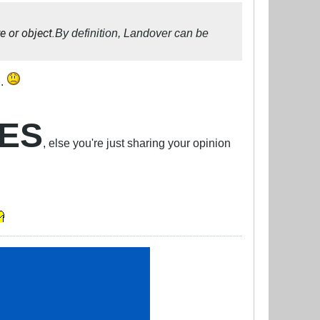
e or object.
By definition, Landover can be
..
CES
, else you're just sharing your opinion