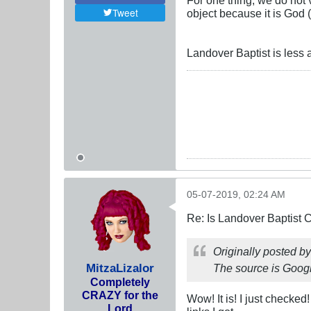
Tweet
object because it is God (
Landover Baptist is less 
05-07-2019, 02:24 AM
Re: Is Landover Baptist
Originally posted b
MitzaLizalor
The source is Google
Completely
CRAZY for the
Wow! It is! I just checked
Lord