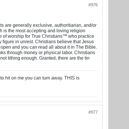
#976
s are generally exclusive, authoritiarian, and/or
ch is the most accepting and loving religion
 of worship for True Christians™️ who practice
y figure in unrest. Christians believe that Jesus
he open and you can read all about it in The Bible.
anks through money or physical labor. Christians
t tithing enough. Granted, there are the tin
 to hit on me you can turn away. THIS is
#977