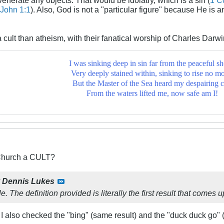
John 1:1
). Also, God is not a "particular figure" because He is 
a cult than atheism, with their fanatical worship of Charles Dar
I was sinking deep in sin far from the peaceful sh
Very deeply stained within, sinking to rise no mo
But the Master of the Sea heard my despairing c
From the waters lifted me, now safe am I!
 Church a CULT?
y
Dennis Lukes
. The definition provided is literally the first result that comes 
! I also checked the "bing" (same result) and the "duck duck go" 