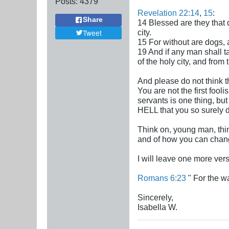
Posts:
4379
Revelation 22:14
,
15
:
Share
14 Blessed are they that 
city.
Tweet
15 For without are dogs,
19 And if any man shall t
of the holy city, and from 
And please do not think t
You are not the first fooli
servants is one thing, bu
HELL that you so surely 
Think on, young man, thin
and of how you can chang
I will leave one more vers
Romans 6:23
" For the wa
Sincerely,
Isabella W.