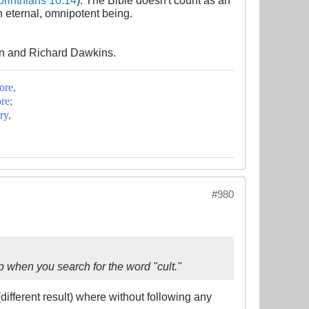
an eternal, omnipotent being.
win and Richard Dawkins.
ore,
re;
ry,
#980
up when you search for the word "cult."
(different result) where without following any