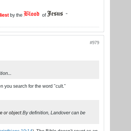
liest
by the
of
"
#979
ion...
en you search for the word "cult."
e or object.
By definition, Landover can be
orinthians 10:14
). The Bible doesn't count as an