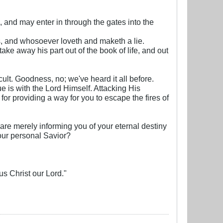
, and may enter in through the gates into the
, and whosoever loveth and maketh a lie.
ake away his part out of the book of life, and out
ult. Goodness, no; we've heard it all before.
sue is with the Lord Himself. Attacking His
or providing a way for you to escape the fires of
 are merely informing you of your eternal destiny
our personal Savior?
sus Christ our Lord."