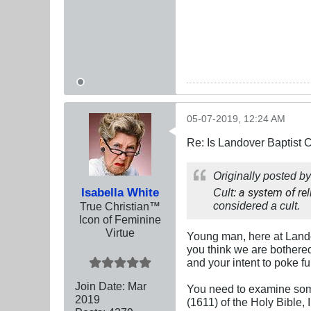
05-07-2019, 12:24 AM
Re: Is Landover Baptist
Originally posted b
Isabella White
Cult:
a system of rel
considered a cult.
True Christian™
Icon of Feminine
Virtue
Young man, here at Landov
you think we are bothered 
and your intent to poke fu
Join Date:
Mar
You need to examine some 
201
9
(1611) of the Holy Bible, 