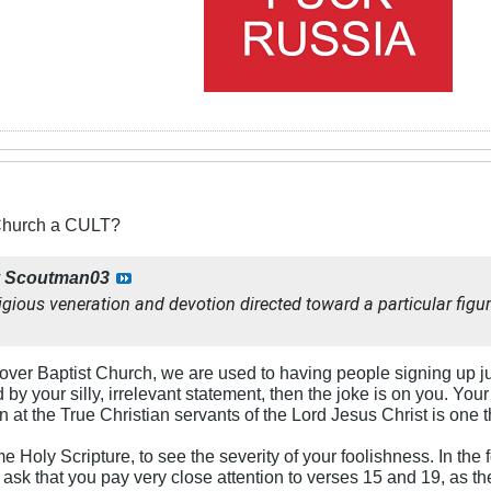
 Church a CULT?
y
Scoutman03
igious veneration and devotion directed toward a particular figur
er Baptist Church, we are used to having people signing up just f
by your silly, irrelevant statement, then the joke is on you. You
n at the True Christian servants of the Lord Jesus Christ is one t
Holy Scripture, to see the severity of your foolishness. In the
I ask that you pay very close attention to verses 15 and 19, as th