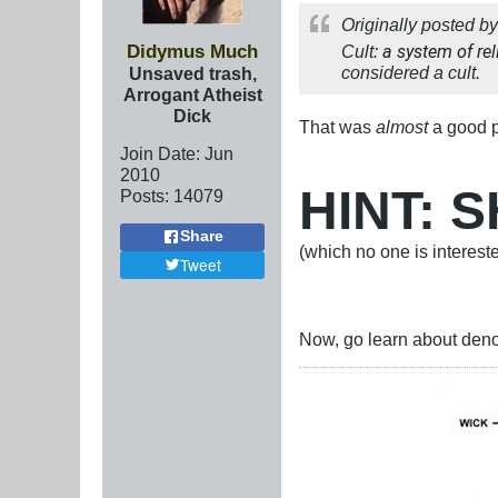
Originally posted b
Didymus Much
Cult:
a system of rel
considered a cult.
Unsaved trash,
Arrogant Atheist
Dick
That was
almost
a good 
Join Date:
Jun
2010
HINT:
Posts:
14079
Share
(which no one is interest
Tweet
Now, go learn about deno