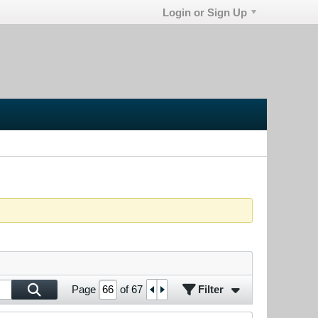
Login or Sign Up
Filter
Page
of
67