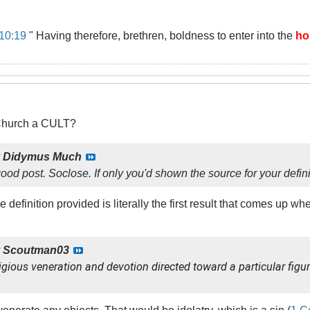
10:19
" Having therefore, brethren, boldness to enter into the
ho
 Church a CULT?
y
Didymus Much
ood post.
So
close. If only you'd shown the source for your definit
definition provided is literally the first result that comes up wh
y
Scoutman03
igious veneration and devotion directed toward a particular figur
venerate any objects. That would be idolatry, which is a sin (
1 C