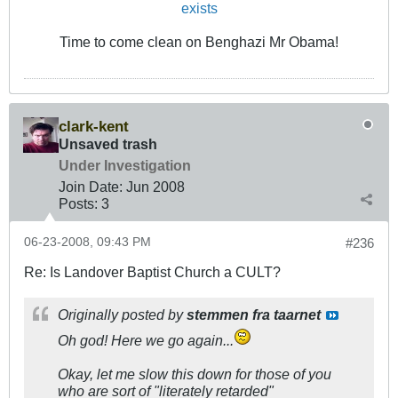
exists
Time to come clean on Benghazi Mr Obama!
clark-kent
Unsaved trash
Under Investigation
Join Date:
Jun 2008
Posts:
3
06-23-2008, 09:43 PM
#236
Re: Is Landover Baptist Church a CULT?
Originally posted by
stemmen fra taarnet
Oh god! Here we go again...
Okay, let me slow this down for those of you
who are sort of "literately retarded"