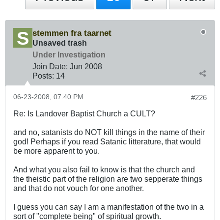
stemmen fra taarnet
Unsaved trash
Under Investigation
Join Date:
Jun 2008
Posts:
14
06-23-2008, 07:40 PM
#226
Re: Is Landover Baptist Church a CULT?
and no, satanists do NOT kill things in the name of their
god! Perhaps if you read Satanic litterature, that would
be more apparent to you.
And what you also fail to know is that the church and
the theistic part of the religion are two sepperate things
and that do not vouch for one another.
I guess you can say I am a manifestation of the two in a
sort of "complete being" of spiritual growth.