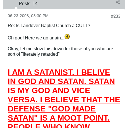
Posts:
14
06-23-2008, 08:30 PM
#233
Re: Is Landover Baptist Church a CULT?
Oh god! Here we go again...
Okay, let me slow this down for those of you who are
sort of "literately retarded"
I AM A SATANIST. I BELIVE
IN GOD AND SATAN. SATAN
IS MY GOD AND VICE
VERSA. I BELIEVE THAT THE
DEFENSE "GOD MADE
SATAN" IS A MOOT POINT.
PEOPLE WHO KNOW