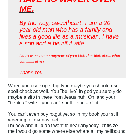
ME.
By the way, sweetheart. I am a 20
year old man who has a family and
lives a good life as a musician. I have
a son and a beutiful wife.
I don't want to hear anymore of your blah-dee-blah about what
you think of me.
Thank You.
When you use super big type maybe you should use
spell check as well. You "be live" in god you surely do
maybe a slip in there from Jesus huh. Oh, and your
"beutiful" wife if you can't spell it she ain't it.
You can't even buy rotgut yet so in my book your still
weening off mamas teet.
I'm new and if I didn't want to hear anybody "critisize"
me I would go some where else where all my hellbound