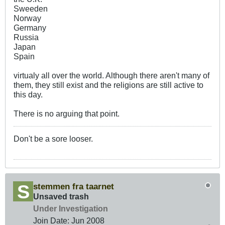
Sweeden
Norway
Germany
Russia
Japan
Spain
virtualy all over the world. Although there aren't many of
them, they still exist and the religions are still active to
this day.
There is no arguing that point.
Don't be a sore looser.
stemmen fra taarnet
Unsaved trash
Under Investigation
Join Date:
Jun 2008