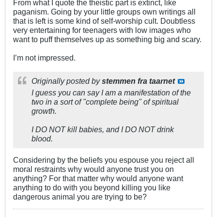
From what I quote the theistic part is extinct, like
paganism. Going by your little groups own writings all
that is left is some kind of self-worship cult. Doubtless
very entertaining for teenagers with low images who
want to puff themselves up as something big and scary.
I’m not impressed.
Originally posted by
stemmen fra taarnet
I guess you can say I am a manifestation of the
two in a sort of "complete being" of spiritual
growth.
I DO NOT kill babies, and I DO NOT drink
blood.
Considering by the beliefs you espouse you reject all
moral restraints why would anyone trust you on
anything? For that matter why would anyone want
anything to do with you beyond killing you like
dangerous animal you are trying to be?