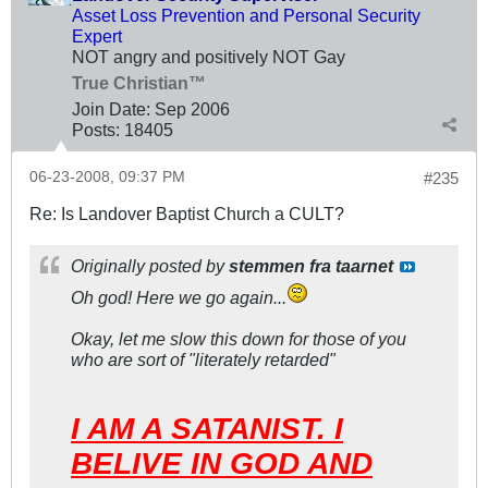
Asset Loss Prevention and Personal Security
Expert
NOT angry and positively NOT Gay
True Christian™
Join Date:
Sep 2006
Posts:
18405
06-23-2008, 09:37 PM
#235
Re: Is Landover Baptist Church a CULT?
Originally posted by
stemmen fra taarnet
Oh god! Here we go again...
Okay, let me slow this down for those of you
who are sort of "literately retarded"
I AM A SATANIST. I
BELIVE IN GOD AND