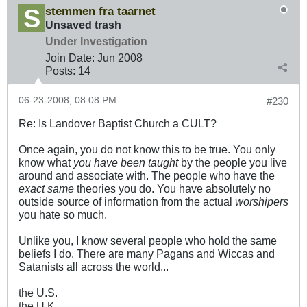
stemmen fra taarnet
Unsaved trash
Under Investigation
Join Date:
Jun 2008
Posts:
14
06-23-2008, 08:08 PM
#230
Re: Is Landover Baptist Church a CULT?
Once again, you do not know this to be true. You only
know what
you have been taught
by the people you live
around and associate with. The people who have the
exact same
theories you do. You have absolutely no
outside source of information from the actual
worshipers
you hate so much.
Unlike you, I know several people who hold the same
beliefs I do. There are many Pagans and Wiccas and
Satanists all across the world...
the U.S.
the U.K.