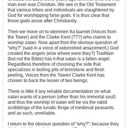
man ever was Christian. We see in the Old Testament
that various tribes and individuals are slaughtered by
God for worshipping false gods. It is thus clear that
those gods arose after Christianity.
Then we move on to stemmen fra taarnet (Voices from
the Tower) and the Clarke Kent (???) who claims to
worship satan. Now apart from the obvious question of
“why?” (said in a voice of astonished amazement.) God
created the angels (else where were they?) Tradition
(but not the Bible) has it that satan is a fallen angel.
Regardless therefore of choosing the side that
specializes in boiling pits of brimstone and flesh
peeling, Voices from the Tower/ Clarke Kent has
chosen to back the lesser of two beings.
There is little if any reliable documentation on what
satan wants of a person (other than his immortal soul)
and thus the worship of satan will be via the rabid
scribblings of the lunatic fringe of medieval peasants,
and as such, unreliable.
I return to the obvious question of “why?”: because they