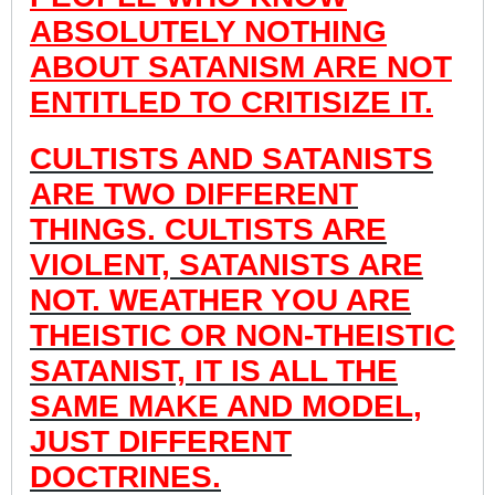
ABSOLUTELY NOTHING
ABOUT SATANISM ARE NOT
ENTITLED TO CRITISIZE IT.
CULTISTS AND SATANISTS
ARE TWO DIFFERENT
THINGS. CULTISTS ARE
VIOLENT, SATANISTS ARE
NOT. WEATHER YOU ARE
THEISTIC OR NON-THEISTIC
SATANIST, IT IS ALL THE
SAME MAKE AND MODEL,
JUST DIFFERENT
DOCTRINES.