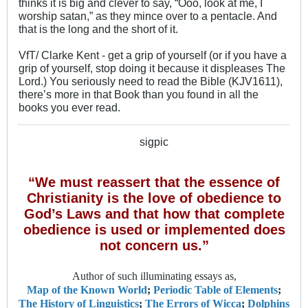
thinks it is big and clever to say, “Ooo, look at me, I
worship satan,” as they mince over to a pentacle. And
that is the long and the short of it.
VfT/ Clarke Kent - get a grip of yourself (or if you have a
grip of yourself, stop doing it because it displeases The
Lord.) You seriously need to read the Bible (KJV1611),
there’s more in that Book than you found in all the
books you ever read.
sigpic
“We must reassert that the essence of
Christianity is the love of obedience to
God’s Laws and that how that complete
obedience is used or implemented does
not concern us.”
Author of such illuminating essays as,
Map of the Known World
;
Periodic Table of Elements
;
The History of Linguistics
;
The Errors of Wicca
;
Dolphins