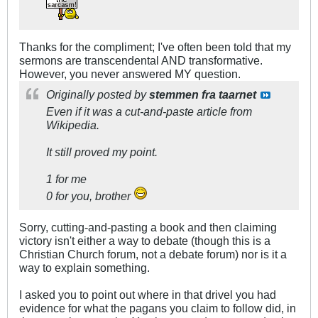
Thanks for the compliment; I've often been told that my
sermons are transcendental AND transformative.
However, you never answered MY question.
Originally posted by
stemmen fra taarnet
Even if it was a cut-and-paste article from
Wikipedia.
It still proved my point.
1 for me
0 for you, brother
Sorry, cutting-and-pasting a book and then claiming
victory isn't either a way to debate (though this is a
Christian Church forum, not a debate forum) nor is it a
way to explain something.
I asked you to point out where in that drivel you had
evidence for what the pagans you claim to follow did, in