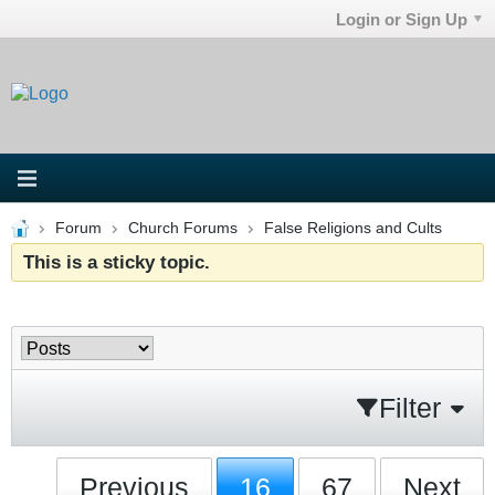
Login or Sign Up
Forum
Church Forums
False Religions and Cults
This is a sticky topic.
Filter
Previous
16
67
Next