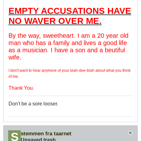
EMPTY ACCUSATIONS HAVE
NO WAVER OVER ME.
By the way, sweetheart. I am a 20 year old
man who has a family and lives a good life
as a musician. I have a son and a beutiful
wife.
I don't want to hear anymore of your blah-dee-blah about what you think
of me.
Thank You.
Don't be a sore looser.
stemmen fra taarnet
Unsaved trash