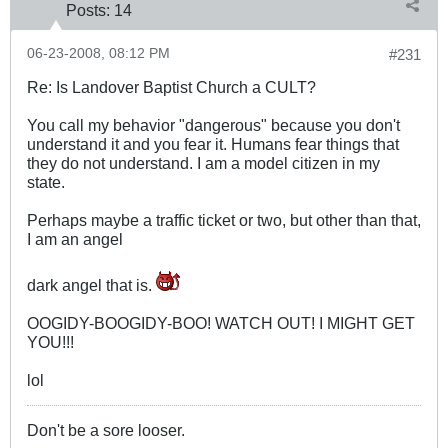
Posts:
14
06-23-2008, 08:12 PM
#231
Re: Is Landover Baptist Church a CULT?
You call my behavior "dangerous" because you don't
understand it and you fear it. Humans fear things that
they do not understand. I am a model citizen in my
state.
Perhaps maybe a traffic ticket or two, but other than that,
I am an angel
dark angel that is.
OOGIDY-BOOGIDY-BOO! WATCH OUT! I MIGHT GET
YOU!!!
lol
Don't be a sore looser.