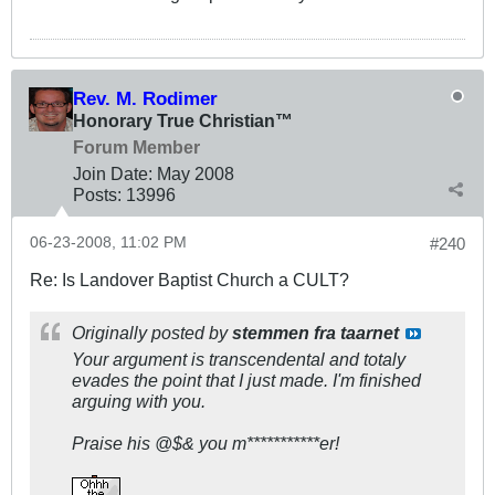
Rev. M. Rodimer
Honorary True Christian™
Forum Member
Join Date:
May 2008
Posts:
13996
06-23-2008, 11:02 PM
#240
Re: Is Landover Baptist Church a CULT?
Originally posted by
stemmen fra taarnet
Your argument is transcendental and totaly
evades the point that I just made. I'm finished
arguing with you.
Praise his @$& you m***********er!