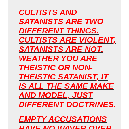
CULTISTS AND
SATANISTS ARE TWO
DIFFERENT THINGS.
CULTISTS ARE VIOLENT,
SATANISTS ARE NOT.
WEATHER YOU ARE
THEISTIC OR NON-
THEISTIC SATANIST, IT
IS ALL THE SAME MAKE
AND MODEL, JUST
DIFFERENT DOCTRINES.
EMPTY ACCUSATIONS
HAVE NO WAVER OVER