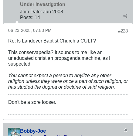
Under Investigation
Join Date:
Jun 2008
Posts:
14
06-23-2008, 07:53 PM
#228
Re: Is Landover Baptist Church a CULT?
This conservapedia? It sounds to me like an
uneducated christian propaganda machine, as I
suspected.
You cannot expect a person to anylize any other
religion unless they were once a part of such religion, or
has studied the dogma or doctrine of said religion.
Don't be a sore looser.
Bobby-Joe