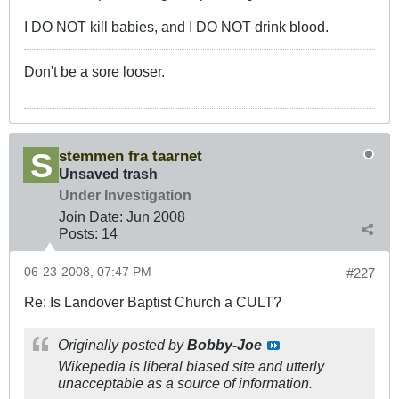
I DO NOT kill babies, and I DO NOT drink blood.
Don't be a sore looser.
stemmen fra taarnet
Unsaved trash
Under Investigation
Join Date:
Jun 2008
Posts:
14
06-23-2008, 07:47 PM
#227
Re: Is Landover Baptist Church a CULT?
Originally posted by
Bobby-Joe
Wikepedia is liberal biased site and utterly
unacceptable as a source of information.