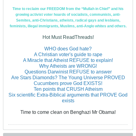
Time to reclaim our FREEDOM from the “Mullah in Chief” and his
growing activist voter hoards of socialists, communists, anti-
Semites, anti-Christians, atheists, radical gays and lesbians,
feminists, illegal immigrants, Muslims, anti-Anglo whites and others.
Hot Must ReadThreads!
WHO does God hate?
A Christian voter's guide to rape
A Miracle that Atheist REFUSE to explain!
Why Atheists are WRONG!
Questions Darwinist REFUSE to answer
Are Stars Diamonds? The Young Universe PROVED
Cucumbers prove God EXISTS!
Ten points that CRUSH Atheism
Six scientific Extra-Biblical arguments that PROVE God
exists
Time to come clean on Benghazi Mr Obama!