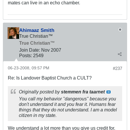
mates can live in an echo chamber.
Ahimaaz Smith
True Christian™
True Christian™
Join Date:
Nov 2007
Posts:
2549
06-23-2008, 09:57 PM
#237
Re: Is Landover Baptist Church a CULT?
Originally posted by
stemmen fra taarnet
You call my behavior "dangerous" because you
don't understand it and you fear it. Humans fear
things that they do not understand. I am a model
citizen in my state.
We understand a lot more than you give us credit for.