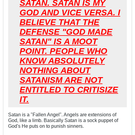
SATAN. SATAN IS MY
GOD AND VICE VERSA. I
BELIEVE THAT THE
DEFENSE "GOD MADE
SATAN" IS A MOOT
POINT. PEOPLE WHO
KNOW ABSOLUTELY
NOTHING ABOUT
SATANISM ARE NOT
ENTITLED TO CRITISIZE
IT.
Satan is a "Fallen Angel". Angels are extensions of
God, like a limb. Basically Satan is a sock puppet of
God's He puts on to punish sinners.