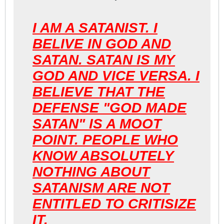
I AM A SATANIST. I
BELIVE IN GOD AND
SATAN. SATAN IS MY
GOD AND VICE VERSA. I
BELIEVE THAT THE
DEFENSE "GOD MADE
SATAN" IS A MOOT
POINT. PEOPLE WHO
KNOW ABSOLUTELY
NOTHING ABOUT
SATANISM ARE NOT
ENTITLED TO CRITISIZE
IT.