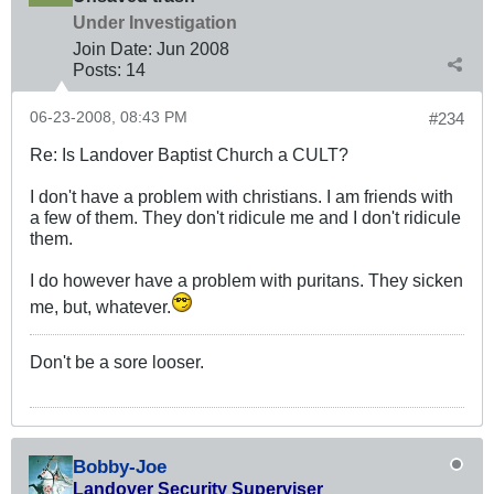
Under Investigation
Join Date:
Jun 2008
Posts:
14
06-23-2008, 08:43 PM
#234
Re: Is Landover Baptist Church a CULT?
I don't have a problem with christians. I am friends with
a few of them. They don't ridicule me and I don't ridicule
them.
I do however have a problem with puritans. They sicken
me, but, whatever.
Don't be a sore looser.
Bobby-Joe
Landover Security Superviser