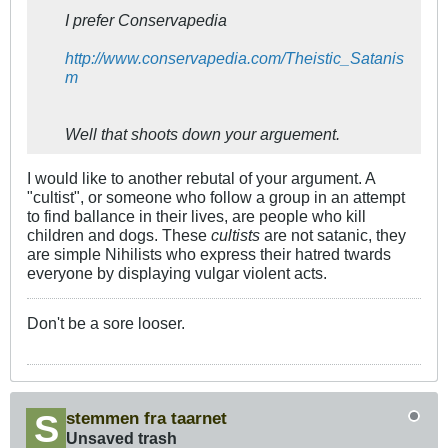
I prefer Conservapedia
http://www.conservapedia.com/Theistic_Satanis
m
Well that shoots down your arguement.
I would like to another rebutal of your argument. A
"cultist", or someone who follow a group in an attempt
to find ballance in their lives, are people who kill
children and dogs. These
cultists
are not satanic, they
are simple Nihilists who express their hatred twards
everyone by displaying vulgar violent acts.
Don't be a sore looser.
stemmen fra taarnet
Unsaved trash