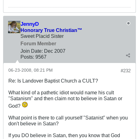
JennyD
Honorary True Christian™
Sweet Placid Sister
Forum Member
Join Date:
Dec 2007
Posts:
9567
06-23-2008, 08:21 PM
#232
Re: Is Landover Baptist Church a CULT?
What kind of a pathetic idiot would name his cult
"Satanism" and then claim not to believe in Satan or
God?
What point is there to call yourself "Satanist" when you
don't believe in Satan?
If you DO believe in Satan, then you know that God