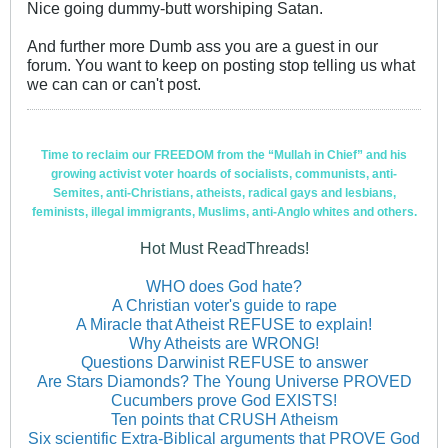
Nice going dummy-butt worshiping Satan.
And further more Dumb ass you are a guest in our
forum. You want to keep on posting stop telling us what
we can can or can't post.
Time to reclaim our FREEDOM from the “Mullah in Chief” and his
growing activist voter hoards of socialists, communists, anti-
Semites, anti-Christians, atheists, radical gays and lesbians,
feminists, illegal immigrants, Muslims, anti-Anglo whites and others.
Hot Must ReadThreads!
WHO does God hate?
A Christian voter's guide to rape
A Miracle that Atheist REFUSE to explain!
Why Atheists are WRONG!
Questions Darwinist REFUSE to answer
Are Stars Diamonds? The Young Universe PROVED
Cucumbers prove God EXISTS!
Ten points that CRUSH Atheism
Six scientific Extra-Biblical arguments that PROVE God