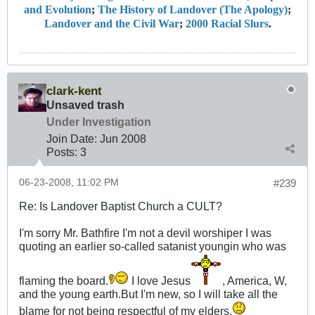
and Evolution
;
The History of Landover (The Apology)
;
Landover and the Civil War
;
2000 Racial Slurs
.
clark-kent
Unsaved trash
Under Investigation
Join Date:
Jun 2008
Posts:
3
06-23-2008, 11:02 PM
#239
Re: Is Landover Baptist Church a CULT?
I'm sorry Mr. Bathfire I'm not a devil worshiper I was
quoting an earlier so-called satanist youngin who was
flaming the board.
I love Jesus
, America, W,
and the young earth.But I'm new, so I will take all the
blame for not being respectful of my elders.