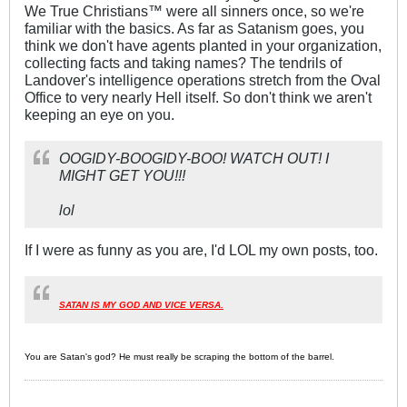
We True Christians™ were all sinners once, so we're
familiar with the basics. As far as Satanism goes, you
think we don't have agents planted in your organization,
collecting facts and taking names? The tendrils of
Landover's intelligence operations stretch from the Oval
Office to very nearly Hell itself. So don't think we aren't
keeping an eye on you.
OOGIDY-BOOGIDY-BOO! WATCH OUT! I
MIGHT GET YOU!!!
lol
If I were as funny as you are, I'd LOL my own posts, too.
SATAN IS MY GOD AND VICE VERSA.
You are Satan's god? He must really be scraping the bottom of the barrel.