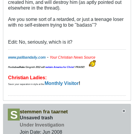
created him, and will destroy him (as aptly pointed out
elsewhere in the thread).
Are you some sort of a retarded, or just a teenage loser
with no self-esteem trying to be "badass"?
Edit: No, seriously, which is it?
-
www.palibandaily.com
Your Christian News Source
Huckabee/
Palin
Gingrich 2012
will
reclaim America for Christ
! PRAISE!
Christian Ladies:
Monthly Visitor
!
Savor your separation in style at the
stemmen fra taarnet
Unsaved trash
Under Investigation
Join Date:
Jun 2008