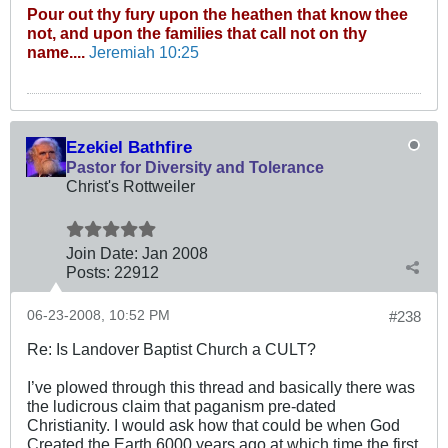
Pour out thy fury upon the heathen that know thee
not, and upon the families that call not on thy
name....
Jeremiah 10:25
Ezekiel Bathfire
Pastor for Diversity and Tolerance
Christ's Rottweiler
Join Date:
Jan 2008
Posts:
22912
06-23-2008, 10:52 PM
#238
Re: Is Landover Baptist Church a CULT?
I’ve plowed through this thread and basically there was
the ludicrous claim that paganism pre-dated
Christianity. I would ask how that could be when God
Created the Earth 6000 years ago at which time the first