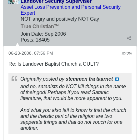
Landover Security Superviser
Asset Loss Prevention and Personal Security
Expert
NOT angry and positively NOT Gay
True Christian™
Join Date:
Sep 2006
Posts:
18405
06-23-2008, 07:56 PM
#229
Re: Is Landover Baptist Church a CULT?
Originally posted by
stemmen fra taarnet
and no, satanists do NOT kill things in the name
of their god! Perhaps if you read Satanic
litterature, that would be more apparent to you.
And what you also fail to know is that the church
and the theistic part of the religion are two
sepperate things and that do not vouch for one
another.