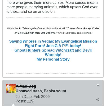
more who gives them more curses. More curses means
more people marrying animals, which upsets God even
further....and so on and so on.
Watch the
#1 Televangelist Gospel Hour
in the World!
"Turn or Burn: Accept Christ
or Go to Hell with Rev. Jim Osborne."
Check your local cable listings.
Saving Whores in Vegas: My Evangelical Mission
Fight Porn! Join G.A.P.E. today!
Ghost Hunters Spread Witchcraft and Devil
Worship!
My Personal Story
A Mad Dog
Unsaved trash, Papist scum
Join Date:
Feb 2009
Posts:
129