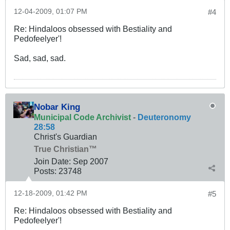
12-04-2009, 01:07 PM
#4
Re: Hindaloos obsessed with Bestiality and
Pedofeelyer'!
Sad, sad, sad.
Nobar King
Municipal Code Archivist
-
Deuteronomy
28:58
Christ's Guardian
True Christian™
Join Date:
Sep 2007
Posts:
23748
12-18-2009, 01:42 PM
#5
Re: Hindaloos obsessed with Bestiality and
Pedofeelyer'!