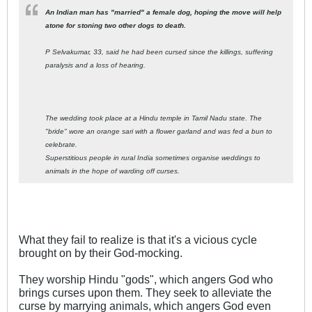
An Indian man has "married" a female dog, hoping the move will help
atone for stoning two other dogs to death.
P Selvakumar, 33, said he had been cursed since the killings, suffering
paralysis and a loss of hearing.
The wedding took place at a Hindu temple in Tamil Nadu state. The
"bride" wore an orange sari with a flower garland and was fed a bun to
celebrate.
Superstitious people in rural India sometimes organise weddings to
animals in the hope of warding off curses.
What they fail to realize is that it's a vicious cycle
brought on by their God-mocking.
They worship Hindu "gods", which angers God who
brings curses upon them. They seek to alleviate the
curse by marrying animals, which angers God even