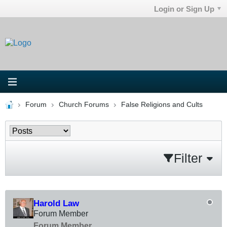
Login or Sign Up
Forum
Church Forums
False Religions and Cults
Filter
Harold Law
Forum Member
Forum Member