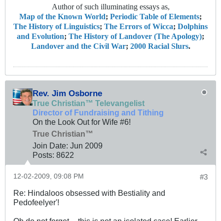
Author of such illuminating essays as,
Map of the Known World
;
Periodic Table of Elements
;
The History of Linguistics
;
The Errors of Wicca
;
Dolphins
and Evolution
;
The History of Landover (The Apology)
;
Landover and the Civil War
;
2000 Racial Slurs
.
Rev. Jim Osborne
True Christian™ Televangelist
Director of Fundraising and Tithing
On the Look Out for Wife #6!
True Christian™
Join Date:
Jun 2009
Posts:
8622
12-02-2009, 09:08 PM
#3
Re: Hindaloos obsessed with Bestiality and
Pedofeelyer'!
Oh do not forget -- this is not an isolated case! Earlier