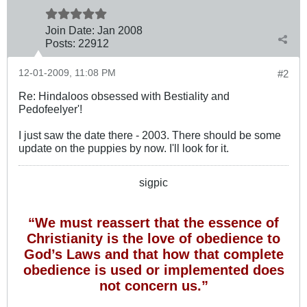
Join Date:
Jan 2008
Posts:
22912
12-01-2009, 11:08 PM
#2
Re: Hindaloos obsessed with Bestiality and
Pedofeelyer'!
I just saw the date there - 2003. There should be some
update on the puppies by now. I'll look for it.
sigpic
“We must reassert that the essence of
Christianity is the love of obedience to
God’s Laws and that how that complete
obedience is used or implemented does
not concern us.”