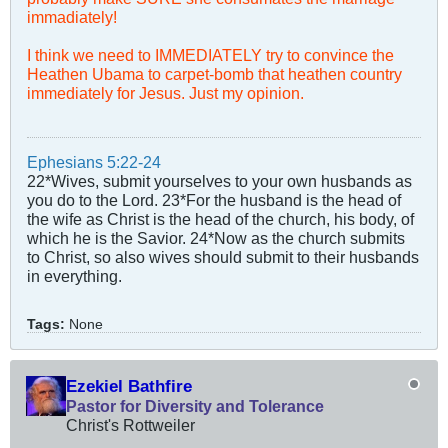
immadiately!
I think we need to IMMEDIATELY try to convince the
Heathen Ubama to carpet-bomb that heathen country
immediately for Jesus. Just my opinion.
Ephesians 5:22-24
22*Wives, submit yourselves to your own husbands as
you do to the Lord. 23*For the husband is the head of
the wife as Christ is the head of the church, his body, of
which he is the Savior. 24*Now as the church submits
to Christ, so also wives should submit to their husbands
in everything.
Tags:
None
Ezekiel Bathfire
Pastor for Diversity and Tolerance
Christ's Rottweiler