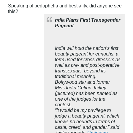
Speaking of pedophelia and bestiality, did anyone see
this?
ndia Plans First Transgender
Pageant
India will hold the nation’s first
beauty pageant for eunuchs, a
term used for cross-dressers as
well as pre- and post-operative
transsexuals, beyond its
traditional meaning.
Bollywood star and former
Miss India Celina Jaitley
(pictured) has been named as
one of the judges for the
contest.
“It would be my privilege to
judge a beauty pageant, which
knows no bounds in terms of
caste, creed, and gender,” said
Jaitley, reports
Thaindian