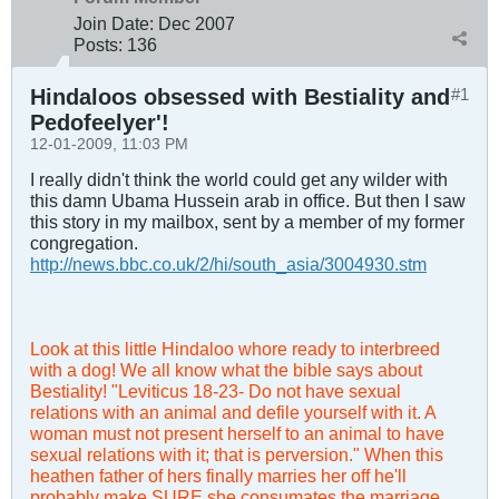
Join Date:
Dec 2007
Posts:
136
Hindaloos obsessed with Bestiality and
#1
Pedofeelyer'!
12-01-2009, 11:03 PM
I really didn't think the world could get any wilder with
this damn Ubama Hussein arab in office. But then I saw
this story in my mailbox, sent by a member of my former
congregation.
http://news.bbc.co.uk/2/hi/south_asia/3004930.stm
Look at this little Hindaloo whore ready to interbreed
with a dog! We all know what the bible says about
Bestiality! "Leviticus 18-23
- Do not have sexual
relations with an animal and defile yourself with it. A
woman must not present herself to an animal to have
sexual relations with it; that is perversion." When this
heathen father of hers finally marries her off he'll
probably make SURE she consumates the marriage