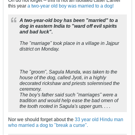
this year
a two-year old boy was married to a dog!
A two-year-old boy has been "married" to a
dog in eastern India to "ward off evil spirits
and bad luck".
The "marriage" took place in a village in Jajpur
district on Monday.
The "groom", Sagula Munda, was taken to the
house of the dog, called Jyoti, in a highly
decorated rickshaw and priests solemnised the
ceremony.
The boy's father said such "marriages" were a
tradition and would help ease the bad omen of
the tooth rooted in Sagula's upper gum. . . .
Nor we should forget about the
33 year old Hindu man
who married a dog to "break a curse".