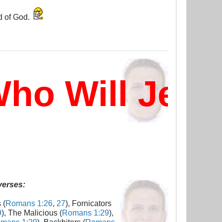
d of God.
o Will Jesu
 verses:
 (
Romans 1:26
,
27
), Fornicators
9
), The Malicious (
Romans 1:29
),
mans 1:29
), Backbiters (
Romans