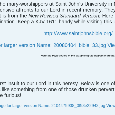
the mary-worshippers at Saint John's University in
nsive affronts to our Lord in recent memory. They 
t is from the
New Revised Standard Version!
Here i
nation. Keep a KJV 1611 handy while visiting this
http://www.saintjohnsbible.org/
Here the Pope revels in the blasphemy he helped to create
first insult to our Lord in this heresy. Below is one o
ks like something from one of those drunken perver
e furious!