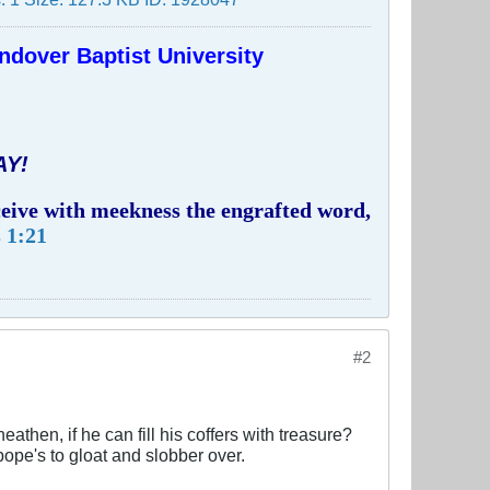
ndover Baptist University
AY!
eceive with meekness the engrafted word,
 1:21
#2
then, if he can fill his coffers with treasure?
pope's to gloat and slobber over.