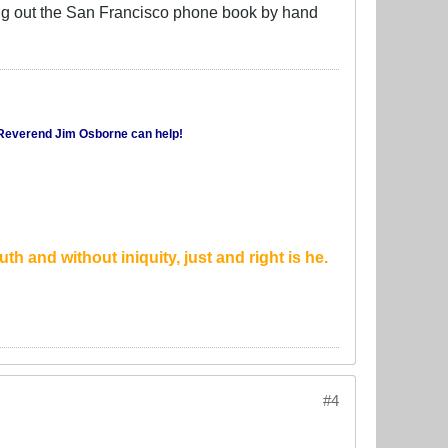
ting out the San Francisco phone book by hand
Reverend Jim Osborne
can help!
th and without iniquity, just and right is he.
#4