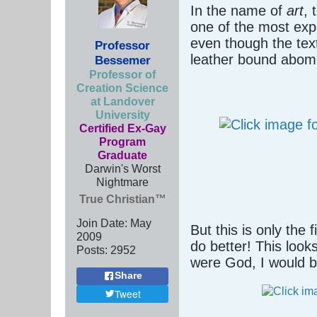
In the name of
art
, 
one of the most expe
even though the tex
Professor
leather bound abomi
Bessemer
Professor of
Creation Science
at Landover
University
Certified Ex-Gay
Program
Graduate
Darwin's Worst
Nightmare
True Christian™
Join Date:
May
But this is only the 
2009
do better! This loo
Posts:
2952
were God, I would b
Share
Tweet