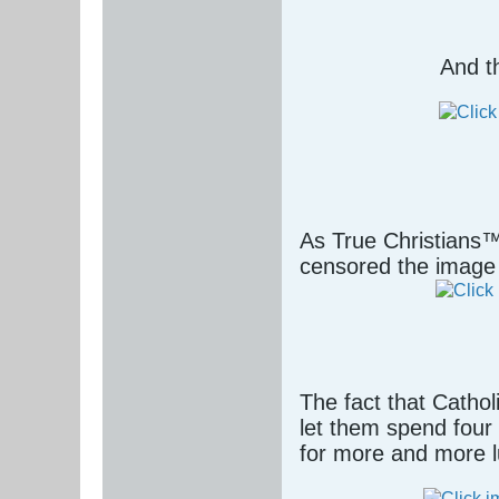
And t
As True Christians™
censored the image 
The fact that Cathol
let them spend four 
for more and more l