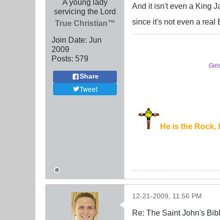
A young lady
And it isn't even a King 
servicing the Lord
since it's not even a real
True Christian™
Join Date:
Jun
2009
Posts:
579
Girl
Share
Tweet
He is the Rock, h
12-21-2009, 11:56 PM
Re: The Saint John's Bib