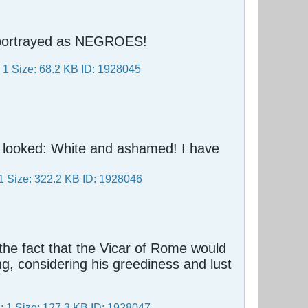
e portrayed as NEGROES!
y looked: White and ashamed! I have
t the fact that the Vicar of Rome would
ing, considering his greediness and lust