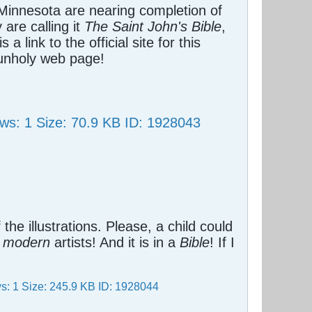
 Minnesota are nearing completion of
are calling it
The Saint John's Bible
,
s a link to the official site for this
 unholy web page!
.
f the illustrations. Please, a child could
t
modern
artists! And it is in a
Bible
! If I