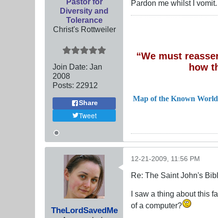
Pastor for
Pardon me whilst I vomit.
Diversity and
Tolerance
Christ's Rottweiler
“We must reassert
how t
Join Date:
Jan
2008
Posts:
22912
Map of the Known World
Share
Tweet
12-21-2009, 11:56 PM
Re: The Saint John's Bib
I saw a thing about this 
of a computer?
TheLordSavedMe