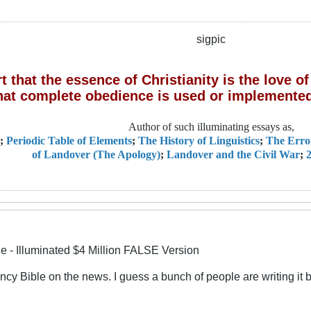
sigpic
 that the essence of Christianity is the love 
hat complete obedience is used or implemented
Author of such illuminating essays as,
;
Periodic Table of Elements
;
The History of Linguistics
;
The Erro
of Landover (The Apology)
;
Landover and the Civil War
;
2
le - Illuminated $4 Million FALSE Version
fancy Bible on the news. I guess a bunch of people are writing it