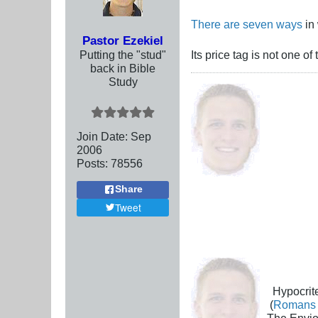
There are seven ways
in 
Pastor Ezekiel
Putting the "stud"
Its price tag is not one of 
back in Bible
Study
Join Date:
Sep
2006
Posts:
78556
Share
Tweet
Hypocrite
(
Romans 
The Envio