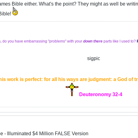
James Bible either. What's the point? They might as well be wri
 Bible!
s, do you have embarrassing "problems" with your
down there
parts like I used to?
sigpic
is work is perfect: for all his ways are judgment: a God of tru
Deuteronomy 32-4
le - Illuminated $4 Million FALSE Version