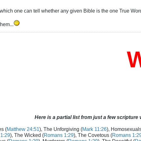
which one can tell whether any given Bible is the one True Wor
them...
Wh
Here is a partial list from just a few scripture
s (
Matthew 24:51
), The Unforgiving (
Mark 11:26
), Homosexuals
1:29
), The Wicked (
Romans 1:29
), The Covetous (
Romans 1:2
us (
Romans 1:29
), Murderers (
Romans 1:29
), The Deceitful (
Ro