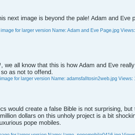
his next image is beyond the pale! Adam and Ev
, we all know that this is how Adam and Eve reall
so as not to offend.
ics would create a false Bible is not surprising, bu
million dollars on this unholy project is a bit shock
uxurious pope mobiles.