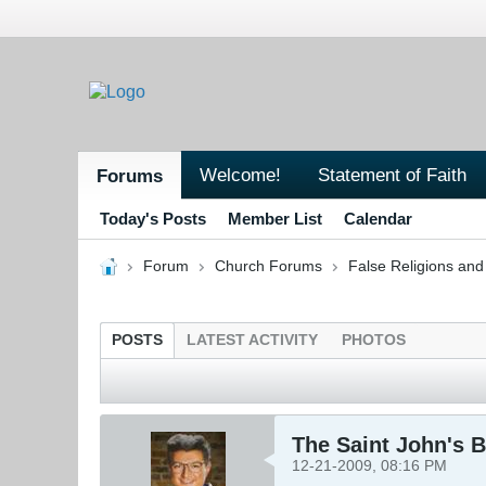
Welcome!
Statement of Faith
Forums
Today's Posts
Member List
Calendar
Forum
Church Forums
False Religions and
POSTS
LATEST ACTIVITY
PHOTOS
The Saint John's B
12-21-2009, 08:16 PM