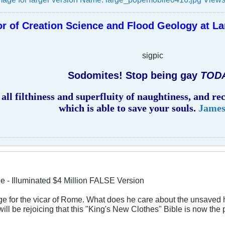
r of Creation Science and Flood Geology at La
sigpic
Sodomites! Stop being gay
TOD
all filthiness and superfluity of naughtiness, and r
which is able to save your souls.
James
le - Illuminated $4 Million FALSE Version
ge for the vicar of Rome. What does he care about the unsaved hea
will be rejoicing that this "King's New Clothes" Bible is now the 