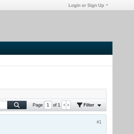
Login or Sign Up
Filter
Page
of
1
#1