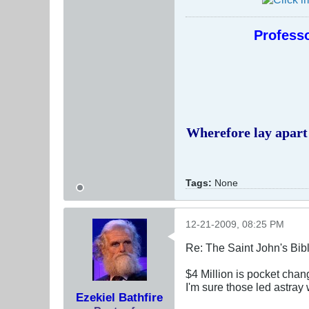
Professo
Wherefore lay apart 
Tags:
None
12-21-2009, 08:25 PM
Re: The Saint John's Bib
$4 Million is pocket chan
I'm sure those led astray 
Ezekiel Bathfire