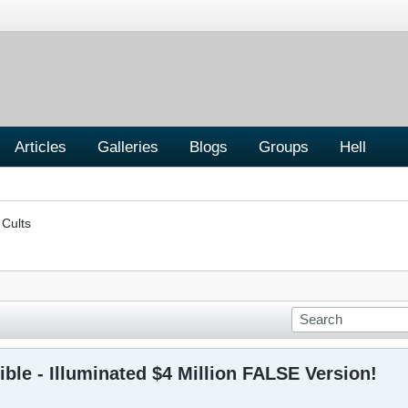
Articles
Galleries
Blogs
Groups
Hell
 Cults
ible - Illuminated $4 Million FALSE Version!