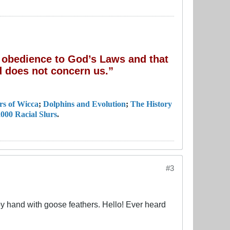
of obedience to God’s Laws and that
 does not concern us.”
rs of Wicca
;
Dolphins and Evolution
;
The History
000 Racial Slurs
.
#3
 by hand with goose feathers. Hello! Ever heard