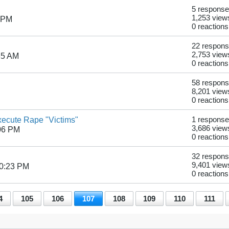
5 respons
1,253 view
7 PM
0 reactions
22 respon
2,753 view
35 AM
0 reactions
58 respon
8,201 view
0 reactions
xecute Rape "Victims"
1 response
3,686 view
06 PM
0 reactions
32 respon
9,401 view
10:23 PM
0 reactions
4
105
106
107
108
109
110
111