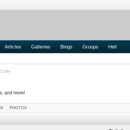
Articles
Galleries
Blogs
Groups
Hell
 Cults
s, and more!
NS
PHOTOS