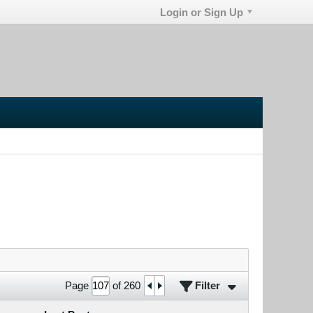
Login or Sign Up
Filter
Page
of
260