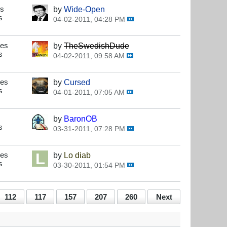
es
by
Wide-Open
s
04-02-2011, 04:28 PM
ses
by
TheSwedishDude
s
04-02-2011, 09:58 AM
ses
by
Cursed
s
04-01-2011, 07:05 AM
by
BaronOB
s
03-31-2011, 07:28 PM
ses
by
Lo diab
s
03-30-2011, 01:54 PM
112
117
157
207
260
Next