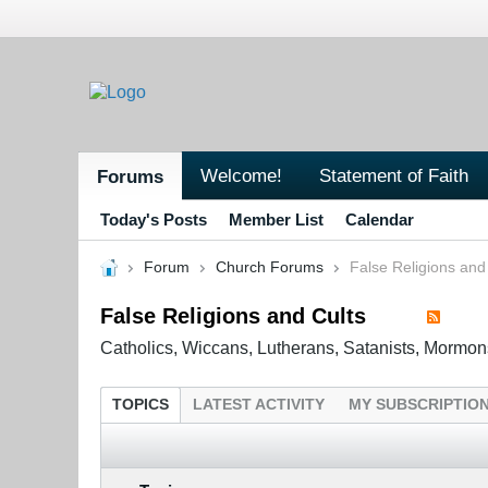
Welcome!
Statement of Faith
Forums
Today's Posts
Member List
Calendar
Forum
Church Forums
False Religions and
False Religions and Cults
Catholics, Wiccans, Lutherans, Satanists, Mormon
TOPICS
LATEST ACTIVITY
MY SUBSCRIPTIO