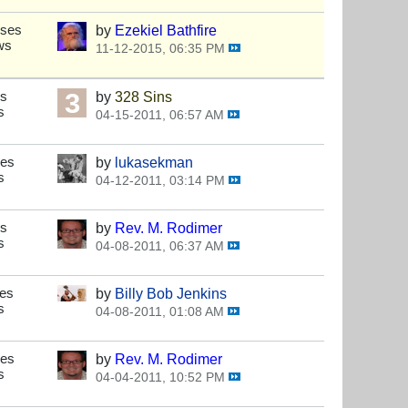
nses
by
Ezekiel Bathfire
ws
11-12-2015, 06:35 PM
es
by
328 Sins
s
04-15-2011, 06:57 AM
ses
by
lukasekman
s
04-12-2011, 03:14 PM
es
by
Rev. M. Rodimer
s
04-08-2011, 06:37 AM
ses
by
Billy Bob Jenkins
s
04-08-2011, 01:08 AM
ses
by
Rev. M. Rodimer
s
04-04-2011, 10:52 PM