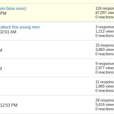
from false ones)
124 respo
87,097 vie
6 PM
0 reactions
 attack fine young men
3 respons
1,212 view
 02:01 AM
0 reactions
15 respon
3,883 view
AM
0 reactions
9 respons
2,977 view
M
0 reactions
11 respon
1,865 view
0 reactions
28 respon
5,616 view
 12:53 PM
0 reactions