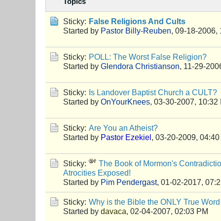
Topics
Sticky:
False Religions And Cults
Started by
Pastor Billy-Reuben
,
09-18-2006,
Sticky:
POLL: The Worst False Religion?
Started by
Glendora Christianson
,
11-29-200
Sticky:
Is Landover Baptist Church a CULT?
Started by
OnYourKnees
,
03-30-2007, 10:32
Sticky:
Are You an Atheist?
Started by
Pastor Ezekiel
,
03-20-2009, 04:4
Sticky:
The Book of Mormon's Contradictio
Atrocities Exposed!
Started by
Pim Pendergast
,
01-02-2017, 07:
Sticky:
Why is the Bible the ONLY True Word
Started by
davaca
,
02-04-2007, 02:03 PM