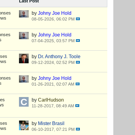
Last Post
onses
by
Johny Joe Hold
ews
08-05-2026, 06:02 PM
onses
by
Johny Joe Hold
s
07-04-2025, 03:57 PM
nses
by
Dr. Anthony J. Toole
ews
09-12-2024, 02:52 PM
onses
by
Johny Joe Hold
s
01-26-2021, 02:07 AM
ses
by
CarlHudson
ws
11-28-2017, 08:49 AM
nses
by
Mister Brasil
ews
06-10-2017, 07:21 PM