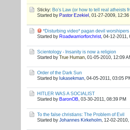
Sticky:
Bo's Law (or how to tell real atheists 
Started by
Pastor Ezekiel
,
01-27-2009, 12:3
*Disturbing video* pagan devil worshipers
Started by
Roadwarriorforchrist
,
04-12-2011,
Scientology - Insanity is now a religion
Started by
True Human
,
01-05-2010, 12:09 
Order of the Dark Sun
Started by
lukasekman
,
04-05-2011, 03:05 P
HITLER WAS A SOCIALIST
Started by
BaronOB
,
03-30-2011, 08:39 PM
To the false christians: The Problem of Evil
Started by
Johannes Kirkeholm
,
12-02-2010,