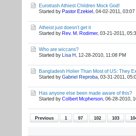
Eurotrash Athiest Children Mock God!
Started by
Pastor Ezekiel
,
04-02-2011, 03:0
Atheist just doesn't get it
Started by
Rev. M. Rodimer
,
03-21-2011, 05:
Who are wiccans?
Started by
Lisa H
,
12-28-2010, 11:08 PM
Bangladesh Holier Than Most of US: They E
Started by
Gabriel Reproba
,
03-31-2011, 05:
Has anyone else been made aware of this?
Started by
Colbert Mcpherson
,
06-28-2010, 
Previous
1
97
102
103
10