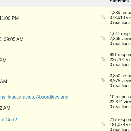
Statistics
1,889 resp
373,910 vi
 11:00 PM
0 reactions
1,611 resp
7,366 view
6, 09:05 AM
0 reactions
991 respo
227,701 vi
 PM
0 reactions
2,850 resp
8,975 view
0 AM
0 reactions
ns, Inaccuracies, Absurdities and
10 respon
22,874 vie
0 reactions
22 AM
 of God?
717 respo
181,079 vi
0 reactions