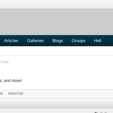
Articles
Galleries
Blogs
Groups
Hell
 Cults
s, and more!
NS
PHOTOS