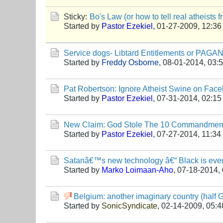
Sticky:
Bo's Law (or how to tell real atheists 
Started by
Pastor Ezekiel
,
01-27-2009, 12:3
Service dogs- Libtard Entitlements or P
Started by
Freddy Osborne
,
08-01-2014, 03:
Pat Robertson: Ignore Atheist Swine on Fac
Started by
Pastor Ezekiel
,
07-31-2014, 02:1
New Claim: God Stole The 10 Commandme
Started by
Pastor Ezekiel
,
07-27-2014, 11:3
Satanâ€™s new technology â€“ Black is even
Started by
Marko Loimaan-Aho
,
07-18-2014,
Belgium: another imaginary country (half 
Started by
SonicSyndicate
,
02-14-2009, 05: