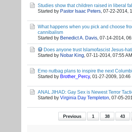
Studies show that children raised in liberal fal
Started by
Pastor Isaac Peters
,
07-22-2014, 
What happens when you pick and choose from
cannibalism
Started by
Benedict A. Davis
,
07-14-2014, 0
Does anyone trust Islamofascist Jesus-ha
Started by
Nobar King
,
07-11-2014, 07:55 A
Emo nutbag plans to inspire the next Columbi
Started by
Brother_Percy
,
01-27-2009, 10:46
ANAL JIHAD: Gay Sex is Newest Terror Tacti
Started by
Virginia Day Templeton
,
07-05-20
Previous
1
38
43