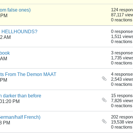
from false ones)
124 respo
87,117 vie
6 PM
0 reactions
AGAN HELLHOUNDS?
0 response
1,511 view
52 AM
0 reactions
ebook
3 response
1,735 view
5 AM
0 reactions
nts From The Demon MAAT
4 response
2,543 view
4 PM
0 reactions
 darker than before
15 respon
7,826 view
 01:20 PM
0 reactions
German/half French)
202 respo
19,538 vie
48 PM
0 reactions