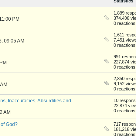
Statistics
1,889 resp
374,498 vi
 11:00 PM
0 reactions
1,611 resp
7,451 view
6, 09:05 AM
0 reactions
991 respo
227,874 vi
 PM
0 reactions
2,850 resp
9,152 view
0 AM
0 reactions
ns, Inaccuracies, Absurdities and
10 respon
22,874 vie
0 reactions
22 AM
 of God?
717 respo
181,218 vi
0 reactions