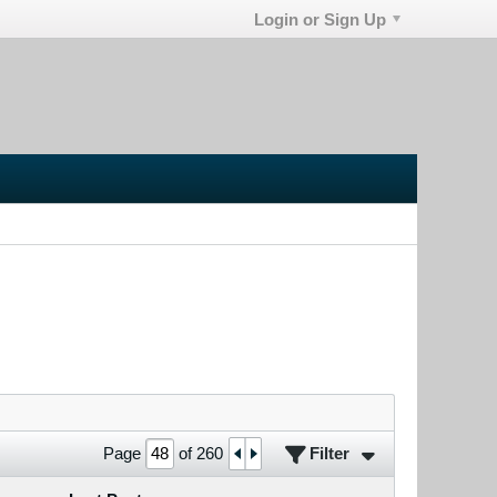
Login or Sign Up
Filter
Page
of
260