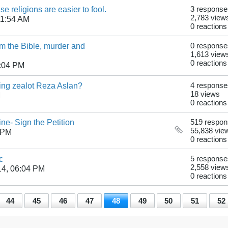
se religions are easier to fool.
3 response
2,783 view
11:54 AM
0 reactions
 the Bible, murder and
0 response
1,613 view
0 reactions
6:04 PM
ting zealot Reza Aslan?
4 response
18 views
M
0 reactions
ne- Sign the Petition
519 respo
55,838 vie
 PM
0 reactions
c
5 response
2,558 view
14, 06:04 PM
0 reactions
44
45
46
47
48
49
50
51
52