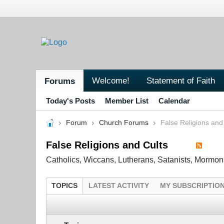
Welcome!
Statement of Faith
Forums
Today's Posts
Member List
Calendar
Forum
Church Forums
False Religions and
False Religions and Cults
Catholics, Wiccans, Lutherans, Satanists, Mormon
TOPICS
LATEST ACTIVITY
MY SUBSCRIPTIO