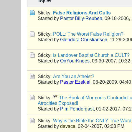
Topics
Sticky:
False Religions And Cults
Started by
Pastor Billy-Reuben
,
09-18-2006,
Sticky:
POLL: The Worst False Religion?
Started by
Glendora Christianson
,
11-29-200
Sticky:
Is Landover Baptist Church a CULT?
Started by
OnYourKnees
,
03-30-2007, 10:32
Sticky:
Are You an Atheist?
Started by
Pastor Ezekiel
,
03-20-2009, 04:4
Sticky:
The Book of Mormon's Contradictio
Atrocities Exposed!
Started by
Pim Pendergast
,
01-02-2017, 07:
Sticky:
Why is the Bible the ONLY True Word
Started by
davaca
,
02-04-2007, 02:03 PM