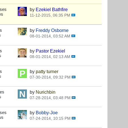
nses
by
Ezekiel Bathfire
ws
11-12-2015, 06:35 PM
s
by
Freddy Osborne
s
08-01-2014, 03:52 AM
s
by
Pastor Ezekiel
s
08-01-2014, 02:13 AM
s
by
patty turner
s
07-30-2014, 09:32 PM
ses
by
Nurichbin
s
07-28-2014, 03:48 PM
nses
by
Bobby-Joe
ws
07-24-2014, 10:15 PM