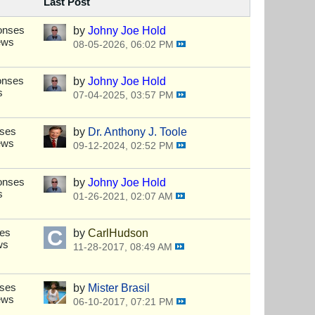
Last Post
onses
by
Johny Joe Hold
ews
08-05-2026, 06:02 PM
onses
by
Johny Joe Hold
s
07-04-2025, 03:57 PM
nses
by
Dr. Anthony J. Toole
ews
09-12-2024, 02:52 PM
onses
by
Johny Joe Hold
s
01-26-2021, 02:07 AM
ses
by
CarlHudson
ws
11-28-2017, 08:49 AM
nses
by
Mister Brasil
ews
06-10-2017, 07:21 PM