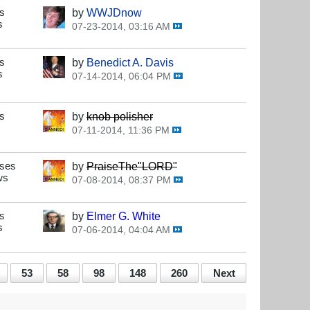
s
by
WWJDnow
s
07-23-2014, 03:16 AM
s
by
Benedict A. Davis
s
07-14-2014, 06:04 PM
s
by
knob polisher
07-11-2014, 11:36 PM
nses
by
PraiseThe"LORD"
ws
07-08-2014, 08:37 PM
s
by
Elmer G. White
s
07-06-2014, 04:04 AM
53
58
98
148
260
Next