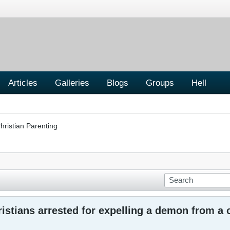
Articles
Galleries
Blogs
Groups
Hell
hristian Parenting
istians arrested for expelling a demon from a 