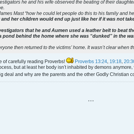
stigators he and his wife observed the beating of their daughter
ne.
James Mast “how he could let people do this to his family and h
and her children would end up just like her if it was not tak
vestigators that he and Aumen used a leather belt to beat the
 a pond behind the home where she was “dunked” in the wa
yone then returned to the victims’ home. It wasn’t clear when th
e of carefully reading Proverbs!
Proverbs 13:24
,
19:18
,
20:3
rocess, but at least her body isn't inhabited by demons anymore, w
big deal and why are the parents and the other Godly Christian 
* * *