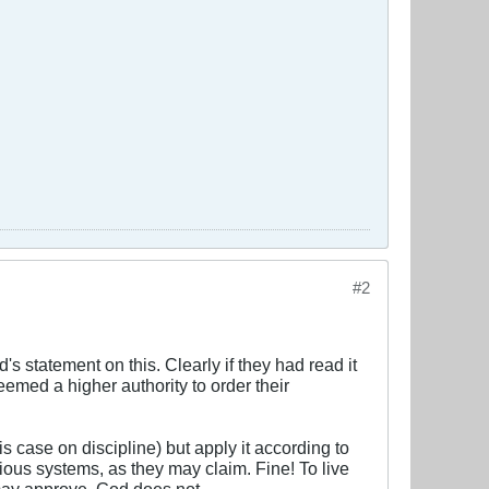
#2
 statement on this. Clearly if they had read it
eemed a higher authority to order their
s case on discipline) but apply it according to
ous systems, as they may claim. Fine! To live
may approve. God does not.