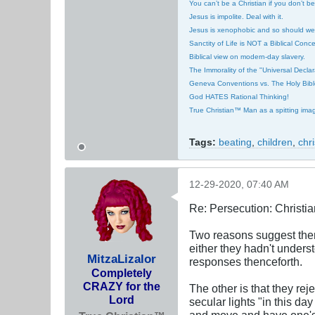
You can’t be a Christian if you don’t b
Jesus is impolite. Deal with it.
Jesus is xenophobic and so should we
Sanctity of Life is NOT a Biblical Conce
Biblical view on modern-day slavery.
The Immorality of the "Universal Decla
Geneva Conventions vs. The Holy Bibl
God HATES Rational Thinking!
True Christian™ Man as a spitting ima
Tags:
beating
,
children
,
chr
12-29-2020, 07:40 AM
Re: Persecution: Christia
Two reasons suggest thems
either they hadn't unders
MitzaLizalor
responses thenceforth.
Completely
CRAZY for the
The other is that they rej
Lord
secular lights "in this d
and move and have one's 