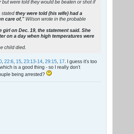
 but were told they would be beaten or shot if
e stated
they were told (his wife) had a
en care of,”
Wilson wrote in the probable
 girl on Dec. 19, the statement said. She
ter on a day when high temperatures were
e child died.
0
,
22:6
,
15
,
23:13-14
,
29:15
,
17
. I guess it's too
hich is a good thing - so I really don't
couple being arrested?