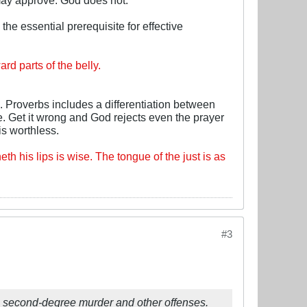
e essential prerequisite for effective
d parts of the belly.
 Proverbs includes a differentiation between
e. Get it wrong and God rejects even the prayer
s worthless.
eth his lips is wise. The tongue of the just is as
#3
h second-degree murder and other offenses.