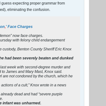
ng. I guess expecting proper grammar from
n red), eliminating the confusion.
mon
,
' Face Charges
 “demon” now face charges.
hursday with felony child endangerment
ive custody, Benton County Sheriff Eric Knox
 she had been severely beaten and dunked
 last week with second-degree murder and
ted to James and Mary Mast, Knox said.
irl are not condoned by the church, which he
 actions of a cult,” Knox wrote in a news
s already dead and had “severe purple
e.
The infant was unharmed.