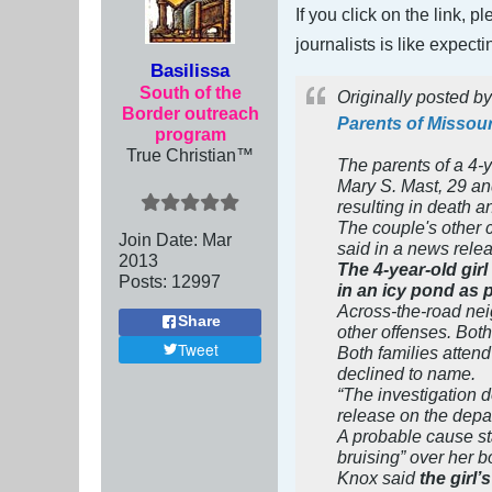
If you click on the link, 
journalists is like expect
Basilissa
South of the
Originally posted b
Border outreach
Parents of Missouri
program
True Christian™
The parents of a 4-
Mary S. Mast, 29 an
resulting in death a
The couple's other c
Join Date:
Mar
said in a news rele
201
3
The 4-year-old gir
Posts:
12997
in an icy pond as 
Across-the-road ne
Share
other offenses. Both
Tweet
Both families attend
declined to name.
“The investigation d
release on the dep
A probable cause st
bruising” over her b
Knox said
the girl