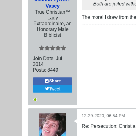
Both are jailed wit
Vasey
True Christian™
The moral I draw from th
Lady
Extraordinaire, an
Honorary Male
Biblicist
Join Date:
Jul
2014
Posts:
8449
Share
Tweet
12-29-2020, 06:54 PM
Re: Persecution: Christia