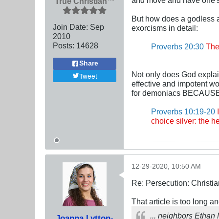
True Christian™
But how does a godless a
Join Date:
Sep
exorcisms in detail:
2010
Posts:
14628
Proverbs 20:30
The 
Share
Not only does God explai
Tweet
effective and impotent wo
for demoniacs BECAUSE t
Proverbs 10:19-20
I
choice silver: the he
12-29-2020, 10:50 AM
Re: Persecution: Christia
That article is too long an
... neighbors Ethan
Joanna Lytton-