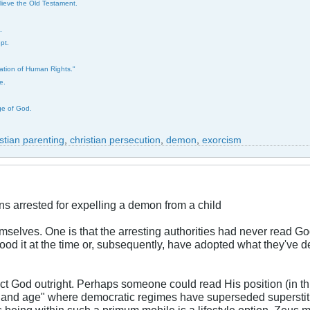
elieve the Old Testament.
.
pt.
ration of Human Rights."
e.
ge of God.
istian parenting
,
christian persecution
,
demon
,
exorcism
ns arrested for expelling a demon from a child
elves. One is that the arresting authorities had never read God's
tood it at the time or, subsequently, have adopted what they've d
ect God outright. Perhaps someone could read His position (in thi
ay and age" where democratic regimes have superseded superstiti
being within such a primum mobile is a lifestyle option. Zeus 