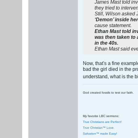
James Mast told inve
they tried to interve
Still, Wilson asked 
‘Demon’ inside her 
cause statement.
Ethan Mast told in
was then taken to
in the 40s.
Ethan Mast said ever
Now, that's a fine exampl
bad the girl died in the p
understand, what is the 
God created fossils to test our faith.
My favorite LBC sermons:
True Christians are Perfect!
True Christian™ Love.
Salvation™ made Easy!