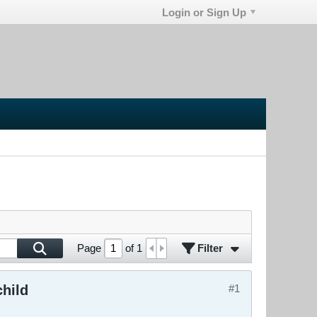
Login or Sign Up
Filter
Page
of
1
child
#1