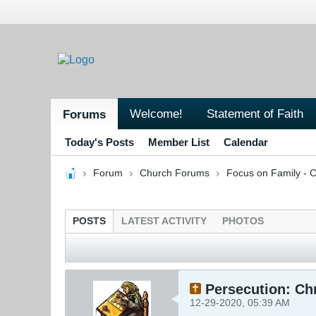
Welcome!
Statement of Faith
Forums
Today's Posts
Member List
Calendar
Forum
Church Forums
Focus on Family - C
POSTS
LATEST ACTIVITY
PHOTOS
Persecution: Chr
12-29-2020, 05:39 AM