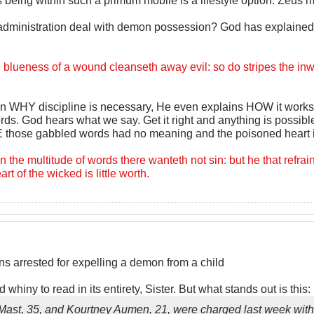
dministration deal with demon possession? God has explained th
blueness of a wound cleanseth away evil: so do stripes the inwar
n WHY discipline is necessary, He even explains HOW it works.
rds. God hears what we say. Get it right and anything is possibl
hose gabbled words had no meaning and the poisoned heart i
n the multitude of words there wanteth not sin: but he that refrain
art of the wicked is little worth.
ns arrested for expelling a demon from a child
d whiny to read in its entirety, Sister. But what stands out is this:
 Mast, 35, and Kourtney Aumen, 21, were charged last week wit