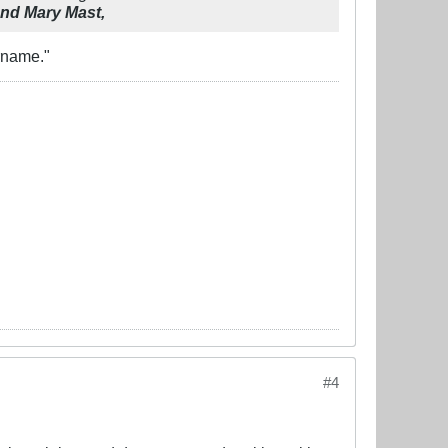
and Mary Mast,
rname."
#4