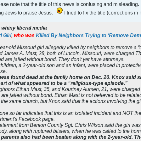
please note that the title of this news is confusing and misleadi
ing Jews to praise Jesus.
I tried to fix the title (corrections i
y
whiny liberal media
 Girl
,
who was
Killed By Neighbors Trying to ‘Remove De
year-old Missouri girl allegedly killed by neighbors to remove a
d James A. Mast, 28, both of Lincoln, Missouri, were charged T
nd are jailed without bond. They don't yet have attorneys.
hildren, a 2-year-old son and an infant, were placed in protect
ase.
l was found dead at the family home on Dec. 20. Knox said
part of what appeared to be a “religious-type episode.”
ighbors Ethan Mast, 35, and Kourtney Aumen, 21, were charged
 are jailed without bond. Ethan Mast is not believed to be rela
 the same church, but Knox said that the actions involving the g
one so far indicates that this is an isolated incident and NOT the
artment's Facebook page.
atement from Benton County Sgt. Chris Wilson said the girl wa
ody, along with ruptured blisters, when he was called to the hom
’s parents also had been beaten along with the 2-year-old. 