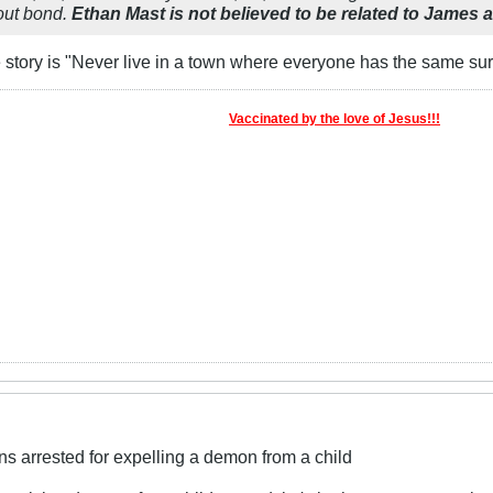
hout bond.
Ethan Mast is not believed to be related to James 
e story is "Never live in a town where everyone has the same su
Vaccinated by the love of Jesus!!!
ns arrested for expelling a demon from a child