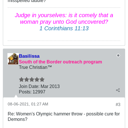
misspelled laddie?
Judge in yourselves: is it comely that a
woman pray unto God uncovered?
1 Corinthians 11:13
Basilissa
South of the Border outreach program
True Christian™
Join Date:
Mar 201
3
Posts:
12997
08-06-2021, 01:27 AM
#3
Re: Women's Olympic hammer throw - possible cure for
Demons?