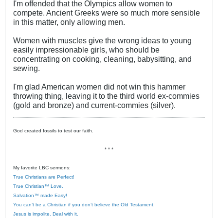
I'm offended that the Olympics allow women to
compete. Ancient Greeks were so much more sensible
in this matter, only allowing men.
Women with muscles give the wrong ideas to young
easily impressionable girls, who should be
concentrating on cooking, cleaning, babysitting, and
sewing.
I'm glad American women did not win this hammer
throwing thing, leaving it to the third world ex-commies
(gold and bronze) and current-commies (silver).
God created fossils to test our faith.
* * *
My favorite LBC sermons:
True Christians are Perfect!
True Christian™ Love.
Salvation™ made Easy!
You can’t be a Christian if you don’t believe the Old Testament.
Jesus is impolite. Deal with it.