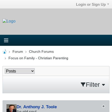
Login or Sign Up
Forum
Church Forums
Focus on Family - Christian Parenting
Filter
Dr. Anthony J. Toole
An old soul