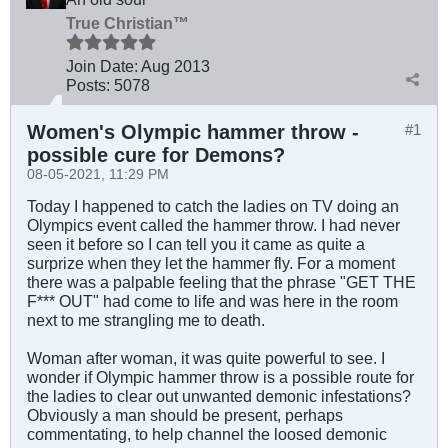
True Christian™
Join Date:
Aug 2013
Posts:
5078
Women's Olympic hammer throw -
#1
possible cure for Demons?
08-05-2021, 11:29 PM
Today I happened to catch the ladies on TV doing an
Olympics event called the hammer throw. I had never
seen it before so I can tell you it came as quite a
surprize when they let the hammer fly. For a moment
there was a palpable feeling that the phrase "GET THE
F*** OUT" had come to life and was here in the room
next to me strangling me to death.
Woman after woman, it was quite powerful to see. I
wonder if Olympic hammer throw is a possible route for
the ladies to clear out unwanted demonic infestations?
Obviously a man should be present, perhaps
commentating, to help channel the loosed demonic