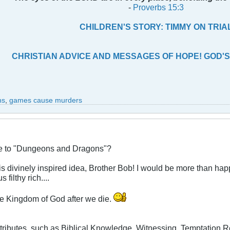
-
Proverbs 15:3
CHILDREN'S STORY: TIMMY ON TRIA
CHRISTIAN ADVICE AND MESSAGES OF HOPE! GOD'S
ns
,
games cause murders
ive to "Dungeons and Dragons"?
is divinely inspired idea, Brother Bob! I would be more than hap
 filthy rich....
 the Kingdom of God after we die.
tributes, such as Biblical Knowledge, Witnessing, Temptation Re