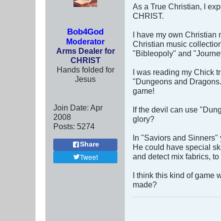
As a True Christian, I exp
CHRIST.
Bob4God
I have my own Christian m
Moderator
Christian music collectio
Arms Dealer for
"Bibleopoly" and "Journe
CHRIST
Hands folded for
I was reading my Chick tr
Jesus
"Dungeons and Dragons." 
game!
Join Date:
Apr
If the devil can use "Dun
2008
glory?
Posts:
5274
In "Saviors and Sinners"
Share
He could have special ski
and detect mix fabrics, to
Tweet
I think this kind of game
made?