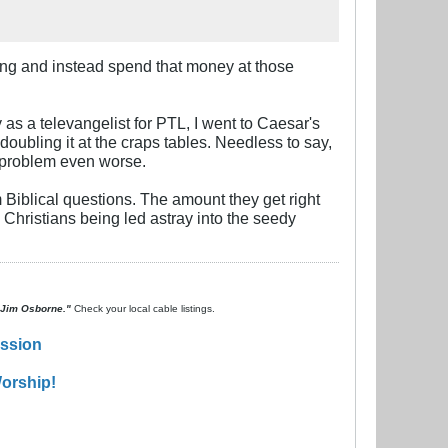
hing and instead spend that money at those
as a televangelist for PTL, I went to Caesar's
doubling it at the craps tables. Needless to say,
 problem even worse.
Biblical questions. The amount they get right
e Christians being led astray into the seedy
. Jim Osborne."
Check your local cable listings.
ission
orship!