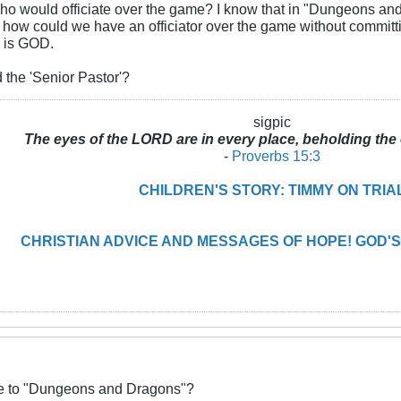
who would officiate over the game? I know that in "Dungeons an
t how could we have an officiator over the game without commit
 is GOD.
 the 'Senior Pastor'?
sigpic
The eyes of the LORD are in every place, beholding the 
-
Proverbs 15:3
CHILDREN'S STORY: TIMMY ON TRIA
CHRISTIAN ADVICE AND MESSAGES OF HOPE! GOD'S
ive to "Dungeons and Dragons"?