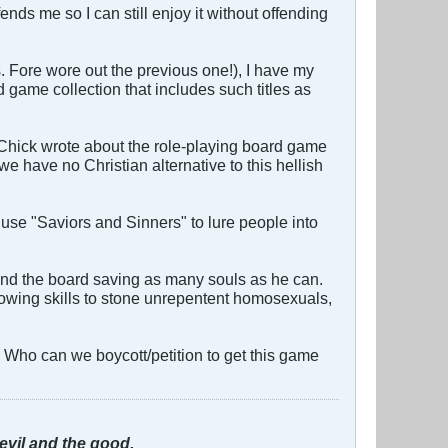
ends me so I can still enjoy it without offending
s. Fore wore out the previous one!), I have my
d game collection that includes such titles as
 Chick wrote about the role-playing board game
have no Christian alternative to this hellish
 use "Saviors and Sinners" to lure people into
und the board saving as many souls as he can.
hrowing skills to stone unrepentent homosexuals,
! Who can we boycott/petition to get this game
evil and the good.