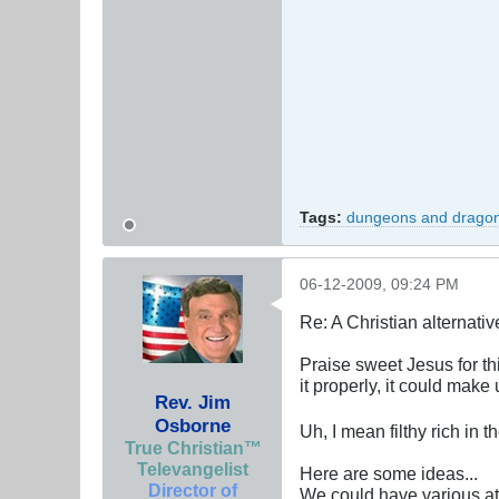
Tags:
dungeons and drago
06-12-2009, 09:24 PM
Re: A Christian alternat
Praise sweet Jesus for th
it properly, it could make us
Rev. Jim
Osborne
Uh, I mean filthy rich in
True Christian™
Televangelist
Here are some ideas...
Director of
We could have various at