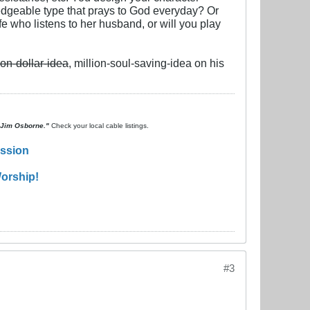
wledgeable type that prays to God everyday? Or
e who listens to her husband, or will you play
ion-dollar-idea
, million-soul-saving-idea on his
. Jim Osborne."
Check your local cable listings.
ission
orship!
#3