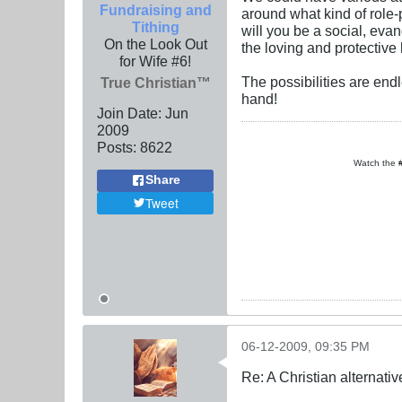
Fundraising and
around what kind of role-
Tithing
will you be a social, eva
On the Look Out
the loving and protectiv
for Wife #6!
The possibilities are end
True Christian™
hand!
Join Date:
Jun
2009
Posts:
8622
Watch the
Share
Tweet
06-12-2009, 09:35 PM
Re: A Christian alternat