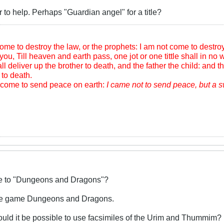
r to help. Perhaps "Guardian angel" for a title?
me to destroy the law, or the prophets: I am not come to destroy, b
you, Till heaven and earth pass, one jot or one tittle shall in no wi
l deliver up the brother to death, and the father the child: and th
to death.
m come to send peace on earth:
I came not to send peace, but a 
ive to "Dungeons and Dragons"?
 the game Dungeons and Dragons.
ould it be possible to use facsimiles of the Urim and Thummim?