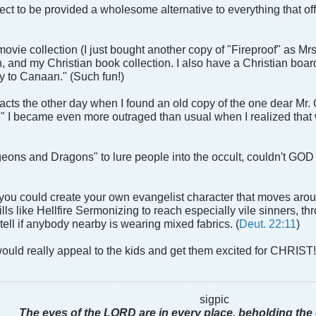
ect to be provided a wholesome alternative to everything that off
ovie collection (I just bought another copy of "Fireproof" as Mr
n, and my Christian book collection. I also have a Christian boar
y to Canaan." (Such fun!)
acts the other day when I found an old copy of the one dear Mr.
I became even more outraged than usual when I realized that we 
geons and Dragons" to lure people into the occult, couldn't GOD
 you could create your own evangelist character that moves aro
lls like Hellfire Sermonizing to reach especially vile sinners, t
 tell if anybody nearby is wearing mixed fabrics. (
Deut. 22:11
)
 would really appeal to the kids and get them excited for CHRIST
sigpic
The eyes of the LORD are in every place, beholding the 