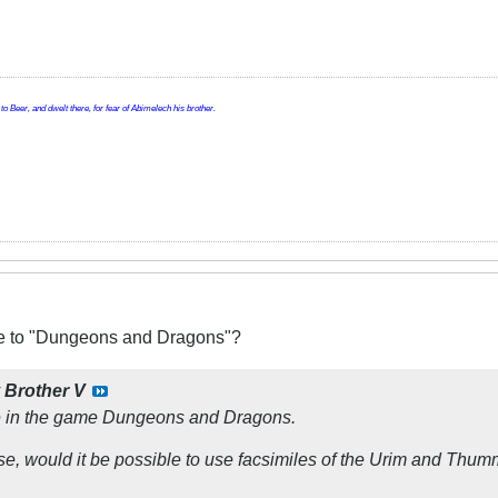
o Beer, and dwelt there, for fear of Abimelech his brother.
ive to "Dungeons and Dragons"?
y
Brother V
ce in the game Dungeons and Dragons.
ose, would it be possible to use facsimiles of the Urim and Thu