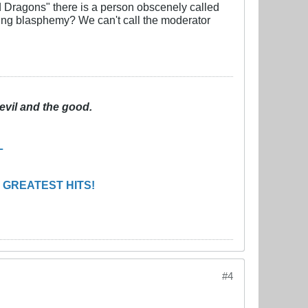
d Dragons" there is a person obscenely called
ting blasphemy? We can't call the moderator
evil and the good.
L
 GREATEST HITS!
#4