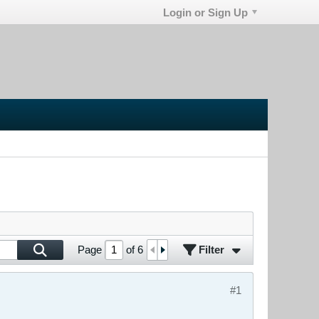
Login or Sign Up
Filter
Page
of
6
#1