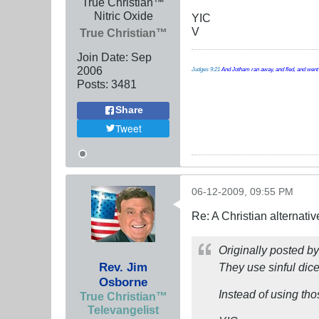
True Christian™
Nitric Oxide
YIC
V
True Christian™
Join Date:
Sep
2006
Judges 9:21
And Jotham ran away, and fled, and went t
Posts:
3481
Share
Tweet
06-12-2009, 09:55 PM
Re: A Christian alternat
Originally posted b
Rev. Jim
They use sinful di
Osborne
Instead of using th
True Christian™
Televangelist