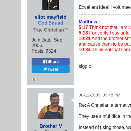
Excellent idea! I voluntee
eliot mayfield
Matthew:
God Squad
5:17
Think not that I am co
True Christian™
5:18
For verily I say unto 
10:21
And the brother shal
Join Date:
Sep
and cause them to be put 
2006
10:34
Think not that I a
Posts:
9324
Share
sigpic
Tweet
06-12-2009, 09:48 PM
Re: A Christian alternat
They use sinful dice in
Brother V
Instead of using those, w