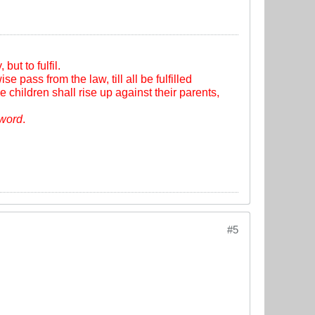
ut to fulfil.
se pass from the law, till all be fulfilled
e children shall rise up against their parents,
sword
.
#5