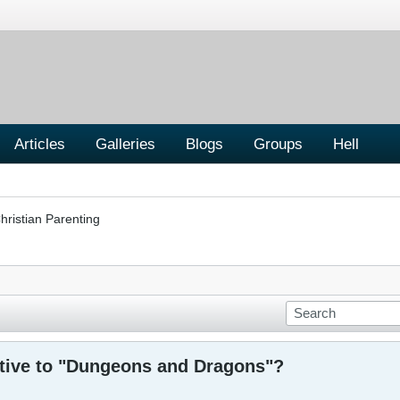
Articles
Galleries
Blogs
Groups
Hell
hristian Parenting
ative to "Dungeons and Dragons"?