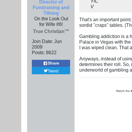
YIC
Director of
V
Fundraising and
Tithing
On the Look Out
That's an important point
for Wife #6!
sordid "craps" tables. (T
True Christian™
Gambling addiction is a h
Join Date:
Jun
Palace in Vegas with the m
2009
I was wiped clean. That 
Posts:
8622
Anyways, instead of usin
Share
determines their roll. So,
underworld of gambling a
Tweet
Watch the