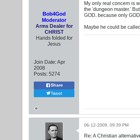
My only real concern is 
the 'dungeon master.' Bu
Bob4God
GOD, because only GOD
Moderator
Arms Dealer for
Maybe he could be called
CHRIST
Hands folded for
Jesus
Join Date:
Apr
2008
Posts:
5274
Share
Tweet
06-12-2009, 09:39 PM
Re: A Christian alternat