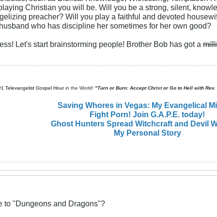
playing Christian you will be. Will you be a strong, silent, kno
ngelizing preacher? Will you play a faithful and devoted housewif
e husband who has discipline her sometimes for her own good?
less! Let's start brainstorming people! Brother Bob has got a
mill
#1 Televangelist Gospel Hour
in the World!
"Turn or Burn: Accept Christ or Go to Hell with Rev
Saving Whores in Vegas: My Evangelical M
Fight Porn! Join G.A.P.E. today!
Ghost Hunters Spread Witchcraft and Devil W
My Personal Story
ive to "Dungeons and Dragons"?