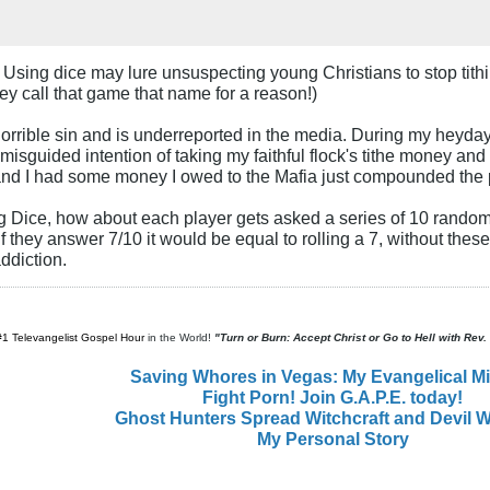
. Using dice may lure unsuspecting young Christians to stop tit
hey call that game that name for a reason!)
orrible sin and is underreported in the media. During my heyday 
isguided intention of taking my faithful flock's tithe money and 
and I had some money I owed to the Mafia just compounded the
g Dice, how about each player gets asked a series of 10 random 
 if they answer 7/10 it would be equal to rolling a 7, without thes
ddiction.
#1 Televangelist Gospel Hour
in the World!
"Turn or Burn: Accept Christ or Go to Hell with Rev
Saving Whores in Vegas: My Evangelical M
Fight Porn! Join G.A.P.E. today!
Ghost Hunters Spread Witchcraft and Devil W
My Personal Story