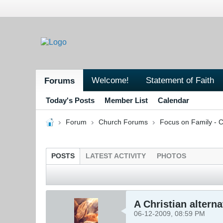
Welcome!
Statement of Faith
Forums
Today's Posts
Member List
Calendar
Forum
Church Forums
Focus on Family - C
POSTS
LATEST ACTIVITY
PHOTOS
A Christian altern
06-12-2009, 08:59 PM