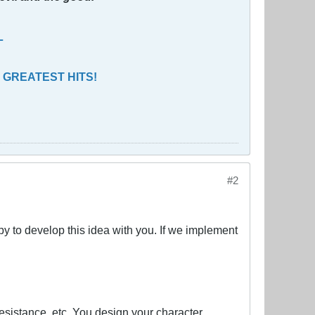
L
 GREATEST HITS!
#2
py to develop this idea with you. If we implement
sistance, etc. You design your character