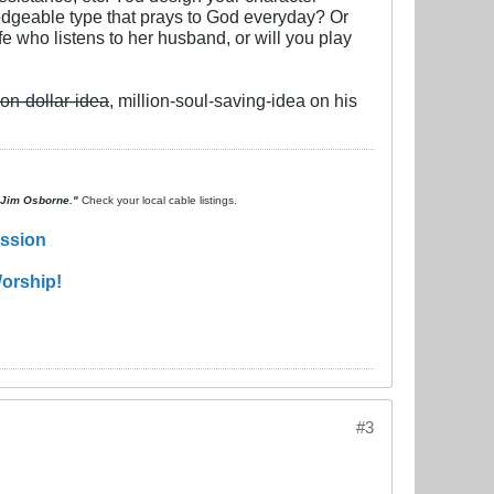
wledgeable type that prays to God everyday? Or
e who listens to her husband, or will you play
ion-dollar-idea
, million-soul-saving-idea on his
. Jim Osborne."
Check your local cable listings.
ission
orship!
#3