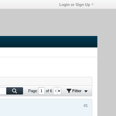
Login or Sign Up
Filter
Page
of
6
#1