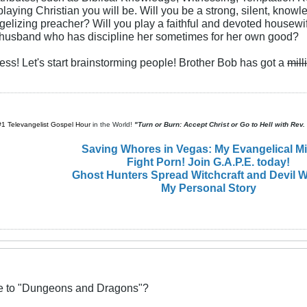
playing Christian you will be. Will you be a strong, silent, kno
ngelizing preacher? Will you play a faithful and devoted housewif
e husband who has discipline her sometimes for her own good?
less! Let's start brainstorming people! Brother Bob has got a
mill
#1 Televangelist Gospel Hour
in the World!
"Turn or Burn: Accept Christ or Go to Hell with Rev
Saving Whores in Vegas: My Evangelical M
Fight Porn! Join G.A.P.E. today!
Ghost Hunters Spread Witchcraft and Devil W
My Personal Story
ive to "Dungeons and Dragons"?