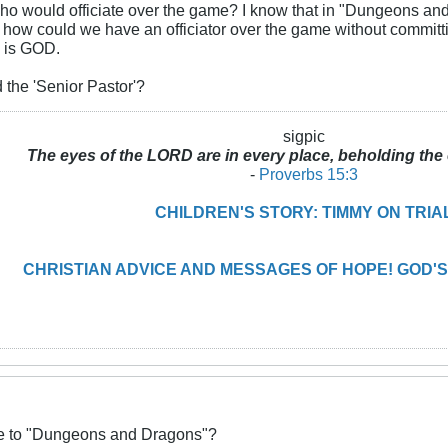
who would officiate over the game? I know that in "Dungeons an
t how could we have an officiator over the game without commit
 is GOD.
 the 'Senior Pastor'?
sigpic
The eyes of the LORD are in every place, beholding the 
-
Proverbs 15:3
CHILDREN'S STORY: TIMMY ON TRIA
CHRISTIAN ADVICE AND MESSAGES OF HOPE! GOD'S
ive to "Dungeons and Dragons"?