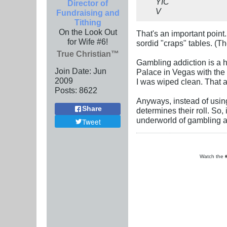
YIC
Director of
V
Fundraising and
Tithing
On the Look Out
That's an important point
for Wife #6!
sordid "craps" tables. (T
True Christian™
Gambling addiction is a h
Join Date:
Jun
Palace in Vegas with the m
2009
I was wiped clean. That 
Posts:
8622
Anyways, instead of usin
Share
determines their roll. So,
underworld of gambling a
Tweet
Watch the