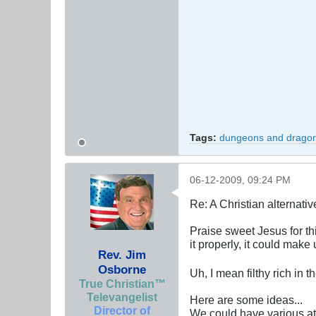
Tags:
dungeons and drago
06-12-2009, 09:24 PM
Re: A Christian alternat
Praise sweet Jesus for th
it properly, it could make us
Rev. Jim
Osborne
Uh, I mean filthy rich in
True Christian™
Televangelist
Here are some ideas...
Director of
We could have various at