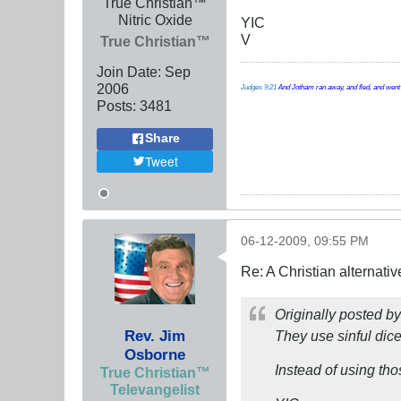
True Christian™
Nitric Oxide
YIC
V
True Christian™
Join Date:
Sep
2006
Judges 9:21
And Jotham ran away, and fled, and went t
Posts:
3481
Share
Tweet
06-12-2009, 09:55 PM
Re: A Christian alternat
Originally posted b
Rev. Jim
They use sinful di
Osborne
Instead of using th
True Christian™
Televangelist