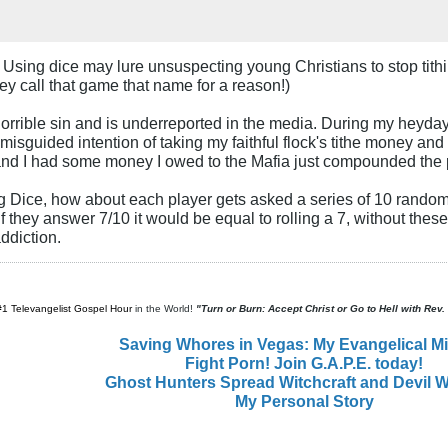
. Using dice may lure unsuspecting young Christians to stop tit
hey call that game that name for a reason!)
orrible sin and is underreported in the media. During my heyday 
isguided intention of taking my faithful flock's tithe money and 
and I had some money I owed to the Mafia just compounded the
g Dice, how about each player gets asked a series of 10 random 
 if they answer 7/10 it would be equal to rolling a 7, without thes
ddiction.
#1 Televangelist Gospel Hour
in the World!
"Turn or Burn: Accept Christ or Go to Hell with Rev
Saving Whores in Vegas: My Evangelical M
Fight Porn! Join G.A.P.E. today!
Ghost Hunters Spread Witchcraft and Devil W
My Personal Story