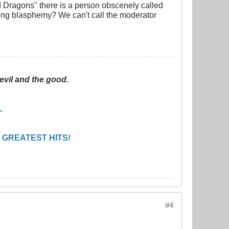
d Dragons" there is a person obscenely called
ting blasphemy? We can't call the moderator
evil and the good.
L
 GREATEST HITS!
#4