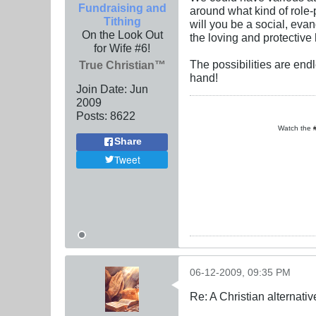
Fundraising and
around what kind of role-
Tithing
will you be a social, eva
On the Look Out
the loving and protectiv
for Wife #6!
The possibilities are end
True Christian™
hand!
Join Date:
Jun
2009
Posts:
8622
Watch the
Share
Tweet
06-12-2009, 09:35 PM
Re: A Christian alternat