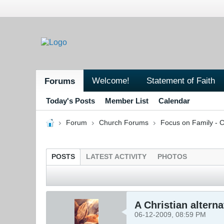
Welcome!
Statement of Faith
Forums
Today's Posts
Member List
Calendar
Forum
Church Forums
Focus on Family - C
POSTS
LATEST ACTIVITY
PHOTOS
A Christian altern
06-12-2009, 08:59 PM