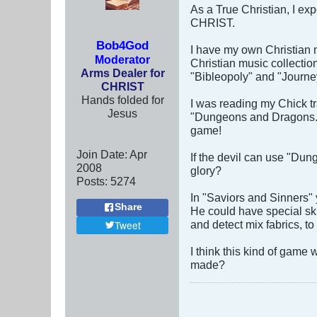
As a True Christian, I exp
CHRIST.
Bob4God
I have my own Christian m
Moderator
Christian music collectio
Arms Dealer for
"Bibleopoly" and "Journe
CHRIST
Hands folded for
I was reading my Chick tr
Jesus
"Dungeons and Dragons." 
game!
Join Date:
Apr
If the devil can use "Dun
2008
glory?
Posts:
5274
In "Saviors and Sinners"
Share
He could have special ski
and detect mix fabrics, to
Tweet
I think this kind of game
made?