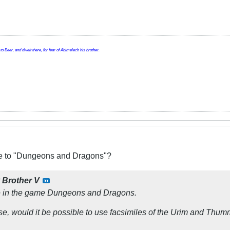
o Beer, and dwelt there, for fear of Abimelech his brother.
ive to "Dungeons and Dragons"?
y
Brother V
ce in the game Dungeons and Dragons.
ose, would it be possible to use facsimiles of the Urim and Thu