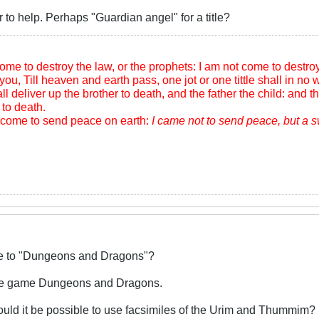
r to help. Perhaps "Guardian angel" for a title?
me to destroy the law, or the prophets: I am not come to destroy, b
you, Till heaven and earth pass, one jot or one tittle shall in no wi
l deliver up the brother to death, and the father the child: and th
to death.
m come to send peace on earth:
I came not to send peace, but a 
ive to "Dungeons and Dragons"?
 the game Dungeons and Dragons.
ould it be possible to use facsimiles of the Urim and Thummim?