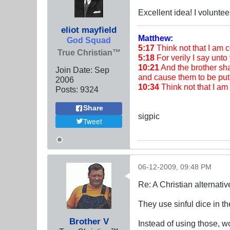
Excellent idea! I voluntee
eliot mayfield
Matthew:
God Squad
5:17
Think not that I am co
True Christian™
5:18
For verily I say unto 
10:21
And the brother shal
Join Date:
Sep
and cause them to be put 
2006
10:34
Think not that I a
Posts:
9324
Share
sigpic
Tweet
06-12-2009, 09:48 PM
Re: A Christian alternat
They use sinful dice in
Brother V
Instead of using those, w