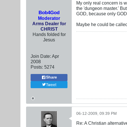
My only real concern is 
the 'dungeon master.' Bu
Bob4God
GOD, because only GOD
Moderator
Arms Dealer for
Maybe he could be called
CHRIST
Hands folded for
Jesus
Join Date:
Apr
2008
Posts:
5274
Share
Tweet
06-12-2009, 09:39 PM
Re: A Christian alternat