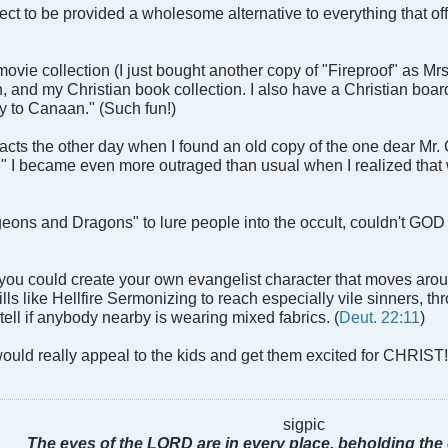
ect to be provided a wholesome alternative to everything that off
ovie collection (I just bought another copy of "Fireproof" as Mr
n, and my Christian book collection. I also have a Christian boar
y to Canaan." (Such fun!)
acts the other day when I found an old copy of the one dear Mr.
I became even more outraged than usual when I realized that we 
geons and Dragons" to lure people into the occult, couldn't GOD
 you could create your own evangelist character that moves aro
lls like Hellfire Sermonizing to reach especially vile sinners, t
 tell if anybody nearby is wearing mixed fabrics. (
Deut. 22:11
)
 would really appeal to the kids and get them excited for CHRIST
sigpic
The eyes of the LORD are in every place, beholding the 