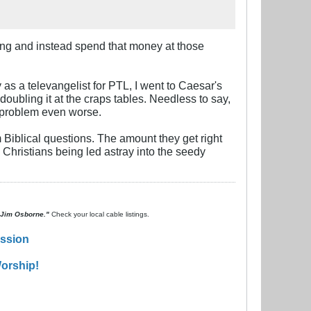
hing and instead spend that money at those
as a televangelist for PTL, I went to Caesar's
doubling it at the craps tables. Needless to say,
 problem even worse.
Biblical questions. The amount they get right
e Christians being led astray into the seedy
. Jim Osborne."
Check your local cable listings.
ission
orship!