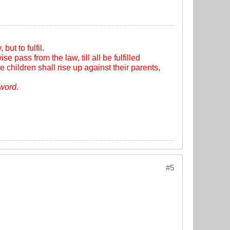
ut to fulfil.
se pass from the law, till all be fulfilled
e children shall rise up against their parents,
sword
.
#5