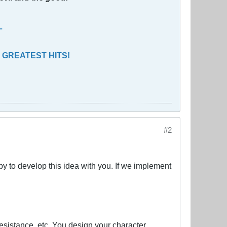
L
 GREATEST HITS!
#2
py to develop this idea with you. If we implement
sistance, etc. You design your character