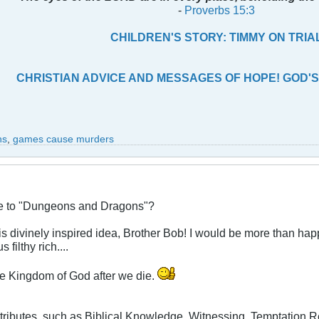
-
Proverbs 15:3
CHILDREN'S STORY: TIMMY ON TRIA
CHRISTIAN ADVICE AND MESSAGES OF HOPE! GOD'S
ns
,
games cause murders
ive to "Dungeons and Dragons"?
is divinely inspired idea, Brother Bob! I would be more than hap
 filthy rich....
 the Kingdom of God after we die.
tributes, such as Biblical Knowledge, Witnessing, Temptation Re