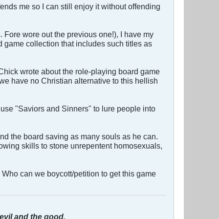
ends me so I can still enjoy it without offending
s. Fore wore out the previous one!), I have my
d game collection that includes such titles as
 Chick wrote about the role-playing board game
have no Christian alternative to this hellish
 use "Saviors and Sinners" to lure people into
und the board saving as many souls as he can.
hrowing skills to stone unrepentent homosexuals,
! Who can we boycott/petition to get this game
evil and the good.