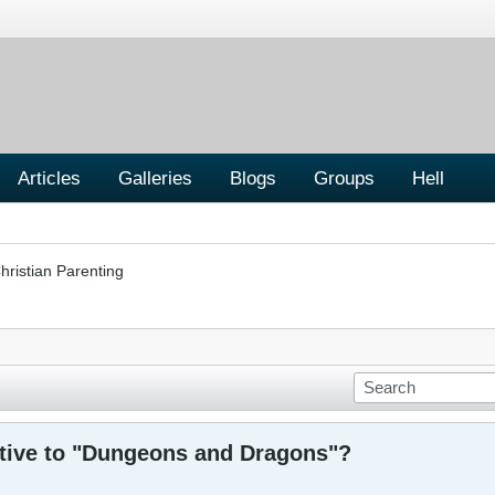
Articles
Galleries
Blogs
Groups
Hell
hristian Parenting
ative to "Dungeons and Dragons"?