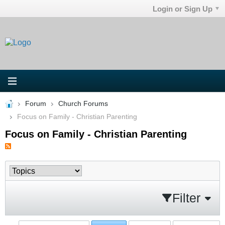
Login or Sign Up
Forum
Church Forums
Focus on Family - Christian Parenting
Focus on Family - Christian Parenting
Filter