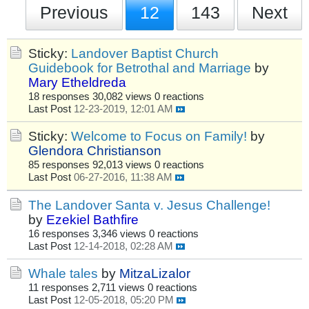
Previous
12
143
Next
Sticky:
Landover Baptist Church
Guidebook for Betrothal and Marriage
by
Mary Etheldreda
18 responses
30,082 views
0 reactions
Last Post
12-23-2019, 12:01 AM
Sticky:
Welcome to Focus on Family!
by
Glendora Christianson
85 responses
92,013 views
0 reactions
Last Post
06-27-2016, 11:38 AM
The Landover Santa v. Jesus Challenge!
by
Ezekiel Bathfire
16 responses
3,346 views
0 reactions
Last Post
12-14-2018, 02:28 AM
Whale tales
by
MitzaLizalor
11 responses
2,711 views
0 reactions
Last Post
12-05-2018, 05:20 PM