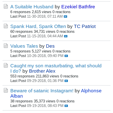
A Suitable Husband
by
Ezekiel Bathfire
6 responses
2,615 views
0 reactions
Last Post
11-30-2018, 07:11 AM
Spank Hard, Spank Often
by
TC Patriot
60 responses
34,731 views
0 reactions
Last Post
11-15-2018, 04:44 AM
Values Tales
by
Des
5 responses
5,127 views
0 reactions
Last Post
10-26-2018, 09:40 PM
Caught my son masturbating, what should
I do?
by
Brother Alex
553 responses
211,863 views
0 reactions
Last Post
09-29-2018, 01:36 PM
Beware of satanic Instagram!
by
Alphonse
Alban
38 responses
35,373 views
0 reactions
Last Post
09-19-2018, 08:43 PM