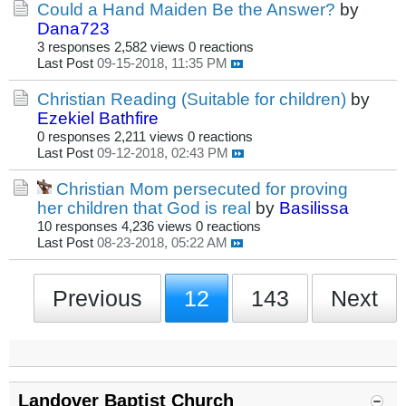
Could a Hand Maiden Be the Answer?
by
Dana723
3 responses
2,582 views
0 reactions
Last Post
09-15-2018, 11:35 PM
Christian Reading (Suitable for children)
by
Ezekiel Bathfire
0 responses
2,211 views
0 reactions
Last Post
09-12-2018, 02:43 PM
Christian Mom persecuted for proving
her children that God is real
by
Basilissa
10 responses
4,236 views
0 reactions
Last Post
08-23-2018, 05:22 AM
Previous
12
143
Next
Landover Baptist Church