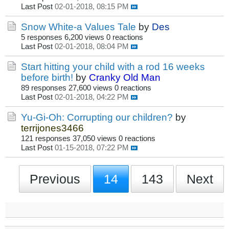
Last Post
02-01-2018, 08:15 PM
Snow White-a Values Tale
by
Des
5 responses
6,200 views
0 reactions
Last Post
02-01-2018, 08:04 PM
Start hitting your child with a rod 16 weeks
before birth!
by
Cranky Old Man
89 responses
27,600 views
0 reactions
Last Post
02-01-2018, 04:22 PM
Yu-Gi-Oh: Corrupting our children?
by
terrijones3466
121 responses
37,050 views
0 reactions
Last Post
01-15-2018, 07:22 PM
Previous
14
143
Next