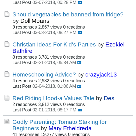
Last Post
03-07-2018, 09:28 PM
Should vegetables be banned from fridge?
by
DolliMoans
9 responses
2,867 views
0 reactions
Last Post
03-03-2018, 08:27 PM
Christian Ideas For Kid's Parties
by
Ezekiel
Bathfire
8 responses
3,781 views
0 reactions
Last Post
02-21-2018, 05:34 AM
Homeschooling Advice?
by
crazyjack13
4 responses
2,932 views
0 reactions
Last Post
02-04-2018, 01:06 AM
Red Riding Hood-a Values Tale
by
Des
2 responses
3,812 views
0 reactions
Last Post
02-01-2018, 08:17 PM
Godly Parenting: Tomato Staking for
Beginners
by
Mary Etheldreda
41 responses
19,277 views
0 reactions