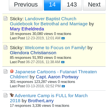
Previous
14
143
Next
Sticky:
Landover Baptist Church
Guidebook for Betrothal and Marriage
by
Mary Etheldreda
18 responses
30,080 views
0 reactions
Last Post
12-23-2019, 12:01 AM
Sticky:
Welcome to Focus on Family!
by
Glendora Christianson
85 responses
91,993 views
0 reactions
Last Post
06-27-2016, 11:38 AM
Japanese Cartoons - Futanari Threaten
Children!
by
Capt. Aaron Portway
301 responses
123,287 views
0 reactions
Last Post
03-13-2018, 02:52 PM
Adventure Camp is FULL for March
2018
by
BrotherLarry
17 responses
3,336 views
0 reactions