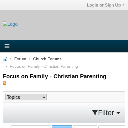
Login or Sign Up
Forum
Church Forums
Focus on Family - Christian Parenting
Focus on Family - Christian Parenting
Filter