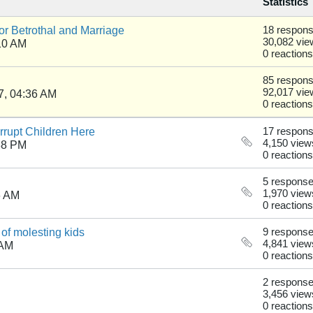
Statistics
r Betrothal and Marriage
18 respon
30,082 vie
10 AM
0 reactions
85 respon
92,017 vie
7, 04:36 AM
0 reactions
rupt Children Here
17 respon
4,150 view
38 PM
0 reactions
5 respons
1,970 view
6 AM
0 reactions
of molesting kids
9 respons
4,841 view
 AM
0 reactions
2 respons
3,456 view
0 reactions