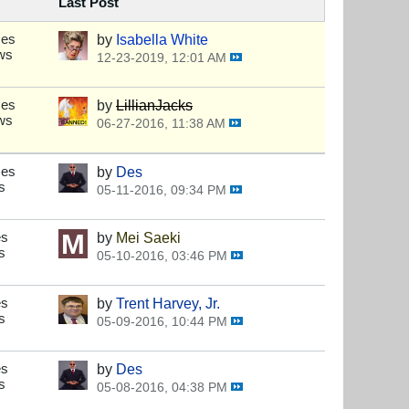
Last Post
ses
by
Isabella White
ws
12-23-2019, 12:01 AM
ses
by
LillianJacks
ws
06-27-2016, 11:38 AM
ses
by
Des
s
05-11-2016, 09:34 PM
es
by
Mei Saeki
s
05-10-2016, 03:46 PM
es
by
Trent Harvey, Jr.
s
05-09-2016, 10:44 PM
es
by
Des
s
05-08-2016, 04:38 PM