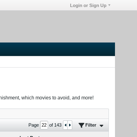
Login or Sign Up
unishment, which movies to avoid, and more!
Filter
Page
of
143