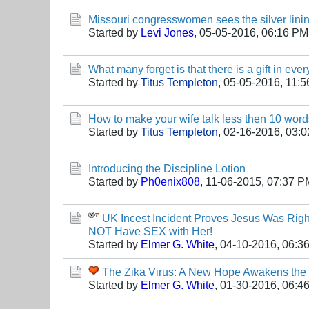
Missouri congresswomen sees the silver lining 
Started by
Levi Jones
,
05-05-2016, 06:16 PM
What many forget is that there is a gift in ever
Started by
Titus Templeton
,
05-05-2016, 11:
How to make your wife talk less then 10 word
Started by
Titus Templeton
,
02-16-2016, 03:
Introducing the Discipline Lotion
Started by
Ph0enix808
,
11-06-2015, 07:37 P
UK Incest Incident Proves Jesus Was Righ
NOT Have SEX with Her!
Started by
Elmer G. White
,
04-10-2016, 06:3
The Zika Virus: A New Hope Awakens the 
Started by
Elmer G. White
,
01-30-2016, 06:4