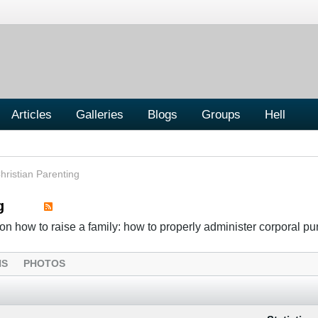
Articles
Galleries
Blogs
Groups
Hell
hristian Parenting
g
n how to raise a family: how to properly administer corporal p
NS
PHOTOS