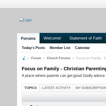
Welcome!
Statement of Faith
Forums
Today's Posts
Member List
Calendar
Forum
Church Forums
Focus on Family - C
Focus on Family - Christian Parentin
A place where parents can get good Godly advice o
TOPICS
LATEST ACTIVITY
MY SUBSCRIPTIO