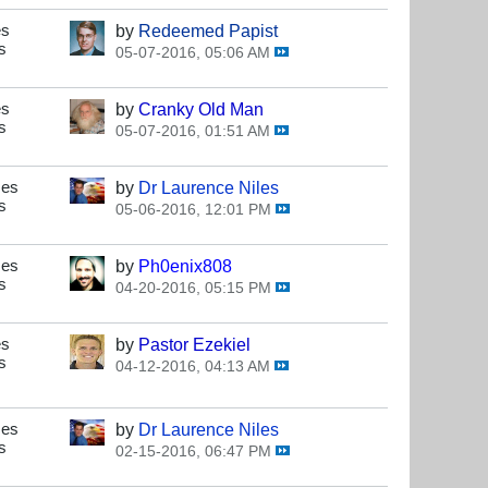
es
by
Redeemed Papist
s
05-07-2016, 05:06 AM
es
by
Cranky Old Man
s
05-07-2016, 01:51 AM
ses
by
Dr Laurence Niles
s
05-06-2016, 12:01 PM
ses
by
Ph0enix808
s
04-20-2016, 05:15 PM
es
by
Pastor Ezekiel
s
04-12-2016, 04:13 AM
ses
by
Dr Laurence Niles
s
02-15-2016, 06:47 PM