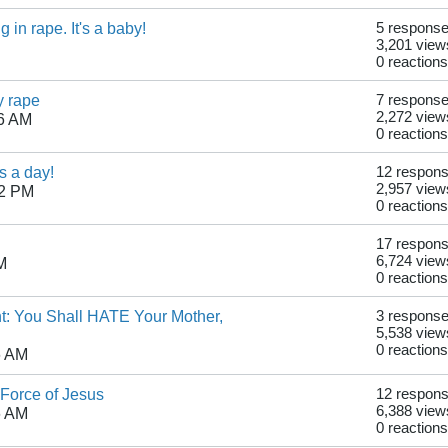
in rape. It's a baby!
5 respons
3,201 view
0 reactions
y rape
7 respons
2,272 view
56 AM
0 reactions
s a day!
12 respon
2,957 view
02 PM
0 reactions
17 respon
6,724 view
M
0 reactions
t: You Shall HATE Your Mother,
3 respons
5,538 view
0 reactions
6 AM
Force of Jesus
12 respon
6,388 view
6 AM
0 reactions