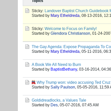
Topics
Sticky:
Landover Baptist Church Guidebook fo
Started by
Mary Etheldreda
,
08-13-2016, 12:
Sticky:
Welcome to Focus on Family!
Started by
Glendora Christianson
,
01-24-200
The Gay Agenda: Expose Propaganda To Cor
Started by
Mary Etheldreda
,
05-11-2016, 06:
A Book We All Need to Burn
Started by
BaptistBethany
,
03-16-2014, 04:3
Why Trump won: video accusing Ted Cruz 
Started by
Sally Paulson
,
05-05-2016, 11:59
Goldidreadlocks, a Values Tale
Started by
Des
,
05-07-2016, 07:45 AM