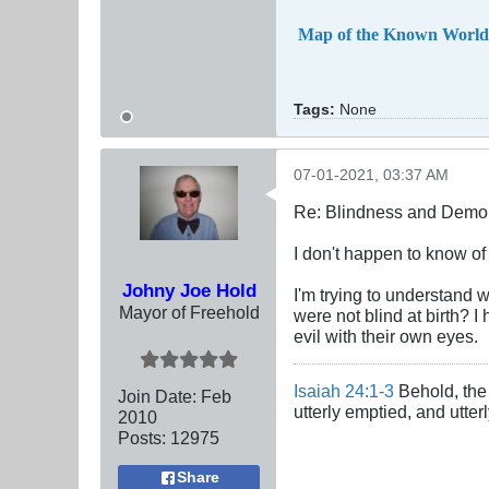
Map of the Known World
Tags:
None
07-01-2021, 03:37 AM
Re: Blindness and Demo
I don't happen to know of
Johny Joe Hold
I'm trying to understand 
Mayor of Freehold
were not blind at birth? 
evil with their own eyes.
Isaiah 24:1-3
Behold, the 
Join Date:
Feb
utterly emptied, and utte
2010
Posts:
12975
Share