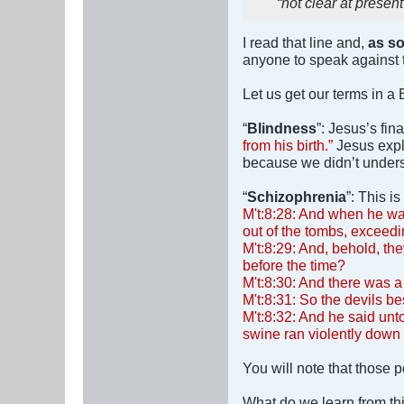
“not clear at present
I read that line and,
as so
anyone to speak against t
Let us get our terms in a 
“
Blindness
”: Jesus’s fi
from his birth.”
Jesus expla
because we didn’t underst
“
Schizophrenia
”: This i
M't:8:28: And when he wa
out of the tombs, exceedi
M't:8:29: And, behold, th
before the time?
M't:8:30: And there was 
M't:8:31: So the devils be
M't:8:32: And he said unt
swine ran violently down 
You will note that those 
What do we learn from th