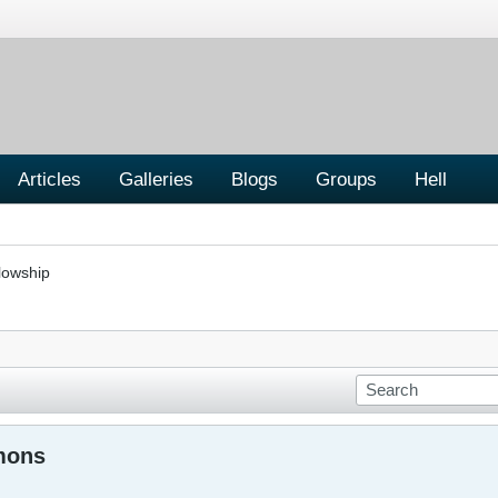
Articles
Galleries
Blogs
Groups
Hell
lowship
mons