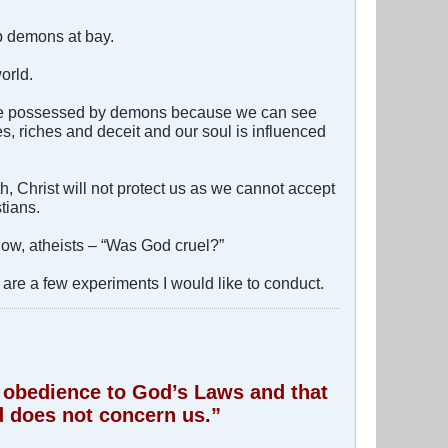
p demons at bay.
orld.
come possessed by demons because we can see
s, riches and deceit and our soul is influenced
h, Christ will not protect us as we cannot accept
tians.
now, atheists – “Was God cruel?”
are a few experiments I would like to conduct.
of obedience to God’s Laws and that
 does not concern us.”