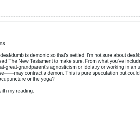
ns
deaf/dumb is demonic so that's settled. I'm not sure about deaf/b
l read The New Testament to make sure. From what you've includ
at-great-grandparent's agnosticism or idolatry or working in an 
e——may contract a demon. This is pure speculation but could it
r acupuncture or the yoga?
 with my reading.