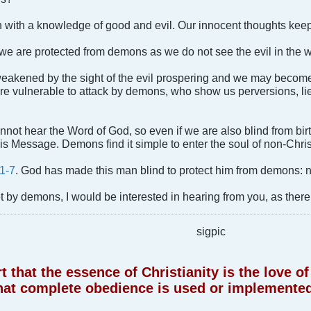
n with a knowledge of good and evil. Our innocent thoughts kee
, we are protected from demons as we do not see the evil in the w
s weakened by the sight of the evil prospering and we may be
 are vulnerable to attack by demons, who show us perversions, lie
nnot hear the Word of God, so even if we are also blind from birt
s Message. Demons find it simple to enter the soul of non-Chris
1-7
. God has made this man blind to protect him from demons: 
 by demons, I would be interested in hearing from you, as there 
sigpic
 that the essence of Christianity is the love 
hat complete obedience is used or implemented