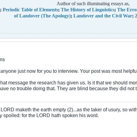
Author of such illuminating essays as,
;
Periodic Table of Elements
;
The History of Linguistics
;
The Erro
of Landover (The Apology)
;
Landover and the Civil War
;
2
ns
 anyone just now for you to interview. Your post was most helpfu
what message the research has given us. Is it that we should m
I have no trouble doing that. They are blind because they did not
LORD maketh the earth empty (2)...as the taker of usury, so with 
rly spoiled: for the LORD hath spoken his word.