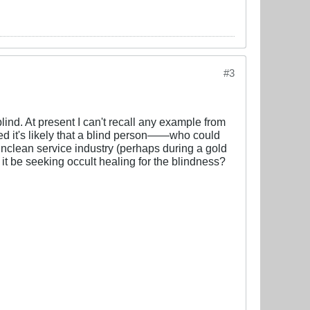
#3
lind. At present I can't recall any example from
ed it's likely that a blind person——who could
unclean service industry (perhaps during a gold
 be seeking occult healing for the blindness?