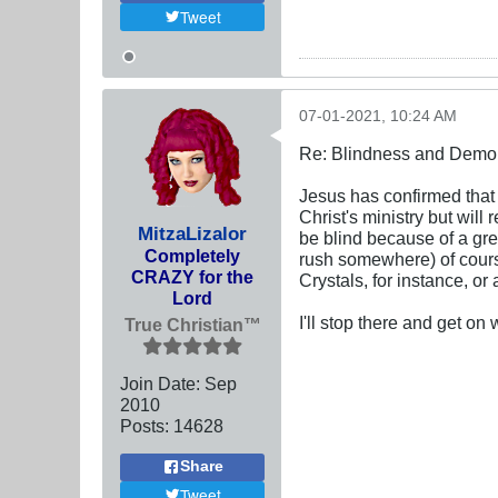
Tweet
07-01-2021, 10:24 AM
Re: Blindness and Demo
Jesus has confirmed that 
Christ's ministry but wil
MitzaLizalor
be blind because of a gre
Completely
rush somewhere) of cours
CRAZY for the
Crystals, for instance, o
Lord
I'll stop there and get on
True Christian™
Join Date:
Sep
2010
Posts:
14628
Share
Tweet