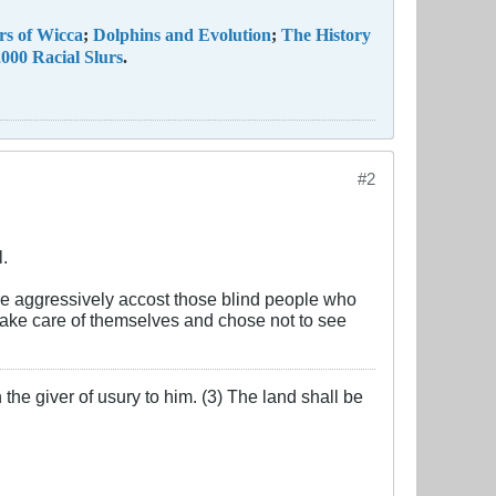
rs of Wicca
;
Dolphins and Evolution
;
The History
000 Racial Slurs
.
#2
l.
ore aggressively accost those blind people who
 take care of themselves and chose not to see
the giver of usury to him. (3) The land shall be