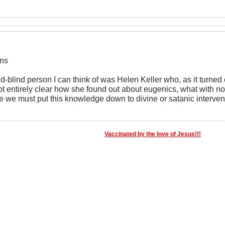
ns
-blind person I can think of was Helen Keller who, as it turned
 not entirely clear how she found out about eugenics, what with not
se we must put this knowledge down to divine or satanic interven
Vaccinated by the love of Jesus!!!