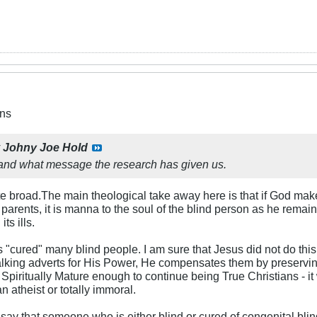
ns
y
Johny Joe Hold
stand what message the research has given us.
te broad.The main theological take away here is that if God mak
parents, it is manna to the soul of the blind person as he rema
ts ills.
"cured" many blind people. I am sure that Jesus did not do this
lking adverts for His Power, He compensates them by preserving
Spiritually Mature enough to continue being True Christians - 
an atheist or totally immoral.
o say that someone who is either blind or cured of congenital bli