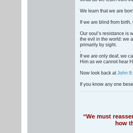
We learn that we are bor
If we are blind from birth
Our soul’s resistance i
the evil in the world: we
primarily by sight.
.
If we are only deaf, we ca
Him as we cannot hear Hi
Now look back at
John 9:
If you know any one beset
“We must reassert
how t