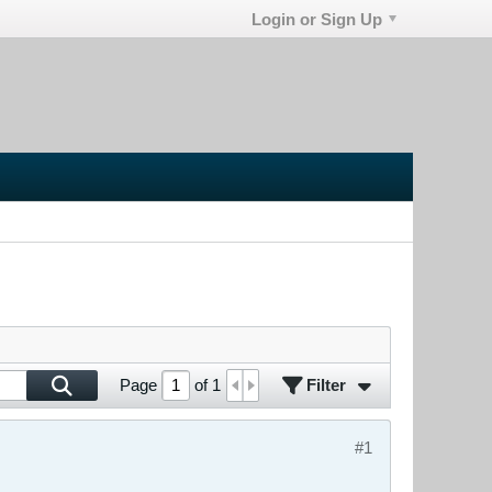
Login or Sign Up
Filter
Page
of
1
#1