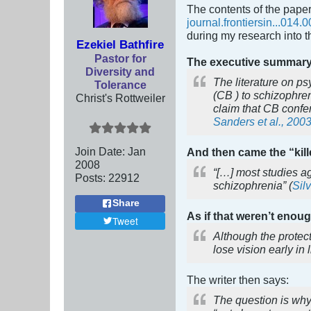
The contents of the paper
journal.frontiersin...014.0
during my research into 
Ezekiel Bathfire
Pastor for
The executive summar
Diversity and
The literature on ps
Tolerance
(CB ) to schizophre
Christ's Rottweiler
claim that CB confer
Sanders et al., 200
Join Date:
Jan
And then came the “kille
2008
“[…] most studies a
Posts:
22912
schizophrenia” (
Silv
Share
As if that weren’t enou
Tweet
Although the protect
lose vision early in
The writer then says:
The question is why 