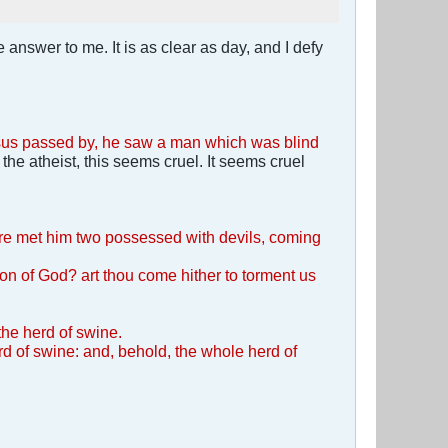
 answer to me. It is as clear as day, and I defy
esus passed by, he saw a man which was blind
e atheist, this seems cruel. It seems cruel
ere met him two possessed with devils, coming
Son of God? art thou come hither to torment us
 the herd of swine.
d of swine: and, behold, the whole herd of