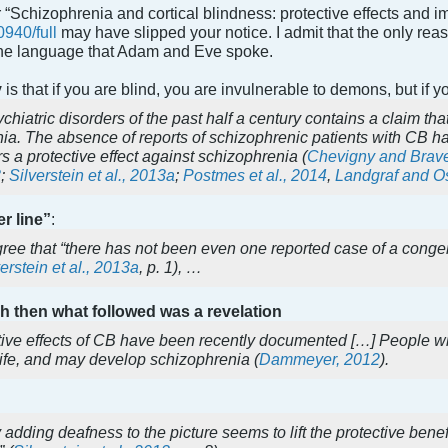
 “Schizophrenia and cortical blindness: protective effects and i
0940/full
may have slipped your notice. I admit that the only re
the language that Adam and Eve spoke.
y
is that if you are blind, you are invulnerable to demons, but if yo
ychiatric disorders of the past half a century contains a claim th
nia. The absence of reports of schizophrenic patients with CB h
s a protective effect against schizophrenia (
Chevigny and Brav
3
;
Silverstein et al., 2013a
;
Postmes et al., 2014
,
Landgraf and Os
r line”
:
gree that “there has not been even one reported case of a cong
erstein et al., 2013a
, p. 1), …
gh then what followed was a revelation
ive effects of CB have been recently documented […] People with
 life, and may develop schizophrenia (
Dammeyer, 2012
).
adding deafness to the picture seems to lift the protective ben