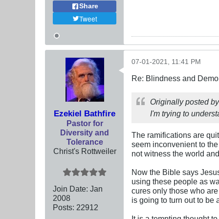
Share
Tweet
07-01-2021, 11:41 PM
Re: Blindness and Demo
Originally posted b
Ezekiel Bathfire
I'm trying to under
Pastor for
Diversity and
The ramifications are qui
Tolerance
seem inconvenient to the 
Christ's Rottweiler
not witness the world and i
Now the Bible says Jesus 
using these people as wa
Join Date:
Jan
cures only those who are 
2008
is going to turn out to be 
Posts:
22912
It is a tempting thought t