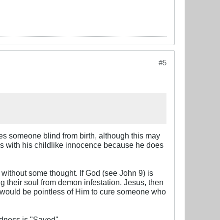
#5
es someone blind from birth, although this may
ins with his childlike innocence because he does
 without some thought. If God (see John 9
) is
 their soul from demon infestation. Jesus, then
it would be pointless of Him to cure someone who
ndness is "Saved".