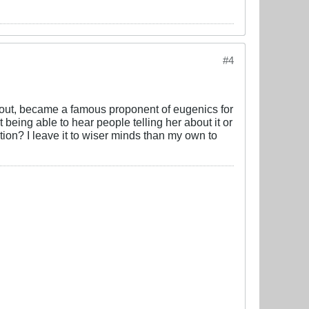
#4
 out, became a famous proponent of eugenics for
 being able to hear people telling her about it or
tion? I leave it to wiser minds than my own to