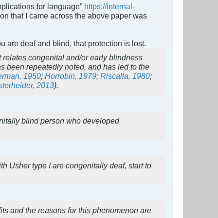
mplications for language”
https://internal-
ason that I came across the above paper was
u are deaf and blind, that protection is lost.
at relates congenital and/or early blindness
as been repeatedly noted, and has led to the
erman, 1950
;
Horrobin, 1979
;
Riscalla, 1980
;
terheider, 2013
).
enitally blind person who developed
 Usher type I are congenitally deaf, start to
efits and the reasons for this phenomenon are