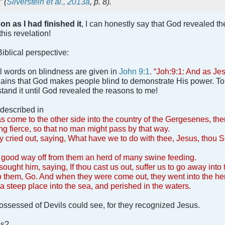
” (
Silverstein et al., 2013a
, p. 8).
on as I had finished it
, I can honestly say that God revealed the
his revelation!
Biblical perspective:
nal words on blindness are given in
John 9:1
. “Joh:9:1: And as J
ins that God makes people blind to demonstrate His power. To th
and it until God revealed the reasons to me!
s described in
s come to the other side into the country of the Gergesenes, th
ng fierce, so that no man might pass by that way.
ey cried out, saying, What have we to do with thee, Jesus, thou 
a good way off from them an herd of many swine feeding.
sought him, saying, If thou cast us out, suffer us to go away into
o them, Go. And when they were come out, they went into the her
a steep place into the sea, and perished in the waters.
possessed of Devils could see, for they recognized Jesus.
is?