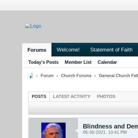
Welcome!
Statement of Faith
Forums
Today's Posts
Member List
Calendar
Forum
Church Forums
General Church Fel
POSTS
LATEST ACTIVITY
PHOTOS
Blindness and De
06-30-2021, 10:41 PM