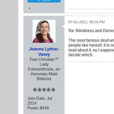
07-01-2021, 06:34 PM
Re: Blindness and Demo
The most famous deaf-and
people like herself. It is
Joanna Lytton-
read about it, so I suppo
Vasey
decide which.
True Christian™
Lady
Extraordinaire, an
Honorary Male
Biblicist
Join Date:
Jul
2014
Posts:
8449