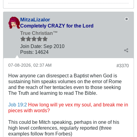
MitzaLizalor
Completely CRAZY for the Lord
True Christian™
Join Date:
Sep 2010
Posts:
14624
07-08-2026, 02:37 AM
#3370
How anyone can disrespect a Baptist when God is
sustaining him speaks volumes on the error of Rome
and the reach of her tentacles even to those seeking
The Truth and learning to read The Bible.
Job 19:2
How long will ye vex my soul, and break me in
pieces with words?
This could be Mitch speaking, perhaps in one of his
high level conferences, regularly reported (three
examples follow from Forbes)