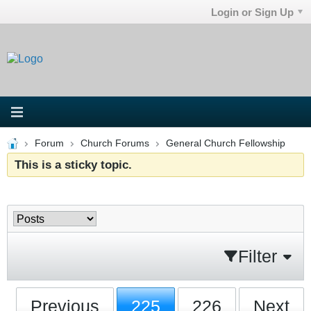
Login or Sign Up
Forum
Church Forums
General Church Fellowship
This is a sticky topic.
Filter
Previous
225
226
Next