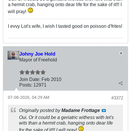
a hermit crab, hanging onto dear life for the sake of it!!! I
will pray!
I evvy Lot's wife, I wish I tasted good on poisson d'frites!
Johny Joe Hold
Mayor of Freehold
Join Date:
Feb 2010
Posts:
12971
07-08-2026, 04:29 AM
#3372
Originally posted by
Madame Frottage
Oui. Or it could be a geriatric withess with let's
wits than a hermit crab, hanging onto dear life
for the sake of it!!! I will pray!