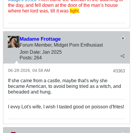
the day, and fell down at the door of the man's house
where her lord was, till it was
light
.
Madame Frottage
Forum Member, Midget Porn Enthusiast
Join Date:
Jan 2025
Posts:
264
06-28-2026, 04:58 AM
#3363
If she came from a castle, maybe that's why she
became American, to avoid being tried as a witch, and
beheaded and hung.
I evvy Lot's wife, I wish I tasted good on poisson d'frites!