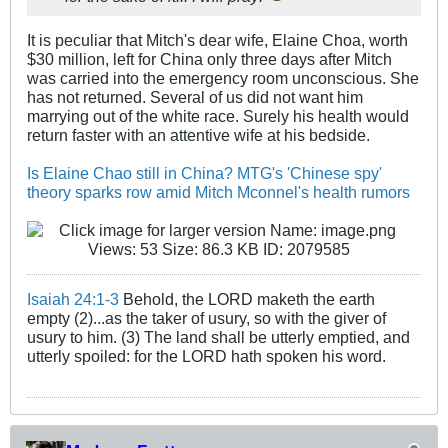
It is peculiar that Mitch's dear wife, Elaine Choa, worth
$30 million, left for China only three days after Mitch
was carried into the emergency room unconscious. She
has not returned. Several of us did not want him
marrying out of the white race. Surely his health would
return faster with an attentive wife at his bedside.
Is Elaine Chao still in China? MTG's 'Chinese spy'
theory sparks row amid Mitch Mconnel's health rumors
Isaiah 24:1-3
Behold, the LORD maketh the earth
empty (2)...as the taker of usury, so with the giver of
usury to him. (3) The land shall be utterly emptied, and
utterly spoiled: for the LORD hath spoken his word.