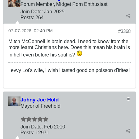
Forum Member, Midget Porn Enthusiast
Join Date:
Jan 2025
Posts:
264
07-07-2026, 02:40 PM
#3368
Mitch McConnell is brain dead. I need to know from the
more learnt Christians here. Does this mean his brain is
in hell even before his soul is?
I evvy Lot's wife, I wish I tasted good on poisson d'frites!
Johny Joe Hold
Mayor of Freehold
Join Date:
Feb 2010
Posts:
12971