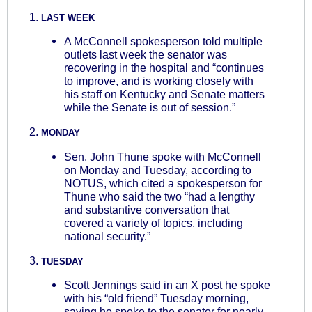
LAST WEEK
A McConnell spokesperson told multiple
outlets last week the senator was
recovering in the hospital and “continues
to improve, and is working closely with
his staff on Kentucky and Senate matters
while the Senate is out of session.”
MONDAY
Sen. John Thune spoke with McConnell
on Monday and Tuesday, according to
NOTUS, which cited a spokesperson for
Thune who said the two “had a lengthy
and substantive conversation that
covered a variety of topics, including
national security.”
TUESDAY
Scott Jennings said in an X post he spoke
with his “old friend” Tuesday morning,
saying he spoke to the senator for nearly