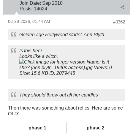
Join Date:
Sep 2010
Posts:
14624
06-28-2026, 01:44 AM
#3362
Golden age Hollywood starlet, Ann Blyth
Is this her?
Looks like a witch.
They should throw out all her candles
Then there was something about relics. Here are some
relics.
phase 1
phase 2