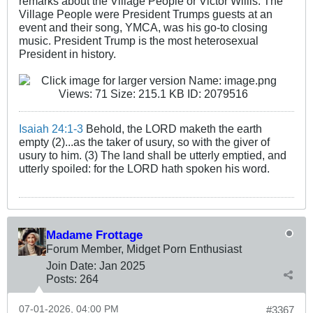
remarks about the Village People or Victor Willis. The
Village People were President Trumps guests at an
event and their song, YMCA, was his go-to closing
music. President Trump is the most heterosexual
President in history.
Isaiah 24:1-3
Behold, the LORD maketh the earth
empty (2)...as the taker of usury, so with the giver of
usury to him. (3) The land shall be utterly emptied, and
utterly spoiled: for the LORD hath spoken his word.
Madame Frottage
Forum Member, Midget Porn Enthusiast
Join Date:
Jan 2025
Posts:
264
07-01-2026, 04:00 PM
#3367