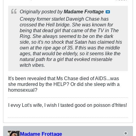
Originally posted by
Madame Frottage
Creepy former starlet Daveigh Chase has
crossed the Hell bridge. She was known for
being that dead girl that came of the TV in The
Ring. She always seemed to be on the dark
side, so it's no shock that Satan has claimed his
own at the ripe age of 35. If this was the middle
ages, that would be elderly, so it seems like the
natural path for a girl that evoked miserable
witch vibes.
It's been revealed that Ms Chase died of AIDS...was
she murdered by the HELP? Or did she sleep with a
homosexual?
I evvy Lot's wife, I wish I tasted good on poisson d'frites!
Madame Frottage