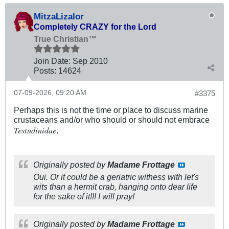
MitzaLizalor
Completely CRAZY for the Lord
True Christian™
Join Date:
Sep 2010
Posts:
14624
07-09-2026, 09:20 AM
#3375
Perhaps this is not the time or place to discuss marine
crustaceans and/or who should or should not embrace
Testudinidae
.
Originally posted by
Madame Frottage
Oui. Or it could be a geriatric withess with let's
wits than a hermit crab, hanging onto dear life
for the sake of it!!! I will pray!
Originally posted by
Madame Frottage