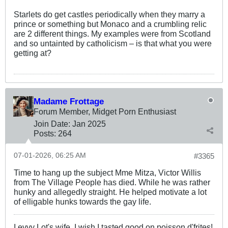
Starlets do get castles periodically when they marry a
prince or something but Monaco and a crumbling relic
are 2 different things. My examples were from Scotland
and so untainted by catholicism – is that what you were
getting at?
Madame Frottage
Forum Member, Midget Porn Enthusiast
Join Date:
Jan 2025
Posts:
264
07-01-2026, 06:25 AM
#3365
Time to hang up the subject Mme Mitza, Victor Willis
from The Village People has died. While he was rather
hunky and allegedly straight. He helped motivate a lot
of elligable hunks towards the gay life.
I evvy Lot's wife, I wish I tasted good on poisson d'frites!