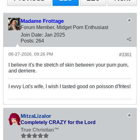
Madame Frottage
Forum Member, Midget Porn Enthusiast
Join Date:
Jan 2025
Posts:
264
06-27-2026, 09:26 PM
#3361
I believe it's the stretch of skin between your pum pum,
and derriere.
I evvy Lot's wife, I wish I tasted good on poisson d'frites!
MitzaLizalor
Completely CRAZY for the Lord
True Christian™