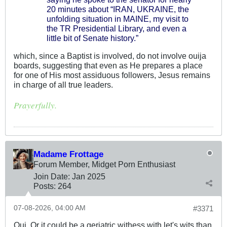
20 minutes about “IRAN, UKRAINE, the
unfolding situation in MAINE, my visit to
the TR Presidential Library, and even a
little bit of Senate history.”
which, since a Baptist is involved, do not involve ouija
boards, suggesting that even as He prepares a place
for one of His most assiduous followers, Jesus remains
in charge of all true leaders.
Prayerfully.
Madame Frottage
Forum Member, Midget Porn Enthusiast
Join Date:
Jan 2025
Posts:
264
07-08-2026, 04:00 AM
#3371
Oui. Or it could be a geriatric withess with let's wits than