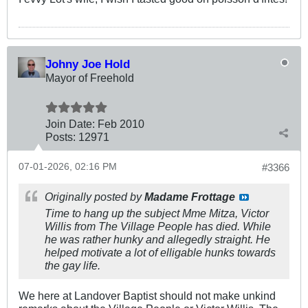
Johny Joe Hold
Mayor of Freehold
Join Date:
Feb 2010
Posts:
12971
07-01-2026, 02:16 PM
#3366
Originally posted by
Madame Frottage
Time to hang up the subject Mme Mitza, Victor
Willis from The Village People has died. While
he was rather hunky and allegedly straight. He
helped motivate a lot of elligable hunks towards
the gay life.
We here at Landover Baptist should not make unkind