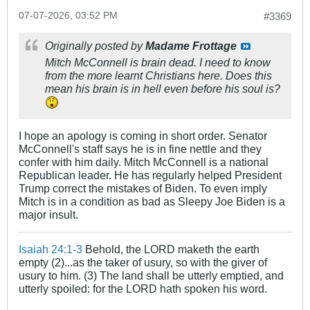
07-07-2026, 03:52 PM
#3369
Originally posted by
Madame Frottage
Mitch McConnell is brain dead. I need to know
from the more learnt Christians here. Does this
mean his brain is in hell even before his soul is?
I hope an apology is coming in short order. Senator
McConnell's staff says he is in fine nettle and they
confer with him daily. Mitch McConnell is a national
Republican leader. He has regularly helped President
Trump correct the mistakes of Biden. To even imply
Mitch is in a condition as bad as Sleepy Joe Biden is a
major insult.
Isaiah 24:1-3
Behold, the LORD maketh the earth
empty (2)...as the taker of usury, so with the giver of
usury to him. (3) The land shall be utterly emptied, and
utterly spoiled: for the LORD hath spoken his word.