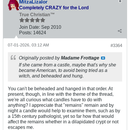
MitzaLizalor
Completely CRAZY for the Lord
True Christian™
Join Date:
Sep 2010
Posts:
14624
07-01-2026, 03:12 AM
#3364
Originally posted by
Madame Frottage
If she came from a castle, maybe that's why she
became American, to avoid being tried as a
witch, and beheaded and hung.
You can't be beheaded and hanged in that order. At
present, though, in line with the theme of the thread,
we're all curious what candles have to do with
anything? I appreciate that "remains" remain and by
night a candle would help to examine them, such as by
a 15th century pathologist, yet so far how that would
affect the remains whether in a dilapidated crypt or not
escapes me.