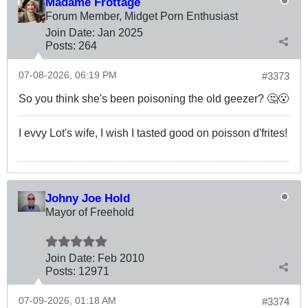
Madame Frottage
Forum Member, Midget Porn Enthusiast
Join Date:
Jan 2025
Posts:
264
07-08-2026, 06:19 PM
#3373
So you think she's been poisoning the old geezer? 🤔😮
I evvy Lot's wife, I wish I tasted good on poisson d'frites!
Johny Joe Hold
Mayor of Freehold
Join Date:
Feb 2010
Posts:
12971
07-09-2026, 01:18 AM
#3374