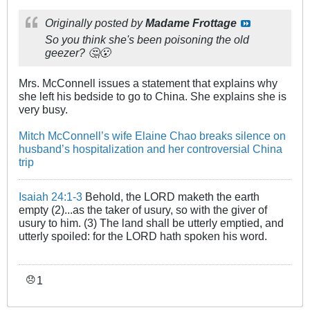
Originally posted by
Madame Frottage
So you think she's been poisoning the old
geezer? 🤔😮
Mrs. McConnell issues a statement that explains why
she left his bedside to go to China. She explains she is
very busy.
Mitch McConnell’s wife Elaine Chao breaks silence on
husband’s hospitalization and her controversial China
trip
Isaiah 24:1-3
Behold, the LORD maketh the earth
empty (2)...as the taker of usury, so with the giver of
usury to him. (3) The land shall be utterly emptied, and
utterly spoiled: for the LORD hath spoken his word.
1
😞