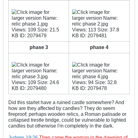
_
_
phase 3
phase 4
_
_
Did this starlet have a ruined castle somewhere? And
how are they affected by candles? They do seem
fireproof; perhaps wooden relics, a Roman palisade or
collapsed trestle bridge, could be vulnerable to lighted
candles but otherwise I'm completely in the dark.
Judges 19:26
Then came the woman in the dawning of