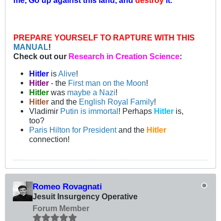
PREPARE YOURSELF TO RAPTURE WITH THIS
MANUAL
!
Check out our
Research in Creation Science
:
Hitler
is
Alive
!
Hitler
- the
First man on the Moon
!
Hitler
was
maybe a Nazi
!
Hitler
and the
English Royal Family
!
Vladimir
Putin is immortal
! Perhaps
Hitler
is,
too?
Paris Hilton for President
and the
Hitler
connection!
Romeo Rovagnati
Jesuit Insurgency Operative
Forum Member