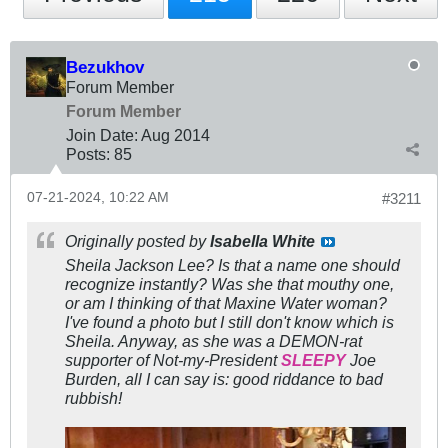
Bezukhov
Forum Member
Forum Member
Join Date:
Aug 2014
Posts:
85
07-21-2024, 10:22 AM
#3211
Originally posted by
Isabella White
Sheila Jackson Lee? Is that a name one should
recognize instantly? Was she that mouthy one,
or am I thinking of that Maxine Water woman?
I've found a photo but I still don't know which is
Sheila. Anyway, as she was a DEMON-rat
supporter of Not-my-President
SLEEPY
Joe
Burden, all I can say is: good riddance to bad
rubbish!