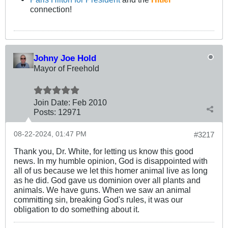
connection!
Johny Joe Hold
Mayor of Freehold
Join Date:
Feb 2010
Posts:
12971
08-22-2024, 01:47 PM
#3217
Thank you, Dr. White, for letting us know this good
news. In my humble opinion, God is disappointed with
all of us because we let this homer animal live as long
as he did. God gave us dominion over all plants and
animals. We have guns. When we saw an animal
committing sin, breaking God's rules, it was our
obligation to do something about it.