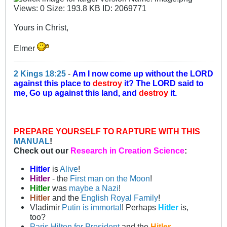
Yours in Christ,
Elmer
2 Kings 18:25
-
Am I now come up without the LORD
against this place to
destroy
it? The LORD said to
me, Go up against this land, and
destroy
it.
PREPARE YOURSELF TO RAPTURE WITH THIS
MANUAL
!
Check out our
Research in Creation Science
:
Hitler
is
Alive
!
Hitler
- the
First man on the Moon
!
Hitler
was
maybe a Nazi
!
Hitler
and the
English Royal Family
!
Vladimir
Putin is immortal
! Perhaps
Hitler
is,
too?
Paris Hilton for President
and the
Hitler