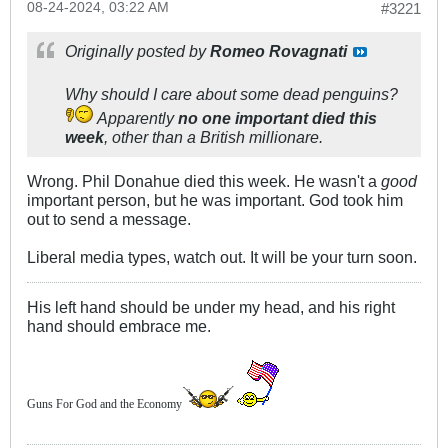
08-24-2024, 03:22 AM
#3221
Originally posted by
Romeo Rovagnati
Why should I care about some dead penguins?
Apparently
no one important died this
week
, other than a British millionare.
Wrong. Phil Donahue died this week. He wasn't a
good
important person, but he was important. God took him
out to send a message.
Liberal media types, watch out. It will be your turn soon.
His left hand should be under my head, and his right
hand should embrace me.
Guns For God and the Economy