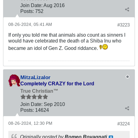
Join Date:
Aug 2016
Posts:
752
08-26-2024, 05:41 AM
#3223
If only you told me that animals also count as sinners I
would have celebrated the death of a Shiba Inu who
became an idol of Gen Z. Good riddance.
MitzaLizalor
Completely CRAZY for the Lord
True Christian™
Join Date:
Sep 2010
Posts:
14624
08-26-2024, 12:30 PM
#3224
Originally posted by
Romeo Rovagnati