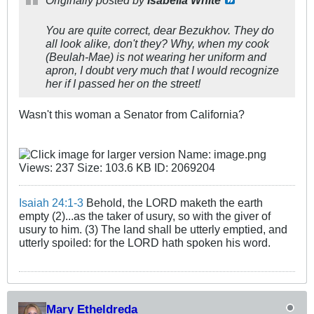
Originally posted by
Isabella White
You are quite correct, dear Bezukhov. They do
all look alike, don't they? Why, when my cook
(Beulah-Mae) is not wearing her uniform and
apron, I doubt very much that I would recognize
her if I passed her on the street!
Wasn't this woman a Senator from California?
Isaiah 24:1-3
Behold, the LORD maketh the earth
empty (2)...as the taker of usury, so with the giver of
usury to him. (3) The land shall be utterly emptied, and
utterly spoiled: for the LORD hath spoken his word.
Mary Etheldreda