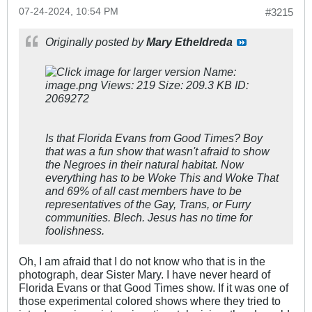
07-24-2024, 10:54 PM
#3215
Originally posted by
Mary Etheldreda
Is that Florida Evans from Good Times? Boy
that was a fun show that wasn't afraid to show
the Negroes in their natural habitat. Now
everything has to be Woke This and Woke That
and 69% of all cast members have to be
representatives of the Gay, Trans, or Furry
communities. Blech. Jesus has no time for
foolishness.
Oh, I am afraid that I do not know who that is in the
photograph, dear Sister Mary. I have never heard of
Florida Evans or that Good Times show. If it was one of
those experimental colored shows where they tried to