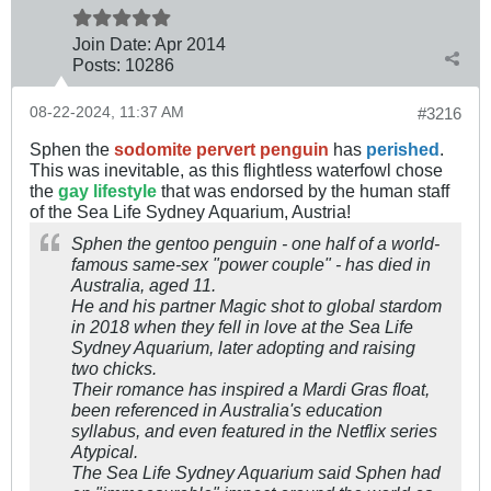
Join Date:
Apr 2014
Posts:
10286
08-22-2024, 11:37 AM
#3216
Sphen the
sodomite pervert penguin
has
perished
.
This was inevitable, as this flightless waterfowl chose
the
gay lifestyle
that was endorsed by the human staff
of the Sea Life Sydney Aquarium, Austria!
Sphen the gentoo penguin - one half of a world-
famous same-sex "power couple" - has died in
Australia, aged 11.
He and his partner Magic shot to global stardom
in 2018 when they fell in love at the Sea Life
Sydney Aquarium, later adopting and raising
two chicks.
Their romance has inspired a Mardi Gras float,
been referenced in Australia's education
syllabus, and even featured in the Netflix series
Atypical.
The Sea Life Sydney Aquarium said Sphen had