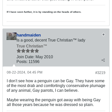
If I have seen further, it is by standing on the heads of others.
handmaiden
Is a good, decent True Christian™ lady
True Christian™
Join Date:
May 2010
Posts:
11596
08-22-2024, 04:45 PM
#3219
I don't see how a penguin can be Gay. They have some
of the most drab and comfortingly conservative plumage
of any animal, Gay parrots, I can believe.
Maybe wearing the penguin got away with being Gay
all those years because he was dressed so plain.