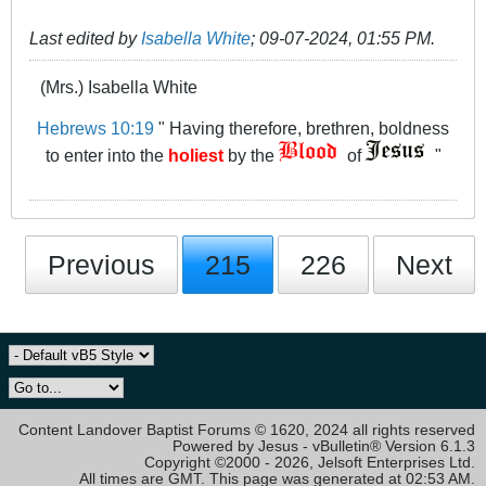
Last edited by
Isabella White
;
09-07-2024, 01:55 PM
.
(Mrs.) Isabella White
Hebrews 10:19
" Having therefore, brethren, boldness
to enter into the
holiest
by the
of
"
Previous
215
226
Next
Content Landover Baptist Forums © 1620, 2024 all rights reserved
Powered by Jesus - vBulletin® Version 6.1.3
Copyright ©2000 - 2026, Jelsoft Enterprises Ltd.
All times are GMT. This page was generated at 02:53 AM.