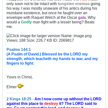
only soon not to be intact with
tungsten enemas
going
his way. I was mostly unaware of his antics during his
mundane existence, but once he faught over an
envelope with Raquel Welch at the Oscar
gala
. Why
would a
Godly
man fight with a lesser being? Beats
me.
Psalms 144:1
(A Psalm of David.) Blessed be the LORD my
strength, which teacheth my hands to war, and my
fingers to fight:
Yours in Christ,
Elmer
2 Kings 18:25
-
Am I now come up without the LORD
against this place to
destroy
it? The LORD said to
me, Go up against this land, and
destroy
it.