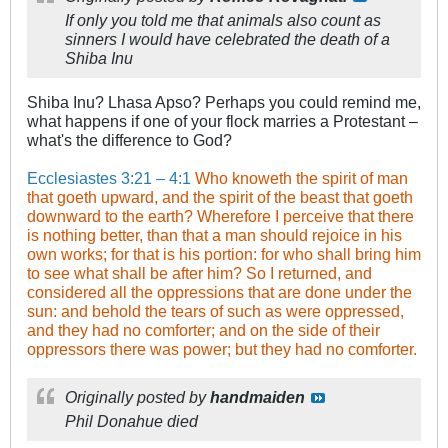
If only you told me that animals also count as
sinners I would have celebrated the death of a
Shiba Inu
Shiba Inu? Lhasa Apso? Perhaps you could remind me,
what happens if one of your flock marries a Protestant –
what's the difference to God?
Ecclesiastes 3:21 – 4:1
Who knoweth the spirit of man
that goeth upward, and the spirit of the beast that goeth
downward to the earth? Wherefore I perceive that there
is nothing better, than that a man should rejoice in his
own works; for that is his portion: for who shall bring him
to see what shall be after him? So I returned, and
considered all the oppressions that are done under the
sun: and behold the tears of such as were oppressed,
and they had no comforter; and on the side of their
oppressors there was power; but they had no comforter.
.
Originally posted by
handmaiden
Phil Donahue died