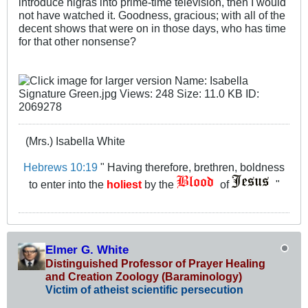
introduce nigras into prime-time television, then I would
not have watched it. Goodness, gracious; with all of the
decent shows that were on in those days, who has time
for that other nonsense?
(Mrs.) Isabella White
Hebrews 10:19
" Having therefore, brethren, boldness
to enter into the
holiest
by the
of
"
Elmer G. White
Distinguished Professor of Prayer Healing
and Creation Zoology (Baraminology)
Victim of atheist scientific persecution