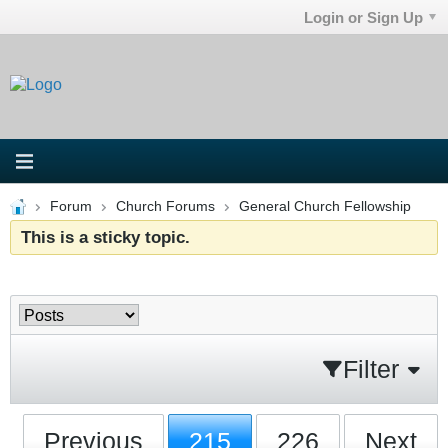
Login or Sign Up
Forum
Church Forums
General Church Fellowship
This is a sticky topic.
Filter
Previous
215
226
Next