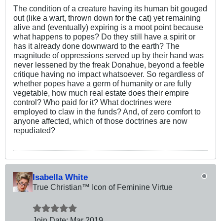
The condition of a creature having its human bit gouged
out (like a wart, thrown down for the cat) yet remaining
alive and (eventually) expiring is a moot point because
what happens to popes? Do they still have a spirit or
has it already done downward to the earth? The
magnitude of oppressions served up by their hand was
never lessened by the freak Donahue, beyond a feeble
critique having no impact whatsoever. So regardless of
whether popes have a germ of humanity or are fully
vegetable, how much real estate does their empire
control? Who paid for it? What doctrines were
employed to claw in the funds? And, of zero comfort to
anyone affected, which of those doctrines are now
repudiated?
Isabella White
True Christian™ Icon of Feminine Virtue
Join Date:
Mar 201
9