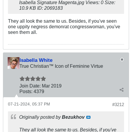
They all look the same to us. Besides, if you've seen
one uppity negress demonrat congresswoman, you've
seen them all.
Isabella White
True Christian™ Icon of Feminine Virtue
Join Date:
Mar 201
9
Posts:
4379
07-21-2024, 05:37 PM
#3212
Originally posted by
Bezukhov
They all look the same to us. Besides, if you've