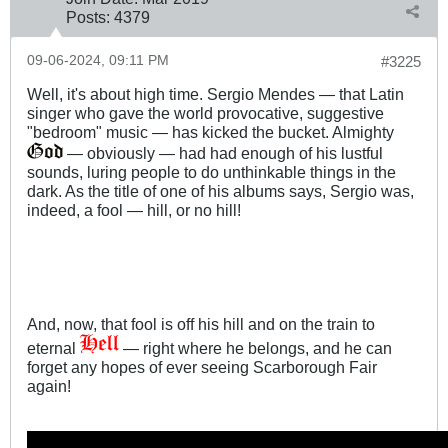
Posts:
4379
09-06-2024, 09:11 PM
#3225
Well, it's about high time. Sergio Mendes — that Latin
singer who gave the world provocative, suggestive
"bedroom" music — has kicked the bucket. Almighty
— obviously — had had enough of his lustful
sounds, luring people to do unthinkable things in the
dark. As the title of one of his albums says, Sergio was,
indeed, a fool — hill, or no hill!
And, now, that fool is off his hill and on the train to
eternal
— right where he belongs, and he can
forget any hopes of ever seeing Scarborough Fair
again!