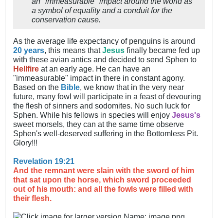
an "immeasurable" impact around the world as
a symbol of equality and a conduit for the
conservation cause.​
As the average life expectancy of penguins is around
20 years
, this means that
Jesus
finally became fed up
with these avian antics and decided to send Sphen to
Hellfire
at an early age. He can have an
"immeasurable" impact in there in constant agony.
Based on the
Bible
, we know that in the very near
future, many fowl will participate in a feast of devouring
the flesh of sinners and sodomites. No such luck for
Sphen. While his fellows in species will enjoy
Jesus's
sweet morsels, they can at the same time observe
Sphen's well-deserved suffering in the Bottomless Pit.
Glory!!!
Revelation 19:21
And the remnant were slain with the sword of him
that sat upon the horse, which sword proceeded
out of his mouth: and all the fowls were filled with
their flesh.