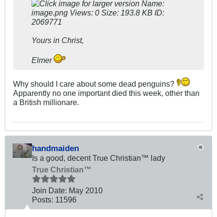
Yours in Christ,
Elmer
Why should I care about some dead penguins?
Apparently no one important died this week, other than
a British millionare.
handmaiden
Is a good, decent True Christian™ lady
True Christian™
Join Date:
May 2010
Posts:
11596