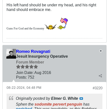
His left hand should be under my head, and his right
hand should embrace me.
Guns For God and the Economy
Romeo Rovagnati
Jesuit Insurgency Operative
Forum Member
Join Date:
Aug 2016
Posts:
752
08-22-2024, 04:48 PM
#3220
Originally posted by
Elmer G. White
Sphen the
sodomite pervert penguin
has
perished
. This was inevitable, as this flightless