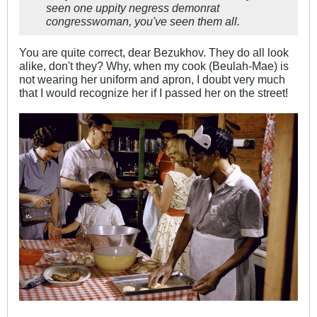
seen one uppity negress demonrat
congresswoman, you've seen them all.
You are quite correct, dear Bezukhov. They do all look
alike, don't they? Why, when my cook (Beulah-Mae) is
not wearing her uniform and apron, I doubt very much
that I would recognize her if I passed her on the street!