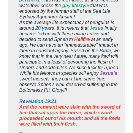
waterfowl chose the
gay lifestyle
that was
endorsed by the human staff of the Sea Life
Sydney Aquarium, Austria!
As the average life expectancy of penguins is
around
20 years
, this means that
Jesus
finally
became fed up with these avian antics and
decided to send Sphen to
Hellfire
at an early
age. He can have an "immeasurable" impact in
there in constant agony. Based on the
Bible
, we
know that in the very near future, many fowl will
participate in a feast of devouring the flesh of
sinners and sodomites. No such luck for Sphen.
While his fellows in species will enjoy
Jesus's
sweet morsels, they can at the same time
observe Sphen's well-deserved suffering in the
Bottomless Pit. Glory!!!
Revelation 19:21
And the remnant were slain with the sword of
him that sat upon the horse, which sword
proceeded out of his mouth: and all the fowls
were filled with their flesh.