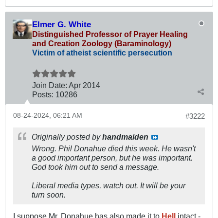
Elmer G. White
Distinguished Professor of Prayer Healing
and Creation Zoology (Baraminology)
Victim of atheist scientific persecution
Join Date:
Apr 2014
Posts:
10286
08-24-2024, 06:21 AM
#3222
Originally posted by
handmaiden
Wrong. Phil Donahue died this week. He wasn't
a
good
important person, but he was important.
God took him out to send a message.
Liberal media types, watch out. It will be your
turn soon.
I suppose Mr. Donahue has also made it to
Hell
intact -