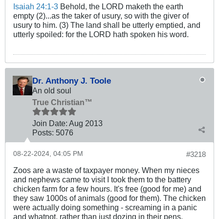
Isaiah 24:1-3
Behold, the LORD maketh the earth
empty (2)...as the taker of usury, so with the giver of
usury to him. (3) The land shall be utterly emptied, and
utterly spoiled: for the LORD hath spoken his word.
Dr. Anthony J. Toole
An old soul
True Christian™
Join Date:
Aug 2013
Posts:
5076
08-22-2024, 04:05 PM
#3218
Zoos are a waste of taxpayer money. When my nieces
and nephews came to visit I took them to the battery
chicken farm for a few hours. It's free (good for me) and
they saw 1000s of animals (good for them). The chicken
were actually doing something - screaming in a panic
and whatnot, rather than just dozing in their pens.