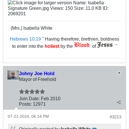
(Mrs.) Isabella White
Hebrews 10:19
" Having therefore, brethren, boldness
to enter into the
holiest
by the
of
"
Johny Joe Hold
Mayor of Freehold
Join Date:
Feb 2010
Posts:
12971
07-21-2024, 06:14 PM
#3213