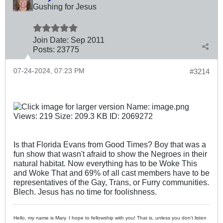
Gushing for Jesus
Join Date:
Sep 2011
Posts:
23775
07-24-2024, 07:23 PM
#3214
Is that Florida Evans from Good Times? Boy that was a
fun show that wasn't afraid to show the Negroes in their
natural habitat. Now everything has to be Woke This
and Woke That and 69% of all cast members have to be
representatives of the Gay, Trans, or Furry communities.
Blech. Jesus has no time for foolishness.
Hello, my name is Mary. I hope to fellowship with you! That is, unless you don't listen