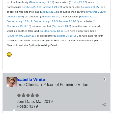
to church authority (
Deuteronomy 17:12
); are a witch (
Exodus 22:17
); are a
homosexual (
Leviticus 20:13
;
Romans 1:24-32
); or fortuneteller (
Leviticus 20:27
) or a
snotty kid who hits their dad (
Exodus 21:15
); or curses their parents (
Proverbs 20:20
;
Leviticus 20:9
); an adulterer (
Leviticus 20:10
); a non-Christian (
Exodus 22:19
;
Deuteronomy 13:7-12
;
Deuteronomy 17:2-5
;
Romans 1:24-32
); an atheist (
2
Chronicles 15:12-13
); or false prophet (
Zechariah 13:3
); from the town of one who
worships another, false god (
Deuteronomy 13:13-19
); were a non-virgin bride
(
Deuteronomy 22:20-21
); or blasphemer (
Leviticus 24:10-16
), as God calls for your
execution and will no doubt send you to Hell, and I have no interest developing a
friendship with the Spiritually Walking Dead.
Isabella White
True Christian™ Icon of Feminine Virtue
Join Date:
Mar 201
9
Posts:
4379