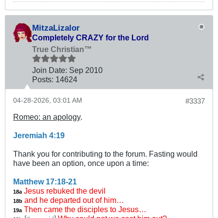
MitzaLizalor
Completely CRAZY for the Lord
True Christian™
Join Date:
Sep 2010
Posts:
14624
04-28-2026, 03:01 AM
#3337
Romeo: an apology
.
Jeremiah 4:19
Thank you for contributing to the forum. Fasting would
have been an option, once upon a time:
Matthew 17:18-21
Jesus rebuked the devil
18a
and he departed out of him…
18b
Then came the disciples to Jesus…
19a