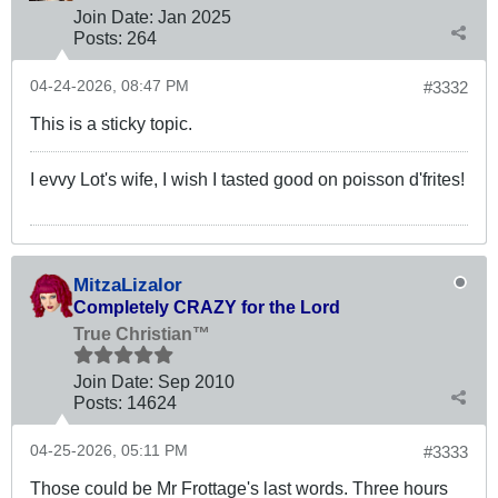
Join Date:
Jan 2025
Posts:
264
04-24-2026, 08:47 PM
#3332
This is a sticky topic.
I evvy Lot's wife, I wish I tasted good on poisson d'frites!
MitzaLizalor
Completely CRAZY for the Lord
True Christian™
Join Date:
Sep 2010
Posts:
14624
04-25-2026, 05:11 PM
#3333
Those could be Mr Frottage's last words. Three hours