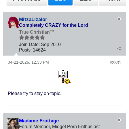
MitzaLizalor
Completely CRAZY for the Lord
True Christian™
Join Date:
Sep 2010
Posts:
14624
04-21-2026, 12:33 PM
#3331
Please try to stay on-topic.
Madame Frottage
Forum Member, Midget Porn Enthusiast