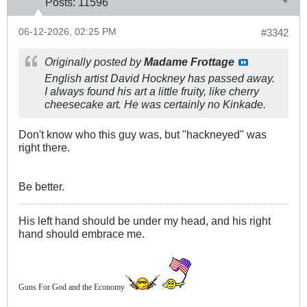
Posts:
11596
06-12-2026, 02:25 PM
#3342
Originally posted by
Madame Frottage
English artist David Hockney has passed away.
I always found his art a little fruity, like cherry
cheesecake art. He was certainly no Kinkade.
Don't know who this guy was, but "hackneyed" was
right there.
Be better.
His left hand should be under my head, and his right
hand should embrace me.
Guns For God and the Economy