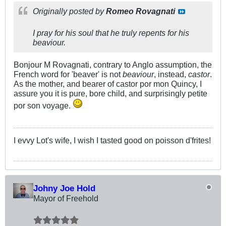
Originally posted by
Romeo Rovagnati
I pray for his soul that he truly repents for his
beaviour.
Bonjour M Rovagnati, contrary to Anglo assumption, the
French word for 'beaver' is not
beaviour
, instead,
castor
.
As the mother, and bearer of castor por mon Quincy, I
assure you it is pure, bore child, and surprisingly petite
por son voyage.
I evvy Lot's wife, I wish I tasted good on poisson d'frites!
Johny Joe Hold
Mayor of Freehold