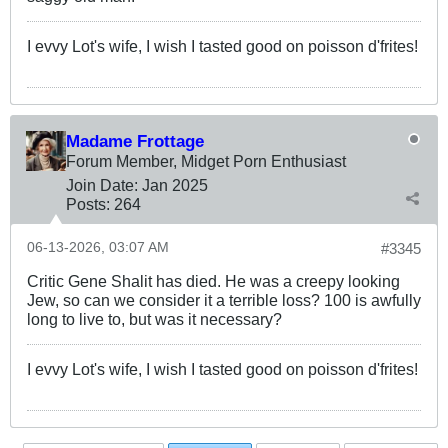
I evvy Lot's wife, I wish I tasted good on poisson d'frites!
Madame Frottage
Forum Member, Midget Porn Enthusiast
Join Date:
Jan 2025
Posts:
264
06-13-2026, 03:07 AM
#3345
Critic Gene Shalit has died. He was a creepy looking
Jew, so can we consider it a terrible loss? 100 is awfully
long to live to, but was it necessary?
I evvy Lot's wife, I wish I tasted good on poisson d'frites!