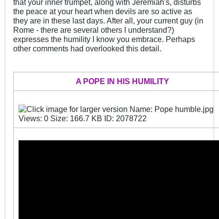
that your inner trumpet, along with Jeremiah's, disturbs
the peace at your heart when devils are so active as
they are in these last days. After all, your current guy (in
Rome - there are several others I understand?)
expresses the humility I know you embrace. Perhaps
other comments had overlooked this detail.
.
A POPE IN HIS HUMILITY
_