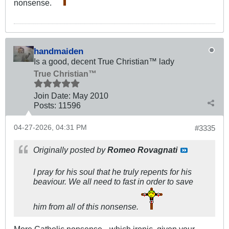
nonsense.
handmaiden
Is a good, decent True Christian™ lady
True Christian™
Join Date:
May 2010
Posts:
11596
04-27-2026, 04:31 PM
#3335
Originally posted by
Romeo Rovagnati
I pray for his soul that he truly repents for his
beaviour. We all need to fast in order to save
him from all of this nonsense.