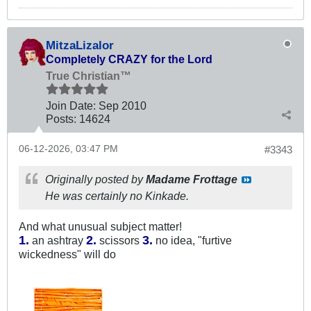
MitzaLizalor
Completely CRAZY for the Lord
True Christian™
Join Date:
Sep 2010
Posts:
14624
06-12-2026, 03:47 PM
#3343
Originally posted by
Madame Frottage
He was certainly no Kinkade.
And what unusual subject matter!
1.
2.
3.
an ashtray
scissors
​ no idea, "furtive
wickedness" will do