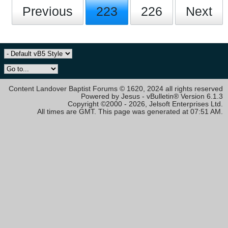
Previous
223
226
Next
Content Landover Baptist Forums © 1620, 2024 all rights reserved
Powered by Jesus - vBulletin® Version 6.1.3
Copyright ©2000 - 2026, Jelsoft Enterprises Ltd.
All times are GMT. This page was generated at 07:51 AM.