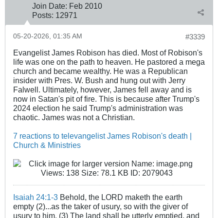
Join Date:
Feb 2010
Posts:
12971
05-20-2026, 01:35 AM
#3339
Evangelist James Robison has died. Most of Robison's
life was one on the path to heaven. He pastored a mega
church and became wealthy. He was a Republican
insider with Pres. W. Bush and hung out with Jerry
Falwell. Ultimately, however, James fell away and is
now in Satan's pit of fire. This is because after Trump's
2024 election he said Trump's administration was
chaotic. James was not a Christian.
7 reactions to televangelist James Robison's death |
Church & Ministries
Isaiah 24:1-3
Behold, the LORD maketh the earth
empty (2)...as the taker of usury, so with the giver of
usury to him. (3) The land shall be utterly emptied, and