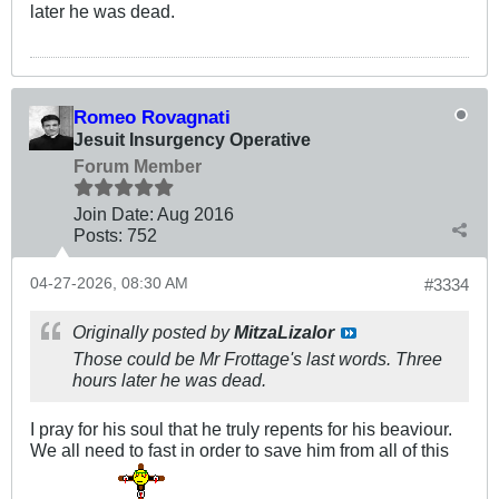
later he was dead.
Romeo Rovagnati
Jesuit Insurgency Operative
Forum Member
Join Date:
Aug 2016
Posts:
752
04-27-2026, 08:30 AM
#3334
Originally posted by
MitzaLizalor
Those could be Mr Frottage's last words. Three
hours later he was dead.
I pray for his soul that he truly repents for his beaviour.
We all need to fast in order to save him from all of this