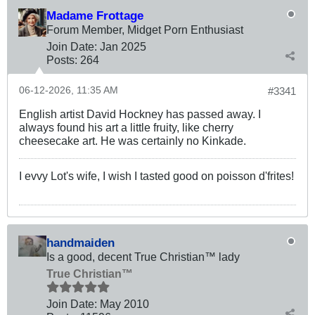
Madame Frottage
Forum Member, Midget Porn Enthusiast
Join Date:
Jan 2025
Posts:
264
06-12-2026, 11:35 AM
#3341
English artist David Hockney has passed away. I
always found his art a little fruity, like cherry
cheesecake art. He was certainly no Kinkade.
I evvy Lot's wife, I wish I tasted good on poisson d'frites!
handmaiden
Is a good, decent True Christian™ lady
True Christian™
Join Date:
May 2010