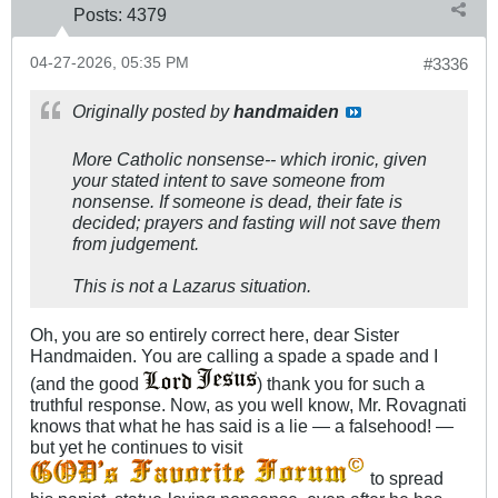
Posts:
4379
04-27-2026, 05:35 PM
#3336
Originally posted by
handmaiden
More Catholic nonsense-- which ironic, given
your stated intent to save someone from
nonsense. If someone is dead, their fate is
decided; prayers and fasting will not save them
from judgement.
This is not a Lazarus situation.
Oh, you are so entirely correct here, dear Sister
Handmaiden. You are calling a spade a spade and I
(and the good
) thank you for such a
truthful response. Now, as you well know, Mr. Rovagnati
knows that what he has said is a lie — a falsehood! —
but yet he continues to visit
to spread