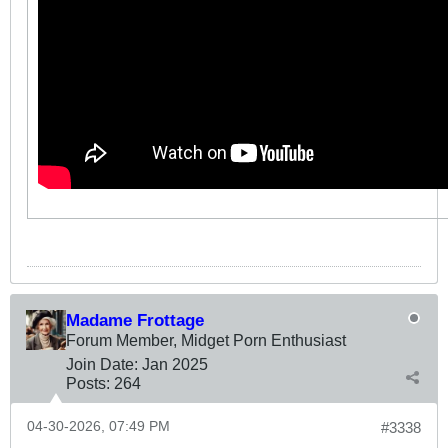
Madame Frottage
Forum Member, Midget Porn Enthusiast
Join Date:
Jan 2025
Posts:
264
04-30-2026, 07:49 PM
#3338