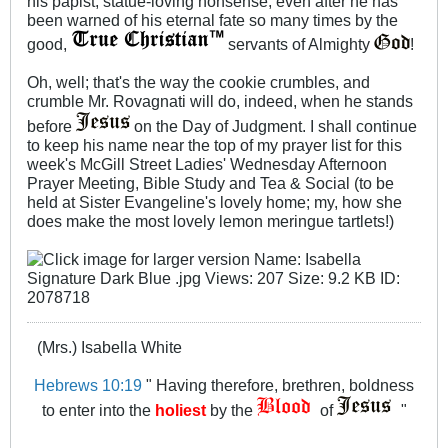
his papist, statue-loving nonsense, even after he has
been warned of his eternal fate so many times by the
good,
servants of Almighty
!
Oh, well; that's the way the cookie crumbles, and
crumble Mr. Rovagnati will do, indeed, when he stands
before
on the Day of Judgment. I shall continue
to keep his name near the top of my prayer list for this
week's McGill Street Ladies' Wednesday Afternoon
Prayer Meeting, Bible Study and Tea & Social (to be
held at Sister Evangeline's lovely home; my, how she
does make the most lovely lemon meringue tartlets!)
(Mrs.) Isabella White
Hebrews 10:19
" Having therefore, brethren, boldness
to enter into the
holiest
by the
of
"