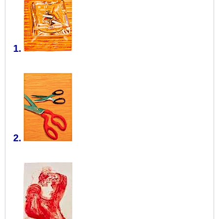
1.
2.
​