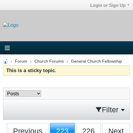
Login or Sign Up
Forum
Church Forums
General Church Fellowship
This is a sticky topic.
Filter
Previous
223
226
Next