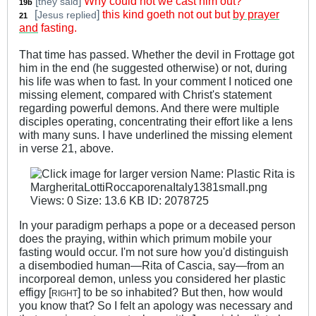
[
]
Why could not we cast him out?
they said
19b
[
]
this kind goeth not out but
by prayer
Jesus replied
21
_
and
fasting.
That time has passed. Whether the devil in Frottage got
him in the end (he suggested otherwise) or not, during
his life was when to fast. In your comment I noticed one
missing element, compared with Christ's statement
regarding powerful demons. And there were multiple
disciples operating, concentrating their effort like a lens
with many suns. I have underlined the missing element
in verse 21, above.
In your paradigm perhaps a pope or a deceased person
does the praying, within which primum mobile your
fasting would occur. I'm not sure how you'd distinguish
a disembodied human—Rita of Cascia, say—from an
incorporeal demon, unless you considered her plastic
effigy [
] to be so inhabited? But then, how would
RIGHT
you know that? So I felt an apology was necessary and