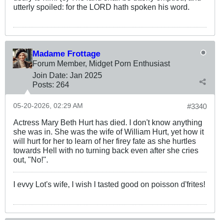
utterly spoiled: for the LORD hath spoken his word.
Madame Frottage
Forum Member, Midget Porn Enthusiast
Join Date:
Jan 2025
Posts:
264
05-20-2026, 02:29 AM
#3340
Actress Mary Beth Hurt has died. I don't know anything
she was in. She was the wife of William Hurt, yet how it
will hurt for her to learn of her firey fate as she hurtles
towards Hell with no turning back even after she cries
out, "No!".
I evvy Lot's wife, I wish I tasted good on poisson d'frites!