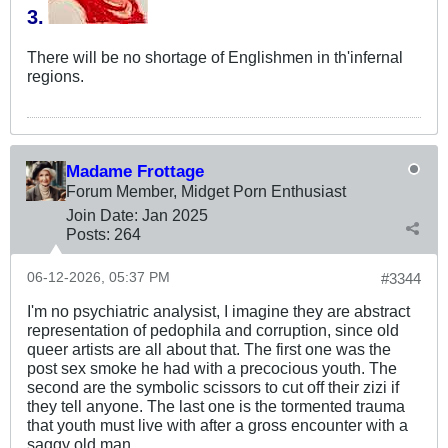
3.
​​
There will be no shortage of Englishmen in th'infernal
regions.
Madame Frottage
Forum Member, Midget Porn Enthusiast
Join Date:
Jan 2025
Posts:
264
06-12-2026, 05:37 PM
#3344
I'm no psychiatric analysist, I imagine they are abstract
representation of pedophila and corruption, since old
queer artists are all about that. The first one was the
post sex smoke he had with a precocious youth. The
second are the symbolic scissors to cut off their zizi if
they tell anyone. The last one is the tormented trauma
that youth must live with after a gross encounter with a
saggy old man.