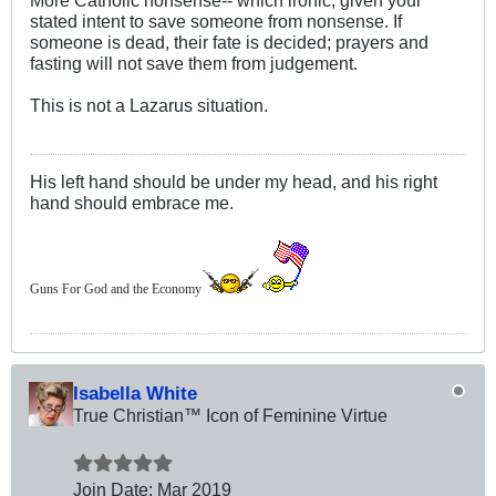
More Catholic nonsense-- which ironic, given your
stated intent to save someone from nonsense. If
someone is dead, their fate is decided; prayers and
fasting will not save them from judgement.
This is not a Lazarus situation.
His left hand should be under my head, and his right
hand should embrace me.
Guns For God and the Economy
Isabella White
True Christian™ Icon of Feminine Virtue
Join Date:
Mar 201
9