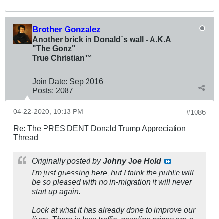
Brother Gonzalez
Another brick in Donald´s wall - A.K.A
"The Gonz"
True Christian™
Join Date:
Sep 2016
Posts:
2087
04-22-2020, 10:13 PM
#1086
Re: The PRESIDENT Donald Trump Appreciation
Thread
Originally posted by
Johny Joe Hold
I'm just guessing here, but I think the public will
be so pleased with no in-migration it will never
start up again.
Look at what it has already done to improve our