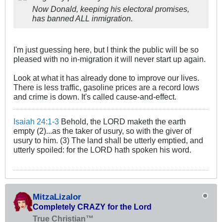
Now Donald, keeping his electoral promises,
has banned ALL inmigration.
I'm just guessing here, but I think the public will be so
pleased with no in-migration it will never start up again.
Look at what it has already done to improve our lives.
There is less traffic, gasoline prices are a record lows
and crime is down. It's called cause-and-effect.
Isaiah 24:1-3
Behold, the LORD maketh the earth
empty (2)...as the taker of usury, so with the giver of
usury to him. (3) The land shall be utterly emptied, and
utterly spoiled: for the LORD hath spoken his word.
MitzaLizalor
Completely CRAZY for the Lord
True Christian™