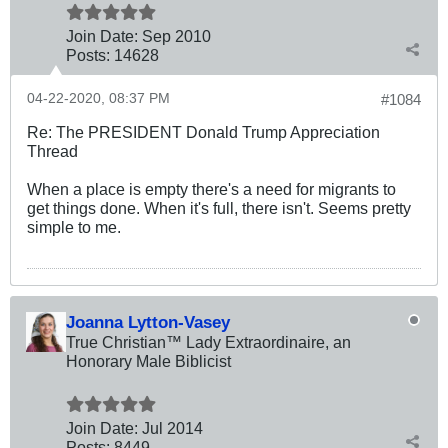
Join Date:
Sep 2010
Posts:
14628
04-22-2020, 08:37 PM
#1084
Re: The PRESIDENT Donald Trump Appreciation
Thread
When a place is empty there's a need for migrants to
get things done. When it's full, there isn't. Seems pretty
simple to me.
Joanna Lytton-Vasey
True Christian™ Lady Extraordinaire, an
Honorary Male Biblicist
Join Date:
Jul 2014
Posts:
8449