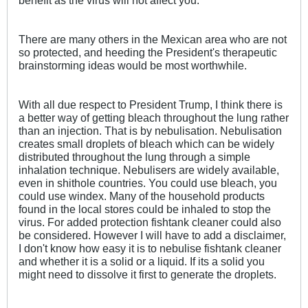
benefit as the virus will not affect you.
There are many others in the Mexican area who are not
so protected, and heeding the President's therapeutic
brainstorming ideas would be most worthwhile.
With all due respect to President Trump, I think there is
a better way of getting bleach throughout the lung rather
than an injection. That is by nebulisation. Nebulisation
creates small droplets of bleach which can be widely
distributed throughout the lung through a simple
inhalation technique. Nebulisers are widely available,
even in shithole countries. You could use bleach, you
could use windex. Many of the household products
found in the local stores could be inhaled to stop the
virus. For added protection fishtank cleaner could also
be considered. However I will have to add a disclaimer,
I don't know how easy it is to nebulise fishtank cleaner
and whether it is a solid or a liquid. If its a solid you
might need to dissolve it first to generate the droplets.