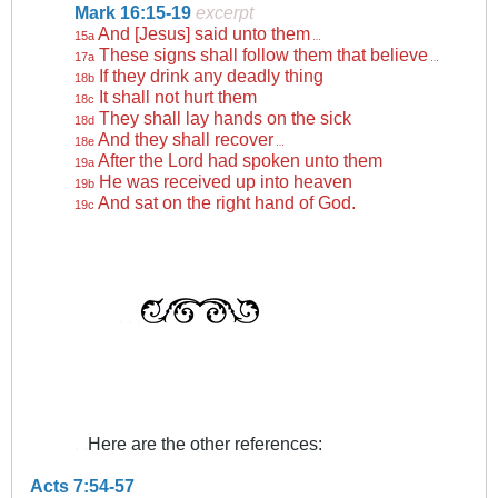
Mark 16:15-19
excerpt
And [Jesus] said unto them
15a
…
These signs shall follow them that believe
17a
…
If they drink any deadly thing
18b
It shall not hurt them
18c
They shall lay hands on the sick
18d
And they shall recover
18e
…
After the Lord had spoken unto them
19a
He was received up into heaven
19b
And sat on the right hand of God.
19c
. . .
. .
Here are the other references:
Acts 7:54-57