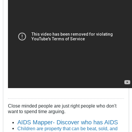
Close minded people are just right people who don't
want to spend time arguing.
AIDS Mapper- Discover who has AIDS
Children are property that can be beat, sold, and