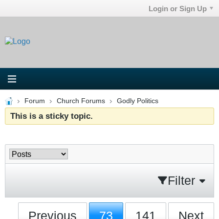
Login or Sign Up
Forum
Church Forums
Godly Politics
This is a sticky topic.
Filter
Previous
73
141
Next