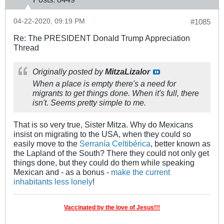
04-22-2020, 09:19 PM
#1085
Re: The PRESIDENT Donald Trump Appreciation
Thread
Originally posted by
MitzaLizalor
When a place is empty there's a need for
migrants to get things done. When it's full, there
isn't. Seems pretty simple to me.
That is so very true, Sister Mitza. Why do Mexicans
insist on migrating to the USA, when they could so
easily move to the
Serranía Celtibérica
, better known as
the Lapland of the South? There they could not only get
things done, but they could do them while speaking
Mexican and - as a bonus -
make the current
inhabitants less lonely
!
Vaccinated by the love of Jesus!!!