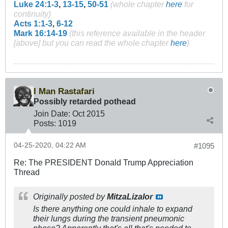
Luke 24:1-3
,
13-15
,
50-51
(whole chapter
here
for
continuity)
Acts 1:1-3
,
6-12
Mark 16:14-19
(this reference available in the header
[above] but you can read the whole chapter
here
)
I Man Rastafari
Possibly retarded pothead
Join Date:
Oct 2015
Posts:
1019
04-25-2020, 04:22 AM
#1095
Re: The PRESIDENT Donald Trump Appreciation
Thread
Originally posted by
MitzaLizalor
Is there anything one could inhale to expand
their lungs during the transient pneumonic