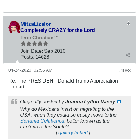
MitzaLizalor
Completely CRAZY for the Lord
True Christian™
Join Date:
Sep 2010
Posts:
14628
04-24-2020, 02:55 AM
#1088
Re: The PRESIDENT Donald Trump Appreciation
Thread
Originally posted by
Joanna Lytton-Vasey
Why do Mexicans insist on migrating to the
USA, when they could so easily move to the
Serranía Celtibérica
, better known as the
Lapland of the South?
{
gallery linked
}
.
.