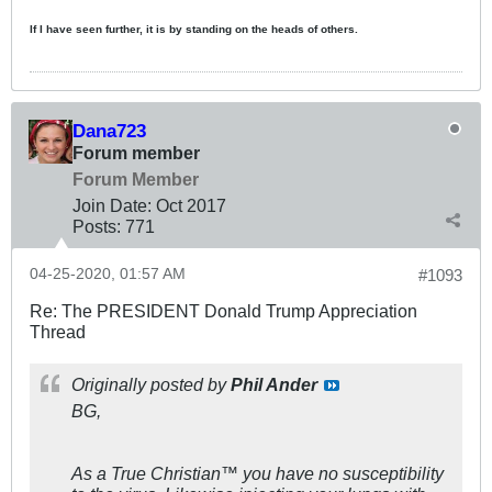
If I have seen further, it is by standing on the heads of others.
Dana723
Forum member
Forum Member
Join Date:
Oct 2017
Posts:
771
04-25-2020, 01:57 AM
#1093
Re: The PRESIDENT Donald Trump Appreciation
Thread
Originally posted by
Phil Ander
BG,
As a True Christian™ you have no susceptibility