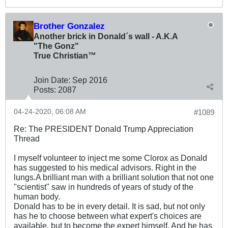
Brother Gonzalez
Another brick in Donald´s wall - A.K.A
"The Gonz"
True Christian™
Join Date:
Sep 2016
Posts:
2087
04-24-2020, 06:08 AM
#1089
Re: The PRESIDENT Donald Trump Appreciation
Thread
I myself volunteer to inject me some Clorox as Donald
has suggested to his medical advisors. Right in the
lungs.A brilliant man with a brilliant solution that not one
"scientist" saw in hundreds of years of study of the
human body.
Donald has to be in every detail. It is sad, but not only
has he to choose between what expert's choices are
available, but to become the expert himself. And he has