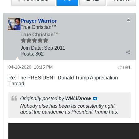
Prayer Warrior
True Christian™
True Christian™
Join Date:
Sep 2011
Posts:
862
04-18-2020, 10:15 PM
#1081
Re: The PRESIDENT Donald Trump Appreciation
Thread
Originally posted by
WWJDnow
Nobody else has been as consistently right
about the pandemic as President Trump has.