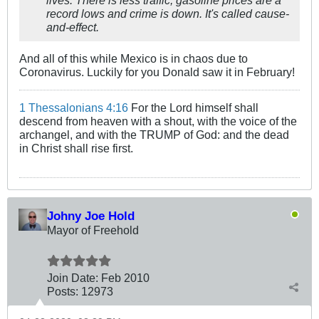
lives. There is less traffic, gasoline prices are a
record lows and crime is down. It's called cause-
and-effect.
And all of this while Mexico is in chaos due to
Coronavirus. Luckily for you Donald saw it in February!
1 Thessalonians 4:16
For the Lord himself shall
descend from heaven with a shout, with the voice of the
archangel, and with the TRUMP of God: and the dead
in Christ shall rise first.
Johny Joe Hold
Mayor of Freehold
Join Date:
Feb 2010
Posts:
12973