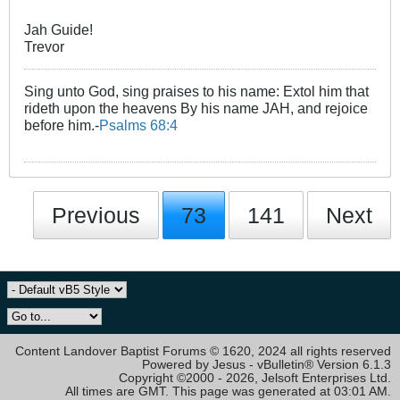
Jah Guide!
Trevor
Sing unto God, sing praises to his name: Extol him that
rideth upon the heavens By his name JAH, and rejoice
before him.-
Psalms 68:4
Previous
73
141
Next
Content Landover Baptist Forums © 1620, 2024 all rights reserved
Powered by Jesus - vBulletin® Version 6.1.3
Copyright ©2000 - 2026, Jelsoft Enterprises Ltd.
All times are GMT. This page was generated at 03:01 AM.