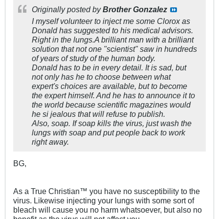
Originally posted by
Brother Gonzalez
I myself volunteer to inject me some Clorox as
Donald has suggested to his medical advisors.
Right in the lungs.A brilliant man with a brilliant
solution that not one "scientist" saw in hundreds
of years of study of the human body.
Donald has to be in every detail. It is sad, but
not only has he to choose between what
expert's choices are available, but to become
the expert himself. And he has to announce it to
the world because scientific magazines would
he si jealous that will refuse to publish.
Also, soap. If soap kills the virus, just wash the
lungs with soap and put people back to work
right away.
BG,
As a True Christian™ you have no susceptibility to the
virus. Likewise injecting your lungs with some sort of
bleach will cause you no harm whatsoever, but also no