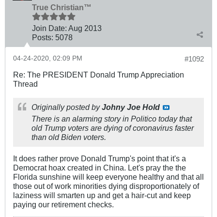
True Christian™
Join Date:
Aug 2013
Posts:
5078
04-24-2020, 02:09 PM
#1092
Re: The PRESIDENT Donald Trump Appreciation
Thread
Originally posted by
Johny Joe Hold
There is an alarming story in Politico today that
old Trump voters are dying of coronavirus faster
than old Biden voters.
It does rather prove Donald Trump's point that it's a
Democrat hoax created in China. Let's pray the the
Florida sunshine will keep everyone healthy and that all
those out of work minorities dying disproportionately of
laziness will smarten up and get a hair-cut and keep
paying our retirement checks.