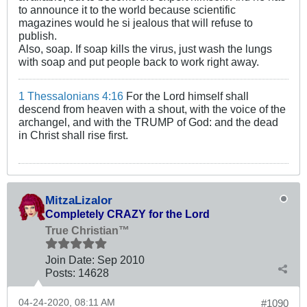
to announce it to the world because scientific
magazines would he si jealous that will refuse to
publish.
Also, soap. If soap kills the virus, just wash the lungs
with soap and put people back to work right away.
1 Thessalonians 4:16
For the Lord himself shall
descend from heaven with a shout, with the voice of the
archangel, and with the TRUMP of God: and the dead
in Christ shall rise first.
MitzaLizalor
Completely CRAZY for the Lord
True Christian™
Join Date:
Sep 2010
Posts:
14628
04-24-2020, 08:11 AM
#1090