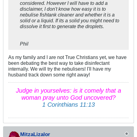
considered. However I will have to add a
disclaimer, I don't know how easy it is to
nebulise fishtank cleaner and whether it is a
solid or a liquid. If its a solid you might need to
dissolve it first to generate the droplets.
Phil
As my family and I are not True Christians yet, we have
been debating the best way to take disinfectant
internally. We will try the nebulisers! I'll have my
husband track down some right away!
Judge in yourselves: is it comely that a
woman pray unto God uncovered?
1 Corinthians 11:13
MitzaLizalor