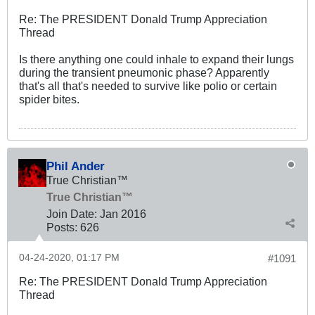
Re: The PRESIDENT Donald Trump Appreciation
Thread
Is there anything one could inhale to expand their lungs
during the transient pneumonic phase? Apparently
that's all that's needed to survive like polio or certain
spider bites.
Phil Ander
True Christian™
True Christian™
Join Date:
Jan 2016
Posts:
626
04-24-2020, 01:17 PM
#1091
Re: The PRESIDENT Donald Trump Appreciation
Thread