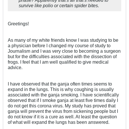
phase? Apparently that's all that's needed to
survive like polio or certain spider bites.
Greetings!
As many of my white friends know I was studying to be
a physician before I changed my course of study to
Journalism and I was very close to becoming a surgeon
but for the difficulties associated with the dissection of
frogs. I feel that I am well qualified to give medical
advice.
I have observed that the ganja often times seems to
expand in the lungs. This is why coughing is usually
associated with the ganja smoking. I have scientifically
observed that if I smoke ganja at least five times daily I
do not get this corona virus. My study has proved that
ganja will prevent the virus from sickening people but I
do not know if it is a cure as well. At least the question
of what will expand the lungs has been answered.