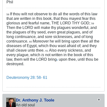
Phil
If thou wilt not observe to do all the words of this law
58
that are written in this book, that thou mayest fear this
glorious and fearful name, THE LORD THY GOD;
59
Then the LORD will make thy plagues wonderful, and
the plagues of thy seed,
even
great plagues, and of
long continuance, and sore sicknesses, and of long
continuance.
Moreover he will bring upon thee all the
60
diseases of Egypt, which thou wast afraid of; and they
shall cleave unto thee.
Also every sickness, and
61
every plague, which
is
not written in the book of this
law, them will the LORD bring
upon thee, until thou be
k
destroyed.
Deuteronomy 28: 58- 61
Dr. Anthony J. Toole
An old soul