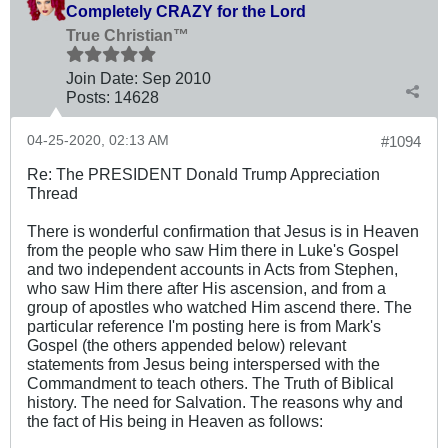
Completely CRAZY for the Lord
True Christian™
Join Date:
Sep 2010
Posts:
14628
04-25-2020, 02:13 AM
#1094
Re: The PRESIDENT Donald Trump Appreciation
Thread
There is wonderful confirmation that Jesus is in Heaven
from the people who saw Him there in Luke's Gospel
and two independent accounts in Acts from Stephen,
who saw Him there after His ascension, and from a
group of apostles who watched Him ascend there. The
particular reference I'm posting here is from Mark's
Gospel (the others appended below) relevant
statements from Jesus being interspersed with the
Commandment to teach others. The Truth of Biblical
history. The need for Salvation. The reasons why and
the fact of His being in Heaven as follows: