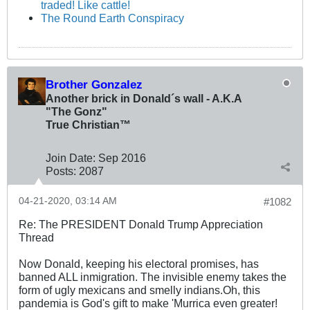
traded! Like cattle!
The Round Earth Conspiracy
Brother Gonzalez
Another brick in Donald´s wall - A.K.A
"The Gonz"
True Christian™
Join Date:
Sep 2016
Posts:
2087
04-21-2020, 03:14 AM
#1082
Re: The PRESIDENT Donald Trump Appreciation
Thread
Now Donald, keeping his electoral promises, has
banned ALL inmigration. The invisible enemy takes the
form of ugly mexicans and smelly indians.Oh, this
pandemia is God's gift to make 'Murrica even greater!