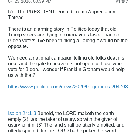
04-23-2020, 08:39 PM
#1087
Re: The PRESIDENT Donald Trump Appreciation
Thread
There is an alarming story in Politico today that old
Trump voters are dying of coronavirus faster than old
Biden voters. I've been thinking all along it would be the
opposite.
We need a national campaign telling old folks death is
near and the gate to heaven is not open to those who
vote for Biden. I wonder if Franklin Graham would help
us with that?
https://www.politico.com/news/2020/0...grounds-204708
Isaiah 24:1-3
Behold, the LORD maketh the earth
empty (2)...as the taker of usury, so with the giver of
usury to him. (3) The land shall be utterly emptied, and
utterly spoiled: for the LORD hath spoken his word.