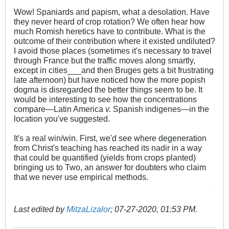
Wow! Spaniards and papism, what a desolation. Have
they never heard of crop rotation? We often hear how
much Romish heretics have to contribute. What is the
outcome of their contribution where it existed undiluted?
I avoid those places (sometimes it's necessary to travel
through France but the traffic moves along smartly,
except in cities___and then Bruges gets a bit frustrating
late afternoon) but have noticed how the more popish
dogma is disregarded the better things seem to be. It
would be interesting to see how the concentrations
compare—Latin America
v.
Spanish indigenes—in the
location you've suggested.
It's a real win/win. First, we'd see where degeneration
from Christ's teaching has reached its nadir in a way
that could be quantified (yields from crops planted)
bringing us to Two, an answer for doubters who claim
that we never use empirical methods.
.
Last edited by
MitzaLizalor
;
07-27-2020, 01:53 PM
.