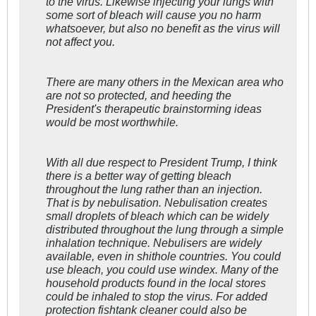
to the virus. Likewise injecting your lungs with
some sort of bleach will cause you no harm
whatsoever, but also no benefit as the virus will
not affect you.
There are many others in the Mexican area who
are not so protected, and heeding the
President's therapeutic brainstorming ideas
would be most worthwhile.
With all due respect to President Trump, I think
there is a better way of getting bleach
throughout the lung rather than an injection.
That is by nebulisation. Nebulisation creates
small droplets of bleach which can be widely
distributed throughout the lung through a simple
inhalation technique. Nebulisers are widely
available, even in shithole countries. You could
use bleach, you could use windex. Many of the
household products found in the local stores
could be inhaled to stop the virus. For added
protection fishtank cleaner could also be