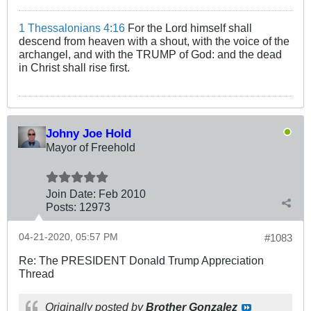
1 Thessalonians 4:16
For the Lord himself shall
descend from heaven with a shout, with the voice of the
archangel, and with the TRUMP of God: and the dead
in Christ shall rise first.
Johny Joe Hold
Mayor of Freehold
Join Date:
Feb 2010
Posts:
12973
04-21-2020, 05:57 PM
#1083
Re: The PRESIDENT Donald Trump Appreciation
Thread
Originally posted by
Brother Gonzalez