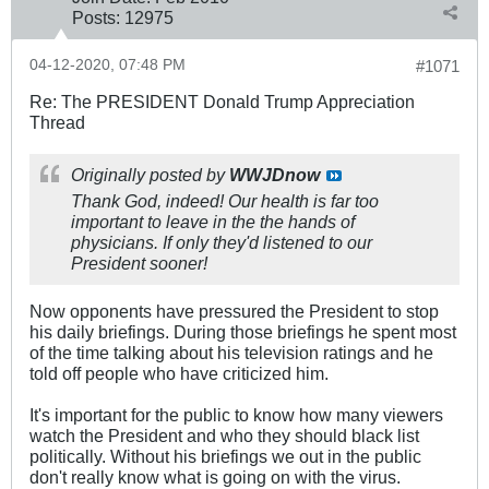
Posts:
12975
04-12-2020, 07:48 PM
#1071
Re: The PRESIDENT Donald Trump Appreciation
Thread
Originally posted by
WWJDnow
Thank God, indeed! Our health is far too
important to leave in the the hands of
physicians. If only they'd listened to our
President sooner!
Now opponents have pressured the President to stop
his daily briefings. During those briefings he spent most
of the time talking about his television ratings and he
told off people who have criticized him.
It's important for the public to know how many viewers
watch the President and who they should black list
politically. Without his briefings we out in the public
don't really know what is going on with the virus.