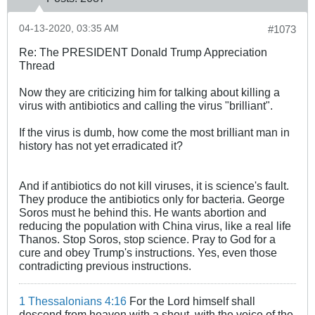
04-13-2020, 03:35 AM
#1073
Re: The PRESIDENT Donald Trump Appreciation
Thread
Now they are criticizing him for talking about killing a
virus with antibiotics and calling the virus "brilliant".
If the virus is dumb, how come the most brilliant man in
history has not yet erradicated it?
And if antibiotics do not kill viruses, it is science's fault.
They produce the antibiotics only for bacteria. George
Soros must he behind this. He wants abortion and
reducing the population with China virus, like a real life
Thanos. Stop Soros, stop science. Pray to God for a
cure and obey Trump's instructions. Yes, even those
contradicting previous instructions.
1 Thessalonians 4:16
For the Lord himself shall
descend from heaven with a shout, with the voice of the