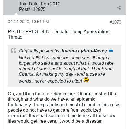
Join Date:
Feb 2010
Posts:
12975
04-14-2020, 10:51 PM
#1079
Re: The PRESIDENT Donald Trump Appreciation
Thread
Originally posted by
Joanna Lytton-Vasey
No! Really? As someone once said, though I
forget who said it and about what, it would take
a heart of stone not to laugh at that. Thank you,
Obama, for making my day - and those are
words I never expected to utter!
Oh, and then there is Obamacare. Obama pushed that
through and what do we have, an epidemic.
Fortunately, Trump abolished most of it and in this crisis
people do not have to get care from socialized
medicine. If we had socialized medicine all these low
lifes would get free care. It would be a disaster.