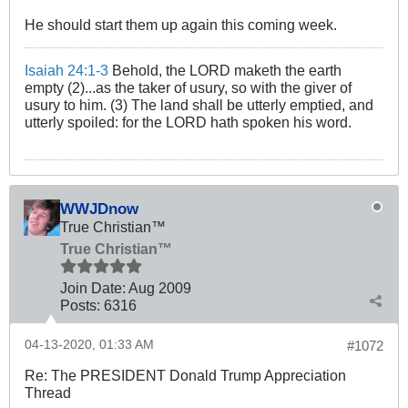
He should start them up again this coming week.
Isaiah 24:1-3
Behold, the LORD maketh the earth
empty (2)...as the taker of usury, so with the giver of
usury to him. (3) The land shall be utterly emptied, and
utterly spoiled: for the LORD hath spoken his word.
WWJDnow
True Christian™
True Christian™
Join Date:
Aug 2009
Posts:
6316
04-13-2020, 01:33 AM
#1072
Re: The PRESIDENT Donald Trump Appreciation
Thread