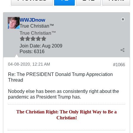
WWJDnow
True Christian™
True Christian™
Join Date:
Aug 2009
Posts:
6316
04-08-2020, 12:21 AM
#1066
Re: The PRESIDENT Donald Trump Appreciation
Thread
Nobody else has been as consistently right about the
pandemic as President Trump has.
The Christian Right: The Only Right Way to Be a
Christian!