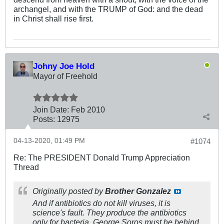
archangel, and with the TRUMP of God: and the dead
in Christ shall rise first.
Johny Joe Hold
Mayor of Freehold
Join Date:
Feb 2010
Posts:
12975
04-13-2020, 01:49 PM
#1074
Re: The PRESIDENT Donald Trump Appreciation
Thread
Originally posted by
Brother Gonzalez
And if antibiotics do not kill viruses, it is
science's fault. They produce the antibiotics
only for bacteria. George Soros must he behind