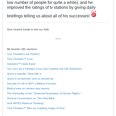
low number of people for quite a while), and he
improved the ratings of tv stations by giving daily
briefings telling us about all of his successes!
God created fossils to test our faith.
* * *
My favorite LBC sermons:
True Christians are Perfect!
True Christian™ Love.
Salvation™ made Easy!
You can’t be a Christian if you don’t believe the Old Testament.
Jesus is impolite. Deal with it.
Jesus is xenophobic and so should we.
Sanctity of Life is NOT a Biblical Concept.
Biblical view on modern-day slavery.
The Immorality of the "Universal Declaration of Human Rights."
Geneva Conventions vs. The Holy Bible.
God HATES Rational Thinking!
True Christian™ Man as a spitting image of God.