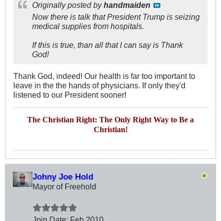
Originally posted by
handmaiden
Now there is talk that President Trump is seizing
medical supplies from hospitals.
If this is true, than all that I can say is Thank
God!
Thank God, indeed! Our health is far too important to
leave in the the hands of physicians. If only they'd
listened to our President sooner!
The Christian Right: The Only Right Way to Be a
Christian!
Johny Joe Hold
Mayor of Freehold
Join Date:
Feb 2010