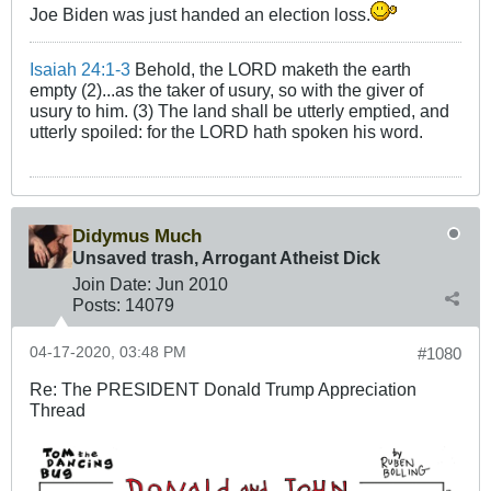
Joe Biden was just handed an election loss.
Isaiah 24:1-3
Behold, the LORD maketh the earth
empty (2)...as the taker of usury, so with the giver of
usury to him. (3) The land shall be utterly emptied, and
utterly spoiled: for the LORD hath spoken his word.
Didymus Much
Unsaved trash, Arrogant Atheist Dick
Join Date:
Jun 2010
Posts:
14079
04-17-2020, 03:48 PM
#1080
Re: The PRESIDENT Donald Trump Appreciation
Thread