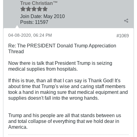
True Christian™
Join Date:
May 2010
Posts:
11597
04-08-2020, 06:24 PM
#1069
Re: The PRESIDENT Donald Trump Appreciation
Thread
Now there is talk that President Trump is seizing
medical supplies from hospitals.
If this is true, than all that I can say is Thank God! It's
about time that Trump's wise and caring staff members
took a hand in making sure that medical equipment and
supplies doesn't fall into the wrong hands.
Trump and his people are all that stands between us
and total collapse of everything that we hold dear in
America.