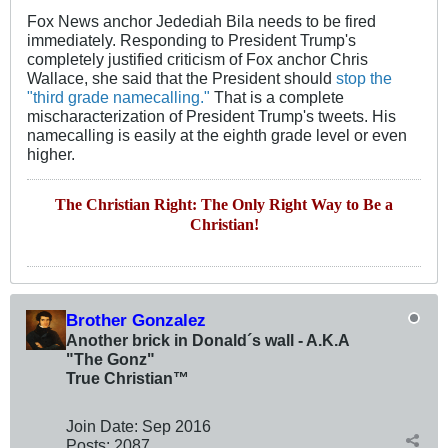
Fox News anchor Jedediah Bila needs to be fired
immediately. Responding to President Trump's
completely justified criticism of Fox anchor Chris
Wallace, she said that the President should
stop the
"third grade namecalling."
That is a complete
mischaracterization of President Trump's tweets. His
namecalling is easily at the eighth grade level or even
higher.
The Christian Right: The Only Right Way to Be a
Christian!
Brother Gonzalez
Another brick in Donald´s wall - A.K.A
"The Gonz"
True Christian™
Join Date:
Sep 2016
Posts:
2087