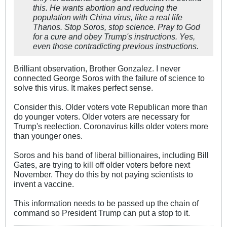
this. He wants abortion and reducing the
population with China virus, like a real life
Thanos. Stop Soros, stop science. Pray to God
for a cure and obey Trump's instructions. Yes,
even those contradicting previous instructions.
Brilliant observation, Brother Gonzalez. I never
connected George Soros with the failure of science to
solve this virus. It makes perfect sense.
Consider this. Older voters vote Republican more than
do younger voters. Older voters are necessary for
Trump's reelection. Coronavirus kills older voters more
than younger ones.
Soros and his band of liberal billionaires, including Bill
Gates, are trying to kill off older voters before next
November. They do this by not paying scientists to
invent a vaccine.
This information needs to be passed up the chain of
command so President Trump can put a stop to it.