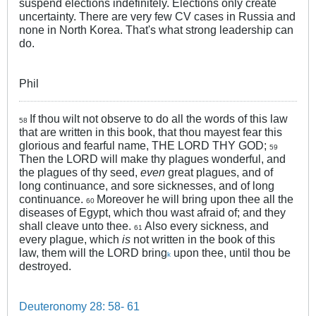
suspend elections indefinitely. Elections only create
uncertainty. There are very few CV cases in Russia and
none in North Korea. That's what strong leadership can
do.
Phil
If thou wilt not observe to do all the words of this law
58
that are written in this book, that thou mayest fear this
glorious and fearful name, THE LORD THY GOD;
59
Then the LORD will make thy plagues wonderful, and
the plagues of thy seed,
even
great plagues, and of
long continuance, and sore sicknesses, and of long
continuance.
Moreover he will bring upon thee all the
60
diseases of Egypt, which thou wast afraid of; and they
shall cleave unto thee.
Also every sickness, and
61
every plague, which
is
not written in the book of this
law, them will the LORD bring
upon thee, until thou be
k
destroyed.
Deuteronomy 28: 58- 61