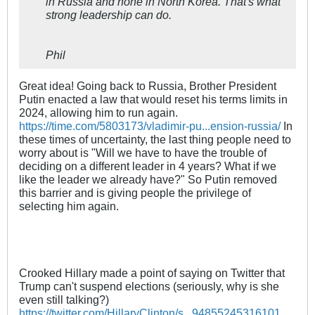
in Russia and none in North Korea. That's what
strong leadership can do.
Phil
Great idea! Going back to Russia, Brother President
Putin enacted a law that would reset his terms limits in
2024, allowing him to run again.
https://time.com/5803173/vladimir-pu...ension-russia/
In
these times of uncertainty, the last thing people need to
worry about is "Will we have to have the trouble of
deciding on a different leader in 4 years? What if we
like the leader we already have?" So Putin removed
this barrier and is giving people the privilege of
selecting him again.
Crooked Hillary made a point of saying on Twitter that
Trump can't suspend elections (seriously, why is she
even still talking?)
https://twitter.com/HillaryClinton/s...94855245316101