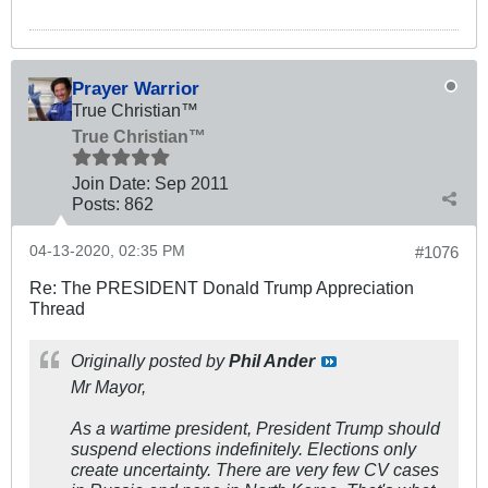
Prayer Warrior
True Christian™
True Christian™
Join Date:
Sep 2011
Posts:
862
04-13-2020, 02:35 PM
#1076
Re: The PRESIDENT Donald Trump Appreciation
Thread
Originally posted by
Phil Ander
Mr Mayor,
As a wartime president, President Trump should
suspend elections indefinitely. Elections only
create uncertainty. There are very few CV cases