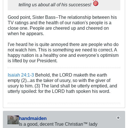
telling us about all of his successes!
Good point, Sister Bass--The relationship between his
TV ratings and the health of our nation's people is a
close one. People are cheered up and cheered on
when he appears.
I've heard he is quite annoyed there are people who do
not watch him. This is something we need to correct. A
happy nation is a healthy one and everyone's optimism
is lifted by our President.
Isaiah 24:1-3
Behold, the LORD maketh the earth
empty (2)...as the taker of usury, so with the giver of
usury to him. (3) The land shall be utterly emptied, and
utterly spoiled: for the LORD hath spoken his word.
handmaiden
Is a good, decent True Christian™ lady