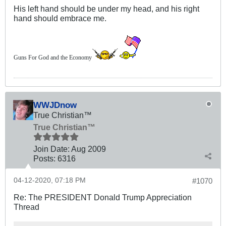
His left hand should be under my head, and his right
hand should embrace me.
Guns For God and the Economy
WWJDnow
True Christian™
True Christian™
Join Date:
Aug 2009
Posts:
6316
04-12-2020, 07:18 PM
#1070
Re: The PRESIDENT Donald Trump Appreciation
Thread