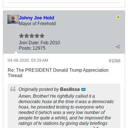
Johny Joe Hold
Mayor of Freehold
Join Date:
Feb 2010
Posts:
12975
04-08-2020, 03:29 AM
#1068
Re: The PRESIDENT Donald Trump Appreciation
Thread
Originally posted by
Basilissa
Amen, Brother! He rightfully called it a
democratic hoax at the time it was a democratic
hoax, he provided testing to everyone who
needed it (which was a very low number of
people for quite a while), and he improved the
ratings of tv stations by giving daily briefings