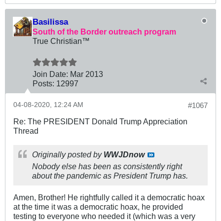
Basilissa
South of the Border outreach program
True Christian™
Join Date:
Mar 201
3
Posts:
12997
04-08-2020, 12:24 AM
#1067
Re: The PRESIDENT Donald Trump Appreciation
Thread
Originally posted by
WWJDnow
Nobody else has been as consistently right
about the pandemic as President Trump has.
Amen, Brother! He rightfully called it a democratic hoax
at the time it was a democratic hoax, he provided
testing to everyone who needed it (which was a very