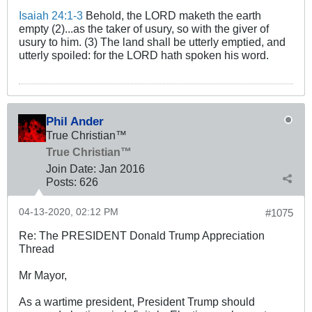
Isaiah 24:1-3
Behold, the LORD maketh the earth
empty (2)...as the taker of usury, so with the giver of
usury to him. (3) The land shall be utterly emptied, and
utterly spoiled: for the LORD hath spoken his word.
Phil Ander
True Christian™
True Christian™
Join Date:
Jan 2016
Posts:
626
04-13-2020, 02:12 PM
#1075
Re: The PRESIDENT Donald Trump Appreciation
Thread
Mr Mayor,
As a wartime president, President Trump should