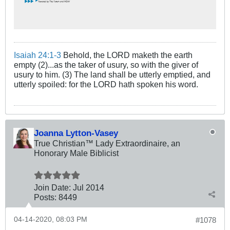
Isaiah 24:1-3
Behold, the LORD maketh the earth
empty (2)...as the taker of usury, so with the giver of
usury to him. (3) The land shall be utterly emptied, and
utterly spoiled: for the LORD hath spoken his word.
Joanna Lytton-Vasey
True Christian™ Lady Extraordinaire, an
Honorary Male Biblicist
Join Date:
Jul 2014
Posts:
8449
04-14-2020, 08:03 PM
#1078