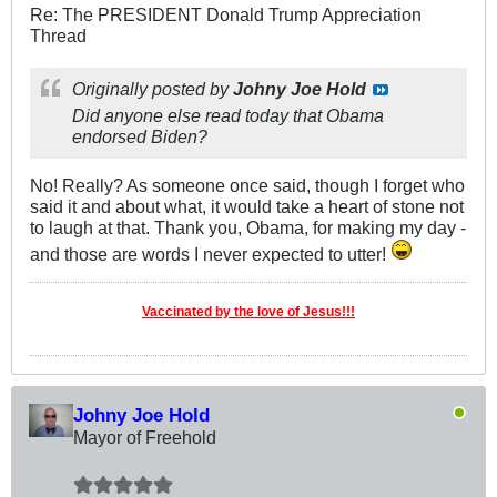
Re: The PRESIDENT Donald Trump Appreciation
Thread
Originally posted by
Johny Joe Hold
Did anyone else read today that Obama
endorsed Biden?
No! Really? As someone once said, though I forget who
said it and about what, it would take a heart of stone not
to laugh at that. Thank you, Obama, for making my day -
and those are words I never expected to utter!
Vaccinated by the love of Jesus!!!
Johny Joe Hold
Mayor of Freehold