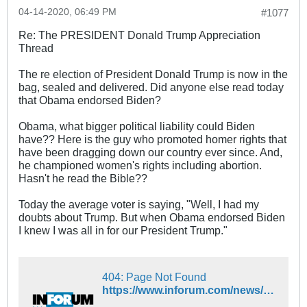
04-14-2020, 06:49 PM
#1077
Re: The PRESIDENT Donald Trump Appreciation
Thread
The re election of President Donald Trump is now in the
bag, sealed and delivered. Did anyone else read today
that Obama endorsed Biden?
Obama, what bigger political liability could Biden
have?? Here is the guy who promoted homer rights that
have been dragging down our country ever since. And,
he championed women's rights including abortion.
Hasn't he read the Bible??
Today the average voter is saying, "Well, I had my
doubts about Trump. But when Obama endorsed Biden
I knew I was all in for our President Trump."
404: Page Not Found
https://www.inforum.com/news/nation/5041929-Former-President-Barack-Obama-announces-support-for-Joe-Biden-his-former-vice-president1