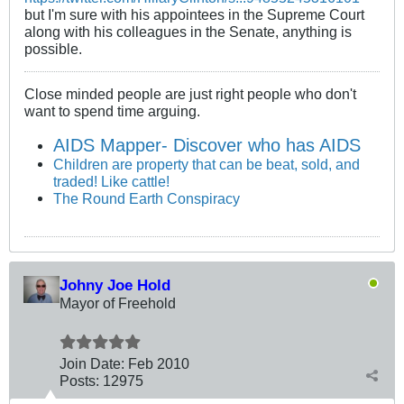
but I'm sure with his appointees in the Supreme Court
along with his colleagues in the Senate, anything is
possible.
Close minded people are just right people who don't
want to spend time arguing.
AIDS Mapper- Discover who has AIDS
Children are property that can be beat, sold, and
traded! Like cattle!
The Round Earth Conspiracy
Johny Joe Hold
Mayor of Freehold
Join Date:
Feb 2010
Posts:
12975