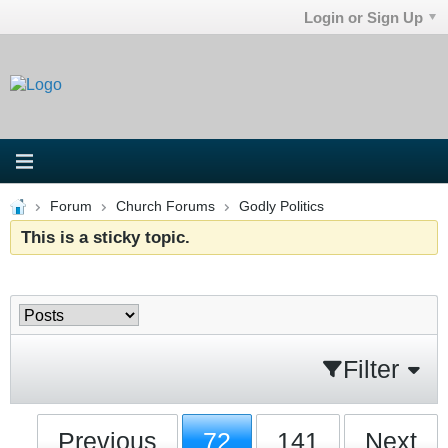
Login or Sign Up
Forum
Church Forums
Godly Politics
This is a sticky topic.
Filter
Previous
72
141
Next