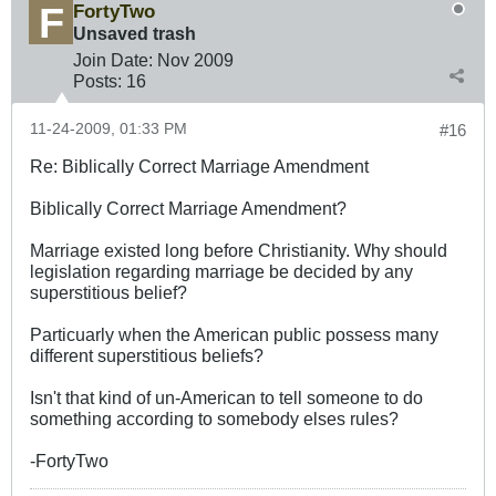
FortyTwo
Unsaved trash
Join Date:
Nov 2009
Posts:
16
11-24-2009, 01:33 PM
#16
Re: Biblically Correct Marriage Amendment
Biblically Correct Marriage Amendment?
Marriage existed long before Christianity. Why should
legislation regarding marriage be decided by any
superstitious belief?
Particuarly when the American public possess many
different superstitious beliefs?
Isn't that kind of un-American to tell someone to do
something according to somebody elses rules?
-FortyTwo