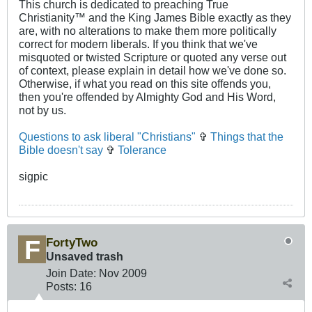
This church is dedicated to preaching True
Christianity™ and the King James Bible exactly as they
are, with no alterations to make them more politically
correct for modern liberals. If you think that we've
misquoted or twisted Scripture or quoted any verse out
of context, please explain in detail how we've done so.
Otherwise, if what you read on this site offends you,
then you're offended by Almighty God and His Word,
not by us.
Questions to ask liberal "Christians"
✞
Things that the
Bible doesn't say
✞
Tolerance
sigpic
FortyTwo
Unsaved trash
Join Date:
Nov 2009
Posts:
16