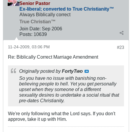
Senior Pastor
Ex-liberal; converted to True Christianity™
Always Biblically correct
True Christian™
Join Date:
Sep 2006
Posts:
10639
11-24-2009, 03:06 PM
#23
Re: Biblically Correct Marriage Amendment
Originally posted by
FortyTwo
So you have no issue with banishing non-
believing people to hell. Yet you get personally
upset when they someone of a different
sexuality desires to undertake a social ritual that
pre-dates Christianity.
We're only following what the Lord says. If you don't
approve, take it up with Him.