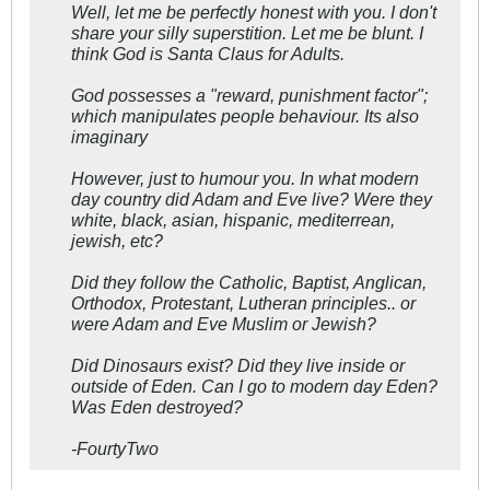
Well, let me be perfectly honest with you. I don't
share your silly superstition. Let me be blunt. I
think God is Santa Claus for Adults.
God possesses a "reward, punishment factor";
which manipulates people behaviour. Its also
imaginary
However, just to humour you. In what modern
day country did Adam and Eve live? Were they
white, black, asian, hispanic, mediterrean,
jewish, etc?
Did they follow the Catholic, Baptist, Anglican,
Orthodox, Protestant, Lutheran principles.. or
were Adam and Eve Muslim or Jewish?
Did Dinosaurs exist? Did they live inside or
outside of Eden. Can I go to modern day Eden?
Was Eden destroyed?
-FourtyTwo