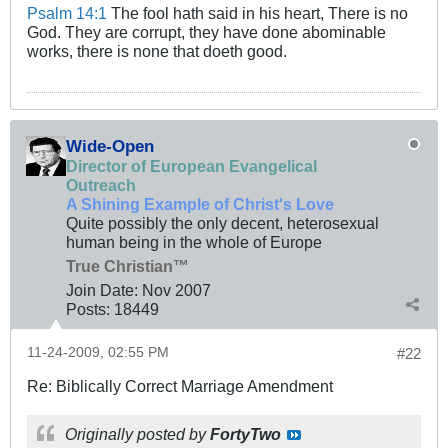
Psalm 14:1
The fool hath said in his heart, There is no
God. They are corrupt, they have done abominable
works, there is none that doeth good.
Wide-Open
Director of European Evangelical
Outreach
A Shining Example of Christ's Love
Quite possibly the only decent, heterosexual
human being in the whole of Europe
True Christian™
Join Date:
Nov 2007
Posts:
18449
11-24-2009, 02:55 PM
#22
Re: Biblically Correct Marriage Amendment
Originally posted by
FortyTwo