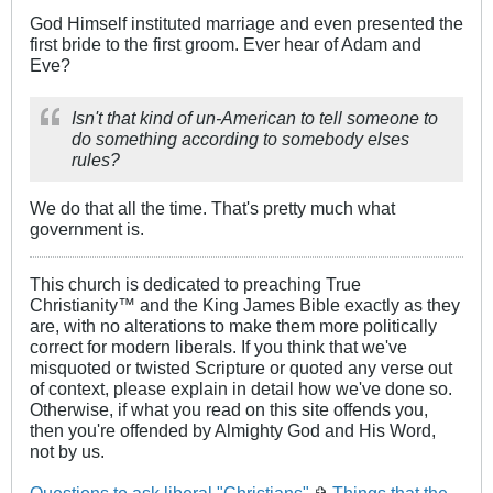
God Himself instituted marriage and even presented the
first bride to the first groom. Ever hear of Adam and
Eve?
Isn't that kind of un-American to tell someone to
do something according to somebody elses
rules?
We do that all the time. That's pretty much what
government is.
This church is dedicated to preaching True
Christianity™ and the King James Bible exactly as they
are, with no alterations to make them more politically
correct for modern liberals. If you think that we've
misquoted or twisted Scripture or quoted any verse out
of context, please explain in detail how we've done so.
Otherwise, if what you read on this site offends you,
then you're offended by Almighty God and His Word,
not by us.