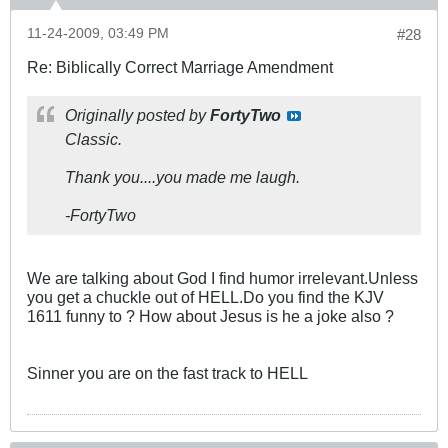
11-24-2009, 03:49 PM
#28
Re: Biblically Correct Marriage Amendment
Originally posted by
FortyTwo
Classic.
Thank you....you made me laugh.
-FortyTwo
We are talking about God I find humor irrelevant.Unless
you get a chuckle out of HELL.Do you find the KJV
1611 funny to ? How about Jesus is he a joke also ?
Sinner you are on the fast track to HELL