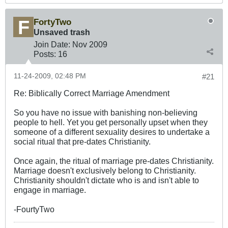
FortyTwo
Unsaved trash
Join Date:
Nov 2009
Posts:
16
11-24-2009, 02:48 PM
#21
Re: Biblically Correct Marriage Amendment
So you have no issue with banishing non-believing
people to hell. Yet you get personally upset when they
someone of a different sexuality desires to undertake a
social ritual that pre-dates Christianity.
Once again, the ritual of marriage pre-dates Christianity.
Marriage doesn't exclusively belong to Christianity.
Christianity shouldn't dictate who is and isn't able to
engage in marriage.
-FourtyTwo