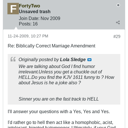
FortyTwo
Unsaved trash
Join Date:
Nov 2009
Posts:
16
11-24-2009, 10:27 PM
#29
Re: Biblically Correct Marriage Amendment
Originally posted by
Lola Sledge
We are talking about God I find humor
irrelevant.Unless you get a chuckle out of
HELL.Do you find the KJV 1611 funny to ? How
about Jesus is he a joke also ?
Sinner you are on the fast track to HELL
I'll answer your questions with a Yes, Yes and Yes.
I'd rather go to hell then act like a homophobic, acist,
intolerant, bigoted hatemonger. Ultimately, if your God