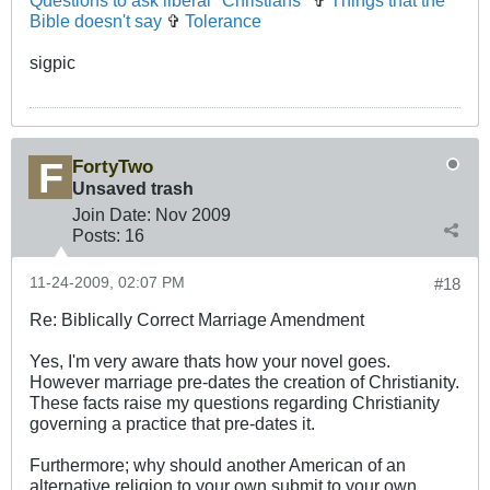
Questions to ask liberal "Christians"
✞
Things that the
Bible doesn't say
✞
Tolerance
sigpic
FortyTwo
Unsaved trash
Join Date:
Nov 2009
Posts:
16
11-24-2009, 02:07 PM
#18
Re: Biblically Correct Marriage Amendment
Yes, I'm very aware thats how your novel goes.
However marriage pre-dates the creation of Christianity.
These facts raise my questions regarding Christianity
governing a practice that pre-dates it.
Furthermore; why should another American of an
alternative religion to your own submit to your own