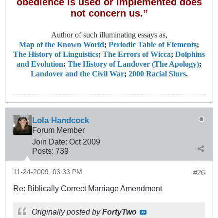
obedience is used or implemented does
not concern us.”
Author of such illuminating essays as,
Map of the Known World
;
Periodic Table of Elements
;
The History of Linguistics
;
The Errors of Wicca
;
Dolphins
and Evolution
;
The History of Landover (The Apology)
;
Landover and the Civil War
;
2000 Racial Slurs
.
Lola Handcock
Forum Member
Join Date:
Oct 2009
Posts:
739
11-24-2009, 03:33 PM
#26
Re: Biblically Correct Marriage Amendment
Originally posted by
FortyTwo