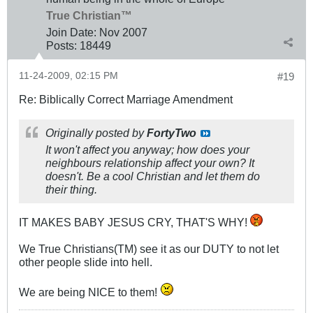
True Christian™
Join Date:
Nov 2007
Posts:
18449
11-24-2009, 02:15 PM
#19
Re: Biblically Correct Marriage Amendment
Originally posted by
FortyTwo
It won't affect you anyway; how does your
neighbours relationship affect your own? It
doesn't. Be a cool Christian and let them do
their thing.
IT MAKES BABY JESUS CRY, THAT'S WHY!
We True Christians(TM) see it as our DUTY to not let
other people slide into hell.
We are being NICE to them!