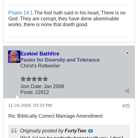
Psalm 14:1
The fool hath said in his heart, There is no
God. They are corrupt, they have done abominable
works, there is none that doeth good.
Ezekiel Bathfire
Pastor for Diversity and Tolerance
Christ's Rottweiler
Join Date:
Jan 2008
Posts:
22912
11-24-2009, 03:33 PM
#25
Re: Biblically Correct Marriage Amendment
Originally posted by
FortyTwo