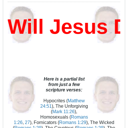
ill Jesus D
Here is a partial list
from just a few
scripture verses:
Hypocrites (
Matthew
24:51
), The Unforgiving
(
Mark 11:26
),
Homosexuals (
Romans
1:26
,
27
), Fornicators (
Romans 1:29
), The Wicked
(
Romans 1:29
), The Covetous (
Romans 1:29
), The