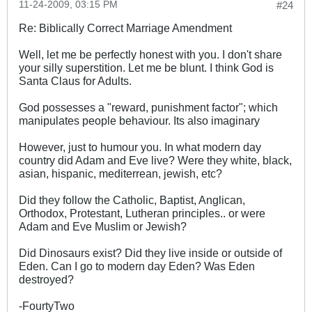
11-24-2009, 03:15 PM
#24
Re: Biblically Correct Marriage Amendment
Well, let me be perfectly honest with you. I don't share
your silly superstition. Let me be blunt. I think God is
Santa Claus for Adults.
God possesses a "reward, punishment factor"; which
manipulates people behaviour. Its also imaginary
However, just to humour you. In what modern day
country did Adam and Eve live? Were they white, black,
asian, hispanic, mediterrean, jewish, etc?
Did they follow the Catholic, Baptist, Anglican,
Orthodox, Protestant, Lutheran principles.. or were
Adam and Eve Muslim or Jewish?
Did Dinosaurs exist? Did they live inside or outside of
Eden. Can I go to modern day Eden? Was Eden
destroyed?
-FourtyTwo