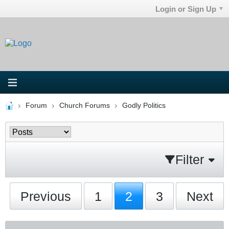
Login or Sign Up
Forum
Church Forums
Godly Politics
Filter
Previous
1
2
3
Next