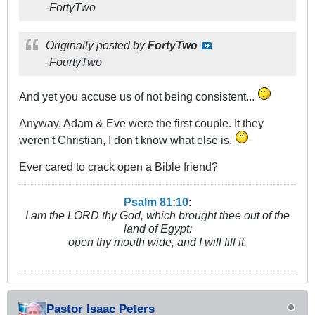
-FortyTwo
Originally posted by
FortyTwo
-FourtyTwo
And yet you accuse us of not being consistent...
Anyway, Adam & Eve were the first couple. It they
weren't Christian, I don't know what else is.
Ever cared to crack open a Bible friend?
Psalm 81:10
:
I am the LORD thy God, which brought thee out of the
land of Egypt:
open thy mouth wide, and I will fill it.
Pastor Isaac Peters