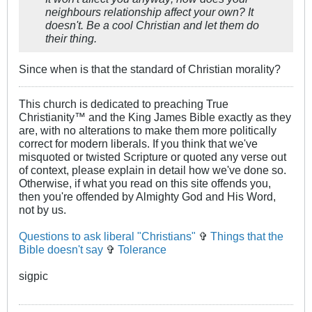
neighbours relationship affect your own? It
doesn't. Be a cool Christian and let them do
their thing.
Since when is that the standard of Christian morality?
This church is dedicated to preaching True
Christianity™ and the King James Bible exactly as they
are, with no alterations to make them more politically
correct for modern liberals. If you think that we've
misquoted or twisted Scripture or quoted any verse out
of context, please explain in detail how we've done so.
Otherwise, if what you read on this site offends you,
then you're offended by Almighty God and His Word,
not by us.
Questions to ask liberal "Christians"
✞
Things that the
Bible doesn't say
✞
Tolerance
sigpic