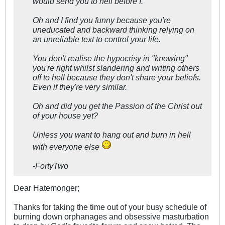
would send you to hell before I.
Oh and I find you funny because you're
uneducated and backward thinking relying on
an unreliable text to control your life.
You don't realise the hypocrisy in "knowing"
you're right whilst slandering and writing others
off to hell because they don't share your beliefs.
Even if they're very similar.
Oh and did you get the Passion of the Christ out
of your house yet?
Unless you want to hang out and burn in hell
with everyone else
-FortyTwo
Dear Hatemonger;
Thanks for taking the time out of your busy schedule of
burning down orphanages and obsessive masturbation