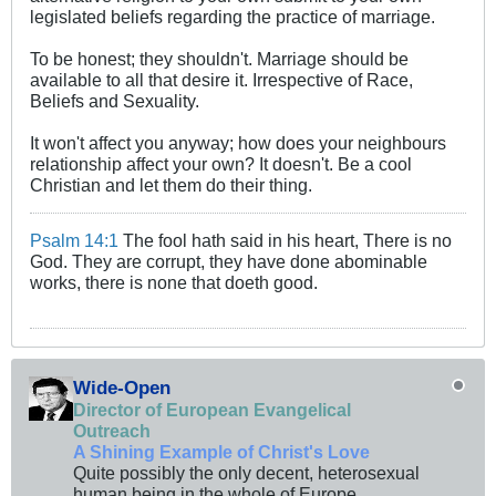
legislated beliefs regarding the practice of marriage.
To be honest; they shouldn't. Marriage should be
available to all that desire it. Irrespective of Race,
Beliefs and Sexuality.
It won't affect you anyway; how does your neighbours
relationship affect your own? It doesn't. Be a cool
Christian and let them do their thing.
Psalm 14:1
The fool hath said in his heart, There is no
God. They are corrupt, they have done abominable
works, there is none that doeth good.
Wide-Open
Director of European Evangelical
Outreach
A Shining Example of Christ's Love
Quite possibly the only decent, heterosexual
human being in the whole of Europe