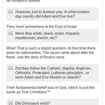
No evidence offered.
However, just to humour you. In what modern
day country did Adam and Eve live?
They lived somewhere to the East of Israel
Were they white, black, asian, hispanic,
mediterrean, jewish, etc?
Wow! That is such a stupid question. At that time there
were no nationalities. The races came about after the
flood - see the story of Noah's sons.
Did they follow the Catholic, Baptist, Anglican,
Orthodox, Protestant, Lutheran principles.. or
were Adam and Eve Muslim or Jewish?
Their fundamental belief was in God, which is just the
same as True Christians™
Did Dinosaurs exist?