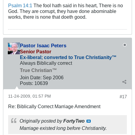
Psalm 14:1
The fool hath said in his heart, There is no
God. They are corrupt, they have done abominable
works, there is none that doeth good.
Pastor Isaac Peters
Senior Pastor
Ex-liberal; converted to True Christianity™
Always Biblically correct
True Christian™
Join Date:
Sep 2006
Posts:
10639
11-24-2009, 01:57 PM
#17
Re: Biblically Correct Marriage Amendment
Originally posted by
FortyTwo
Marriage existed long before Christianity.