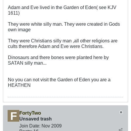
Adam and Eve lived in the Garden of Eden( see KJV
1611)
They were white silly man. They were created in Gods
own image
They were Christians silly man ,all other religions are
cults therefore Adam and Eve were Christians.
Dinosaurs and there bones were planted here by
SATAN silly man...
No you can not visit the Garden of Eden you are a
HEATHEN
FortyTwo
Unsaved trash
Join Date:
Nov 2009