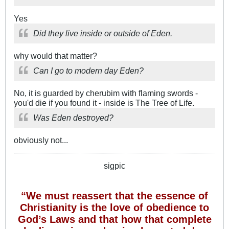
Yes
Did they live inside or outside of Eden.
why would that matter?
Can I go to modern day Eden?
No, it is guarded by cherubim with flaming swords -
you'd die if you found it - inside is The Tree of Life.
Was Eden destroyed?
obviously not...
sigpic
“We must reassert that the essence of
Christianity is the love of obedience to
God’s Laws and that how that complete