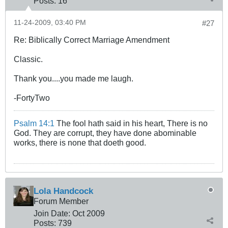
Posts:
16
11-24-2009, 03:40 PM
#27
Re: Biblically Correct Marriage Amendment
Classic.
Thank you....you made me laugh.
-FortyTwo
Psalm 14:1
The fool hath said in his heart, There is no
God. They are corrupt, they have done abominable
works, there is none that doeth good.
Lola Handcock
Forum Member
Join Date:
Oct 2009
Posts:
739