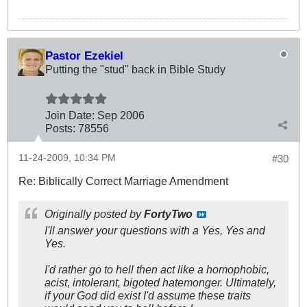
Pastor Ezekiel
Putting the "stud" back in Bible Study
Join Date:
Sep 2006
Posts:
78556
11-24-2009, 10:34 PM
#30
Re: Biblically Correct Marriage Amendment
Originally posted by
FortyTwo
I'll answer your questions with a Yes, Yes and
Yes.
I'd rather go to hell then act like a homophobic,
acist, intolerant, bigoted hatemonger. Ultimately,
if your God did exist I'd assume these traits