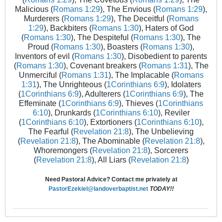
Malicious (
Romans 1:29
), The Envious (
Romans 1:29
),
Murderers (
Romans 1:29
), The Deceitful (
Romans
1:29
), Backbiters (
Romans 1:30
), Haters of God
(
Romans 1:30
), The Despiteful (
Romans 1:30
), The
Proud (
Romans 1:30
), Boasters (
Romans 1:30
),
Inventors of evil (
Romans 1:30
), Disobedient to parents
(
Romans 1:30
), Covenant breakers (
Romans 1:31
), The
Unmerciful (
Romans 1:31
), The Implacable (
Romans
1:31
), The Unrighteous (
1Corinthians 6:9
), Idolaters
(
1Corinthians 6:9
), Adulterers (
1Corinthians 6:9
), The
Effeminate (
1Corinthians 6:9
), Thieves (
1Corinthians
6:10
), Drunkards (
1Corinthians 6:10
), Reviler
(
1Corinthians 6:10
), Extortioners (
1Corinthians 6:10
),
The Fearful (
Revelation 21:8
), The Unbelieving
(
Revelation 21:8
), The Abominable (
Revelation 21:8
),
Whoremongers (
Revelation 21:8
), Sorcerers
(
Revelation 21:8
), All Liars (
Revelation 21:8
)
Need Pastoral Advice? Contact me privately at
PastorEzekiel@landoverbaptist.net
TODAY!!