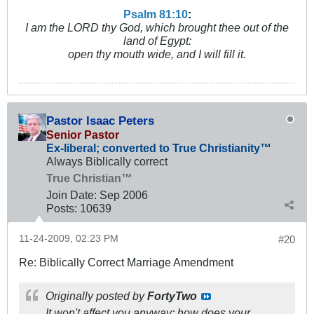
Psalm 81:10
:
I am the LORD thy God, which brought thee out of the
land of Egypt:
open thy mouth wide, and I will fill it.
Pastor Isaac Peters
Senior Pastor
Ex-liberal; converted to True Christianity™
Always Biblically correct
True Christian™
Join Date:
Sep 2006
Posts:
10639
11-24-2009, 02:23 PM
#20
Re: Biblically Correct Marriage Amendment
Originally posted by
FortyTwo
It won't affect you anyway; how does your