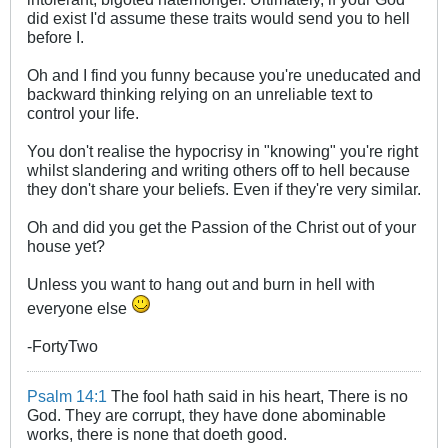
did exist I'd assume these traits would send you to hell
before I.
Oh and I find you funny because you're uneducated and
backward thinking relying on an unreliable text to
control your life.
You don't realise the hypocrisy in "knowing" you're right
whilst slandering and writing others off to hell because
they don't share your beliefs. Even if they're very similar.
Oh and did you get the Passion of the Christ out of your
house yet?
Unless you want to hang out and burn in hell with
everyone else
-FortyTwo
Psalm 14:1
The fool hath said in his heart, There is no
God. They are corrupt, they have done abominable
works, there is none that doeth good.