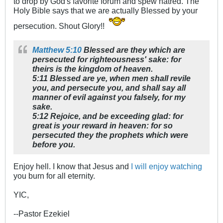
to drop by God's favorite forum and spew hatred. The
Holy Bible says that we are actually Blessed by your
persecution. Shout Glory!!
Matthew 5:10
Blessed are they which are
persecuted for righteousness' sake: for
theirs is the kingdom of heaven.
5:11 Blessed are ye, when men shall revile
you, and persecute you, and shall say all
manner of evil against you falsely, for my
sake.
5:12 Rejoice, and be exceeding glad: for
great is your reward in heaven: for so
persecuted they the prophets which were
before you.
Enjoy hell. I know that Jesus and
I will enjoy watching
you burn for all eternity.
YIC,
--Pastor Ezekiel