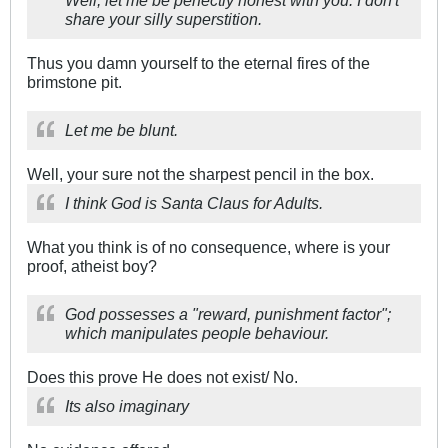
Well, let me be perfectly honest with you. I don't
share your silly superstition.
Thus you damn yourself to the eternal fires of the
brimstone pit.
Let me be blunt.
Well, your sure not the sharpest pencil in the box.
I think God is Santa Claus for Adults.
What you think is of no consequence, where is your
proof, atheist boy?
God possesses a "reward, punishment factor";
which manipulates people behaviour.
Does this prove He does not exist/ No.
Its also imaginary