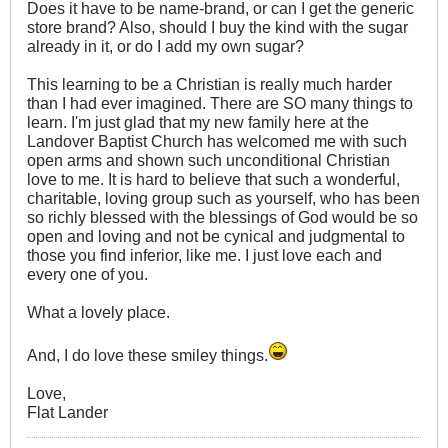
Does it have to be name-brand, or can I get the generic
store brand? Also, should I buy the kind with the sugar
already in it, or do I add my own sugar?
This learning to be a Christian is really much harder
than I had ever imagined. There are SO many things to
learn. I'm just glad that my new family here at the
Landover Baptist Church has welcomed me with such
open arms and shown such unconditional Christian
love to me. It is hard to believe that such a wonderful,
charitable, loving group such as yourself, who has been
so richly blessed with the blessings of God would be so
open and loving and not be cynical and judgmental to
those you find inferior, like me. I just love each and
every one of you.
What a lovely place.
And, I do love these smiley things.
Love,
Flat Lander