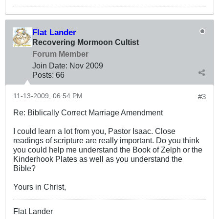
Flat Lander
Recovering Mormoon Cultist
Forum Member
Join Date:
Nov 2009
Posts:
66
11-13-2009, 06:54 PM
#3
Re: Biblically Correct Marriage Amendment
I could learn a lot from you, Pastor Isaac. Close
readings of scripture are really important. Do you think
you could help me understand the Book of Zelph or the
Kinderhook Plates as well as you understand the
Bible?
Yours in Christ,
Flat Lander