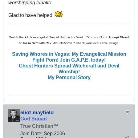
worshipping lunatic.
Glad to have helped.
Watch the
#1 Televangelist Gospel Hour
in the World!
"Turn or Burn: Accept Christ
or Go to Hell with Rev. Jim Osborne."
Check your local cable listings.
Saving Whores in Vegas: My Evangelical Mission
Fight Porn! Join G.A.P.E. today!
Ghost Hunters Spread Witchcraft and Devil
Worship!
My Personal Story
eliot mayfield
God Squad
True Christian™
Join Date:
Sep 2006