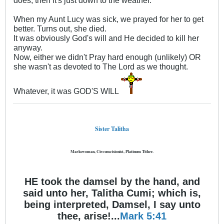
does, then it's just down to the weather.
When my Aunt Lucy was sick, we prayed for her to get
better. Turns out, she died.
It was obviously God's will and He decided to kill her
anyway.
Now, either we didn't Pray hard enough (unlikely) OR
she wasn't as devoted to The Lord as we thought.
Whatever, it was GOD'S WILL
Sister Talitha
Markswoman, Circumcisionist, Platinum Tither.
HE took the damsel by the hand, and
said unto her, Talitha Cumi; which is,
being interpreted, Damsel, I say unto
thee, arise!...
Mark 5:41