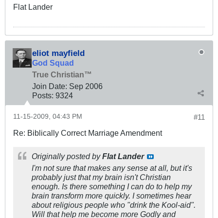
Flat Lander
eliot mayfield
God Squad
True Christian™
Join Date:
Sep 2006
Posts:
9324
11-15-2009, 04:43 PM
#11
Re: Biblically Correct Marriage Amendment
Originally posted by
Flat Lander
I'm not sure that makes any sense at all, but it's
probably just that my brain isn't Christian
enough. Is there something I can do to help my
brain transform more quickly. I sometimes hear
about religious people who "drink the Kool-aid".
Will that help me become more Godly and