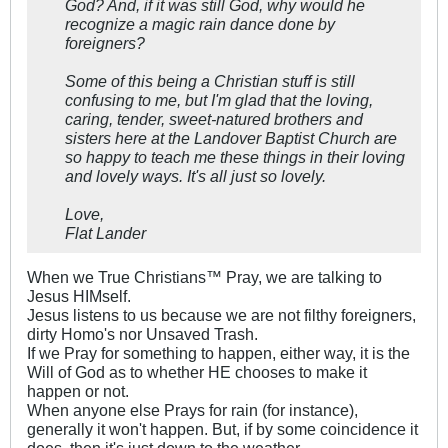
God? And, if it was still God, why would he
recognize a magic rain dance done by
foreigners?
Some of this being a Christian stuff is still
confusing to me, but I'm glad that the loving,
caring, tender, sweet-natured brothers and
sisters here at the Landover Baptist Church are
so happy to teach me these things in their loving
and lovely ways. It's all just so lovely.
Love,
Flat Lander
When we True Christians™ Pray, we are talking to
Jesus HIMself.
Jesus listens to us because we are not filthy foreigners,
dirty Homo's nor Unsaved Trash.
If we Pray for something to happen, either way, it is the
Will of God as to whether HE chooses to make it
happen or not.
When anyone else Prays for rain (for instance),
generally it won't happen. But, if by some coincidence it