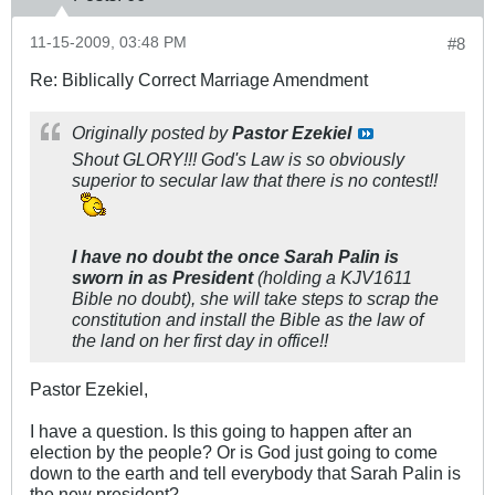
11-15-2009, 03:48 PM
#8
Re: Biblically Correct Marriage Amendment
Originally posted by
Pastor Ezekiel
Shout GLORY!!! God's Law is so obviously
superior to secular law that there is no contest!!
I have no doubt the once Sarah Palin is
sworn in as President
(holding a KJV1611
Bible no doubt), she will take steps to scrap the
constitution and install the Bible as the law of
the land on her first day in office!!
Pastor Ezekiel,
I have a question. Is this going to happen after an
election by the people? Or is God just going to come
down to the earth and tell everybody that Sarah Palin is
the new president?