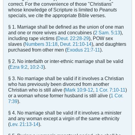
correct. For the convenience of those "Christians"
whose knowledge of Scripture is limited to
Peanuts
specials, we cite the appropriate Bible verses.
§ 1. Marriage shall be defined as the union of one man
and one or more wives and concubines (
2 Sam. 5:13
),
including rape victims (
Deut. 22:28-29
), POW sex
slaves (
Numbers 31:18
,
Deut. 21:10-14
), and daughters
purchased from other men (
Exodus 21:7-11
).
§ 2. No interfaith or inter-ethnic marriage shall be valid
(
Ezra 9:2
,
10:2-3
).
§ 3. No marriage shall be valid if it involves a Christian
who has previously been divorced from another
Christian who is still alive (
Mark 10:9-12
,
1 Cor. 7:10-11
)
or a woman whose former husband is still alive (
1 Cor.
7:39
).
§ 4. No marriage shall be valid if it involves a minister
and any woman except a virgin of the same ethnicity
(
Lev. 21:13-14
).