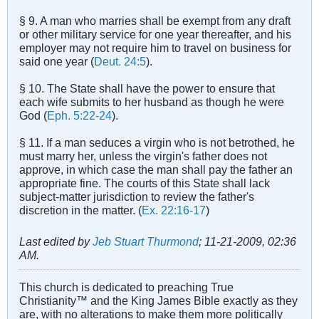
§ 9. A man who marries shall be exempt from any draft
or other military service for one year thereafter, and his
employer may not require him to travel on business for
said one year (
Deut. 24:5
).
§ 10. The State shall have the power to ensure that
each wife submits to her husband as though he were
God (
Eph. 5:22-24
).
§ 11. If a man seduces a virgin who is not betrothed, he
must marry her, unless the virgin's father does not
approve, in which case the man shall pay the father an
appropriate fine. The courts of this State shall lack
subject-matter jurisdiction to review the father's
discretion in the matter. (
Ex. 22:16-17
)
Last edited by
Jeb Stuart Thurmond
;
11-21-2009, 02:36
AM
.
This church is dedicated to preaching True
Christianity™ and the King James Bible exactly as they
are, with no alterations to make them more politically