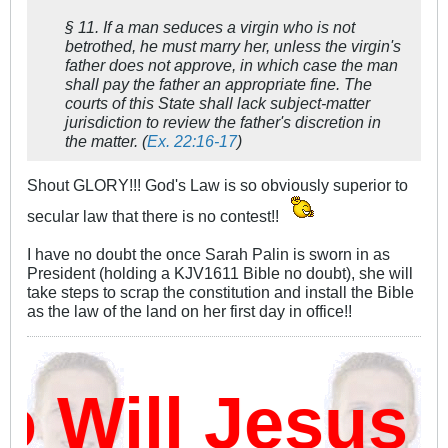
§ 11. If a man seduces a virgin who is not
betrothed, he must marry her, unless the virgin's
father does not approve, in which case the man
shall pay the father an appropriate fine. The
courts of this State shall lack subject-matter
jurisdiction to review the father's discretion in
the matter. (
Ex. 22:16-17
)
Shout GLORY!!! God's Law is so obviously superior to
secular law that there is no contest!!
I have no doubt the once Sarah Palin is sworn in as
President (holding a KJV1611 Bible no doubt), she will
take steps to scrap the constitution and install the Bible
as the law of the land on her first day in office!!
Will Jesus 