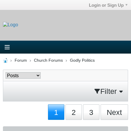
Login or Sign Up
Forum
Church Forums
Godly Politics
Filter
1
2
3
Next