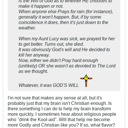
is the Will of God as to whether HE chooses to
make it happen or not.
When anyone else Prays for rain (for instance),
generally it won't happen. But, if by some
coincidence it does, then it's just down to the
weather.
When my Aunt Lucy was sick, we prayed for her
to get better. Turns out, she died.
It was obviously God's will and He decided to
kill her anyway.
Now, either we didn't Pray hard enough
(unlikely) OR she wasn't as devoted to The Lord
as we thought.
Whatever, it was GOD'S WILL
I'm not sure that makes any sense at all, but it's
probably just that my brain isn't Christian enough. Is
there something I can do to help my brain transform
more quickly. I sometimes hear about religious people
who "drink the Kool-aid". Will that help me become
more Godly and Christian like you? If so, what flavor?