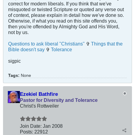
correct for modern liberals. If you think that we've
misquoted or twisted Scripture or quoted any verse out
of context, please explain in detail how we've done so.
Otherwise, if what you read on this site offends you,
then you're offended by Almighty God and His Word,
not by us.
Questions to ask liberal "Christians"
✞
Things that the
Bible doesn't say
✞
Tolerance
sigpic
Tags:
None
Ezekiel Bathfire
Pastor for Diversity and Tolerance
Christ's Rottweiler
Join Date:
Jan 2008
Posts:
22912