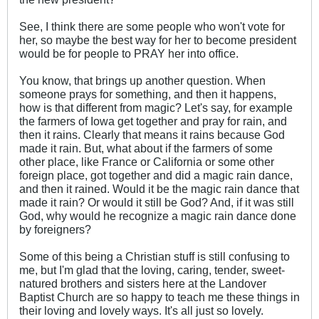
See, I think there are some people who won't vote for
her, so maybe the best way for her to become president
would be for people to PRAY her into office.
You know, that brings up another question. When
someone prays for something, and then it happens,
how is that different from magic? Let's say, for example
the farmers of Iowa get together and pray for rain, and
then it rains. Clearly that means it rains because God
made it rain. But, what about if the farmers of some
other place, like France or California or some other
foreign place, got together and did a magic rain dance,
and then it rained. Would it be the magic rain dance that
made it rain? Or would it still be God? And, if it was still
God, why would he recognize a magic rain dance done
by foreigners?
Some of this being a Christian stuff is still confusing to
me, but I'm glad that the loving, caring, tender, sweet-
natured brothers and sisters here at the Landover
Baptist Church are so happy to teach me these things in
their loving and lovely ways. It's all just so lovely.