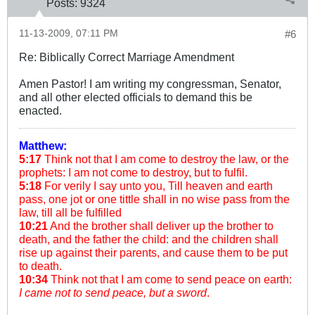
Posts:
9324
11-13-2009, 07:11 PM
#6
Re: Biblically Correct Marriage Amendment
Amen Pastor! I am writing my congressman, Senator,
and all other elected officials to demand this be
enacted.
Matthew:
5:17
Think not that I am come to destroy the law, or the
prophets: I am not come to destroy, but to fulfil.
5:18
For verily I say unto you, Till heaven and earth
pass, one jot or one tittle shall in no wise pass from the
law, till all be fulfilled
10:21
And the brother shall deliver up the brother to
death, and the father the child: and the children shall
rise up against their parents, and cause them to be put
to death.
10:34
Think not that I am come to send peace on earth:
I came not to send peace, but a sword
.