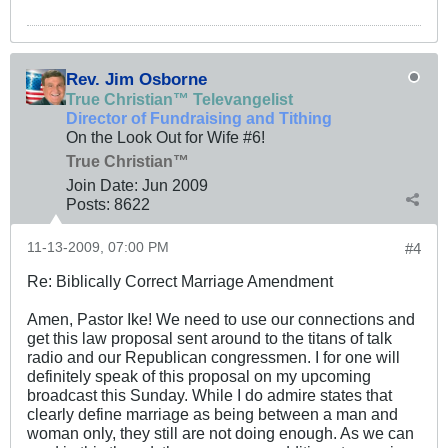
Rev. Jim Osborne
True Christian™ Televangelist
Director of Fundraising and Tithing
On the Look Out for Wife #6!
True Christian™
Join Date:
Jun 2009
Posts:
8622
11-13-2009, 07:00 PM
#4
Re: Biblically Correct Marriage Amendment
Amen, Pastor Ike! We need to use our connections and
get this law proposal sent around to the titans of talk
radio and our Republican congressmen. I for one will
definitely speak of this proposal on my upcoming
broadcast this Sunday. While I do admire states that
clearly define marriage as being between a man and
woman only, they still are not doing enough. As we can