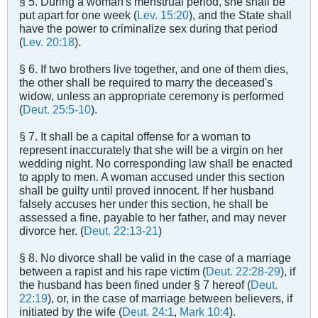
§ 5. During a woman's menstrual period, she shall be
put apart for one week (
Lev. 15:20
), and the State shall
have the power to criminalize sex during that period
(
Lev. 20:18
).
§ 6. If two brothers live together, and one of them dies,
the other shall be required to marry the deceased's
widow, unless an appropriate ceremony is performed
(
Deut. 25:5-10
).
§ 7. It shall be a capital offense for a woman to
represent inaccurately that she will be a virgin on her
wedding night. No corresponding law shall be enacted
to apply to men. A woman accused under this section
shall be guilty until proved innocent. If her husband
falsely accuses her under this section, he shall be
assessed a fine, payable to her father, and may never
divorce her. (
Deut. 22:13-21
)
§ 8. No divorce shall be valid in the case of a marriage
between a rapist and his rape victim (
Deut. 22:28-29
), if
the husband has been fined under § 7 hereof (
Deut.
22:19
), or, in the case of marriage between believers, if
initiated by the wife (
Deut. 24:1
,
Mark 10:4
).