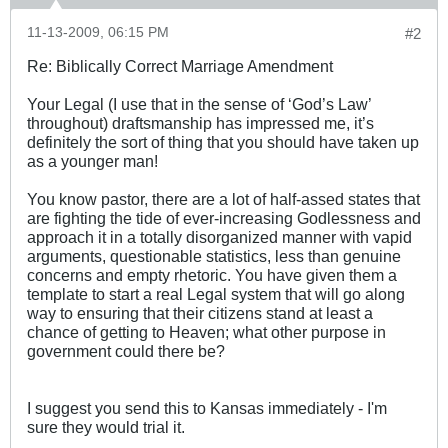
11-13-2009, 06:15 PM
#2
Re: Biblically Correct Marriage Amendment
Your Legal (I use that in the sense of ‘God’s Law’
throughout) draftsmanship has impressed me, it’s
definitely the sort of thing that you should have taken up
as a younger man!
You know pastor, there are a lot of half-assed states that
are fighting the tide of ever-increasing Godlessness and
approach it in a totally disorganized manner with vapid
arguments, questionable statistics, less than genuine
concerns and empty rhetoric. You have given them a
template to start a real Legal system that will go along
way to ensuring that their citizens stand at least a
chance of getting to Heaven; what other purpose in
government could there be?
I suggest you send this to Kansas immediately - I'm
sure they would trial it.