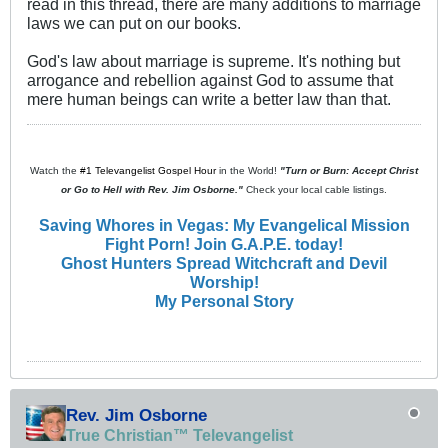
read in this thread, there are many additions to marriage
laws we can put on our books.
God's law about marriage is supreme. It's nothing but
arrogance and rebellion against God to assume that
mere human beings can write a better law than that.
Watch the
#1 Televangelist Gospel Hour
in the World!
"Turn or Burn: Accept Christ
or Go to Hell with Rev. Jim Osborne."
Check your local cable listings.
Saving Whores in Vegas: My Evangelical Mission
Fight Porn! Join G.A.P.E. today!
Ghost Hunters Spread Witchcraft and Devil
Worship!
My Personal Story
Rev. Jim Osborne
True Christian™ Televangelist