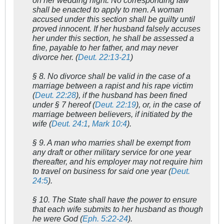
on her wedding night. No corresponding law
shall be enacted to apply to men. A woman
accused under this section shall be guilty until
proved innocent. If her husband falsely accuses
her under this section, he shall be assessed a
fine, payable to her father, and may never
divorce her. (
Deut. 22:13-21
)
§ 8. No divorce shall be valid in the case of a
marriage between a rapist and his rape victim
(
Deut. 22:28
), if the husband has been fined
under § 7 hereof (
Deut. 22:19
), or, in the case of
marriage between believers, if initiated by the
wife (
Deut. 24:1
,
Mark 10:4
).
§ 9. A man who marries shall be exempt from
any draft or other military service for one year
thereafter, and his employer may not require him
to travel on business for said one year (
Deut.
24:5
).
§ 10. The State shall have the power to ensure
that each wife submits to her husband as though
he were God (
Eph. 5:22-24
).