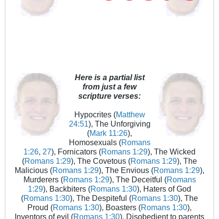
Here is a partial list
from just a few
scripture verses:
Hypocrites (
Matthew
24:51
), The Unforgiving
(
Mark 11:26
),
Homosexuals (
Romans
1:26
,
27
), Fornicators (
Romans 1:29
), The Wicked
(
Romans 1:29
), The Covetous (
Romans 1:29
), The
Malicious (
Romans 1:29
), The Envious (
Romans 1:29
),
Murderers (
Romans 1:29
), The Deceitful (
Romans
1:29
), Backbiters (
Romans 1:30
), Haters of God
(
Romans 1:30
), The Despiteful (
Romans 1:30
), The
Proud (
Romans 1:30
), Boasters (
Romans 1:30
),
Inventors of evil (
Romans 1:30
), Disobedient to parents