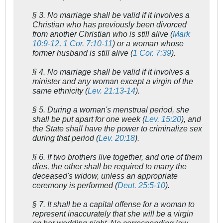
§ 3. No marriage shall be valid if it involves a
Christian who has previously been divorced
from another Christian who is still alive (
Mark
10:9-12
,
1 Cor. 7:10-11
) or a woman whose
former husband is still alive (
1 Cor. 7:39
).
§ 4. No marriage shall be valid if it involves a
minister and any woman except a virgin of the
same ethnicity (
Lev. 21:13-14
).
§ 5. During a woman's menstrual period, she
shall be put apart for one week (
Lev. 15:20
), and
the State shall have the power to criminalize sex
during that period (
Lev. 20:18
).
§ 6. If two brothers live together, and one of them
dies, the other shall be required to marry the
deceased's widow, unless an appropriate
ceremony is performed (
Deut. 25:5-10
).
§ 7. It shall be a capital offense for a woman to
represent inaccurately that she will be a virgin