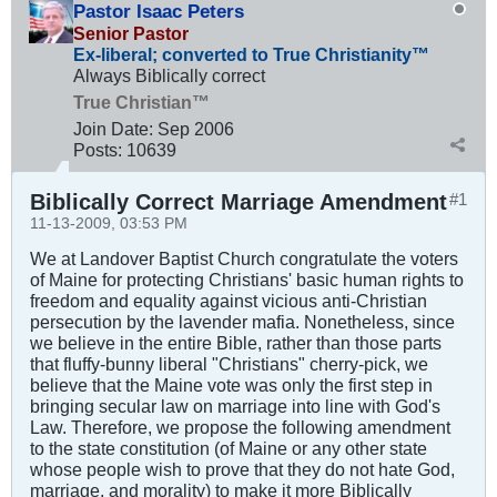
Pastor Isaac Peters
Senior Pastor
Ex-liberal; converted to True Christianity™
Always Biblically correct
True Christian™
Join Date:
Sep 2006
Posts:
10639
Biblically Correct Marriage Amendment
#1
11-13-2009, 03:53 PM
We at Landover Baptist Church congratulate the voters
of Maine for protecting Christians' basic human rights to
freedom and equality against vicious anti-Christian
persecution by the lavender mafia. Nonetheless, since
we believe in the entire Bible, rather than those parts
that fluffy-bunny liberal "Christians" cherry-pick, we
believe that the Maine vote was only the first step in
bringing secular law on marriage into line with God's
Law. Therefore, we propose the following amendment
to the state constitution (of Maine or any other state
whose people wish to prove that they do not hate God,
marriage, and morality) to make it more Biblically