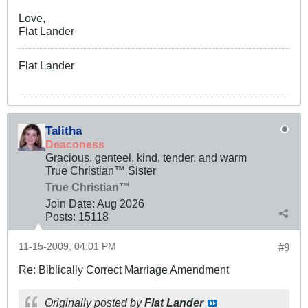
Love,
Flat Lander
Flat Lander
Talitha
Deaconess
Gracious, genteel, kind, tender, and warm
True Christian™ Sister
True Christian™
Join Date:
Aug 2026
Posts:
15118
11-15-2009, 04:01 PM
#9
Re: Biblically Correct Marriage Amendment
Originally posted by
Flat Lander