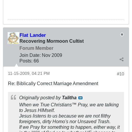
Flat Lander
Recovering Mormoon Cultist
Forum Member
Join Date:
Nov 2009
Posts:
66
11-15-2009, 04:21 PM
#10
Re: Biblically Correct Marriage Amendment
Originally posted by
Talitha
When we True Christians™ Pray, we are talking
to Jesus HIMself.
Jesus listens to us because we are not filthy
foreigners, dirty Homo's nor Unsaved Trash.
If we Pray for something to happen, either way, it