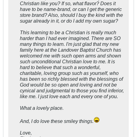
Christian like you? If so, what flavor? Does it
have to be name-brand, or can I get the generic
store brand? Also, should I buy the kind with the
sugar already in it, or do I add my own sugar?
This learning to be a Christian is really much
harder than I had ever imagined. There are SO
many things to learn. I'm just glad that my new
family here at the Landover Baptist Church has
welcomed me with such open arms and shown
such unconditional Christian love to me. It is
hard to believe that such a wonderful,
charitable, loving group such as yourself, who
has been so richly blessed with the blessings of
God would be so open and loving and not be
cynical and judgmental to those you find inferior,
like me. I just love each and every one of you.
What a lovely place.
And, I do love these smiley things.
Love,