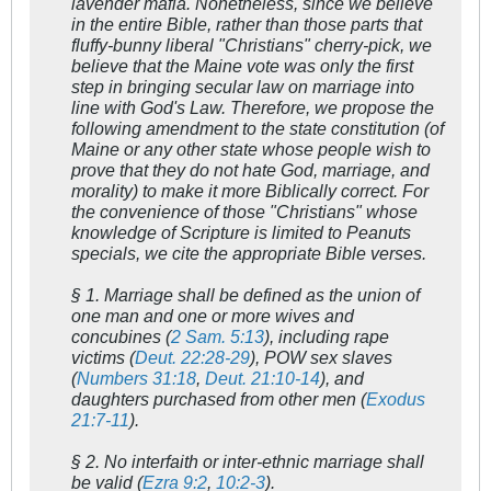
lavender mafia. Nonetheless, since we believe
in the entire Bible, rather than those parts that
fluffy-bunny liberal "Christians" cherry-pick, we
believe that the Maine vote was only the first
step in bringing secular law on marriage into
line with God's Law. Therefore, we propose the
following amendment to the state constitution (of
Maine or any other state whose people wish to
prove that they do not hate God, marriage, and
morality) to make it more Biblically correct. For
the convenience of those "Christians" whose
knowledge of Scripture is limited to
Peanuts
specials, we cite the appropriate Bible verses.
§ 1. Marriage shall be defined as the union of
one man and one or more wives and
concubines (
2 Sam. 5:13
), including rape
victims (
Deut. 22:28-29
), POW sex slaves
(
Numbers 31:18
,
Deut. 21:10-14
), and
daughters purchased from other men (
Exodus
21:7-11
).
§ 2. No interfaith or inter-ethnic marriage shall
be valid (
Ezra 9:2
,
10:2-3
).