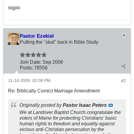
sigpic
Pastor Ezekiel
Putting the "stud" back in Bible Study
Join Date:
Sep 2006
Posts:
78556
11-14-2009, 02:08 PM
#7
Re: Biblically Correct Marriage Amendment
Originally posted by
Pastor Isaac Peters
We at Landover Baptist Church congratulate the
voters of Maine for protecting Christians' basic
human rights to freedom and equality against
vicious anti-Christian persecution by the