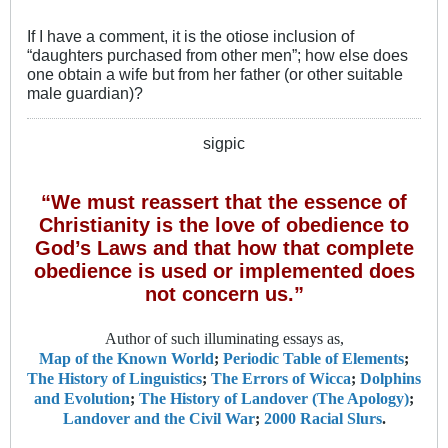
If I have a comment, it is the otiose inclusion of
“daughters purchased from other men”; how else does
one obtain a wife but from her father (or other suitable
male guardian)?
sigpic
“We must reassert that the essence of
Christianity is the love of obedience to
God’s Laws and that how that complete
obedience is used or implemented does
not concern us.”
Author of such illuminating essays as,
Map of the Known World
;
Periodic Table of Elements
;
The History of Linguistics
;
The Errors of Wicca
;
Dolphins
and Evolution
;
The History of Landover (The Apology)
;
Landover and the Civil War
;
2000 Racial Slurs
.