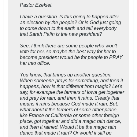
Pastor Ezekiel,
I have a question. Is this going to happen after
an election by the people? Or is God just going
to come down to the earth and tell everybody
that Sarah Palin is the new president?
See, I think there are some people who won't
vote for her, so maybe the best way for her to
become president would be for people to PRAY
her into office.
You know, that brings up another question.
When someone prays for something, and then it
happens, how is that different from magic? Let's
say, for example the farmers of Iowa get together
and pray for rain, and then it rains. Clearly that
means it rains because God made it rain. But,
what about if the farmers of some other place,
like France or California or some other foreign
place, got together and did a magic rain dance,
and then it rained. Would it be the magic rain
dance that made it rain? Or would it still be