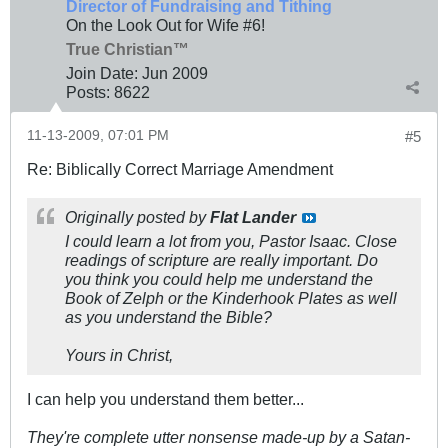
Director of Fundraising and Tithing
On the Look Out for Wife #6!
True Christian™
Join Date:
Jun 2009
Posts:
8622
11-13-2009, 07:01 PM
#5
Re: Biblically Correct Marriage Amendment
Originally posted by
Flat Lander
I could learn a lot from you, Pastor Isaac. Close
readings of scripture are really important. Do
you think you could help me understand the
Book of Zelph or the Kinderhook Plates as well
as you understand the Bible?
Yours in Christ,
I can help you understand them better...
They're complete utter nonsense made-up by a Satan-