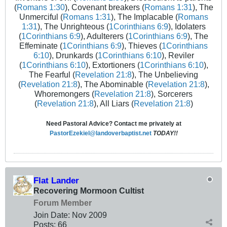
(
Romans 1:30
), Covenant breakers (
Romans 1:31
), The
Unmerciful (
Romans 1:31
), The Implacable (
Romans
1:31
), The Unrighteous (
1Corinthians 6:9
), Idolaters
(
1Corinthians 6:9
), Adulterers (
1Corinthians 6:9
), The
Effeminate (
1Corinthians 6:9
), Thieves (
1Corinthians
6:10
), Drunkards (
1Corinthians 6:10
), Reviler
(
1Corinthians 6:10
), Extortioners (
1Corinthians 6:10
),
The Fearful (
Revelation 21:8
), The Unbelieving
(
Revelation 21:8
), The Abominable (
Revelation 21:8
),
Whoremongers (
Revelation 21:8
), Sorcerers
(
Revelation 21:8
), All Liars (
Revelation 21:8
)
Need Pastoral Advice? Contact me privately at
PastorEzekiel@landoverbaptist.net
TODAY!!
Flat Lander
Recovering Mormoon Cultist
Forum Member
Join Date:
Nov 2009
Posts:
66