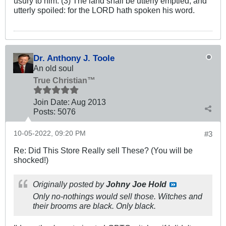
usury to him. (3) The land shall be utterly emptied, and
utterly spoiled: for the LORD hath spoken his word.
Dr. Anthony J. Toole
An old soul
True Christian™
Join Date:
Aug 2013
Posts:
5076
10-05-2022, 09:20 PM
#3
Re: Did This Store Really sell These? (You will be
shocked!)
Originally posted by
Johny Joe Hold
Only no-nothings would sell those. Witches and
their brooms are black. Only black.