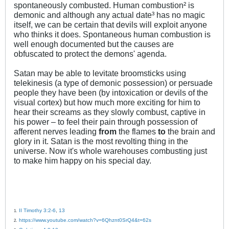
spontaneously combusted. Human combustion² is
demonic and although any actual date³ has no magic
itself, we can be certain that devils will exploit anyone
who thinks it does. Spontaneous human combustion is
well enough documented but the causes are
obfuscated to protect the demons' agenda.
Satan may be able to levitate broomsticks using
telekinesis (a type of demonic possession) or persuade
people they have been (by intoxication or devils of the
visual cortex) but how much more exciting for him to
hear their screams as they slowly combust, captive in
his power – to feel their pain through possession of
afferent nerves leading
from
the flames
to
the brain and
glory in it. Satan is the most revolting thing in the
universe. Now it's whole warehouses combusting just
to make him happy on his special day.
II Timothy 3:2-6
,
13
1.
https://www.youtube.com/watch?v=6Qhznt0SrQ4&t=62s
2.