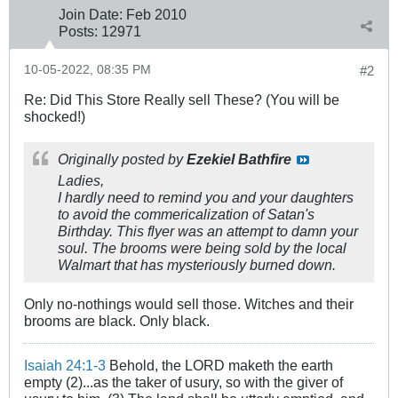
Join Date:
Feb 2010
Posts:
12971
10-05-2022, 08:35 PM
#2
Re: Did This Store Really sell These? (You will be
shocked!)
Originally posted by
Ezekiel Bathfire
Ladies,
I hardly need to remind you and your daughters
to avoid the commericalization of Satan's
Birthday. This flyer was an attempt to damn your
soul. The brooms were being sold by the local
Walmart that has mysteriously burned down.
Only no-nothings would sell those. Witches and their
brooms are black. Only black.
Isaiah 24:1-3
Behold, the LORD maketh the earth
empty (2)...as the taker of usury, so with the giver of