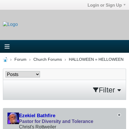
Login or Sign Up
Forum
Church Forums
HALLOWEEN = HELLOWEEN
Filter
Ezekiel Bathfire
Pastor for Diversity and Tolerance
Christ's Rottweiler