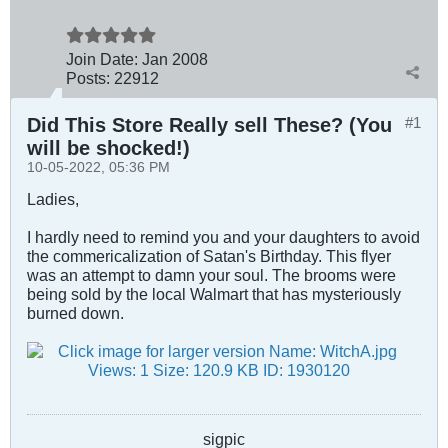
Join Date:
Jan 2008
Posts:
22912
Did This Store Really sell These? (You
#1
will be shocked!)
10-05-2022, 05:36 PM
Ladies,
I hardly need to remind you and your daughters to avoid
the commericalization of Satan's Birthday. This flyer
was an attempt to damn your soul. The brooms were
being sold by the local Walmart that has mysteriously
burned down.
sigpic