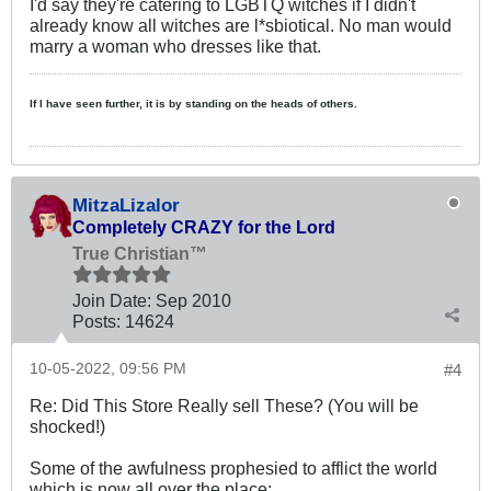
I'd say they're catering to LGBTQ witches if I didn't
already know all witches are l*sbiotical. No man would
marry a woman who dresses like that.
If I have seen further, it is by standing on the heads of others.
MitzaLizalor
Completely CRAZY for the Lord
True Christian™
Join Date:
Sep 2010
Posts:
14624
10-05-2022, 09:56 PM
#4
Re: Did This Store Really sell These? (You will be
shocked!)
Some of the awfulness prophesied to afflict the world
which is now all over the place: