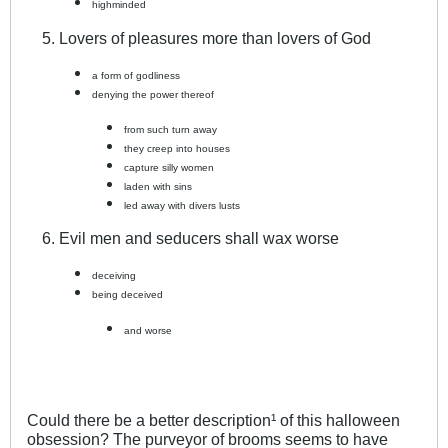
highminded
Lovers of pleasures more than lovers of God
a form of godliness
denying the power thereof
from such turn away
they creep into houses
capture silly women
laden with sins
led away with divers lusts
Evil men and seducers shall wax worse
deceiving
being deceived
and worse
Could there be a better description¹ of this halloween
obsession? The purveyor of brooms seems to have