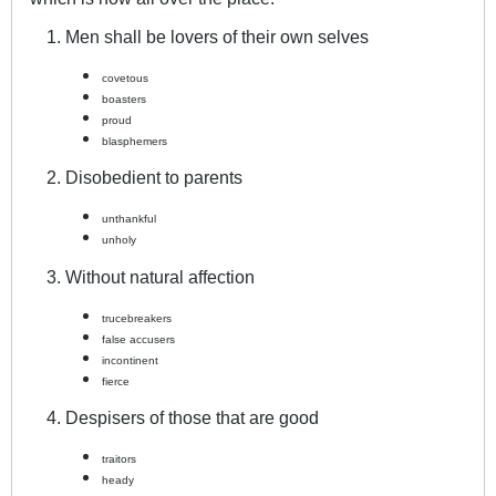
Men shall be lovers of their own selves
covetous
boasters
proud
blasphemers
Disobedient to parents
unthankful
unholy
Without natural affection
trucebreakers
false accusers
incontinent
fierce
Despisers of those that are good
traitors
heady