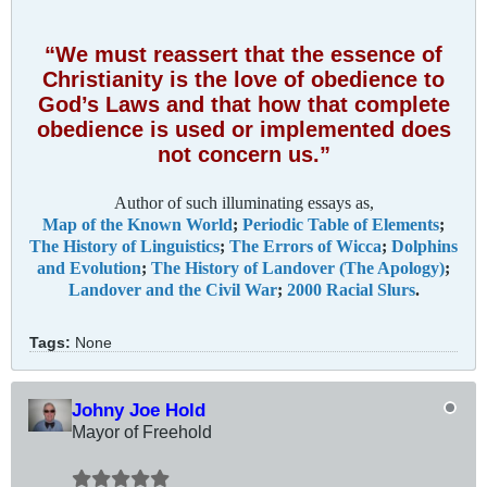
“We must reassert that the essence of
Christianity is the love of obedience to
God’s Laws and that how that complete
obedience is used or implemented does
not concern us.”
Author of such illuminating essays as,
Map of the Known World
;
Periodic Table of Elements
;
The History of Linguistics
;
The Errors of Wicca
;
Dolphins
and Evolution
;
The History of Landover (The Apology)
;
Landover and the Civil War
;
2000 Racial Slurs
.
Tags:
None
Johny Joe Hold
Mayor of Freehold