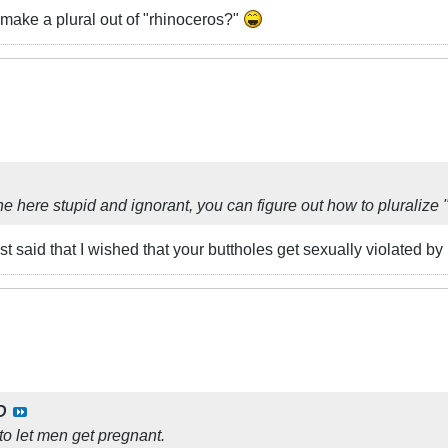
make a plural out of "rhinoceros?"
e here stupid and ignorant, you can figure out how to pluralize 
 just said that I wished that your buttholes get sexually violated 
D
to let men get pregnant.