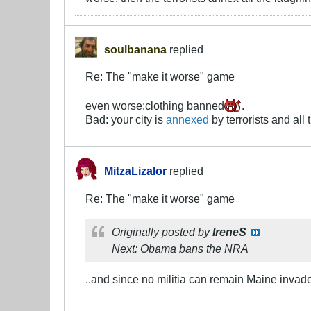
soulbanana
replied
Re: The "make it worse" game
even worse:clothing banned
.
Bad: your city is
annexed
by terrorists and al
MitzaLizalor
replied
Re: The "make it worse" game
Originally posted by
IreneS
Next: Obama bans the NRA
..and since no militia can remain Maine invad