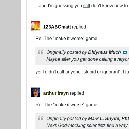
...and I'm guessing you
still
don't know how to 
123ABCmatt
replied
Re: The "make it worse" game
Originally posted by
Didymus Much
Maybe after you get done calling everyon
yet I didn't call anyone "stupid or ignorant". I
arthur frayn
replied
Re: The "make it worse" game
Originally posted by
Mark L. Snyde, Ph
Next: God-mocking scientists find a way 