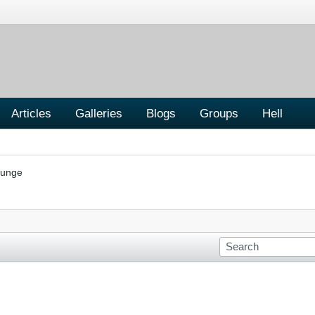
Articles
Galleries
Blogs
Groups
Hell
ounge