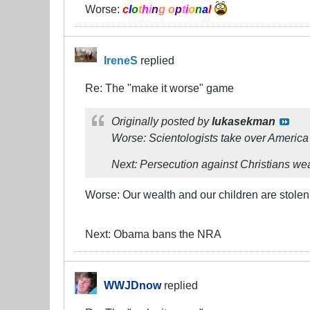
Worse:
c
l
o
t
h
i
n
g o
p
t
i
o
n
a
l
IreneS
replied
Re: The "make it worse" game
Originally posted by
lukasekman
Worse: Scientologists take over America
Next: Persecution against Christians wea
Worse: Our wealth and our children are stol
Next: Obama bans the NRA
WWJDnow
replied