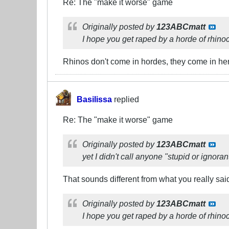
Re: The "make it worse" game
Originally posted by
123ABCmatt
I hope you get raped by a horde of rhino
Rhinos don't come in hordes, they come in her
Basilissa
replied
Re: The "make it worse" game
Originally posted by
123ABCmatt
yet I didn't call anyone "stupid or ignoran
That sounds different from what you really sai
Originally posted by
123ABCmatt
I hope you get raped by a horde of rhino