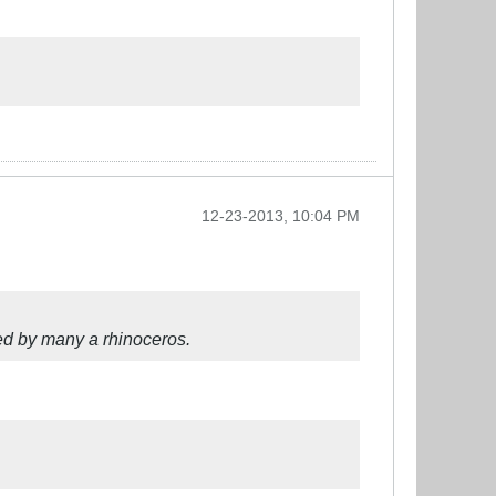
12-23-2013, 10:04 PM
ated by many a rhinoceros.