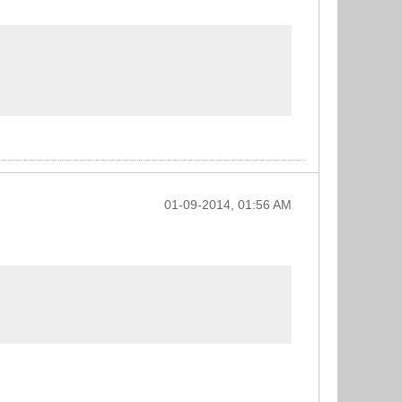
01-09-2014, 01:56 AM