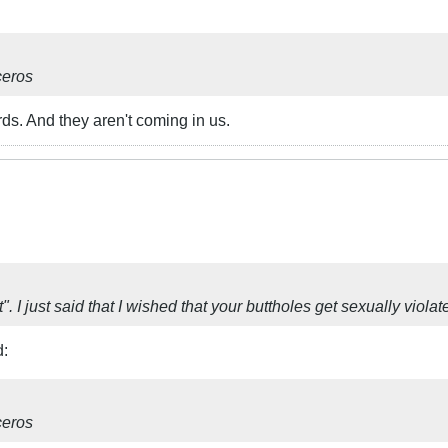
ceros
ds. And they aren't coming in us.
t". I just said that I wished that your buttholes get sexually viol
d:
ceros