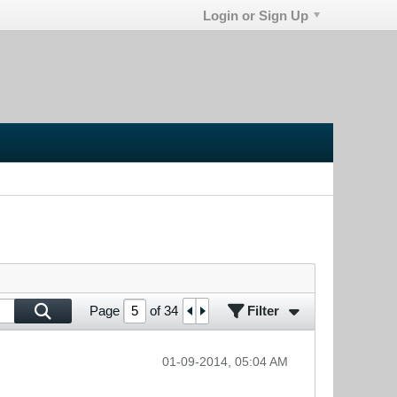
Login or Sign Up
Filter
Page
of
34
01-09-2014, 05:04 AM