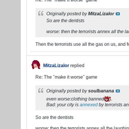
Originally posted by
MitzaLizalor
So are the dentists
worse: then the terrorists annex all the 
Then the terrorists use all the gas on us, and
MitzaLizalor
replied
Re: The "make it worse" game
Originally posted by
soulbanana
even worse:clothing banned
.
Bad: your city is
annexed
by terrorists a
So are the dentists
worse: then the terrorists annex all the laughi