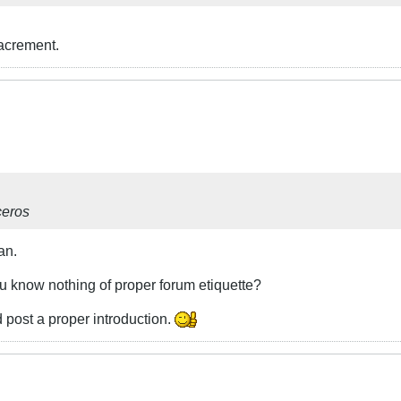
sacrement.
ceros
an.
ou know nothing of proper forum etiquette?
 post a proper introduction.