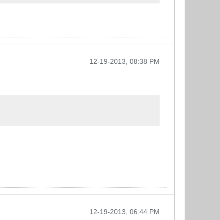
12-19-2013, 08:38 PM
12-19-2013, 06:44 PM