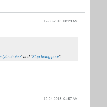
12-30-2013, 08:29 AM
style choice
" and "
Stop being poor
".
12-24-2013, 01:57 AM