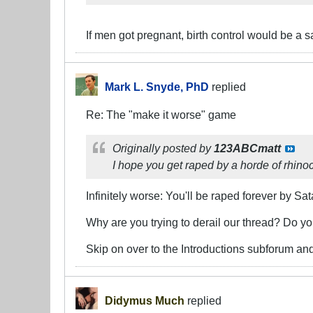
If men got pregnant, birth control would be a 
Mark L. Snyde, PhD
replied
Re: The "make it worse" game
Originally posted by
123ABCmatt
I hope you get raped by a horde of rhino
Infinitely worse: You'll be raped forever by Sat
Why are you trying to derail our thread? Do y
Skip on over to the Introductions subforum and
Didymus Much
replied