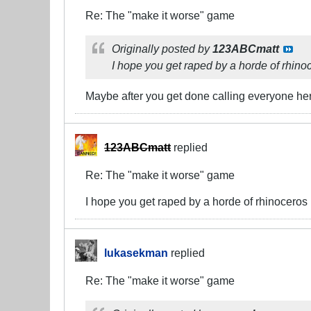
Re: The "make it worse" game
Originally posted by
123ABCmatt
I hope you get raped by a horde of rhino
Maybe after you get done calling everyone here
123ABCmatt
replied
Re: The "make it worse" game
I hope you get raped by a horde of rhinoceros
lukasekman
replied
Re: The "make it worse" game