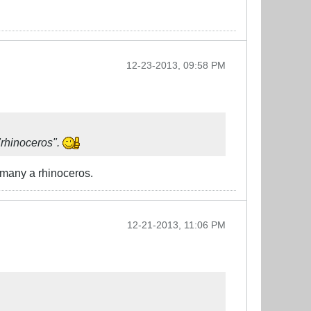
12-23-2013, 09:58 PM
"rhinoceros".
by many a rhinoceros.
12-21-2013, 11:06 PM