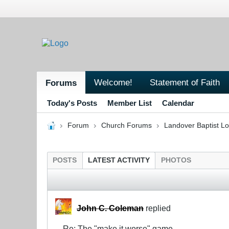
Welcome!
Statement of Faith
Forums
Today's Posts
Member List
Calendar
Forum
Church Forums
Landover Baptist L
POSTS
LATEST ACTIVITY
PHOTOS
John C. Coleman
replied
Re: The "make it worse" game