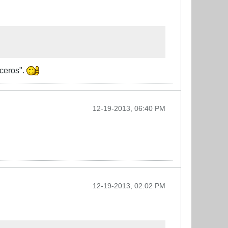
oceros".
12-19-2013, 06:40 PM
12-19-2013, 02:02 PM