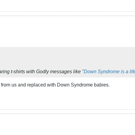
ring t-shirts with Godly messages like "
Down Syndrome is a life
en from us and replaced with Down Syndrome babies.