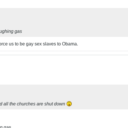
laughing gas
 force us to be gay sex slaves to Obama.
nd all the churches are shut down
ng gas