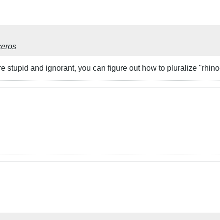
ceros
 stupid and ignorant, you can figure out how to pluralize "rhin