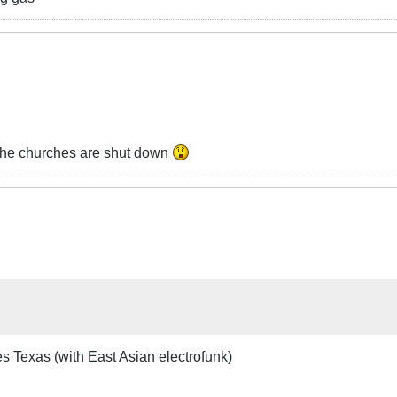
l the churches are shut down
es Texas (with East Asian electrofunk)