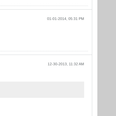
01-01-2014, 05:31 PM
12-30-2013, 11:32 AM